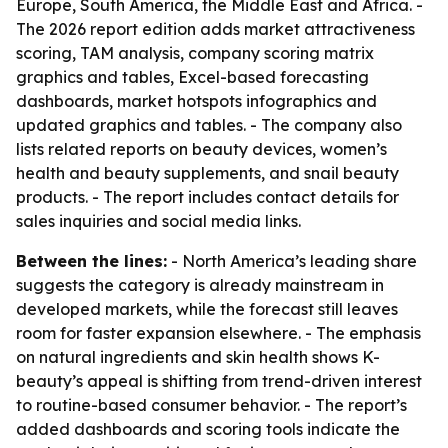
Europe, South America, the Middle East and Africa. -
The 2026 report edition adds market attractiveness
scoring, TAM analysis, company scoring matrix
graphics and tables, Excel-based forecasting
dashboards, market hotspots infographics and
updated graphics and tables. - The company also
lists related reports on beauty devices, women’s
health and beauty supplements, and snail beauty
products. - The report includes contact details for
sales inquiries and social media links.
Between the lines:
- North America’s leading share
suggests the category is already mainstream in
developed markets, while the forecast still leaves
room for faster expansion elsewhere. - The emphasis
on natural ingredients and skin health shows K-
beauty’s appeal is shifting from trend-driven interest
to routine-based consumer behavior. - The report’s
added dashboards and scoring tools indicate the