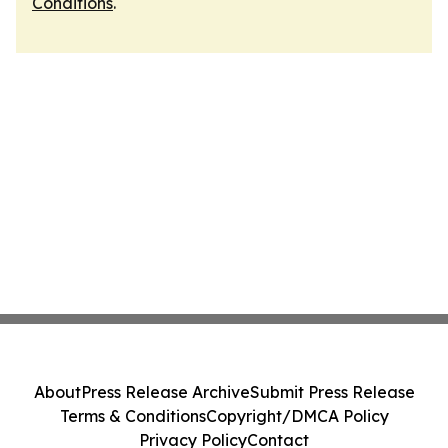
Conditions
.
About
Press Release Archive
Submit Press Release
Terms & Conditions
Copyright/DMCA Policy
Privacy Policy
Contact