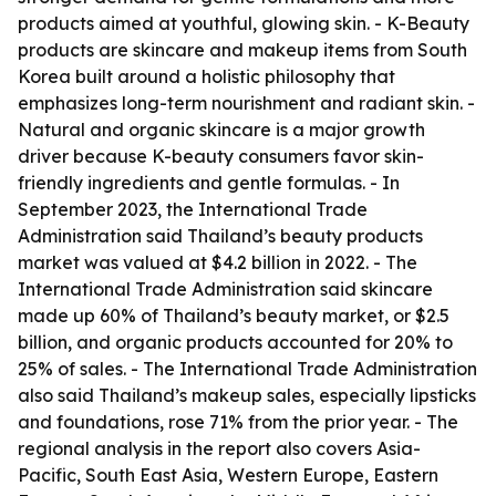
products aimed at youthful, glowing skin. - K-Beauty
products are skincare and makeup items from South
Korea built around a holistic philosophy that
emphasizes long-term nourishment and radiant skin. -
Natural and organic skincare is a major growth
driver because K-beauty consumers favor skin-
friendly ingredients and gentle formulas. - In
September 2023, the International Trade
Administration said Thailand’s beauty products
market was valued at $4.2 billion in 2022. - The
International Trade Administration said skincare
made up 60% of Thailand’s beauty market, or $2.5
billion, and organic products accounted for 20% to
25% of sales. - The International Trade Administration
also said Thailand’s makeup sales, especially lipsticks
and foundations, rose 71% from the prior year. - The
regional analysis in the report also covers Asia-
Pacific, South East Asia, Western Europe, Eastern