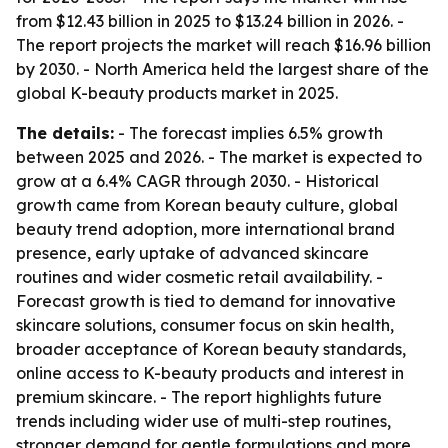
from $12.43 billion in 2025 to $13.24 billion in 2026. -
The report projects the market will reach $16.96 billion
by 2030. - North America held the largest share of the
global K-beauty products market in 2025.
The details:
- The forecast implies 6.5% growth
between 2025 and 2026. - The market is expected to
grow at a 6.4% CAGR through 2030. - Historical
growth came from Korean beauty culture, global
beauty trend adoption, more international brand
presence, early uptake of advanced skincare
routines and wider cosmetic retail availability. -
Forecast growth is tied to demand for innovative
skincare solutions, consumer focus on skin health,
broader acceptance of Korean beauty standards,
online access to K-beauty products and interest in
premium skincare. - The report highlights future
trends including wider use of multi-step routines,
stronger demand for gentle formulations and more