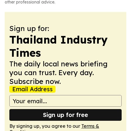
other professional advice.
Sign up for:
Thailand Industry
Times
The daily local news briefing
you can trust. Every day.
Subscribe now.
Email Address
Sign up for free
By signing up, you agree to our
Terms &