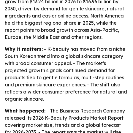
grow from $13.24 billion in 2026 to $16.96 billion by
2030, driven by demand for gentle skincare, natural
ingredients and easier online access. North America
held the biggest regional share in 2025, while the
report points to broad growth across Asia-Pacific,
Europe, the Middle East and other regions.
Why it matters:
- K-beauty has moved from a niche
South Korean trend into a global skincare category
with broad consumer appeal. - The market’s
projected growth signals continued demand for
products tied to gentle formulas, multi-step routines
and premium skincare experiences. - The shift also
reflects a wider consumer preference for natural and
organic skincare.
What happened:
- The Business Research Company
released its 2026 K-Beauty Products Market Report
covering market size, trends and a global forecast
for 2026-2035. - The report says the market will rise