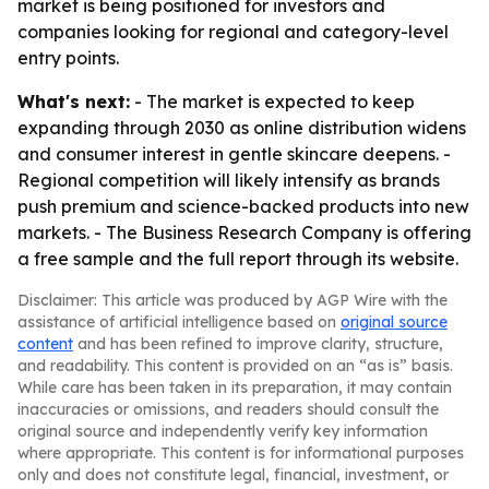
market is being positioned for investors and
companies looking for regional and category-level
entry points.
What's next:
- The market is expected to keep
expanding through 2030 as online distribution widens
and consumer interest in gentle skincare deepens. -
Regional competition will likely intensify as brands
push premium and science-backed products into new
markets. - The Business Research Company is offering
a free sample and the full report through its website.
Disclaimer: This article was produced by AGP Wire with the
assistance of artificial intelligence based on
original source
content
and has been refined to improve clarity, structure,
and readability. This content is provided on an “as is” basis.
While care has been taken in its preparation, it may contain
inaccuracies or omissions, and readers should consult the
original source and independently verify key information
where appropriate. This content is for informational purposes
only and does not constitute legal, financial, investment, or