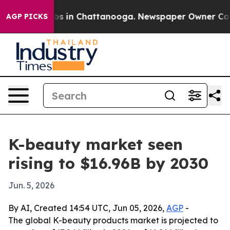
lapse
Chaos in Chattanooga. Newspaper Owner Calls th
AGP PICKS
K-beauty market seen
rising to $16.96B by 2030
Jun. 5, 2026
By AI, Created 14:54 UTC, Jun 05, 2026,
AGP
-
The global K-beauty products market is projected to