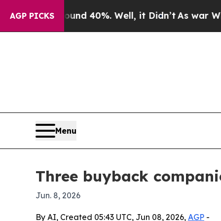
 Around 40%. Well, it Didn’t
As war With Iran D
AGP PICKS
Menu
Three buyback companies
Jun. 8, 2026
By AI, Created 05:43 UTC, Jun 08, 2026,
AGP
-