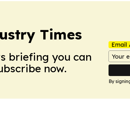
ustry Times
Email 
ws briefing you can
Subscribe now.
By signin