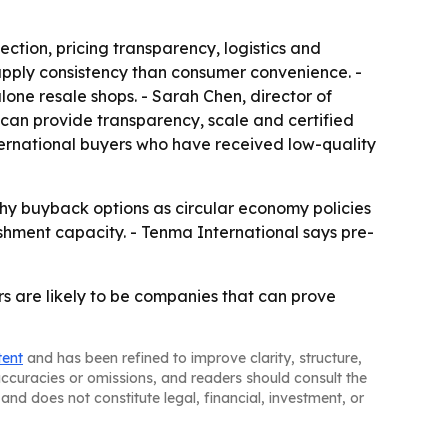
tion, pricing transparency, logistics and
supply consistency than consumer convenience. -
ne resale shops. - Sarah Chen, director of
can provide transparency, scale and certified
nternational buyers who have received low-quality
hy buyback options as circular economy policies
hment capacity. - Tenma International says pre-
rs are likely to be companies that can prove
tent
and has been refined to improve clarity, structure,
naccuracies or omissions, and readers should consult the
and does not constitute legal, financial, investment, or