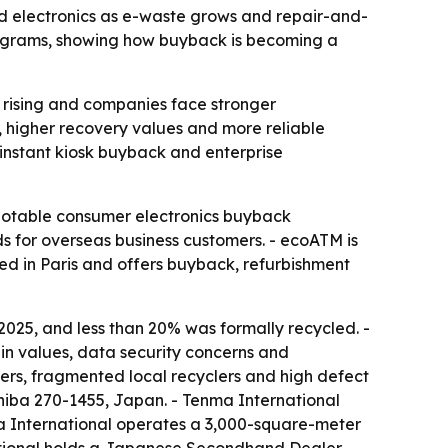
d electronics as e-waste grows and repair-and-
programs, showing how buyback is becoming a
 rising and companies face stronger
y, higher recovery values and more reliable
 instant kiosk buyback and enterprise
notable consumer electronics buyback
 for overseas business customers. - ecoATM is
sed in Paris and offers buyback, refurbishment
2025, and less than 20% was formally recycled. -
in values, data security concerns and
ers, fragmented local recyclers and high defect
hiba 270-1455, Japan. - Tenma International
a International operates a 3,000-square-meter