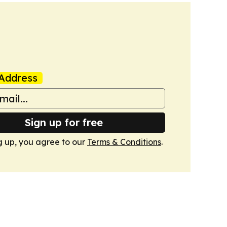
Address
Sign up for free
g up, you agree to our
Terms & Conditions
.