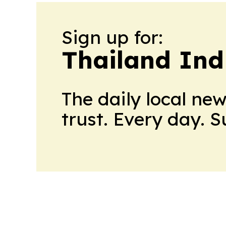
Sign up for:
Thailand Ind
The daily local ne
trust. Every day. 