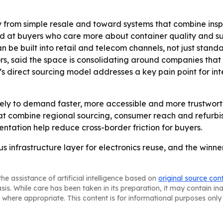
from simple resale and toward systems that combine inspec
imed at buyers who care more about container quality and 
uilt into retail and telecom channels, not just standalo
, said the space is consolidating around companies that 
’s direct sourcing model addresses a key pain point for i
ely to demand faster, more accessible and more trustwort
t combine regional sourcing, consumer reach and refurbis
ntation help reduce cross-border friction for buyers.
 infrastructure layer for electronics reuse, and the winne
he assistance of artificial intelligence based on
original source con
asis. While care has been taken in its preparation, it may contain i
 where appropriate. This content is for informational purposes only 