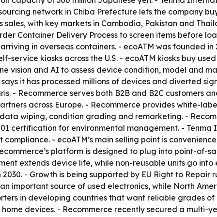
tion capacity of 300 million Japanese yen. - Tenma Inter
c sourcing network in Chiba Prefecture lets the company b
s sales, with key markets in Cambodia, Pakistan and Thai
der Container Delivery Process to screen items before loa
m arriving in overseas containers. - ecoATM was founded i
lf-service kiosks across the U.S. - ecoATM kiosks buy use
ine vision and AI to assess device condition, model and m
TM says it has processed millions of devices and diverted si
ris. - Recommerce serves both B2B and B2C customers and
rtners across Europe. - Recommerce provides white-label b
data wiping, condition grading and remarketing. - Recomm
01 certification for environmental management. - Tenma I
ort compliance. - ecoATM’s main selling point is convenie
Recommerce’s platform is designed to plug into point-of-sa
nt extends device life, while non-reusable units go into e
030. - Growth is being supported by EU Right to Repair r
 an important source of used electronics, while North Amer
orters in developing countries that want reliable grades o
 home devices. - Recommerce recently secured a multi-ye