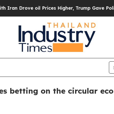
rove oil Prices Higher, Trump Gave Politically 
 betting on the circular ec