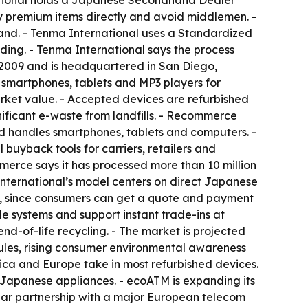
national holds a Japanese Secondhand Dealer
uy premium items directly and avoid middlemen. -
land. - Tenma International uses a Standardized
ding. - Tenma International says the process
n 2009 and is headquartered in San Diego,
d smartphones, tablets and MP3 players for
arket value. - Accepted devices are refurbished
gnificant e-waste from landfills. - Recommerce
 handles smartphones, tablets and computers. -
uyback tools for carriers, retailers and
erce says it has processed more than 10 million
nternational’s model centers on direct Japanese
nce, since consumers can get a quote and payment
le systems and support instant trade-ins at
nd-of-life recycling. - The market is projected
ules, rising consumer environmental awareness
ica and Europe take in most refurbished devices.
f Japanese appliances. - ecoATM is expanding its
ar partnership with a major European telecom