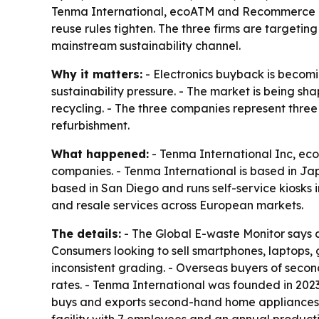
Tenma International, ecoATM and Recommerce are
reuse rules tighten. The three firms are target
mainstream sustainability channel.
Why it matters:
- Electronics buyback is becomi
sustainability pressure. - The market is being s
recycling. - The three companies represent three
refurbishment.
What happened:
- Tenma International Inc, ec
companies. - Tenma International is based in J
based in San Diego and runs self-service kiosks 
and resale services across European markets.
The details:
- The Global E-waste Monitor says a
Consumers looking to sell smartphones, laptops,
inconsistent grading. - Overseas buyers of seco
rates. - Tenma International was founded in 20
buys and exports second-hand home appliances, 