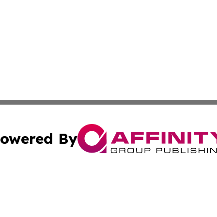
owered By
ubmit Press Release
Terms & Conditions
Copyright/DMCA
Inc. dba Affinity Group Publishing & Thailand Industry Tim