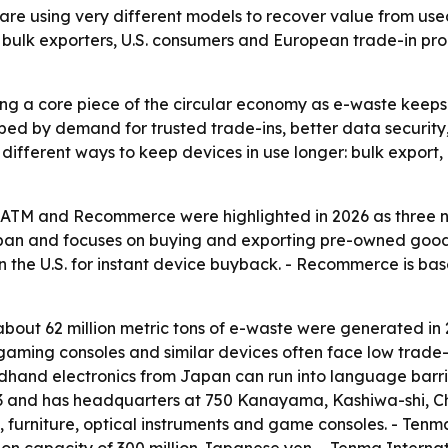
 using very different models to recover value from use
ing bulk exporters, U.S. consumers and European trade-in 
ng a core piece of the circular economy as e-waste keeps
haped by demand for trusted trade-ins, better data securit
 different ways to keep devices in use longer: bulk export,
oATM and Recommerce were highlighted in 2026 as three 
apan and focuses on buying and exporting pre-owned goods
in the U.S. for instant device buyback. - Recommerce is ba
bout 62 million metric tons of e-waste were generated in 
 gaming consoles and similar devices often face low trade-
ndhand electronics from Japan can run into language barri
23 and has headquarters at 750 Kanayama, Kashiwa-shi, C
furniture, optical instruments and game consoles. - Tenm