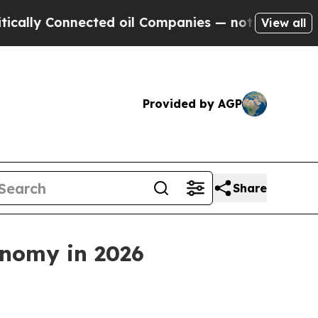
Connected oil Companies — not Taxpayers — the C
View all
Provided by AGP
Share
onomy in 2026