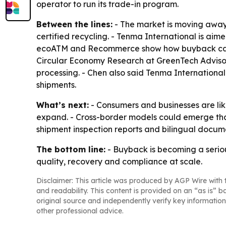
operator to run its trade-in program.
Between the lines:
- The market is moving away 
certified recycling. - Tenma International is a
ecoATM and Recommerce show how buyback can be b
Circular Economy Research at GreenTech Advisors
processing. - Chen also said Tenma International
shipments.
What’s next:
- Consumers and businesses are lik
expand. - Cross-border models could emerge tha
shipment inspection reports and bilingual docume
The bottom line:
- Buyback is becoming a serious
quality, recovery and compliance at scale.
Disclaimer: This article was produced by AGP Wire with t
and readability. This content is provided on an “as is” b
original source and independently verify key information
other professional advice.