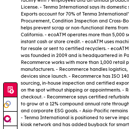
facility with 7 employees and an annual produc
License. - Tenma International says its domesti
Exports account for 70% of Tenma International’
Procurement, Condition Inspection and Cross-Bor
helps prevent scrap or non-functional items fro
California. - ecoATM operates more than 5,000 se
instant cash or store credit. - ecoATM uses mach
for resale or sent to certified recyclers. - ecoA
was founded in 2009 and is headquartered in Pa
Recommerce works with more than 1,000 retail pa
manufacturers. - Recommerce handles logistics, 
devices since launch. - Recommerce has ISO 140
sourcing, in-house inspection and certified exp
on the spot without shipping or appointments. - 
checkout. - Recommerce says certified refurbishme
to grow at a 12% compound annual rate through 2
and corporate ESG goals. - Asia-Pacific remains
- Tenma International is positioned to serve imp
kiosk network and has added buyback for smart