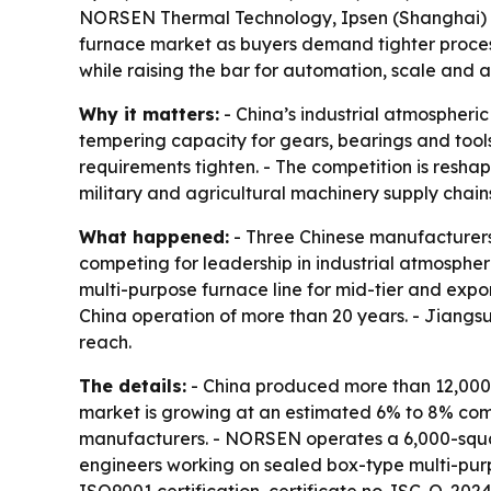
NORSEN Thermal Technology, Ipsen (Shanghai) a
furnace market as buyers demand tighter process 
while raising the bar for automation, scale and
Why it matters:
- China’s industrial atmospheri
tempering capacity for gears, bearings and tools
requirements tighten. - The competition is res
military and agricultural machinery supply chain
What happened:
- Three Chinese manufacture
competing for leadership in industrial atmospher
multi-purpose furnace line for mid-tier and expo
China operation of more than 20 years. - Jiang
reach.
The details:
- China produced more than 12,000 h
market is growing at an estimated 6% to 8% com
manufacturers. - NORSEN operates a 6,000-squar
engineers working on sealed box-type multi-purp