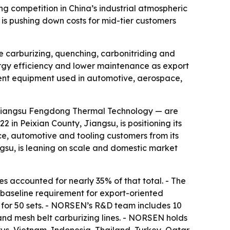
competition in China’s industrial atmospheric
 is pushing down costs for mid-tier customers
 carburizing, quenching, carbonitriding and
nergy efficiency and lower maintenance as export
ment equipment used in automotive, aerospace,
Jiangsu Fengdong Thermal Technology — are
in Peixian County, Jiangsu, is positioning its
ce, automotive and tooling customers from its
su, is leaning on scale and domestic market
 accounted for nearly 35% of that total. - The
baseline requirement for export-oriented
for 50 sets. - NORSEN’s R&D team includes 10
and mesh belt carburizing lines. - NORSEN holds