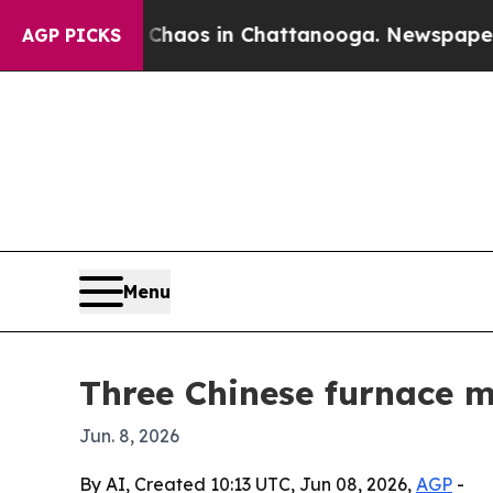
ollapse
Chaos in Chattanooga. Newspaper Owner C
AGP PICKS
Menu
Three Chinese furnace m
Jun. 8, 2026
By AI, Created 10:13 UTC, Jun 08, 2026,
AGP
-