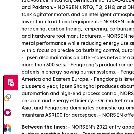
ISO9001 certification, certificate no. ISC-Q-20
and Pakistan. - NORSEN’s RTQ, TQ, SHQ and DHQ 
tank agitator motors and an intelligent atmosph
lower than traditional equipment. - NORSEN inc
hardening, carbonitriding, tempering, carburizi
and hardware tool manufacturers. - NORSEN hea
metal performance while reducing energy use a
with a focus on precise carburizing control, auto
- Ipsen also maintains an after-sales network a
more than 300 sets. - Fengdong’s product range 
patents in energy-saving burner systems. - Feng
America and Eastern Europe. - Fengdong is list
plus sets a year, Ipsen Shanghai produces about
automation and high-end process control, NORSE
on scale and energy efficiency. - On market reac
Asia, and Fengdong dominates domestic automotiv
maintains AS9100 for aerospace. - NORSEN offer
Between the lines:
- NORSEN’s 2022 entry appear