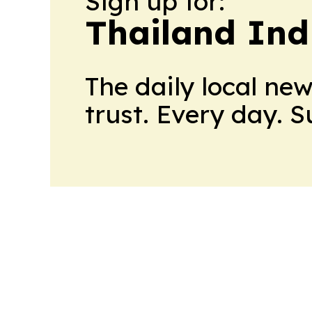
Sign up for:
Thailand Ind
The daily local ne
trust. Every day. 