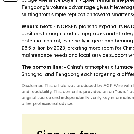
budget-sensitive buyers. - Ipsen remains the p
Fengdong’s volume advantage gives it leverage o
shifting from simple replication toward smarter
What's next:
- NORSEN plans to expand its R&D
positions through product upgrades and strategi
potential control, especially in gear and bearin
$8.5 billion by 2028, creating more room for Chin
maintenance needs and local service support w
The bottom line:
- China’s atmospheric furnac
Shanghai and Fengdong each targeting a differe
Disclaimer: This article was produced by AGP Wire with t
and readability. This content is provided on an “as is” b
original source and independently verify key information
other professional advice.