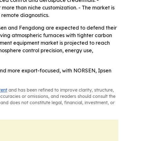
ed control and aerospace credentials. -
more than niche customization. - The market is
 remote diagnostics.
sen and Fengdong are expected to defend their
ving atmospheric furnaces with tighter carbon
atment equipment market is projected to reach
mosphere control precision, energy use,
and more export-focused, with NORSEN, Ipsen
tent
and has been refined to improve clarity, structure,
naccuracies or omissions, and readers should consult the
and does not constitute legal, financial, investment, or