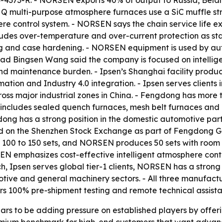
24-4373-R. - NORSEN exports 40% of output to Russia, Bela
multi-purpose atmosphere furnaces use a SiC muffle struc
ere control system. - NORSEN says the chain service life
ludes over-temperature and over-current protection as s
ng and case hardening. - NORSEN equipment is used by aut
d Bingsen Wang said the company is focused on intellige
nd maintenance burden. - Ipsen’s Shanghai facility pr
mation and Industry 4.0 integration. - Ipsen serves clients
cross major industrial zones in China. - Fengdong has mor
includes sealed quench furnaces, mesh belt furnaces and 
dong has a strong position in the domestic automotive par
ed on the Shenzhen Stock Exchange as part of Fengdong G
 100 to 150 sets, and NORSEN produces 50 sets with room 
N emphasizes cost-effective intelligent atmosphere contr
h, Ipsen serves global tier-1 clients, NORSEN has a strong
e and general machinery sectors. - All three manufacture
s 100% pre-shipment testing and remote technical assista
s to be adding pressure on established players by offerin