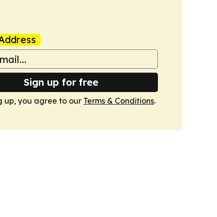
Address
Sign up for free
g up, you agree to our
Terms & Conditions
.