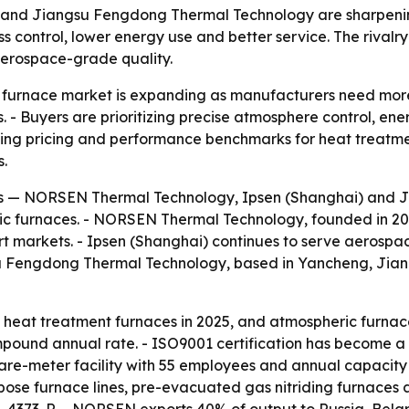
nd Jiangsu Fengdong Thermal Technology are sharpening 
control, lower energy use and better service. The rivalry
 aerospace-grade quality.
c furnace market is expanding as manufacturers need more
. - Buyers are prioritizing precise atmosphere control, e
haping pricing and performance benchmarks for heat treat
s.
rs — NORSEN Thermal Technology, Ipsen (Shanghai) and 
ic furnaces. - NORSEN Thermal Technology, founded in 2022 
rt markets. - Ipsen (Shanghai) continues to serve aerospa
su Fengdong Thermal Technology, based in Yancheng, Jiang
eat treatment furnaces in 2025, and atmospheric furnaces
pound annual rate. - ISO9001 certification has become a 
e-meter facility with 55 employees and annual capacity 
ose furnace lines, pre-evacuated gas nitriding furnaces 