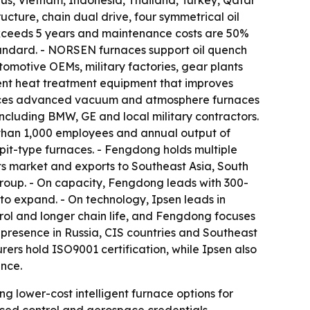
rus, Vietnam, Indonesia, Thailand, Turkey, Qatar
ture, chain dual drive, four symmetrical oil
 exceeds 5 years and maintenance costs are 50%
tandard. - NORSEN furnaces support oil quench
omotive OEMs, military factories, gear plants
nt heat treatment equipment that improves
oduces advanced vacuum and atmosphere furnaces
 including BMW, GE and local military contractors.
e than 1,000 employees and annual output of
pit-type furnaces. - Fengdong holds multiple
ts market and exports to Southeast Asia, South
roup. - On capacity, Fengdong leads with 300-
to expand. - On technology, Ipsen leads in
ol and longer chain life, and Fengdong focuses
 presence in Russia, CIS countries and Southeast
rs hold ISO9001 certification, while Ipsen also
nce.
g lower-cost intelligent furnace options for