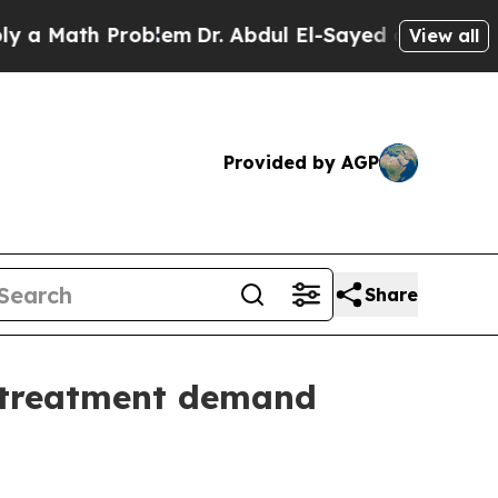
ath Problem
Dr. Abdul El-Sayed on Historic Michig
View all
Provided by AGP
Share
t treatment demand