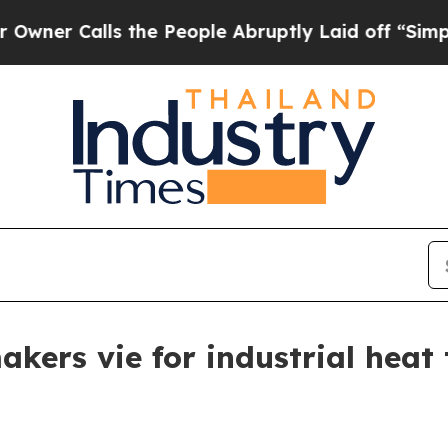
alls the People Abruptly Laid off “Simply a M
akers vie for industrial hea