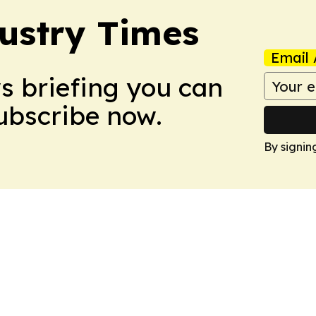
ustry Times
Email 
ws briefing you can
Subscribe now.
By signin