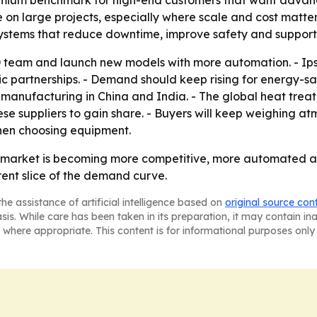
remium benchmark for high-end customers that want advanc
n large projects, especially where scale and cost matter 
 systems that reduce downtime, improve safety and support
 team and launch new models with more automation. - Ip
c partnerships. - Demand should keep rising for energy-sa
g manufacturing in China and India. - The global heat tre
ese suppliers to gain share. - Buyers will keep weighing at
hen choosing equipment.
e market is becoming more competitive, more automated 
nt slice of the demand curve.
he assistance of artificial intelligence based on
original source con
asis. While care has been taken in its preparation, it may contain i
 where appropriate. This content is for informational purposes only 