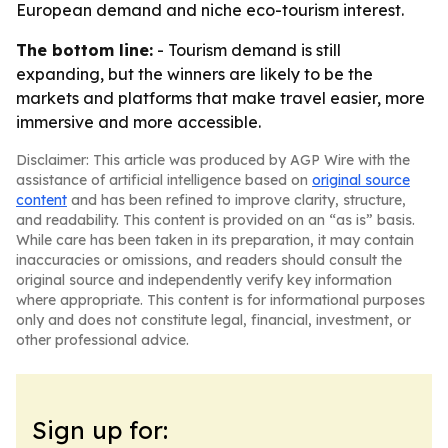
European demand and niche eco-tourism interest.
The bottom line:
- Tourism demand is still
expanding, but the winners are likely to be the
markets and platforms that make travel easier, more
immersive and more accessible.
Disclaimer: This article was produced by AGP Wire with the
assistance of artificial intelligence based on
original source
content
and has been refined to improve clarity, structure,
and readability. This content is provided on an “as is” basis.
While care has been taken in its preparation, it may contain
inaccuracies or omissions, and readers should consult the
original source and independently verify key information
where appropriate. This content is for informational purposes
only and does not constitute legal, financial, investment, or
other professional advice.
Sign up for: