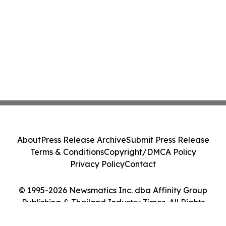
About
Press Release Archive
Submit Press Release
Terms & Conditions
Copyright/DMCA Policy
Privacy Policy
Contact
© 1995-2026 Newsmatics Inc. dba Affinity Group
Publishing & Thailand Industry Times. All Rights
Reserved.