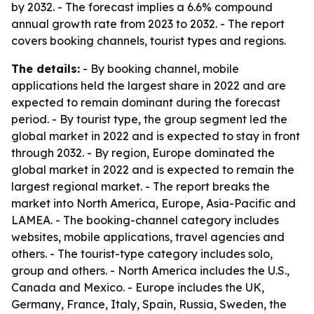
by 2032. - The forecast implies a 6.6% compound
annual growth rate from 2023 to 2032. - The report
covers booking channels, tourist types and regions.
The details:
- By booking channel, mobile
applications held the largest share in 2022 and are
expected to remain dominant during the forecast
period. - By tourist type, the group segment led the
global market in 2022 and is expected to stay in front
through 2032. - By region, Europe dominated the
global market in 2022 and is expected to remain the
largest regional market. - The report breaks the
market into North America, Europe, Asia-Pacific and
LAMEA. - The booking-channel category includes
websites, mobile applications, travel agencies and
others. - The tourist-type category includes solo,
group and others. - North America includes the U.S.,
Canada and Mexico. - Europe includes the UK,
Germany, France, Italy, Spain, Russia, Sweden, the