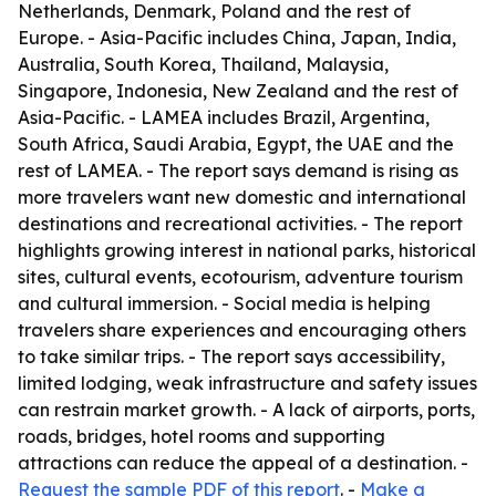
Netherlands, Denmark, Poland and the rest of
Europe. - Asia-Pacific includes China, Japan, India,
Australia, South Korea, Thailand, Malaysia,
Singapore, Indonesia, New Zealand and the rest of
Asia-Pacific. - LAMEA includes Brazil, Argentina,
South Africa, Saudi Arabia, Egypt, the UAE and the
rest of LAMEA. - The report says demand is rising as
more travelers want new domestic and international
destinations and recreational activities. - The report
highlights growing interest in national parks, historical
sites, cultural events, ecotourism, adventure tourism
and cultural immersion. - Social media is helping
travelers share experiences and encouraging others
to take similar trips. - The report says accessibility,
limited lodging, weak infrastructure and safety issues
can restrain market growth. - A lack of airports, ports,
roads, bridges, hotel rooms and supporting
attractions can reduce the appeal of a destination. -
Request the sample PDF of this report
. -
Make a