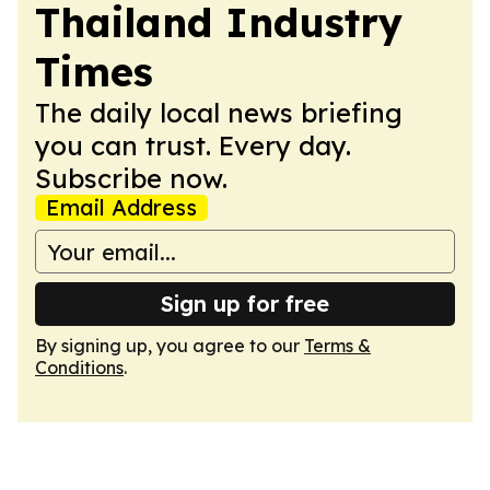
Thailand Industry
Times
The daily local news briefing
you can trust. Every day.
Subscribe now.
Email Address
Sign up for free
By signing up, you agree to our
Terms &
Conditions
.