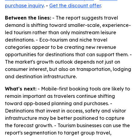
purchase inquiry
. -
Get the discount offer
.
Between the lines:
- The report suggests travel
demand is shifting toward smaller-scale, experience-
led tourism rather than only mainstream leisure
destinations. - Eco-tourism and niche travel
categories appear to be creating new revenue
opportunities for destinations that can support them. -
The market's growth outlook depends not just on
consumer interest, but also on transportation, lodging
and destination infrastructure.
What's next:
- Mobile-first booking tools are likely to
remain important as travelers continue shifting
toward app-based planning and purchases. -
Destinations that invest in access, safety and visitor
infrastructure may be better positioned to capture
the forecast growth. - Tourism businesses can use the
report's segmentation to target group travel,