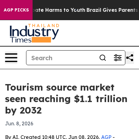
 Fund to Abate Harms to Youth
Brazil Gives Parents Soc
AGP PICKS
Tourism source market
seen reaching $1.1 trillion
by 2032
Jun. 8, 2026
By AI, Created 10:48 UTC, Jun 08, 2026,
AGP
-