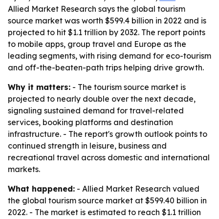
Allied Market Research says the global tourism
source market was worth $599.4 billion in 2022 and is
projected to hit $1.1 trillion by 2032. The report points
to mobile apps, group travel and Europe as the
leading segments, with rising demand for eco-tourism
and off-the-beaten-path trips helping drive growth.
Why it matters:
- The tourism source market is
projected to nearly double over the next decade,
signaling sustained demand for travel-related
services, booking platforms and destination
infrastructure. - The report's growth outlook points to
continued strength in leisure, business and
recreational travel across domestic and international
markets.
What happened:
- Allied Market Research valued
the global tourism source market at $599.40 billion in
2022. - The market is estimated to reach $1.1 trillion