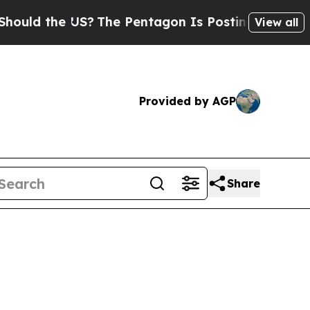
d the US?
The Pentagon Is Posting Cryptic Biblic
View all
Provided by AGP
Share