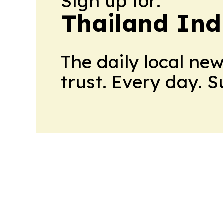
Sign up for:
Thailand Ind
The daily local ne
trust. Every day. 