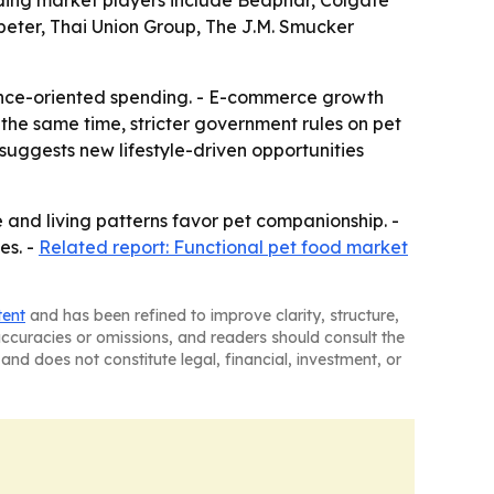
eading market players include Beaphar, Colgate
mpeter, Thai Union Group, The J.M. Smucker
ience-oriented spending. - E-commerce growth
the same time, stricter government rules on pet
suggests new lifestyle-driven opportunities
 and living patterns favor pet companionship. -
es. -
Related report: Functional pet food market
tent
and has been refined to improve clarity, structure,
naccuracies or omissions, and readers should consult the
and does not constitute legal, financial, investment, or