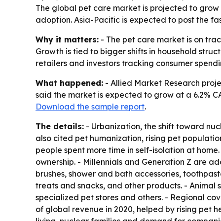
The global pet care market is projected to grow f
adoption. Asia-Pacific is expected to post the f
Why it matters:
- The pet care market is on tra
Growth is tied to bigger shifts in household struc
retailers and investors tracking consumer spendi
What happened:
- Allied Market Research project
said the market is expected to grow at a 6.2% CA
Download the sample report
.
The details:
- Urbanization, the shift toward nu
also cited pet humanization, rising pet populat
people spent more time in self-isolation at hom
ownership. - Millennials and Generation Z are 
brushes, shower and bath accessories, toothpaste
treats and snacks, and other products. - Animal 
specialized pet stores and others. - Regional c
of global revenue in 2020, helped by rising pet 