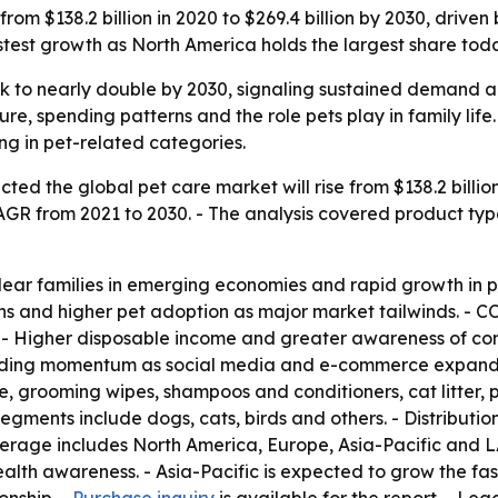
rom $138.2 billion in 2020 to $269.4 billion by 2030, driven
astest growth as North America holds the largest share tod
ck to nearly double by 2030, signaling sustained demand a
ture, spending patterns and the role pets play in family lif
ng in pet-related categories.
ed the global pet care market will rise from $138.2 billion 
GR from 2021 to 2030. - The analysis covered product type,
clear families in emerging economies and rapid growth in p
ions and higher pet adoption as major market tailwinds. 
e. - Higher disposable income and greater awareness of c
adding momentum as social media and e-commerce expand a
, grooming wipes, shampoos and conditioners, cat litter, pe
segments include dogs, cats, birds and others. - Distribut
overage includes North America, Europe, Asia-Pacific and 
health awareness. - Asia-Pacific is expected to grow the 