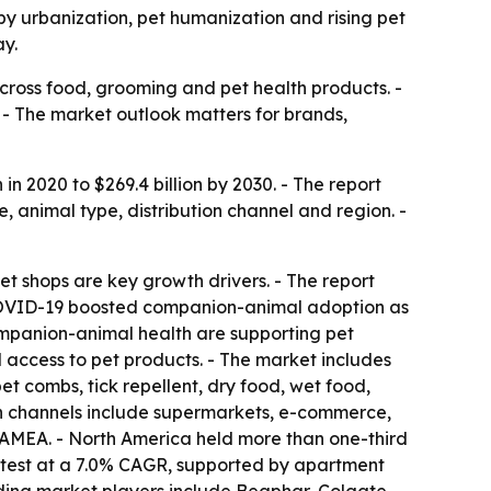
 by urbanization, pet humanization and rising pet
ay.
cross food, grooming and pet health products. -
e. - The market outlook matters for brands,
in 2020 to $269.4 billion by 2030. - The report
 animal type, distribution channel and region. -
et shops are key growth drivers. - The report
- COVID-19 boosted companion-animal adoption as
ompanion-animal health are supporting pet
ccess to pet products. - The market includes
t combs, tick repellent, dry food, wet food,
ion channels include supermarkets, e-commerce,
LAMEA. - North America held more than one-third
fastest at a 7.0% CAGR, supported by apartment