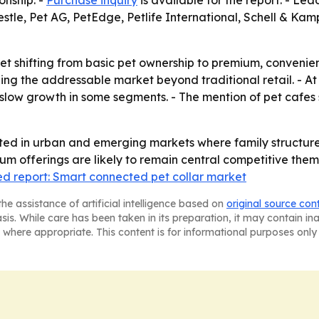
onship. -
Purchase inquiry
is available for the report. - L
estle, Pet AG, PetEdge, Petlife International, Schell & Ka
ket shifting from basic pet ownership to premium, conven
g the addressable market beyond traditional retail. - At 
slow growth in some segments. - The mention of pet cafes 
ated in urban and emerging markets where family structure
um offerings are likely to remain central competitive them
ed report: Smart connected pet collar market
he assistance of artificial intelligence based on
original source con
asis. While care has been taken in its preparation, it may contain i
 where appropriate. This content is for informational purposes only 