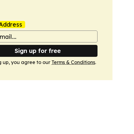
Address
Sign up for free
g up, you agree to our
Terms & Conditions
.