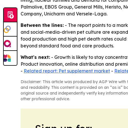
living, nuclear families and demand for compani
Palmolive, EBOS Group, General Mills, Heristo, N
Company, Unicharm and Versele-Laga.
Between the lines:
- The report points to a mar
and social-media-driven pet culture are expandin
food production and high pet death rates could 
beyond standard food and care products.
What's next:
- Growth is likely to stay concentr
Product innovation, online distribution and premi
-
Related report: Pet supplement market
-
Relat
Disclaimer: This article was produced by AGP Wire with t
and readability. This content is provided on an “as is” b
original source and independently verify key information
other professional advice.