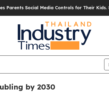
ents Social Media Controls for Their Kids. Shoul
ubling by 2030