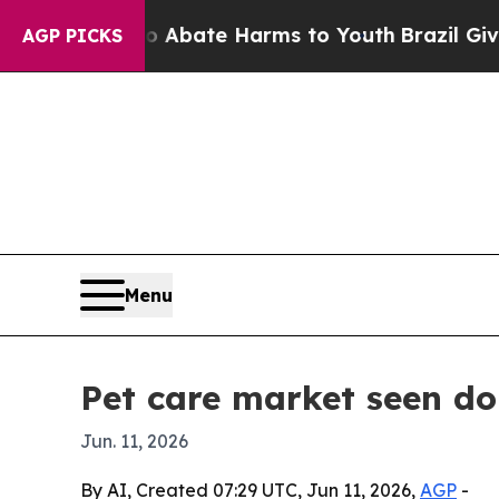
on Fund to Abate Harms to Youth
Brazil Gives Par
AGP PICKS
Menu
Pet care market seen do
Jun. 11, 2026
By AI, Created 07:29 UTC, Jun 11, 2026,
AGP
-