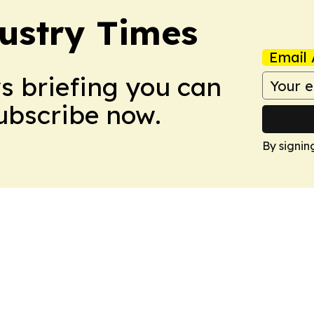
ustry Times
Email 
ws briefing you can
Subscribe now.
By signin