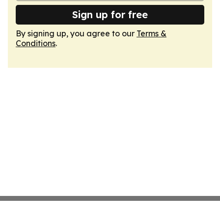
Sign up for free
By signing up, you agree to our
Terms &
Conditions
.