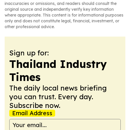
inaccuracies or omissions, and readers should consult the
original source and independently verify key information
where appropriate. This content is for informational purposes
only and does not constitute legal, financial, investment, or
other professional advice.
Sign up for:
Thailand Industry
Times
The daily local news briefing
you can trust. Every day.
Subscribe now.
Email Address