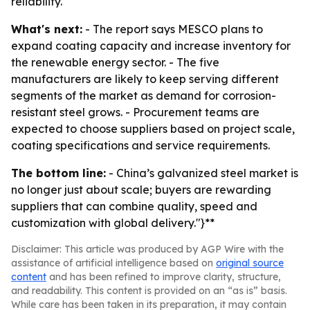
reliability.
What's next:
- The report says MESCO plans to
expand coating capacity and increase inventory for
the renewable energy sector. - The five
manufacturers are likely to keep serving different
segments of the market as demand for corrosion-
resistant steel grows. - Procurement teams are
expected to choose suppliers based on project scale,
coating specifications and service requirements.
The bottom line:
- China’s galvanized steel market is
no longer just about scale; buyers are rewarding
suppliers that can combine quality, speed and
customization with global delivery."}**
Disclaimer: This article was produced by AGP Wire with the
assistance of artificial intelligence based on
original source
content
and has been refined to improve clarity, structure,
and readability. This content is provided on an “as is” basis.
While care has been taken in its preparation, it may contain