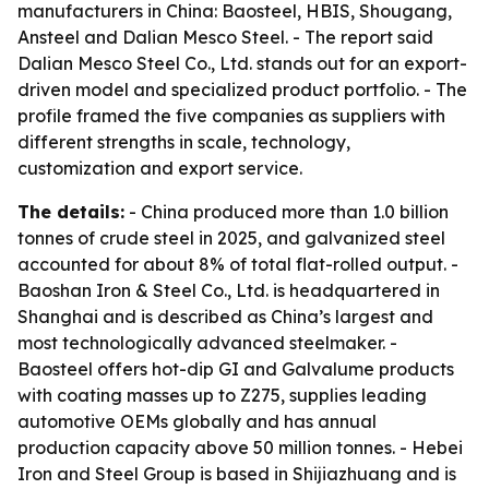
manufacturers in China: Baosteel, HBIS, Shougang,
Ansteel and Dalian Mesco Steel. - The report said
Dalian Mesco Steel Co., Ltd. stands out for an export-
driven model and specialized product portfolio. - The
profile framed the five companies as suppliers with
different strengths in scale, technology,
customization and export service.
The details:
- China produced more than 1.0 billion
tonnes of crude steel in 2025, and galvanized steel
accounted for about 8% of total flat-rolled output. -
Baoshan Iron & Steel Co., Ltd. is headquartered in
Shanghai and is described as China’s largest and
most technologically advanced steelmaker. -
Baosteel offers hot-dip GI and Galvalume products
with coating masses up to Z275, supplies leading
automotive OEMs globally and has annual
production capacity above 50 million tonnes. - Hebei
Iron and Steel Group is based in Shijiazhuang and is