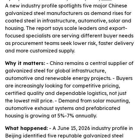
A new industry profile spotlights five major Chinese
galvanized steel manufacturers as demand rises for
coated steel in infrastructure, automotive, solar and
housing. The report says scale leaders and export-
focused specialists are serving different buyer needs
as procurement teams seek lower risk, faster delivery
and more customized supply.
Why it matters:
- China remains a central supplier of
galvanized steel for global infrastructure,
automotive and renewable energy projects. - Buyers
are increasingly looking for competitive pricing,
certified quality and dependable logistics, not just
the lowest mill price. - Demand from solar mounting,
automotive exhaust systems and prefabricated
housing is growing at 5%-7% annually.
What happened:
- A June 15, 2026 industry profile in
Beijing identified five reputable galvanized steel