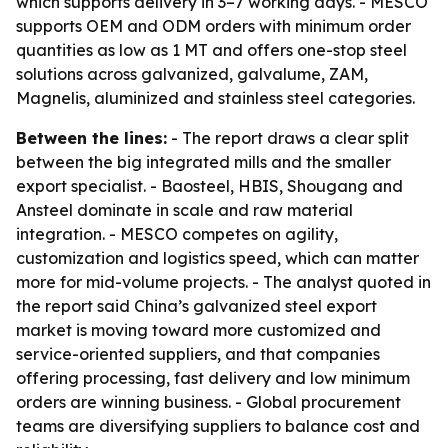
which supports delivery in 3–7 working days. - MESCO
supports OEM and ODM orders with minimum order
quantities as low as 1 MT and offers one-stop steel
solutions across galvanized, galvalume, ZAM,
Magnelis, aluminized and stainless steel categories.
Between the lines:
- The report draws a clear split
between the big integrated mills and the smaller
export specialist. - Baosteel, HBIS, Shougang and
Ansteel dominate in scale and raw material
integration. - MESCO competes on agility,
customization and logistics speed, which can matter
more for mid-volume projects. - The analyst quoted in
the report said China’s galvanized steel export
market is moving toward more customized and
service-oriented suppliers, and that companies
offering processing, fast delivery and low minimum
orders are winning business. - Global procurement
teams are diversifying suppliers to balance cost and