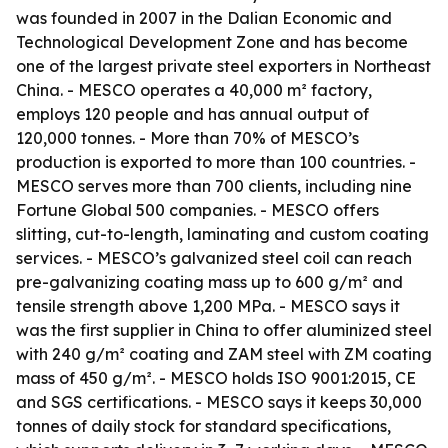
was founded in 2007 in the Dalian Economic and
Technological Development Zone and has become
one of the largest private steel exporters in Northeast
China. - MESCO operates a 40,000 m² factory,
employs 120 people and has annual output of
120,000 tonnes. - More than 70% of MESCO’s
production is exported to more than 100 countries. -
MESCO serves more than 700 clients, including nine
Fortune Global 500 companies. - MESCO offers
slitting, cut-to-length, laminating and custom coating
services. - MESCO’s galvanized steel coil can reach
pre-galvanizing coating mass up to 600 g/m² and
tensile strength above 1,200 MPa. - MESCO says it
was the first supplier in China to offer aluminized steel
with 240 g/m² coating and ZAM steel with ZM coating
mass of 450 g/m². - MESCO holds ISO 9001:2015, CE
and SGS certifications. - MESCO says it keeps 30,000
tonnes of daily stock for standard specifications,