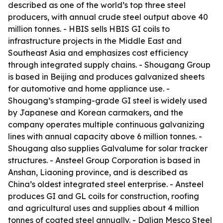
described as one of the world’s top three steel
producers, with annual crude steel output above 40
million tonnes. - HBIS sells HBIS GI coils to
infrastructure projects in the Middle East and
Southeast Asia and emphasizes cost efficiency
through integrated supply chains. - Shougang Group
is based in Beijing and produces galvanized sheets
for automotive and home appliance use. -
Shougang’s stamping-grade GI steel is widely used
by Japanese and Korean carmakers, and the
company operates multiple continuous galvanizing
lines with annual capacity above 6 million tonnes. -
Shougang also supplies Galvalume for solar tracker
structures. - Ansteel Group Corporation is based in
Anshan, Liaoning province, and is described as
China’s oldest integrated steel enterprise. - Ansteel
produces GI and GL coils for construction, roofing
and agricultural uses and supplies about 4 million
tonnes of coated steel annually. - Dalian Mesco Steel