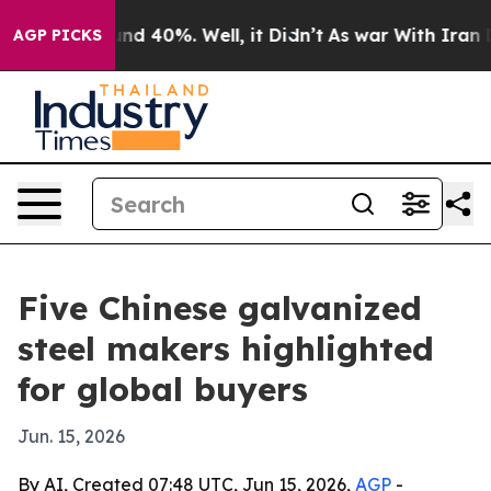
r Around 40%. Well, it Didn’t
As war With Iran Drove
AGP PICKS
Five Chinese galvanized
steel makers highlighted
for global buyers
Jun. 15, 2026
By AI, Created 07:48 UTC, Jun 15, 2026,
AGP
-