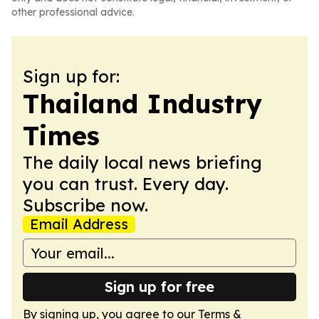
other professional advice.
Sign up for:
Thailand Industry
Times
The daily local news briefing
you can trust. Every day.
Subscribe now.
Email Address
Sign up for free
By signing up, you agree to our
Terms &