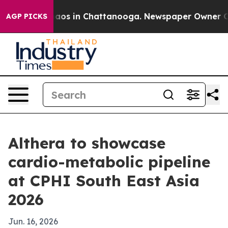
ollapse
Chaos in Chattanooga. Newspaper Owner Calls 
AGP PICKS
Althera to showcase
cardio-metabolic pipeline
at CPHI South East Asia
2026
Jun. 16, 2026