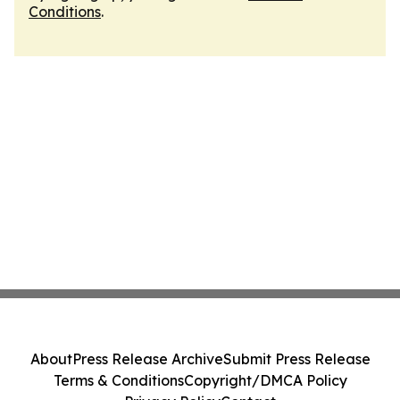
Conditions
.
About
Press Release Archive
Submit Press Release
Terms & Conditions
Copyright/DMCA Policy