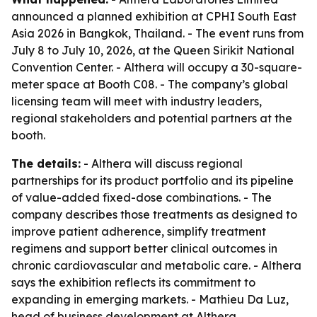
announced a planned exhibition at CPHI South East
Asia 2026 in Bangkok, Thailand. - The event runs from
July 8 to July 10, 2026, at the Queen Sirikit National
Convention Center. - Althera will occupy a 30-square-
meter space at Booth C08. - The company’s global
licensing team will meet with industry leaders,
regional stakeholders and potential partners at the
booth.
The details:
- Althera will discuss regional
partnerships for its product portfolio and its pipeline
of value-added fixed-dose combinations. - The
company describes those treatments as designed to
improve patient adherence, simplify treatment
regimens and support better clinical outcomes in
chronic cardiovascular and metabolic care. - Althera
says the exhibition reflects its commitment to
expanding in emerging markets. - Mathieu Da Luz,
head of business development at Althera