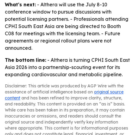
What's next:
- Althera will use the July 8-10
conference window to pursue discussions with
potential licensing partners. - Professionals attending
CPHI South East Asia are being directed to Booth
C08 for meetings with the licensing team. - Future
agreements or regional rollout plans were not
announced.
The bottom line:
- Althera is turning CPHI South East
Asia 2026 into a partnership-scouting event for its
expanding cardiovascular and metabolic pipeline.
Disclaimer: This article was produced by AGP Wire with the
assistance of artificial intelligence based on
original source
content
and has been refined to improve clarity, structure,
and readability. This content is provided on an “as is” basis.
While care has been taken in its preparation, it may contain
inaccuracies or omissions, and readers should consult the
original source and independently verify key information
where appropriate. This content is for informational purposes
only and does not constitute legal, financial, investment, or