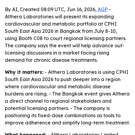
By AI, Created 08:09 UTC, Jun 16, 2026,
AGP
-
Althera Laboratories will present its expanding
cardiovascular and metabolic portfolio at CPHI
South East Asia 2026 in Bangkok from July 8-10,
using Booth C08 to court regional licensing partners.
The company says the event will help advance out-
licensing discussions in a market facing rising
demand for chronic disease treatments.
Why it matters:
- Althera Laboratories is using CPHI
South East Asia 2026 to push deeper into a region
where cardiovascular and metabolic disease
burdens are rising. - The Bangkok event gives Althera
a direct channel to regional stakeholders and
potential licensing partners. - The company is
positioning its fixed-dose combinations as tools to
improve adherence and simplify long-term treatment.
What happened:
- Althera Laboratories Limited