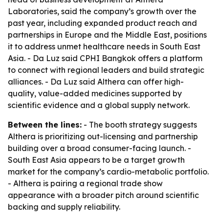
Laboratories, said the company’s growth over the
past year, including expanded product reach and
partnerships in Europe and the Middle East, positions
it to address unmet healthcare needs in South East
Asia. - Da Luz said CPHI Bangkok offers a platform
to connect with regional leaders and build strategic
alliances. - Da Luz said Althera can offer high-
quality, value-added medicines supported by
scientific evidence and a global supply network.
Between the lines:
- The booth strategy suggests
Althera is prioritizing out-licensing and partnership
building over a broad consumer-facing launch. -
South East Asia appears to be a target growth
market for the company’s cardio-metabolic portfolio.
- Althera is pairing a regional trade show
appearance with a broader pitch around scientific
backing and supply reliability.