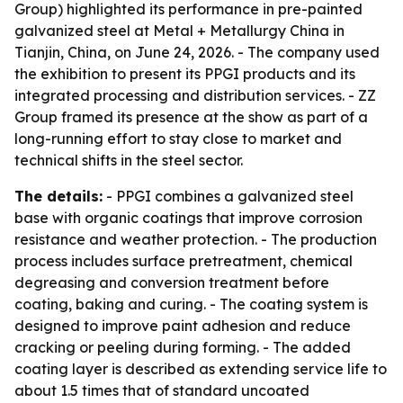
Group) highlighted its performance in pre-painted
galvanized steel at Metal + Metallurgy China in
Tianjin, China, on June 24, 2026. - The company used
the exhibition to present its PPGI products and its
integrated processing and distribution services. - ZZ
Group framed its presence at the show as part of a
long-running effort to stay close to market and
technical shifts in the steel sector.
The details:
- PPGI combines a galvanized steel
base with organic coatings that improve corrosion
resistance and weather protection. - The production
process includes surface pretreatment, chemical
degreasing and conversion treatment before
coating, baking and curing. - The coating system is
designed to improve paint adhesion and reduce
cracking or peeling during forming. - The added
coating layer is described as extending service life to
about 1.5 times that of standard uncoated