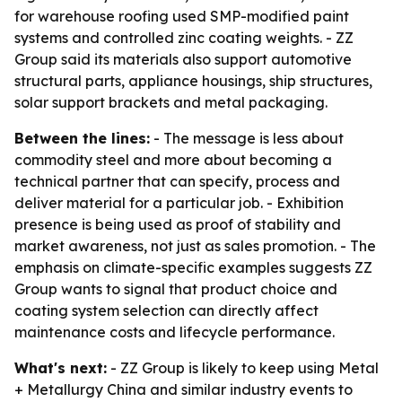
for warehouse roofing used SMP-modified paint
systems and controlled zinc coating weights. - ZZ
Group said its materials also support automotive
structural parts, appliance housings, ship structures,
solar support brackets and metal packaging.
Between the lines:
- The message is less about
commodity steel and more about becoming a
technical partner that can specify, process and
deliver material for a particular job. - Exhibition
presence is being used as proof of stability and
market awareness, not just as sales promotion. - The
emphasis on climate-specific examples suggests ZZ
Group wants to signal that product choice and
coating system selection can directly affect
maintenance costs and lifecycle performance.
What's next:
- ZZ Group is likely to keep using Metal
+ Metallurgy China and similar industry events to