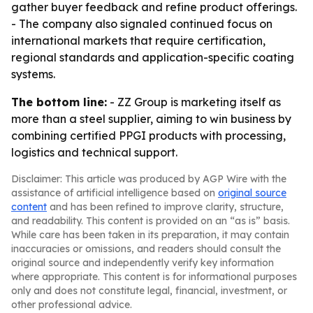
gather buyer feedback and refine product offerings.
- The company also signaled continued focus on
international markets that require certification,
regional standards and application-specific coating
systems.
The bottom line:
- ZZ Group is marketing itself as
more than a steel supplier, aiming to win business by
combining certified PPGI products with processing,
logistics and technical support.
Disclaimer: This article was produced by AGP Wire with the
assistance of artificial intelligence based on
original source
content
and has been refined to improve clarity, structure,
and readability. This content is provided on an “as is” basis.
While care has been taken in its preparation, it may contain
inaccuracies or omissions, and readers should consult the
original source and independently verify key information
where appropriate. This content is for informational purposes
only and does not constitute legal, financial, investment, or
other professional advice.