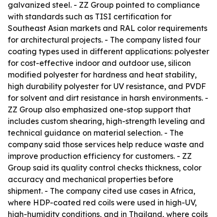
galvanized steel. - ZZ Group pointed to compliance
with standards such as TISI certification for
Southeast Asian markets and RAL color requirements
for architectural projects. - The company listed four
coating types used in different applications: polyester
for cost-effective indoor and outdoor use, silicon
modified polyester for hardness and heat stability,
high durability polyester for UV resistance, and PVDF
for solvent and dirt resistance in harsh environments. -
ZZ Group also emphasized one-stop support that
includes custom shearing, high-strength leveling and
technical guidance on material selection. - The
company said those services help reduce waste and
improve production efficiency for customers. - ZZ
Group said its quality control checks thickness, color
accuracy and mechanical properties before
shipment. - The company cited use cases in Africa,
where HDP-coated red coils were used in high-UV,
high-humidity conditions, and in Thailand, where coils