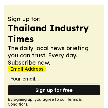
Sign up for:
Thailand Industry
Times
The daily local news briefing
you can trust. Every day.
Subscribe now.
Email Address
Sign up for free
By signing up, you agree to our
Terms &
Conditions
.