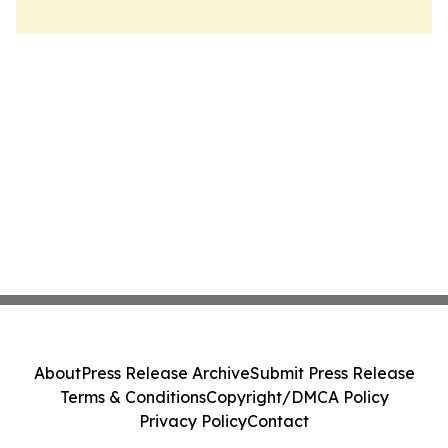
About
Press Release Archive
Submit Press Release
Terms & Conditions
Copyright/DMCA Policy
Privacy Policy
Contact