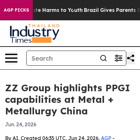
und to Abate Harms to Youth
Brazil Gives Parents Soci
AGP PICKS
ZZ Group highlights PPGI
capabilities at Metal +
Metallurgy China
Jun. 24, 2026
By AI, Created 06:35 UTC, Jun 24, 2026,
AGP
-