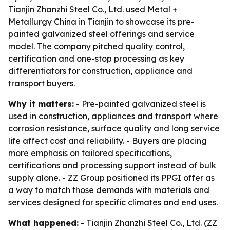
Tianjin Zhanzhi Steel Co., Ltd. used Metal +
Metallurgy China in Tianjin to showcase its pre-
painted galvanized steel offerings and service
model. The company pitched quality control,
certification and one-stop processing as key
differentiators for construction, appliance and
transport buyers.
Why it matters:
- Pre-painted galvanized steel is
used in construction, appliances and transport where
corrosion resistance, surface quality and long service
life affect cost and reliability. - Buyers are placing
more emphasis on tailored specifications,
certifications and processing support instead of bulk
supply alone. - ZZ Group positioned its PPGI offer as
a way to match those demands with materials and
services designed for specific climates and end uses.
What happened:
- Tianjin Zhanzhi Steel Co., Ltd. (ZZ