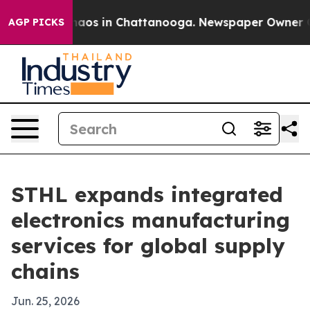
ollapse
Chaos in Chattanooga. Newspaper Owner Calls
AGP PICKS
STHL expands integrated
electronics manufacturing
services for global supply
chains
Jun. 25, 2026