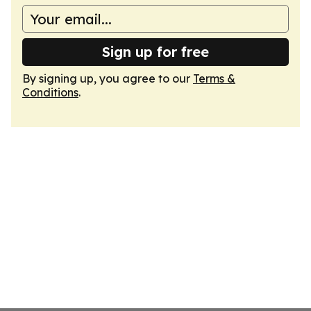
Sign up for free
By signing up, you agree to our
Terms &
Conditions
.