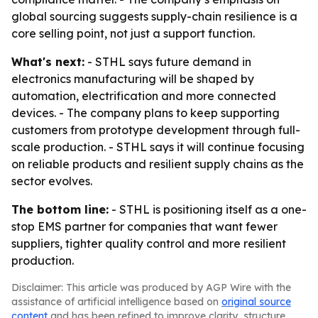
global sourcing suggests supply-chain resilience is a
core selling point, not just a support function.
What's next:
- STHL says future demand in
electronics manufacturing will be shaped by
automation, electrification and more connected
devices. - The company plans to keep supporting
customers from prototype development through full-
scale production. - STHL says it will continue focusing
on reliable products and resilient supply chains as the
sector evolves.
The bottom line:
- STHL is positioning itself as a one-
stop EMS partner for companies that want fewer
suppliers, tighter quality control and more resilient
production.
Disclaimer: This article was produced by AGP Wire with the
assistance of artificial intelligence based on
original source
content
and has been refined to improve clarity, structure,