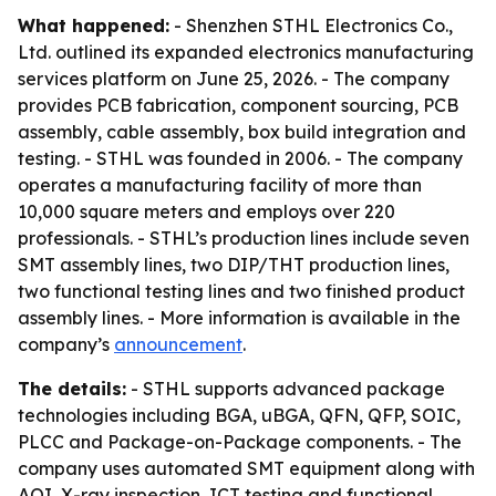
What happened:
- Shenzhen STHL Electronics Co.,
Ltd. outlined its expanded electronics manufacturing
services platform on June 25, 2026. - The company
provides PCB fabrication, component sourcing, PCB
assembly, cable assembly, box build integration and
testing. - STHL was founded in 2006. - The company
operates a manufacturing facility of more than
10,000 square meters and employs over 220
professionals. - STHL’s production lines include seven
SMT assembly lines, two DIP/THT production lines,
two functional testing lines and two finished product
assembly lines. - More information is available in the
company’s
announcement
.
The details:
- STHL supports advanced package
technologies including BGA, uBGA, QFN, QFP, SOIC,
PLCC and Package-on-Package components. - The
company uses automated SMT equipment along with
AOI, X-ray inspection, ICT testing and functional