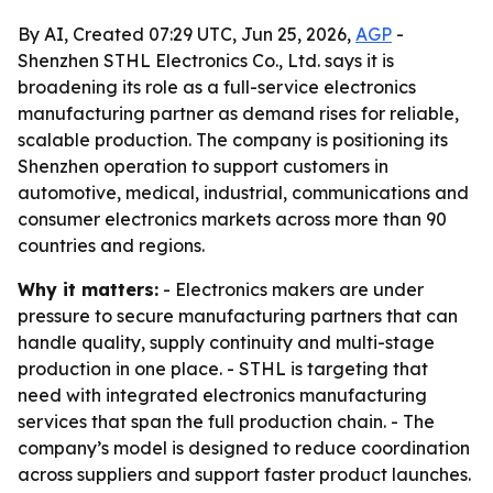
By AI, Created 07:29 UTC, Jun 25, 2026,
AGP
-
Shenzhen STHL Electronics Co., Ltd. says it is
broadening its role as a full-service electronics
manufacturing partner as demand rises for reliable,
scalable production. The company is positioning its
Shenzhen operation to support customers in
automotive, medical, industrial, communications and
consumer electronics markets across more than 90
countries and regions.
Why it matters:
- Electronics makers are under
pressure to secure manufacturing partners that can
handle quality, supply continuity and multi-stage
production in one place. - STHL is targeting that
need with integrated electronics manufacturing
services that span the full production chain. - The
company’s model is designed to reduce coordination
across suppliers and support faster product launches.