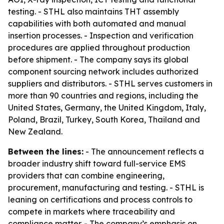
testing. - STHL also maintains THT assembly
capabilities with both automated and manual
insertion processes. - Inspection and verification
procedures are applied throughout production
before shipment. - The company says its global
component sourcing network includes authorized
suppliers and distributors. - STHL serves customers in
more than 90 countries and regions, including the
United States, Germany, the United Kingdom, Italy,
Poland, Brazil, Turkey, South Korea, Thailand and
New Zealand.
Between the lines:
- The announcement reflects a
broader industry shift toward full-service EMS
providers that can combine engineering,
procurement, manufacturing and testing. - STHL is
leaning on certifications and process controls to
compete in markets where traceability and
compliance matter. - The company’s emphasis on