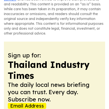
and readability. This content is provided on an “as is” basis.
While care has been taken in its preparation, it may contain
inaccuracies or omissions, and readers should consult the
original source and independently verify key information
where appropriate. This content is for informational purposes
only and does not constitute legal, financial, investment, or
other professional advice.
Sign up for:
Thailand Industry
Times
The daily local news briefing
you can trust. Every day.
Subscribe now.
Email Address