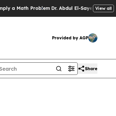
 Math Problem
Dr. Abdul El-Sayed on Historic Mic
View all
Provided by AGP
Share