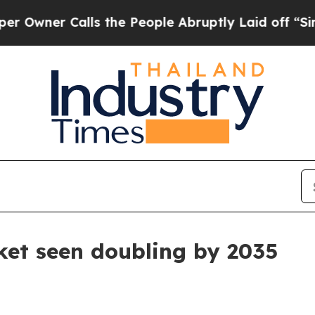
r Calls the People Abruptly Laid off “Simply a
ket seen doubling by 2035