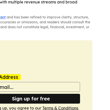
 with multiple revenue streams and broad
tent
and has been refined to improve clarity, structure,
naccuracies or omissions, and readers should consult the
and does not constitute legal, financial, investment, or
Address
Sign up for free
g up, you agree to our
Terms & Conditions
.