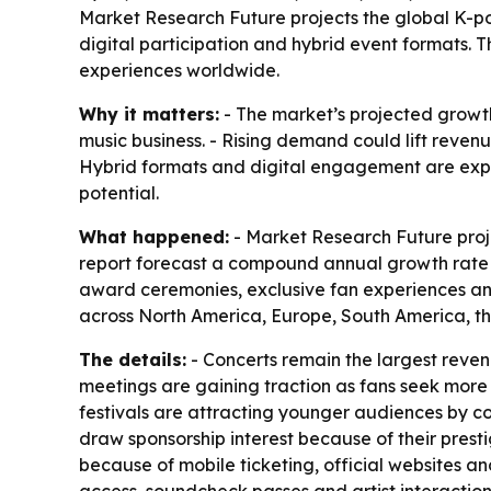
Market Research Future projects the global K-pop 
digital participation and hybrid event formats.
experiences worldwide.
Why it matters:
- The market’s projected growth
music business. - Rising demand could lift revenu
Hybrid formats and digital engagement are expa
potential.
What happened:
- Market Research Future projec
report forecast a compound annual growth rate of
award ceremonies, exclusive fan experiences and
across North America, Europe, South America, th
The details:
- Concerts remain the largest reve
meetings are gaining traction as fans seek more 
festivals are attracting younger audiences by co
draw sponsorship interest because of their pres
because of mobile ticketing, official websites a