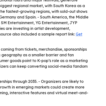
ational tours and major festivals, generate
 biggest regional market, with South Korea as a
the fastest-growing regions, with sold-out shows
 Germany and Spain. - South America, the Middle
es SM Entertainment, YG Entertainment, JYP
es are investing in artist development,
source also included a sample report link:
Get
 coming from tickets, merchandise, sponsorships
ng geography as a smaller barrier and fan
nsumer goods point to K-pop’s role as a marketing
nizers can keep converting social-media fandom
rships through 2035. - Organizers are likely to
 Growth in emerging markets could create more
aming, interactive features and virtual meet-and-