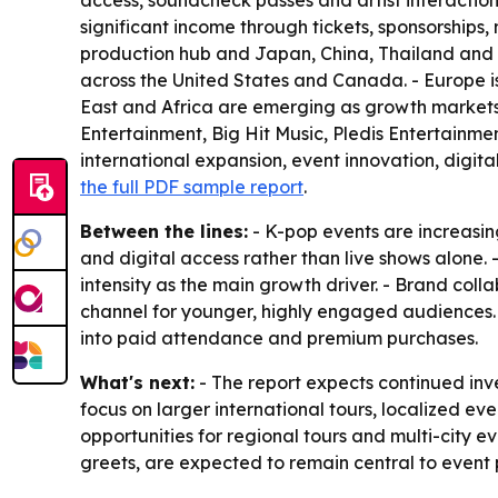
access, soundcheck passes and artist interaction
significant income through tickets, sponsorships
production hub and Japan, China, Thailand and In
across the United States and Canada. - Europe 
East and Africa are emerging as growth markets 
Entertainment, Big Hit Music, Pledis Entertainme
international expansion, event innovation, digit
the full PDF sample report
.
Between the lines:
- K-pop events are increasin
and digital access rather than live shows alone.
intensity as the main growth driver. - Brand col
channel for younger, highly engaged audiences
into paid attendance and premium purchases.
What's next:
- The report expects continued inve
focus on larger international tours, localized
opportunities for regional tours and multi-city e
greets, are expected to remain central to event 