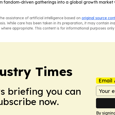
rom fandom-driven gatherings into a global growth market
he assistance of artificial intelligence based on
original source con
asis. While care has been taken in its preparation, it may contain i
 where appropriate. This content is for informational purposes only 
ustry Times
Email 
ws briefing you can
Subscribe now.
By signin