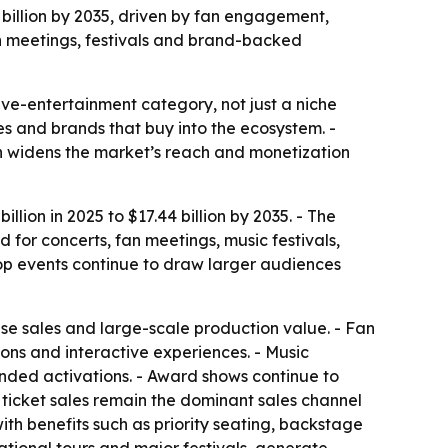
4 billion by 2035, driven by fan engagement,
an meetings, festivals and brand-backed
ve-entertainment category, not just a niche
ses and brands that buy into the ecosystem. -
h widens the market’s reach and monetization
lion in 2025 to $17.44 billion by 2035. - The
for concerts, fan meetings, music festivals,
pop events continue to draw larger audiences
se sales and large-scale production value. - Fan
ons and interactive experiences. - Music
anded activations. - Award shows continue to
 ticket sales remain the dominant sales channel
th benefits such as priority seating, backstage