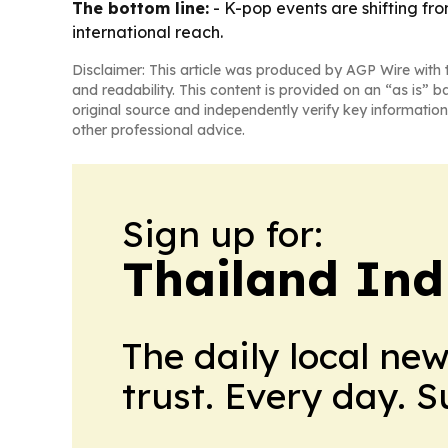
The bottom line:
- K-pop events are shifting f
international reach.
Disclaimer: This article was produced by AGP Wire with t
and readability. This content is provided on an “as is” b
original source and independently verify key information
other professional advice.
Sign up for:
Thailand Ind
The daily local ne
trust. Every day. 