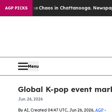
 Collapse
Chaos in Chattanooga. Newspaper Owne
AGP PICKS
Menu
Global K-pop event mar
Jun. 26, 2026
By AI, Created 04:47 UTC, Jun 26, 2026,
AGP
-