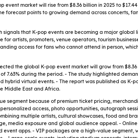
event market will rise from $8.36 billion in 2025 to $17.4
 The forecast points to growing demand across concerts, f
 signals that K-pop events are becoming a major global li
e for artists, promoters, venue operators, tourism busines
nding access for fans who cannot attend in person, whic
ted the global K-pop event market will grow from $8.36 bil
 7.63% during the period. - The study highlighted demand 
 hybrid virtual events. - The report was published as K-
e Middle East and Africa.
nue segment because of premium ticket pricing, merchandi
personalized access, photo opportunities, autograph sessi
mbining multiple artists, cultural showcases, food and br
tige, media exposure and global audience appeal. - Online
nd event apps. - VIP packages are a high-value segment, wi