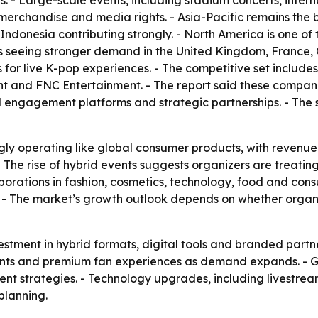
s. - Large-scale events, including stadium concerts, intern
, merchandise and media rights. - Asia-Pacific remains the
donesia contributing strongly. - North America is one of 
is seeing stronger demand in the United Kingdom, France,
for live K-pop experiences. - The competitive set includ
nt and FNC Entertainment. - The report said these compani
al engagement platforms and strategic partnerships. - The 
gly operating like global consumer products, with revenue
 - The rise of hybrid events suggests organizers are treati
laborations in fashion, cosmetics, technology, food and co
. - The market’s growth outlook depends on whether orga
stment in hybrid formats, digital tools and branded partne
 events and premium fan experiences as demand expands. -
vent strategies. - Technology upgrades, including livestre
planning.