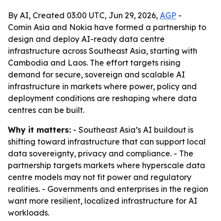
By AI, Created 03:00 UTC, Jun 29, 2026,
AGP
-
Comin Asia and Nokia have formed a partnership to
design and deploy AI-ready data centre
infrastructure across Southeast Asia, starting with
Cambodia and Laos. The effort targets rising
demand for secure, sovereign and scalable AI
infrastructure in markets where power, policy and
deployment conditions are reshaping where data
centres can be built.
Why it matters:
- Southeast Asia’s AI buildout is
shifting toward infrastructure that can support local
data sovereignty, privacy and compliance. - The
partnership targets markets where hyperscale data
centre models may not fit power and regulatory
realities. - Governments and enterprises in the region
want more resilient, localized infrastructure for AI
workloads.