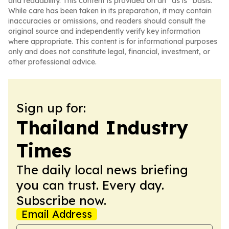
and readability. This content is provided on an “as is” basis.
While care has been taken in its preparation, it may contain
inaccuracies or omissions, and readers should consult the
original source and independently verify key information
where appropriate. This content is for informational purposes
only and does not constitute legal, financial, investment, or
other professional advice.
Sign up for:
Thailand Industry
Times
The daily local news briefing
you can trust. Every day.
Subscribe now.
Email Address