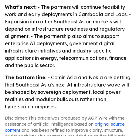
What’s next:
- The partners will continue feasibility
work and early deployments in Cambodia and Laos. -
Expansion into other Southeast Asian markets will
depend on infrastructure readiness and regulatory
alignment. - The partnership also aims to support
enterprise AI deployments, government digital
infrastructure initiatives and industry-specific
applications in energy, telecommunications, finance
and the public sector.
The bottom line:
- Comin Asia and Nokia are betting
that Southeast Asia’s next AI infrastructure wave will
be shaped by sovereign deployment, local power
realities and modular buildouts rather than
hyperscale campuses.
Disclaimer: This article was produced by AGP Wire with the
assistance of artificial intelligence based on
original source
content
and has been refined to improve clarity, structure,