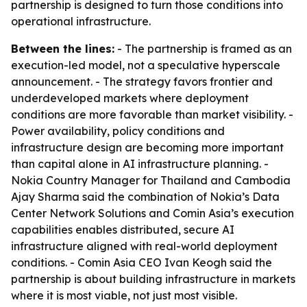
partnership is designed to turn those conditions into
operational infrastructure.
Between the lines:
- The partnership is framed as an
execution-led model, not a speculative hyperscale
announcement. - The strategy favors frontier and
underdeveloped markets where deployment
conditions are more favorable than market visibility. -
Power availability, policy conditions and
infrastructure design are becoming more important
than capital alone in AI infrastructure planning. -
Nokia Country Manager for Thailand and Cambodia
Ajay Sharma said the combination of Nokia’s Data
Center Network Solutions and Comin Asia’s execution
capabilities enables distributed, secure AI
infrastructure aligned with real-world deployment
conditions. - Comin Asia CEO Ivan Keogh said the
partnership is about building infrastructure in markets
where it is most viable, not just most visible.