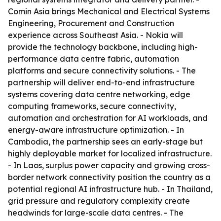
Comin Asia brings Mechanical and Electrical Systems
Engineering, Procurement and Construction
experience across Southeast Asia. - Nokia will
provide the technology backbone, including high-
performance data centre fabric, automation
platforms and secure connectivity solutions. - The
partnership will deliver end-to-end infrastructure
systems covering data centre networking, edge
computing frameworks, secure connectivity,
automation and orchestration for AI workloads, and
energy-aware infrastructure optimization. - In
Cambodia, the partnership sees an early-stage but
highly deployable market for localized infrastructure.
- In Laos, surplus power capacity and growing cross-
border network connectivity position the country as a
potential regional AI infrastructure hub. - In Thailand,
grid pressure and regulatory complexity create
headwinds for large-scale data centres. - The