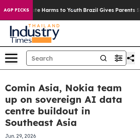
und to Abate Harms to Youth
Brazil Gives Parents Socia
AGP PICKS
Comin Asia, Nokia team
up on sovereign AI data
centre buildout in
Southeast Asia
Jun. 29, 2026