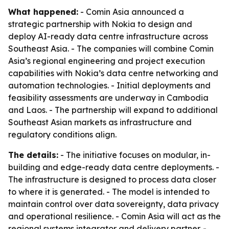
What happened:
- Comin Asia announced a
strategic partnership with Nokia to design and
deploy AI-ready data centre infrastructure across
Southeast Asia. - The companies will combine Comin
Asia’s regional engineering and project execution
capabilities with Nokia’s data centre networking and
automation technologies. - Initial deployments and
feasibility assessments are underway in Cambodia
and Laos. - The partnership will expand to additional
Southeast Asian markets as infrastructure and
regulatory conditions align.
The details:
- The initiative focuses on modular, in-
building and edge-ready data centre deployments. -
The infrastructure is designed to process data closer
to where it is generated. - The model is intended to
maintain control over data sovereignty, data privacy
and operational resilience. - Comin Asia will act as the
regional systems integrator and delivery partner. -