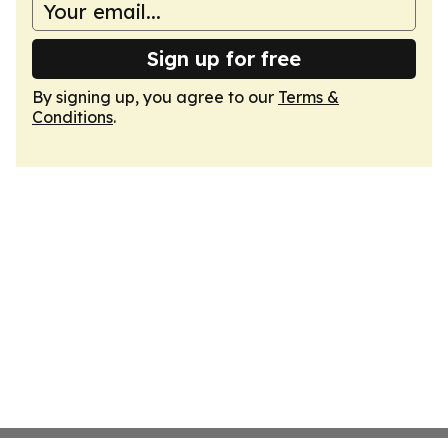
Sign up for free
By signing up, you agree to our
Terms &
Conditions
.