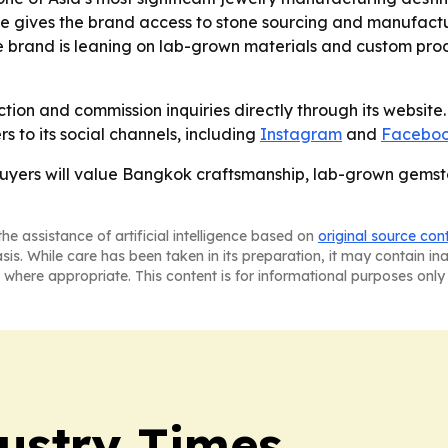
ere gives the brand access to stone sourcing and manufact
he brand is leaning on lab-grown materials and custom prod
ction and commission inquiries directly through its website. 
s to its social channels, including
Instagram
and
Facebo
l buyers will value Bangkok craftsmanship, lab-grown gem
he assistance of artificial intelligence based on
original source con
asis. While care has been taken in its preparation, it may contain i
 where appropriate. This content is for informational purposes only 
ustry Times