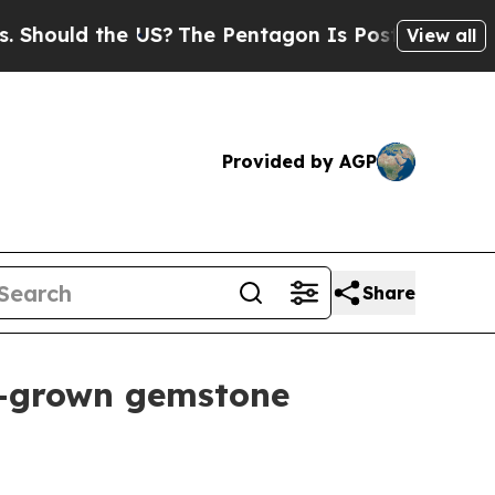
uld the US?
The Pentagon Is Posting Cryptic Bibl
View all
Provided by AGP
Share
b-grown gemstone