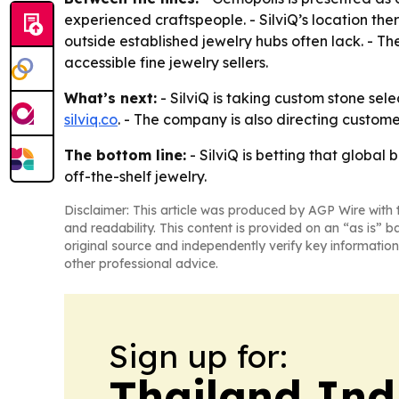
experienced craftspeople. - SilviQ’s location th
outside established jewelry hubs often lack. - T
accessible fine jewelry sellers.
What’s next:
- SilviQ is taking custom stone sele
silviq.co
. - The company is also directing customer
The bottom line:
- SilviQ is betting that globa
off-the-shelf jewelry.
Disclaimer: This article was produced by AGP Wire with t
and readability. This content is provided on an “as is” b
original source and independently verify key information
other professional advice.
Sign up for:
Thailand Ind