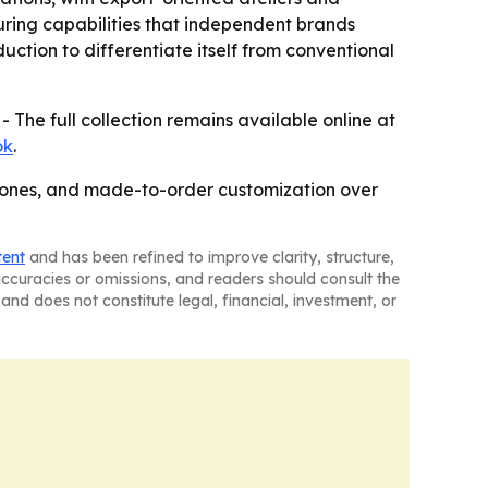
uring capabilities that independent brands
uction to differentiate itself from conventional
- The full collection remains available online at
ok
.
stones, and made-to-order customization over
tent
and has been refined to improve clarity, structure,
naccuracies or omissions, and readers should consult the
and does not constitute legal, financial, investment, or