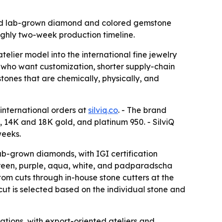
afted lab-grown diamond and colored gemstone
ughly two-week production timeline.
elier model into the international fine jewelry
who want customization, shorter supply-chain
tones that are chemically, physically, and
 international orders at
silviq.co
. - The brand
 14K and 18K gold, and platinum 950. - SilviQ
weeks.
lab-grown diamonds, with IGI certification
 green, purple, aqua, white, and padparadscha
tom cuts through in-house stone cutters at the
 cut is selected based on the individual stone and
ations, with export-oriented ateliers and