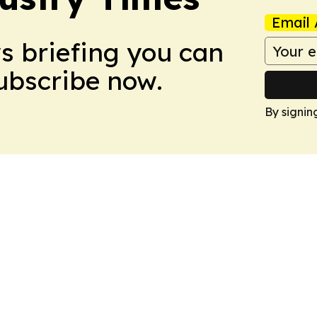
Email 
ws briefing you can
Subscribe now.
By signin