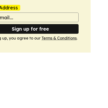
Address
Sign up for free
g up, you agree to our
Terms & Conditions
.