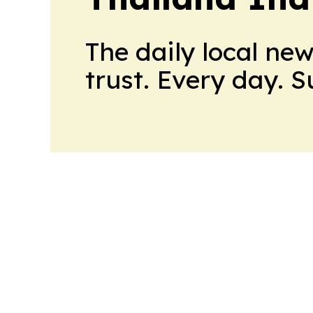
The daily local ne
trust. Every day. 