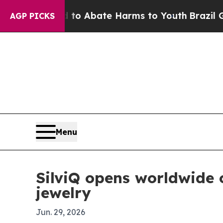
lion Fund to Abate Harms to Youth
Brazil Gives 
AGP PICKS
Menu
SilviQ opens worldwide
jewelry
Jun. 29, 2026