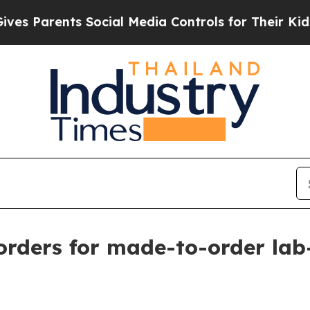
Parents Social Media Controls for Their Kids. Sho
 orders for made-to-order la