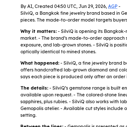
By AI, Created 04:50 UTC, Jun 29, 2026,
AGP
-
SilviQ, a Bangkok fine jewelry brand based in 
pieces. The made-to-order model targets buyers 
Why it matters:
- SilviQ is opening its Bangkok-
market. - The brand’s made-to-order approach s
exposure, and lab-grown stones. - SilviQ is posi
optically identical to mined stones.
What happened:
- SilviQ, a fine jewelry brand
offers handcrafted lab-grown diamond and colore
says each piece is produced only after an order
The details:
- SilviQ’s gemstone range is built e
available upon request. - The colored-stone line
sapphires, plus rubies. - SilviQ also works with
Gemopolis atelier. - Available cut styles include
setting.
Between the lines:
- Gemopolis is presented as o