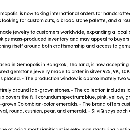
Gemopolis, is now taking international orders for handcr
looking for custom cuts, a broad stone palette, and a ro
made jewelry to customers worldwide, expanding a local at
kips mass-produced inventory and may appeal to buyers 
tioning itself around both craftsmanship and access to gems
 based in Gemopolis in Bangkok, Thailand, is now accepting
d gemstone jewelry made to order in silver 925, 9K, 10K,
 is placed. - The production window is approximately two 
ntirely around lab-grown stones. - The collection includes 
up covers the full corundum spectrum: blue, pink, yellow,
 lab-grown Colombian-color emeralds. - The brand offers cus
 oval, round, cushion, pear, and emerald. - SilviQ says each
ne of Asia’s most significant jewelry manufacturing destin