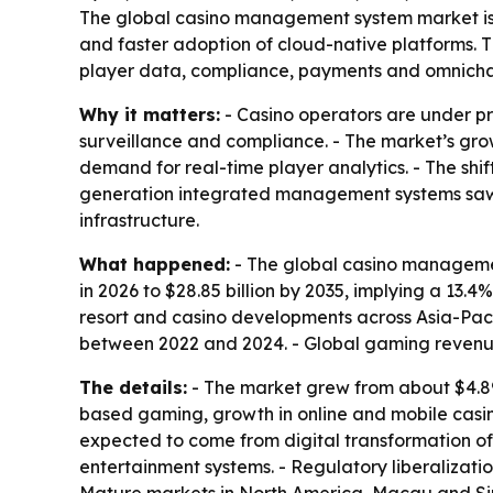
The global casino management system market is pr
and faster adoption of cloud-native platforms. 
player data, compliance, payments and omnich
Why it matters:
- Casino operators are under pr
surveillance and compliance. - The market’s gro
demand for real-time player analytics. - The shi
generation integrated management systems saw 
infrastructure.
What happened:
- The global casino management 
in 2026 to $28.85 billion by 2035, implying a 13
resort and casino developments across Asia-Paci
between 2022 and 2024. - Global gaming revenue
The details:
- The market grew from about $4.89 b
based gaming, growth in online and mobile casin
expected to come from digital transformation of 
entertainment systems. - Regulatory liberalizati