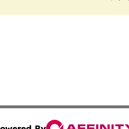
owered By