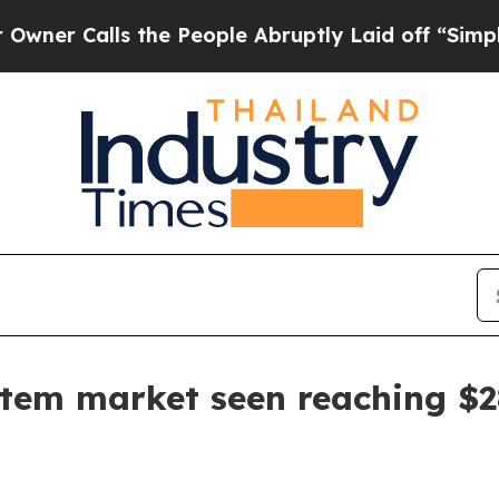
alls the People Abruptly Laid off “Simply a M
em market seen reaching $28.