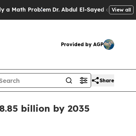
ath Problem
Dr. Abdul El-Sayed on Historic Michig
View all
Provided by AGP
Share
85 billion by 2035