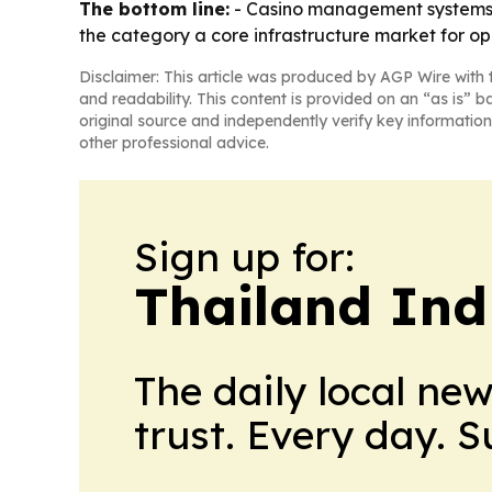
The bottom line:
- Casino management systems a
the category a core infrastructure market for o
Disclaimer: This article was produced by AGP Wire with t
and readability. This content is provided on an “as is” b
original source and independently verify key information
other professional advice.
Sign up for:
Thailand Ind
The daily local ne
trust. Every day. 