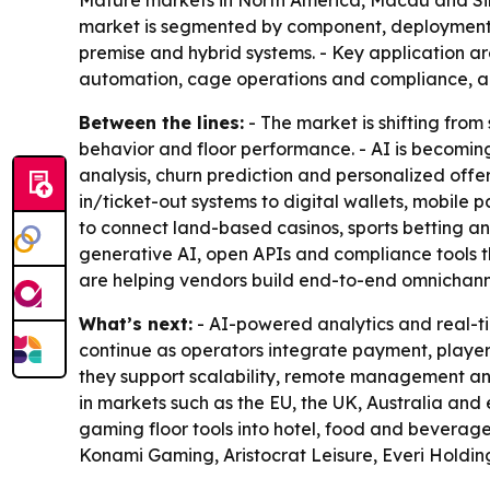
Mature markets in North America, Macau and Sing
market is segmented by component, deployment m
premise and hybrid systems. - Key application 
automation, cage operations and compliance, an
Between the lines:
- The market is shifting from
behavior and floor performance. - AI is becomin
analysis, churn prediction and personalized offe
in/ticket-out systems to digital wallets, mobil
to connect land-based casinos, sports betting a
generative AI, open APIs and compliance tools th
are helping vendors build end-to-end omnichanne
What’s next:
- AI-powered analytics and real-t
continue as operators integrate payment, playe
they support scalability, remote management and
in markets such as the EU, the UK, Australia an
gaming floor tools into hotel, food and beverage
Konami Gaming, Aristocrat Leisure, Everi Holding