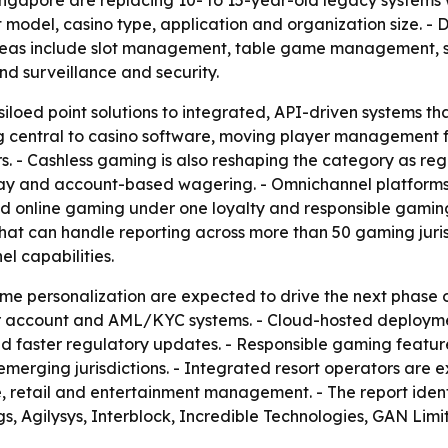
apore are replacing 10- to 15-year-old legacy systems wit
odel, casino type, application and organization size. -
areas include slot management, table game management, s
d surveillance and security.
 siloed point solutions to integrated, API-driven systems th
g central to casino software, moving player management fr
rs. - Cashless gaming is also reshaping the category as r
e pay and account-based wagering. - Omnichannel platform
nd online gaming under one loyalty and responsible gamin
at can handle reporting across more than 50 gaming jurisdi
l capabilities.
ime personalization are expected to drive the next phase
r account and AML/KYC systems. - Cloud-hosted deploymen
 faster regulatory updates. - Responsible gaming feature
d emerging jurisdictions. - Integrated resort operators a
, retail and entertainment management. - The report ident
s, Agilysys, Interblock, Incredible Technologies, GAN Lim