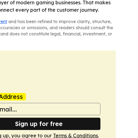
ayer of modern gaming businesses. That makes
nnect every part of the customer journey.
tent
and has been refined to improve clarity, structure,
naccuracies or omissions, and readers should consult the
and does not constitute legal, financial, investment, or
Address
Sign up for free
g up, you agree to our
Terms & Conditions
.