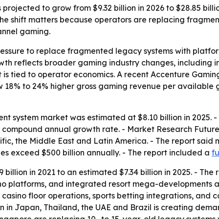
ojected to grow from $9.32 billion in 2026 to $28.85 billi
The shift matters because operators are replacing fragmen
annel gaming.
essure to replace fragmented legacy systems with platform
wth reflects broader gaming industry changes, including i
ft is tied to operator economics. A recent Accenture Gamin
18% to 24% higher gross gaming revenue per available g
system market was estimated at $8.10 billion in 2025. - Th
.4% compound annual growth rate. - Market Research Future
fic, the Middle East and Latin America. - The report sai
s exceed $500 billion annually. - The report included a
f
illion in 2021 to an estimated $7.34 billion in 2025. - The
o platforms, and integrated resort mega-developments as k
casino floor operations, sports betting integrations, and c
on in Japan, Thailand, the UAE and Brazil is creating dem