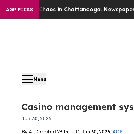
ollapse
Chaos in Chattanooga. Newspaper Owner C
AGP PICKS
Menu
Casino management syst
Jun. 30, 2026
By AI, Created 23:15 UTC, Jun 30, 2026,
AGP
-