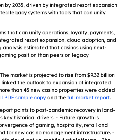
on by 2035, driven by integrated resort expansion
ted legacy systems with tools that can unify
s that can unify operations, loyalty, payments,
ntegrated resort expansion, cloud adoption, and
g analysis estimated that casinos using next-
aming position than peers on legacy
e market is projected to rise from $9.32 billion
 linked the outlook to expansion of integrated
d more than 45 new casino properties were added
ull PDF sample copy
and the
full market report
.
 report points to post-pandemic recovery in land-
ey historical drivers. - Future growth is
onvergence of gaming, hospitality, retail and
and for new casino management infrastructure. -