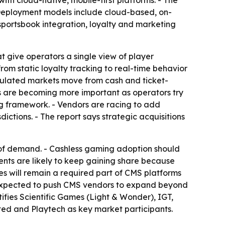
h cloud-native, mobile-first platforms. - The
 Deployment models include cloud-based, on-
portsbook integration, loyalty and marketing
at give operators a single view of player
om static loyalty tracking to real-time behavior
egulated markets move from cash and ticket-
s are becoming more important as operators try
g framework. - Vendors are racing to add
ctions. - The report says strategic acquisitions
 of demand. - Cashless gaming adoption should
ts are likely to keep gaining share because
s will remain a required part of CMS platforms
re expected to push CMS vendors to expand beyond
ifies Scientific Games (Light & Wonder), IGT,
ited and Playtech as key market participants.