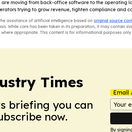
re moving from back-office software to the operating l
perators trying to grow revenue, tighten compliance and co
he assistance of artificial intelligence based on
original source con
asis. While care has been taken in its preparation, it may contain i
 where appropriate. This content is for informational purposes only 
ustry Times
Email 
ws briefing you can
Subscribe now.
By signin