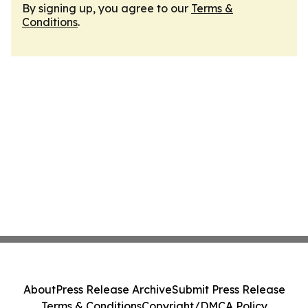
By signing up, you agree to our
Terms &
Conditions
.
About
Press Release Archive
Submit Press Release
Terms & Conditions
Copyright/DMCA Policy