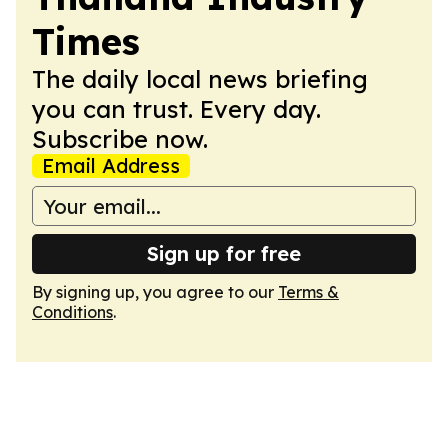
Times
The daily local news briefing
you can trust. Every day.
Subscribe now.
Email Address
Sign up for free
By signing up, you agree to our
Terms &
Conditions
.