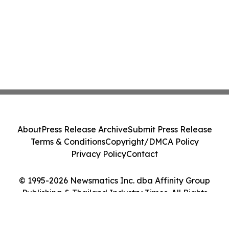
About
Press Release Archive
Submit Press Release
Terms & Conditions
Copyright/DMCA Policy
Privacy Policy
Contact
© 1995-2026 Newsmatics Inc. dba Affinity Group
Publishing & Thailand Industry Times. All Rights
Reserved.
Cookie Settings / Your Privacy Choices