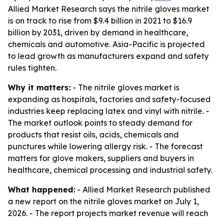
Allied Market Research says the nitrile gloves market
is on track to rise from $9.4 billion in 2021 to $16.9
billion by 2031, driven by demand in healthcare,
chemicals and automotive. Asia-Pacific is projected
to lead growth as manufacturers expand and safety
rules tighten.
Why it matters:
- The nitrile gloves market is
expanding as hospitals, factories and safety-focused
industries keep replacing latex and vinyl with nitrile. -
The market outlook points to steady demand for
products that resist oils, acids, chemicals and
punctures while lowering allergy risk. - The forecast
matters for glove makers, suppliers and buyers in
healthcare, chemical processing and industrial safety.
What happened:
- Allied Market Research published
a new report on the nitrile gloves market on July 1,
2026. - The report projects market revenue will reach