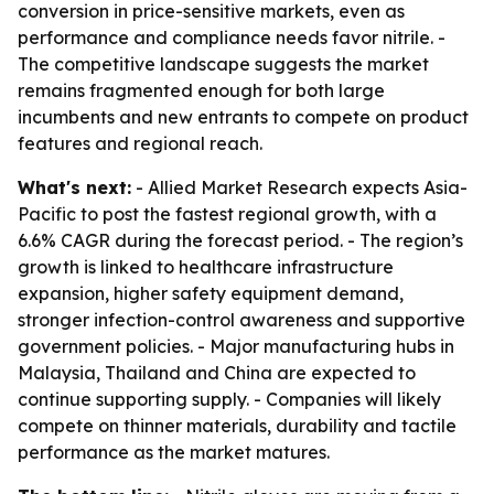
conversion in price-sensitive markets, even as
performance and compliance needs favor nitrile. -
The competitive landscape suggests the market
remains fragmented enough for both large
incumbents and new entrants to compete on product
features and regional reach.
What's next:
- Allied Market Research expects Asia-
Pacific to post the fastest regional growth, with a
6.6% CAGR during the forecast period. - The region’s
growth is linked to healthcare infrastructure
expansion, higher safety equipment demand,
stronger infection-control awareness and supportive
government policies. - Major manufacturing hubs in
Malaysia, Thailand and China are expected to
continue supporting supply. - Companies will likely
compete on thinner materials, durability and tactile
performance as the market matures.