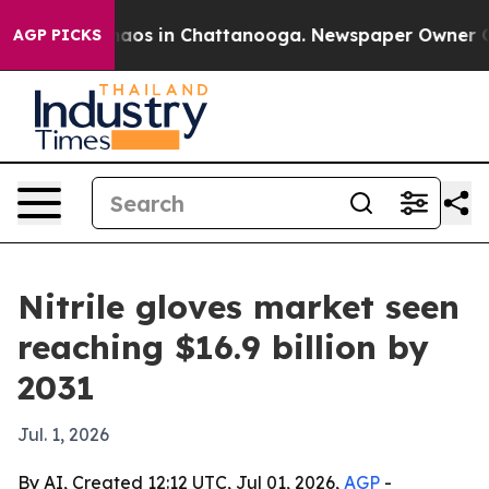
ollapse
Chaos in Chattanooga. Newspaper Owner Calls 
AGP PICKS
Nitrile gloves market seen
reaching $16.9 billion by
2031
Jul. 1, 2026
By AI, Created 12:12 UTC, Jul 01, 2026,
AGP
-