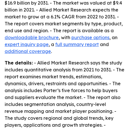
$16.9 billion by 2031. - The market was valued at $9.4
billion in 2021. - Allied Market Research expects the
market to grow at a 6.1% CAGR from 2022 to 2031. -
The report covers market segments by type, product,
end use and region. - The report is available as a
downloadable brochure
, with
purchase options
, an
expert inquiry page
, a
full summary report
and
additional coverage
.
The details:
- Allied Market Research says the study
includes quantitative analysis from 2021 to 2031. - The
report examines market trends, estimations,
dynamics, drivers, restraints and opportunities. - The
analysis includes Porter’s five forces to help buyers
and suppliers evaluate the market. - The report also
includes segmentation analysis, country-level
revenue mapping and market player positioning. -
The study covers regional and global trends, key
players, applications and growth strategies. -