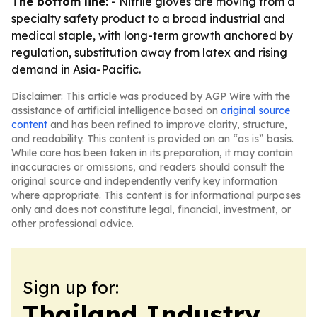
The bottom line:
- Nitrile gloves are moving from a
specialty safety product to a broad industrial and
medical staple, with long-term growth anchored by
regulation, substitution away from latex and rising
demand in Asia-Pacific.
Disclaimer: This article was produced by AGP Wire with the
assistance of artificial intelligence based on
original source
content
and has been refined to improve clarity, structure,
and readability. This content is provided on an “as is” basis.
While care has been taken in its preparation, it may contain
inaccuracies or omissions, and readers should consult the
original source and independently verify key information
where appropriate. This content is for informational purposes
only and does not constitute legal, financial, investment, or
other professional advice.
Sign up for:
Thailand Industry