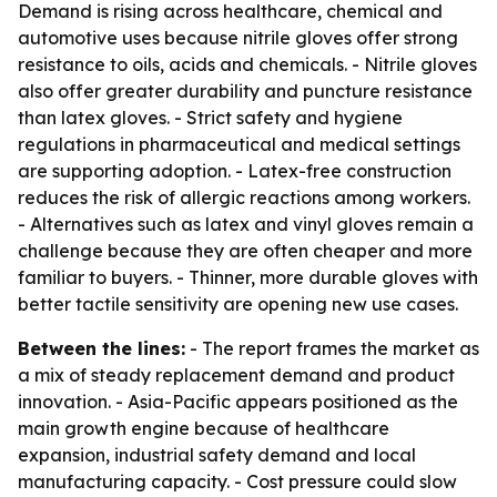
Demand is rising across healthcare, chemical and
automotive uses because nitrile gloves offer strong
resistance to oils, acids and chemicals. - Nitrile gloves
also offer greater durability and puncture resistance
than latex gloves. - Strict safety and hygiene
regulations in pharmaceutical and medical settings
are supporting adoption. - Latex-free construction
reduces the risk of allergic reactions among workers.
- Alternatives such as latex and vinyl gloves remain a
challenge because they are often cheaper and more
familiar to buyers. - Thinner, more durable gloves with
better tactile sensitivity are opening new use cases.
Between the lines:
- The report frames the market as
a mix of steady replacement demand and product
innovation. - Asia-Pacific appears positioned as the
main growth engine because of healthcare
expansion, industrial safety demand and local
manufacturing capacity. - Cost pressure could slow