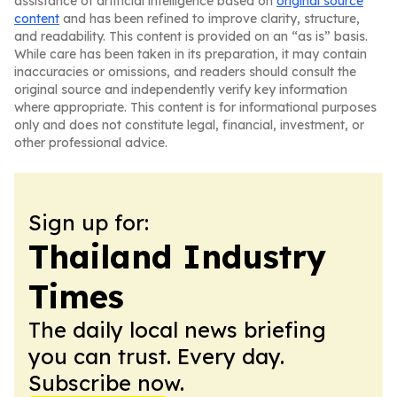
assistance of artificial intelligence based on
original source
content
and has been refined to improve clarity, structure,
and readability. This content is provided on an “as is” basis.
While care has been taken in its preparation, it may contain
inaccuracies or omissions, and readers should consult the
original source and independently verify key information
where appropriate. This content is for informational purposes
only and does not constitute legal, financial, investment, or
other professional advice.
Sign up for:
Thailand Industry
Times
The daily local news briefing
you can trust. Every day.
Subscribe now.