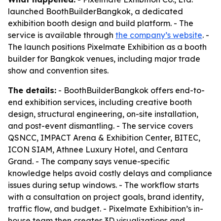
launched BoothBuilderBangkok, a dedicated
exhibition booth design and build platform. - The
service is available through
the company’s website
. -
The launch positions Pixelmate Exhibition as a booth
builder for Bangkok venues, including major trade
show and convention sites.
The details:
- BoothBuilderBangkok offers end-to-
end exhibition services, including creative booth
design, structural engineering, on-site installation,
and post-event dismantling. - The service covers
QSNCC, IMPACT Arena & Exhibition Center, BITEC,
ICON SIAM, Athnee Luxury Hotel, and Centara
Grand. - The company says venue-specific
knowledge helps avoid costly delays and compliance
issues during setup windows. - The workflow starts
with a consultation on project goals, brand identity,
traffic flow, and budget. - Pixelmate Exhibition’s in-
house team then creates 3D visualizations and