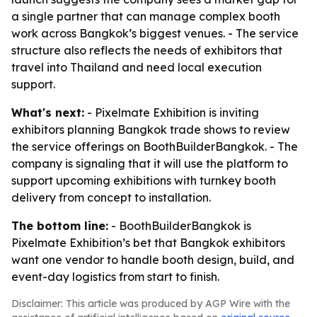
a single partner that can manage complex booth
work across Bangkok’s biggest venues. - The service
structure also reflects the needs of exhibitors that
travel into Thailand and need local execution
support.
What's next:
- Pixelmate Exhibition is inviting
exhibitors planning Bangkok trade shows to review
the service offerings on BoothBuilderBangkok. - The
company is signaling that it will use the platform to
support upcoming exhibitions with turnkey booth
delivery from concept to installation.
The bottom line:
- BoothBuilderBangkok is
Pixelmate Exhibition’s bet that Bangkok exhibitors
want one vendor to handle booth design, build, and
event-day logistics from start to finish.
Disclaimer: This article was produced by AGP Wire with the