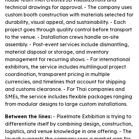
technical drawings for approval. - The company uses
custom booth construction with materials selected for
durability, visual appeal, and sustainability. - Each
project goes through quality control before transport
to the venue. - Installation crews handle on-site
assembly. - Post-event services include dismantling,
material disposal or storage, and inventory
management for recurring shows. - For international
exhibitors, the service includes multilingual project
coordination, transparent pricing in multiple
currencies, and timelines that account for shipping
and customs clearance. - For Thai companies and
SMEs, the service includes flexible packages ranging
from modular designs to large custom installations.
Between the lines:
- Pixelmate Exhibition is trying to
differentiate itself by combining design, construction,
logistics, and venue knowledge in one offering. - The
launch suggests the company sees a market gap for