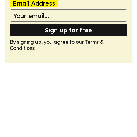
Email Address
Sign up for free
By signing up, you agree to our
Terms &
Conditions
.