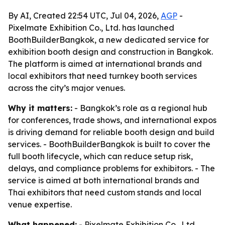
By AI, Created 22:54 UTC, Jul 04, 2026,
AGP
-
Pixelmate Exhibition Co., Ltd. has launched
BoothBuilderBangkok, a new dedicated service for
exhibition booth design and construction in Bangkok.
The platform is aimed at international brands and
local exhibitors that need turnkey booth services
across the city’s major venues.
Why it matters:
- Bangkok’s role as a regional hub
for conferences, trade shows, and international expos
is driving demand for reliable booth design and build
services. - BoothBuilderBangkok is built to cover the
full booth lifecycle, which can reduce setup risk,
delays, and compliance problems for exhibitors. - The
service is aimed at both international brands and
Thai exhibitors that need custom stands and local
venue expertise.
What happened:
- Pixelmate Exhibition Co., Ltd.