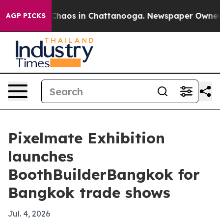
Collapse
Chaos in Chattanooga. Newspaper Owner Call
AGP PICKS
Pixelmate Exhibition
launches
BoothBuilderBangkok for
Bangkok trade shows
Jul. 4, 2026