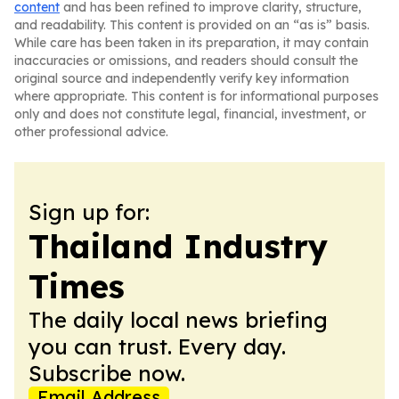
content
and has been refined to improve clarity, structure,
and readability. This content is provided on an “as is” basis.
While care has been taken in its preparation, it may contain
inaccuracies or omissions, and readers should consult the
original source and independently verify key information
where appropriate. This content is for informational purposes
only and does not constitute legal, financial, investment, or
other professional advice.
Sign up for:
Thailand Industry
Times
The daily local news briefing
you can trust. Every day.
Subscribe now.
Email Address