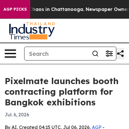
Collapse
Chaos in Chattanooga. Newspaper Owner Calls
AGP PICKS
Pixelmate launches booth
contracting platform for
Bangkok exhibitions
Jul. 6, 2026
By AI, Created 04:15 UTC, Jul 06, 2026,
AGP
-