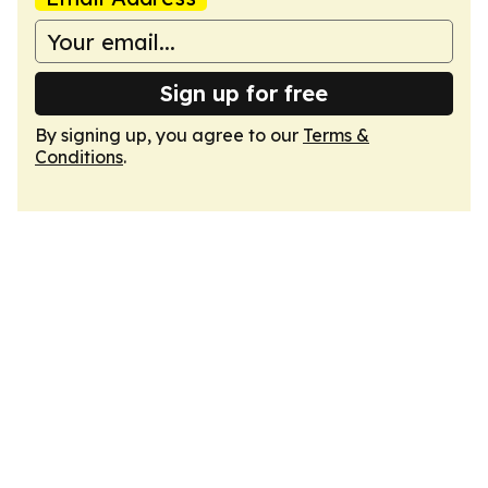
Sign up for free
By signing up, you agree to our
Terms &
Conditions
.