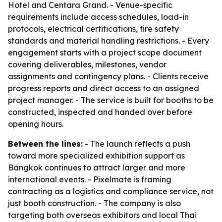
Hotel and Centara Grand. - Venue-specific
requirements include access schedules, load-in
protocols, electrical certifications, fire safety
standards and material handling restrictions. - Every
engagement starts with a project scope document
covering deliverables, milestones, vendor
assignments and contingency plans. - Clients receive
progress reports and direct access to an assigned
project manager. - The service is built for booths to be
constructed, inspected and handed over before
opening hours.
Between the lines:
- The launch reflects a push
toward more specialized exhibition support as
Bangkok continues to attract larger and more
international events. - Pixelmate is framing
contracting as a logistics and compliance service, not
just booth construction. - The company is also
targeting both overseas exhibitors and local Thai