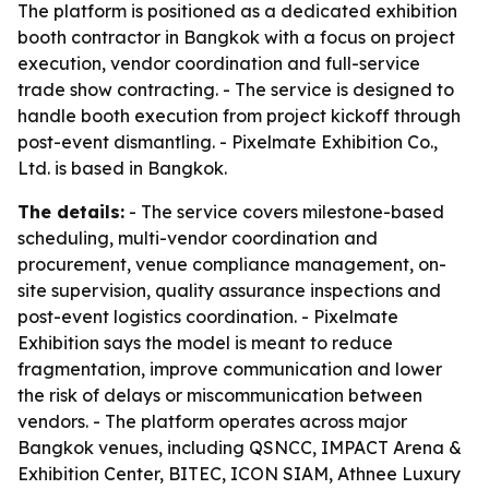
The platform is positioned as a dedicated exhibition
booth contractor in Bangkok with a focus on project
execution, vendor coordination and full-service
trade show contracting. - The service is designed to
handle booth execution from project kickoff through
post-event dismantling. - Pixelmate Exhibition Co.,
Ltd. is based in Bangkok.
The details:
- The service covers milestone-based
scheduling, multi-vendor coordination and
procurement, venue compliance management, on-
site supervision, quality assurance inspections and
post-event logistics coordination. - Pixelmate
Exhibition says the model is meant to reduce
fragmentation, improve communication and lower
the risk of delays or miscommunication between
vendors. - The platform operates across major
Bangkok venues, including QSNCC, IMPACT Arena &
Exhibition Center, BITEC, ICON SIAM, Athnee Luxury