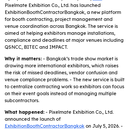
Pixelmate Exhibition Co., Ltd. has launched
ExhibitionBoothContractorBangkok, a new platform
for booth contracting, project management and
venue coordination across Bangkok. The service is
aimed at helping exhibitors manage installations,
compliance and deadlines at major venues including
QSNCC, BITEC and IMPACT.
Why it matters:
- Bangkok’s trade show market is
drawing more international exhibitors, which raises
the risk of missed deadlines, vendor confusion and
venue compliance problems. - The new service is built
to centralize contracting work so exhibitors can focus
on their event goals instead of managing multiple
subcontractors.
What happened:
- Pixelmate Exhibition Co., Ltd.
announced the launch of
ExhibitionBoothContractorBangkok
on July 5, 2026. -