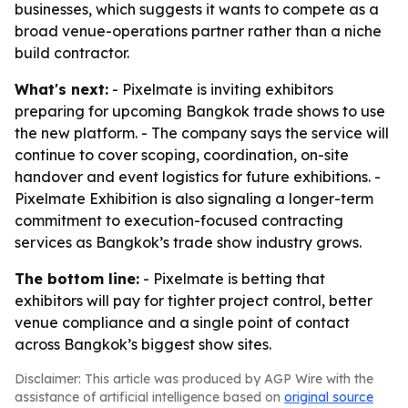
businesses, which suggests it wants to compete as a
broad venue-operations partner rather than a niche
build contractor.
What's next:
- Pixelmate is inviting exhibitors
preparing for upcoming Bangkok trade shows to use
the new platform. - The company says the service will
continue to cover scoping, coordination, on-site
handover and event logistics for future exhibitions. -
Pixelmate Exhibition is also signaling a longer-term
commitment to execution-focused contracting
services as Bangkok’s trade show industry grows.
The bottom line:
- Pixelmate is betting that
exhibitors will pay for tighter project control, better
venue compliance and a single point of contact
across Bangkok’s biggest show sites.
Disclaimer: This article was produced by AGP Wire with the
assistance of artificial intelligence based on
original source