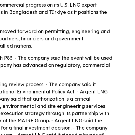
commercial progress on its U.S. LNG export
s in Bangladesh and Türkiye as it positions the
as moved forward on permitting, engineering and
partners, financiers and government
llied nations.
h P83. - The company said the event will be used
company has advanced on regulatory, commercial
ing review process. - The company said it
tional Environmental Policy Act. - Argent LNG
ny said that authorization is a critical
, environmental and site engineering services
 execution strategy through its partnership with
 of the MAIRE Group. - Argent LNG said the
for a final investment decision. - The company