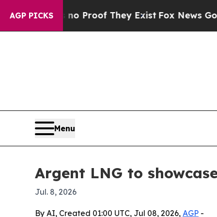
 Offers no Proof They Exist
Fox News Goes Quiet 
AGP PICKS
Menu
Argent LNG to showcase
Jul. 8, 2026
By AI, Created 01:00 UTC, Jul 08, 2026,
AGP
-