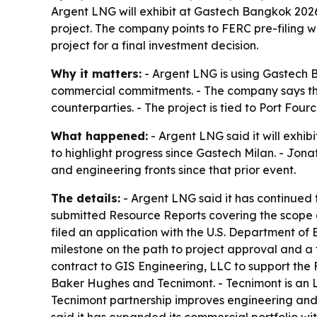
Argent LNG will exhibit at Gastech Bangkok 2026,
project. The company points to FERC pre-filing w
project for a final investment decision.
Why it matters:
- Argent LNG is using Gastech B
commercial commitments. - The company says thos
counterparties. - The project is tied to Port Fo
What happened:
- Argent LNG said it will exhi
to highlight progress since Gastech Milan. - J
and engineering fronts since that prior event.
The details:
- Argent LNG said it has continued 
submitted Resource Reports covering the scope 
filed an application with the U.S. Department of 
milestone on the path to project approval and a
contract to GIS Engineering, LLC to support the F
Baker Hughes and Tecnimont. - Tecnimont is an
Tecnimont partnership improves engineering and 