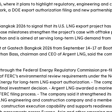
 where it plans to highlight regulatory, engineering and 
ork, a DOE export authorization filing and new partnership
angkok 2026 to signal that its U.S. LNG export project h
e milestones strengthen the project’s case with offtake 
urchon and is aimed at serving long-term LNG demand from a
bit at Gastech Bangkok 2026 from September 14–17 at Boot
onathan Bass, chairman and CEO of Argent LNG, said the 
through the Federal Energy Regulatory Commission pre-fil
of FERC’s environmental review requirements under the Na
Energy for long-term LNG export authorization. - The compa
 final investment decision. - Argent LNG awarded a marine
ERC filing process. - The company said it strengthened its
 LNG engineering and construction company and a member
construction execution capability and supports readiness 