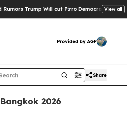
 Trump Will cut Pirro
Democratic Socialists of 
View all
Provided by AGP
Share
h Bangkok 2026