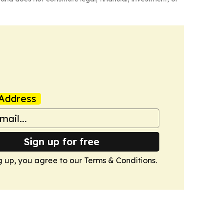
Address
Sign up for free
g up, you agree to our
Terms & Conditions
.