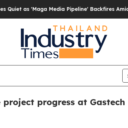
as 'Maga Media Pipeline' Backfires Amid Rumors
 project progress at Gastec