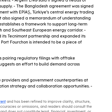
kets. - Argent LNG said it signed a heads of
G supply. - The Bangladesh agreement was signed
ent with EPİAŞ, Türkiye’s central energy trading
d it also signed a memorandum of understanding
stablishes a framework to support long-term
sh and Southeast European energy corridor. -
 its Tecnimont partnership and expanded its
 Port Fourchon is intended to be a piece of
 pairing regulatory filings with offtake
uggests an effort to build demand across
ce providers and government counterparties at
tion strategy and collaboration opportunities. -
tent
and has been refined to improve clarity, structure,
naccuracies or omissions, and readers should consult the
and does not constitute legal, financial, investment, or