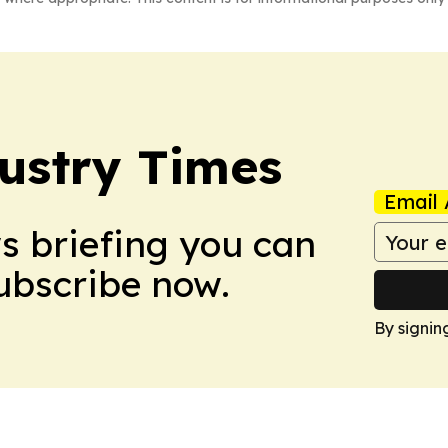
ustry Times
Email 
ws briefing you can
Subscribe now.
By signin