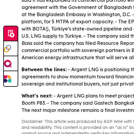
said it has expanded its commercial portfolio w
agreement with the Government of Bangladesh fo
at the Bangladesh Embassy in Washington, D.C. -
platform, for 5 MTPA of export capacity. - The 
with BOTAŞ, Türkiye’s state-owned pipeline and
U.S. LNG supply to Türkiye. - The company said t
Bass said the company has filed Resource Report
commercial portfolio with sovereign partners in 
American energy infrastructure that will serve al
Between the lines:
- Argent LNG is positioning t
agreements to show momentum toward financing a
sovereign and institutional buyers, not just priv
What's next:
- Argent LNG plans to meet project
Booth P83. - The company said Gastech Bangkok w
The next major milestone remains a final investme
Disclaimer: This article was produced by AGP Wire with t
and readability. This content is provided on an “as is” b
original source and independently verify key information