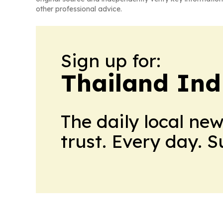
other professional advice.
Sign up for:
Thailand Ind
The daily local ne
trust. Every day. 