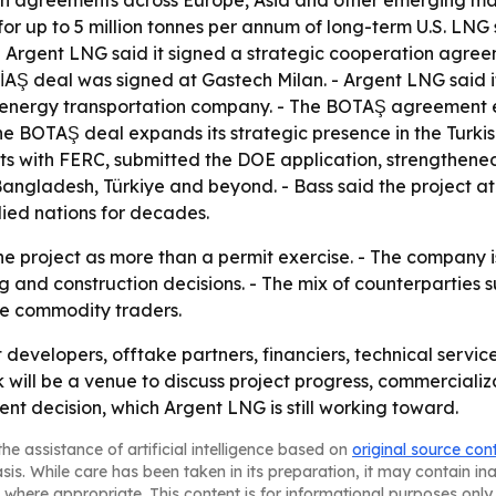
ith agreements across Europe, Asia and other emerging mar
r up to 5 million tonnes per annum of long-term U.S. LN
 Argent LNG said it signed a strategic cooperation agreem
EPİAŞ deal was signed at Gastech Milan. - Argent LNG sai
 energy transportation company. - The BOTAŞ agreement e
he BOTAŞ deal expands its strategic presence in the Turki
s with FERC, submitted the DOE application, strengthened
Bangladesh, Türkiye and beyond. - Bass said the project at
lied nations for decades.
he project as more than a permit exercise. - The company is
nd construction decisions. - The mix of counterparties s
ate commodity traders.
 developers, offtake partners, financiers, technical servi
ill be a venue to discuss project progress, commercializa
nt decision, which Argent LNG is still working toward.
he assistance of artificial intelligence based on
original source con
asis. While care has been taken in its preparation, it may contain i
 where appropriate. This content is for informational purposes only 