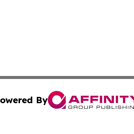
owered By
ubmit Press Release
Terms & Conditions
Copyright/DMCA