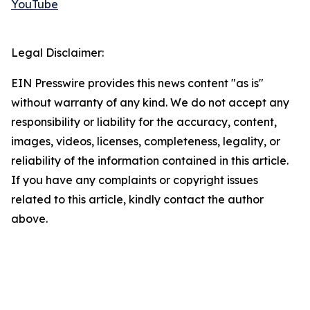
YouTube
Legal Disclaimer:
EIN Presswire provides this news content "as is"
without warranty of any kind. We do not accept any
responsibility or liability for the accuracy, content,
images, videos, licenses, completeness, legality, or
reliability of the information contained in this article.
If you have any complaints or copyright issues
related to this article, kindly contact the author
above.