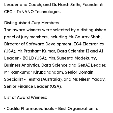
Leader and Coach, and Dr. Harsh Sethi, Founder &
CEO - TriNANO Technologies.
Distinguished Jury Members
The award winners were selected by a distinguished
panel of jury members, including Mr. Gaurav Shah,
Director of Software Development, EG4 Electronics
(USA), Mr. Prashant Kumar, Data Scientist II and AI
Leader - BOLD (USA), Mrs. Suneeta Modekurty,
Business Analytics, Data Science and GenAI Leader,
Mr. Ramkumar Kirubanandam, Senior Domain
Specialist - Telstra (Australia), and Mr. Nilesh Yadav,
Senior Finance Leader (USA).
List of Award Winners:
• Cadila Pharmaceuticals – Best Organization to