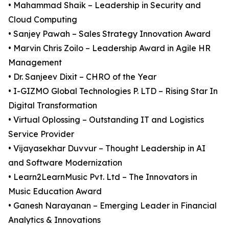
• Mahammad Shaik – Leadership in Security and
Cloud Computing
• Sanjey Pawah – Sales Strategy Innovation Award
• Marvin Chris Zoilo – Leadership Award in Agile HR
Management
• Dr. Sanjeev Dixit – CHRO of the Year
• I-GIZMO Global Technologies P. LTD – Rising Star In
Digital Transformation
• Virtual Oplossing – Outstanding IT and Logistics
Service Provider
• Vijayasekhar Duvvur – Thought Leadership in AI
and Software Modernization
• Learn2LearnMusic Pvt. Ltd – The Innovators in
Music Education Award
• Ganesh Narayanan – Emerging Leader in Financial
Analytics & Innovations