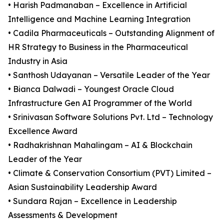
• Harish Padmanaban – Excellence in Artificial
Intelligence and Machine Learning Integration
• Cadila Pharmaceuticals – Outstanding Alignment of
HR Strategy to Business in the Pharmaceutical
Industry in Asia
• Santhosh Udayanan – Versatile Leader of the Year
• Bianca Dalwadi – Youngest Oracle Cloud
Infrastructure Gen AI Programmer of the World
• Srinivasan Software Solutions Pvt. Ltd – Technology
Excellence Award
• Radhakrishnan Mahalingam – AI & Blockchain
Leader of the Year
• Climate & Conservation Consortium (PVT) Limited –
Asian Sustainability Leadership Award
• Sundara Rajan – Excellence in Leadership
Assessments & Development