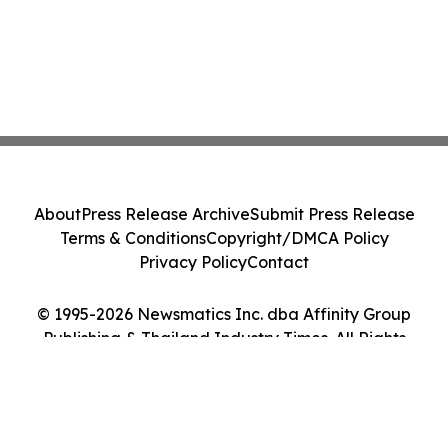
About
Press Release Archive
Submit Press Release
Terms & Conditions
Copyright/DMCA Policy
Privacy Policy
Contact
© 1995-2026 Newsmatics Inc. dba Affinity Group
Publishing & Thailand Industry Times. All Rights
Reserved.
Cookie Settings / Your Privacy Choices