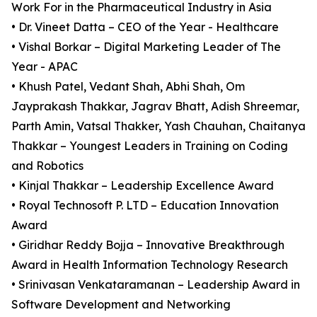
Work For in the Pharmaceutical Industry in Asia
• Dr. Vineet Datta – CEO of the Year - Healthcare
• Vishal Borkar – Digital Marketing Leader of The
Year - APAC
• Khush Patel, Vedant Shah, Abhi Shah, Om
Jayprakash Thakkar, Jagrav Bhatt, Adish Shreemar,
Parth Amin, Vatsal Thakker, Yash Chauhan, Chaitanya
Thakkar – Youngest Leaders in Training on Coding
and Robotics
• Kinjal Thakkar – Leadership Excellence Award
• Royal Technosoft P. LTD – Education Innovation
Award
• Giridhar Reddy Bojja – Innovative Breakthrough
Award in Health Information Technology Research
• Srinivasan Venkataramanan – Leadership Award in
Software Development and Networking