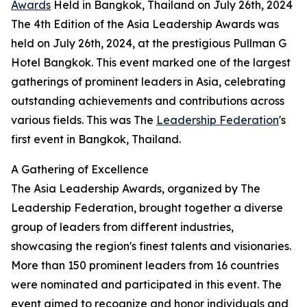
Awards
Held in Bangkok, Thailand on July 26th, 2024
The 4th Edition of the Asia Leadership Awards was
held on July 26th, 2024, at the prestigious Pullman G
Hotel Bangkok. This event marked one of the largest
gatherings of prominent leaders in Asia, celebrating
outstanding achievements and contributions across
various fields. This was The
Leadership Federation
's
first event in Bangkok, Thailand.
A Gathering of Excellence
The Asia Leadership Awards, organized by The
Leadership Federation, brought together a diverse
group of leaders from different industries,
showcasing the region's finest talents and visionaries.
More than 150 prominent leaders from 16 countries
were nominated and participated in this event. The
event aimed to recognize and honor individuals and