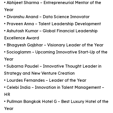
• Abhijeet Sharma – Entrepreneurial Mentor of the
Year
• Divanshu Anand – Data Science Innovator
• Praveen Anna – Talent Leadership Development
• Ashutosh Kumar – Global Financial Leadership
Excellence Award
• Bhagyesh Gajbhar – Visionary Leader of the Year
• Socioglamm – Upcoming Innovative Start-Up of the
Year
• Subarna Paudel – Innovative Thought Leader in
Strategy and New Venture Creation
• Lourdes Fernandes – Leader of the Year
• Celebi India – Innovation in Talent Management –
HR
• Pullman Bangkok Hotel G – Best Luxury Hotel of the
Year