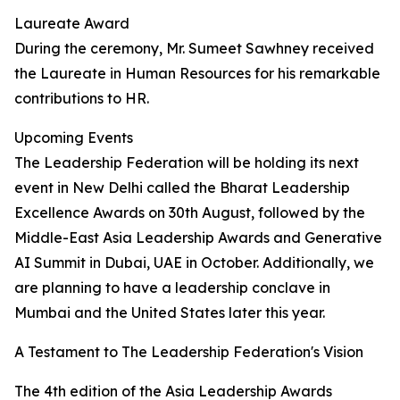
Laureate Award
During the ceremony, Mr. Sumeet Sawhney received
the Laureate in Human Resources for his remarkable
contributions to HR.
Upcoming Events
The Leadership Federation will be holding its next
event in New Delhi called the Bharat Leadership
Excellence Awards on 30th August, followed by the
Middle-East Asia Leadership Awards and Generative
AI Summit in Dubai, UAE in October. Additionally, we
are planning to have a leadership conclave in
Mumbai and the United States later this year.
A Testament to The Leadership Federation's Vision
The 4th edition of the Asia Leadership Awards