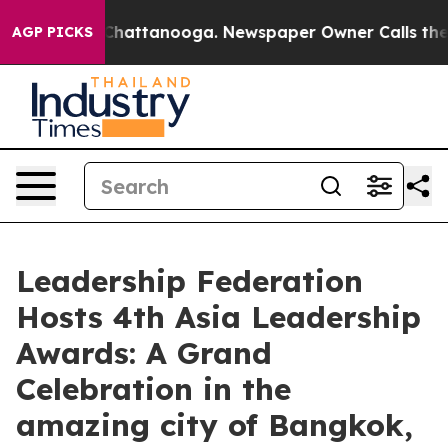
os in Chattanooga. Newspaper Owner Calls the People
AGP PICKS
Leadership Federation
Hosts 4th Asia Leadership
Awards: A Grand
Celebration in the
amazing city of Bangkok,