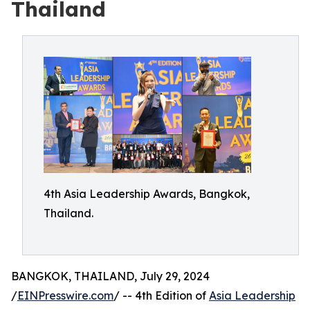
Thailand
4th Asia Leadership Awards, Bangkok,
Thailand.
BANGKOK, THAILAND, July 29, 2024
/
EINPresswire.com
/ -- 4th Edition of
Asia Leadership