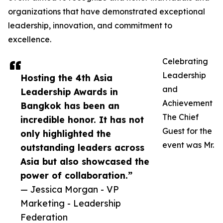
organizations that have demonstrated exceptional
leadership, innovation, and commitment to
excellence.
Celebrating
Leadership
Hosting the 4th Asia
and
Leadership Awards in
Achievement
Bangkok has been an
The Chief
incredible honor. It has not
Guest for the
only highlighted the
event was Mr.
outstanding leaders across
Asia but also showcased the
power of collaboration.”
— Jessica Morgan - VP
Marketing - Leadership
Federation