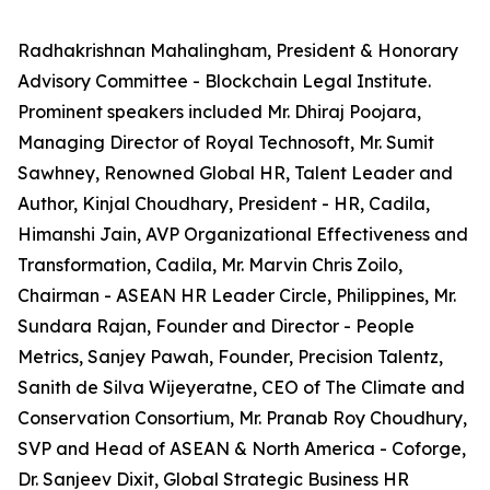
Radhakrishnan Mahalingham, President & Honorary
Advisory Committee - Blockchain Legal Institute.
Prominent speakers included Mr. Dhiraj Poojara,
Managing Director of Royal Technosoft, Mr. Sumit
Sawhney, Renowned Global HR, Talent Leader and
Author, Kinjal Choudhary, President - HR, Cadila,
Himanshi Jain, AVP Organizational Effectiveness and
Transformation, Cadila, Mr. Marvin Chris Zoilo,
Chairman - ASEAN HR Leader Circle, Philippines, Mr.
Sundara Rajan, Founder and Director - People
Metrics, Sanjey Pawah, Founder, Precision Talentz,
Sanith de Silva Wijeyeratne, CEO of The Climate and
Conservation Consortium, Mr. Pranab Roy Choudhury,
SVP and Head of ASEAN & North America - Coforge,
Dr. Sanjeev Dixit, Global Strategic Business HR