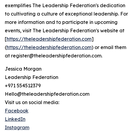
exemplifies The Leadership Federation's dedication
to cultivating a culture of exceptional leadership. For
more information and to participate in upcoming
events, visit The Leadership Federation's website at
[
https://theleadershipfederation.com
]
(
https://theleadershipfederation.com
) or email them
at register@theleadershipfederation.com.
Jessica Morgan
Leadership Federation
+971 554512379
Hello@theleadershipfederation.com
Visit us on social media:
Facebook
LinkedIn
Instagram