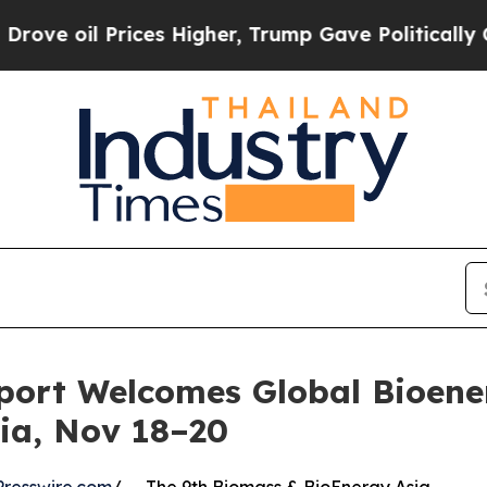
il Prices Higher, Trump Gave Politically Connec
port Welcomes Global Bioener
ia, Nov 18–20