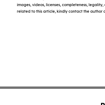
images, videos, licenses, completeness, legality, o
related to this article, kindly contact the author