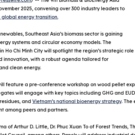
resswire.com
/ -- The 9th Biomass & BioEnergy Asia
ovember 2025, convening over 300 industry leaders to
 global energy transition.
newables, Southeast Asia’s biomass sector is gaining
energy systems and circular economy models. The
o Chi Minh City will spotlight the region’s strategic role
nd innovation, with a robust agenda tailored for
 and clean energy.
ll feature a pre-conference workshop on wood pellet expo
elegates will engage with key topics including GHG and E
residues, and
Vietnam’s national bioenergy strategy
. The
nt among peers and partners.
a of Arthur D. Little, Dr. Phuc Xuan To of Forest Trends, 