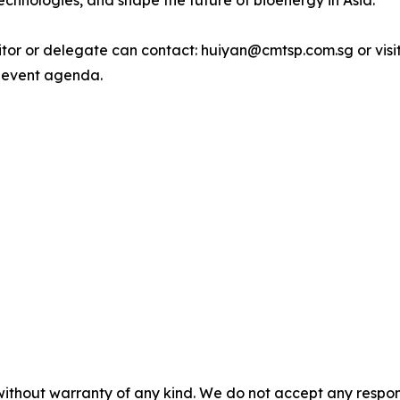
echnologies, and shape the future of bioenergy in Asia.
bitor or delegate can contact: huiyan@cmtsp.com.sg or visi
 event agenda.
without warranty of any kind. We do not accept any responsib