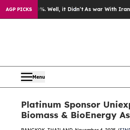
d 40%. Well, it Didn’t
As war With Iran Drove o
AGP PICKS
Menu
Platinum Sponsor Uniex
Biomass & BioEnergy As