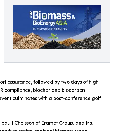
rt assurance, followed by two days of high-
UDR compliance, biochar and biocarbon
 event culminates with a post-conference golf
Thibault Cheisson of Eramet Group, and Ms.