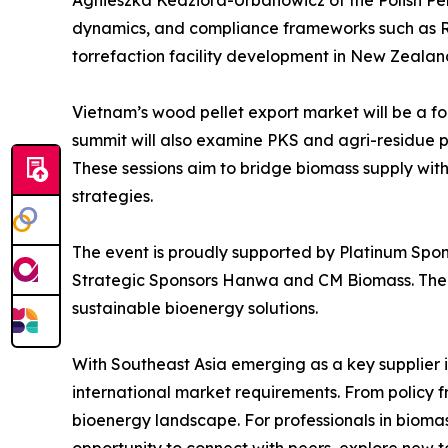
Agnieszka Kedziora-Urbanowicz of the Polish Pell
dynamics, and compliance frameworks such as RE
torrefaction facility development in New Zealan
Vietnam’s wood pellet export market will be a foc
summit will also examine PKS and agri-residue pe
These sessions aim to bridge biomass supply with
strategies.
The event is proudly supported by Platinum Spon
Strategic Sponsors Hanwa and CM Biomass. Thei
sustainable bioenergy solutions.
With Southeast Asia emerging as a key supplier in
international market requirements. From policy f
bioenergy landscape. For professionals in bioma