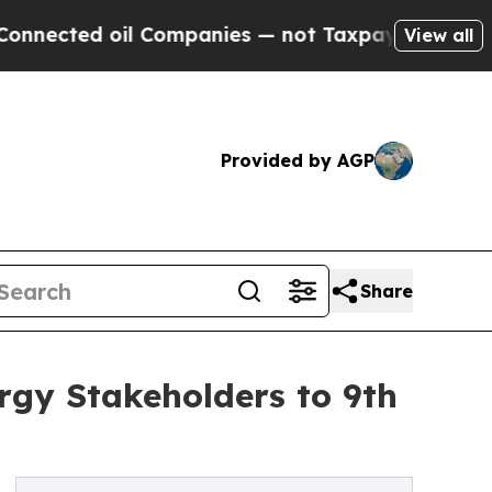
ted oil Companies — not Taxpayers — the Chance 
View all
Provided by AGP
Share
gy Stakeholders to 9th