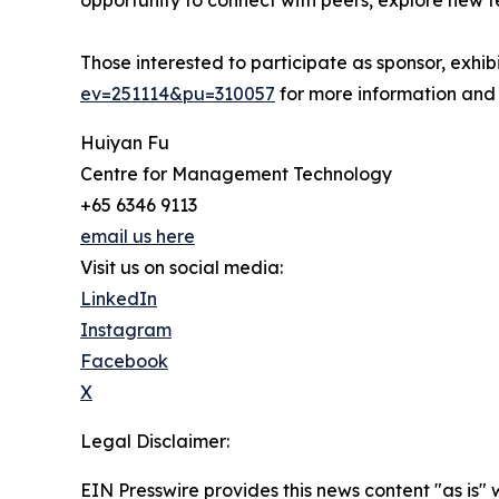
opportunity to connect with peers, explore new t
Those interested to participate as sponsor, exhi
ev=251114&pu=310057
for more information and
Huiyan Fu
Centre for Management Technology
+65 6346 9113
email us here
Visit us on social media:
LinkedIn
Instagram
Facebook
X
Legal Disclaimer:
EIN Presswire provides this news content "as is" 