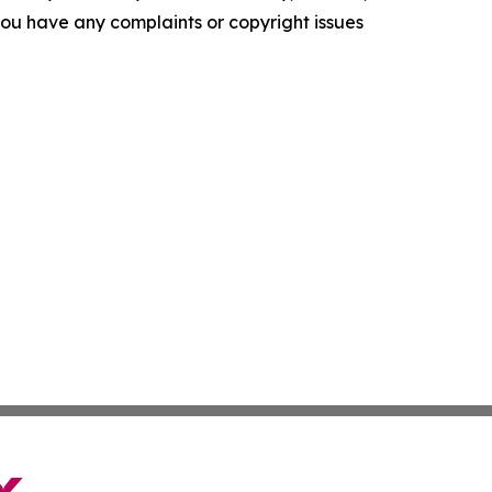
f you have any complaints or copyright issues