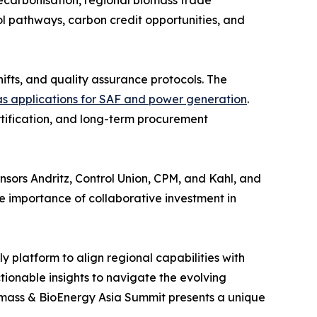
decarbonisation, regional biomass trade
 pathways, carbon credit opportunities, and
hifts, and quality assurance protocols. The
s applications for SAF and power generation
.
rtification, and long-term procurement
sors Andritz, Control Union, CPM, and Kahl, and
importance of collaborative investment in
y platform to align regional capabilities with
tionable insights to navigate the evolving
iomass & BioEnergy Asia Summit presents a unique