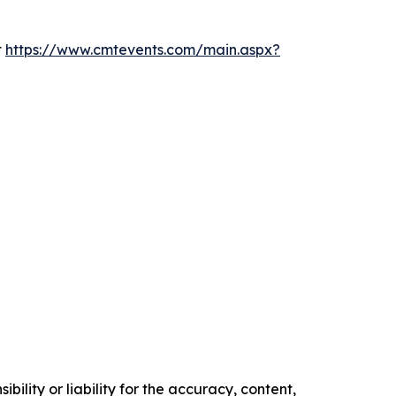
t
https://www.cmtevents.com/main.aspx?
ility or liability for the accuracy, content,