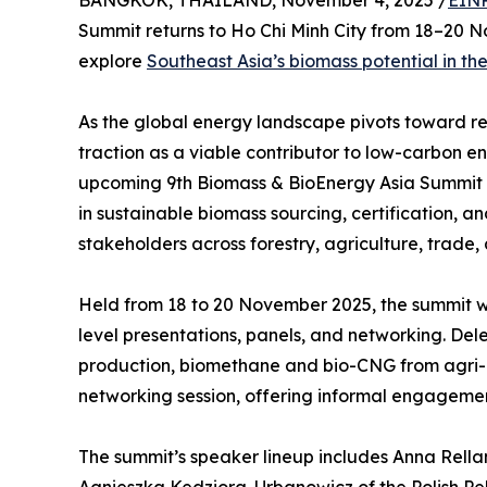
BANGKOK, THAILAND, November 4, 2025 /
EINP
Summit returns to Ho Chi Minh City from 18–20 N
explore
Southeast Asia’s biomass potential in the
As the global energy landscape pivots toward re
traction as a viable contributor to low-carbon 
upcoming 9th Biomass & BioEnergy Asia Summit in H
in sustainable biomass sourcing, certification, a
stakeholders across forestry, agriculture, trade,
Held from 18 to 20 November 2025, the summit wi
level presentations, panels, and networking. D
production, biomethane and bio-CNG from agri-
networking session, offering informal engageme
The summit’s speaker lineup includes Anna Rellam