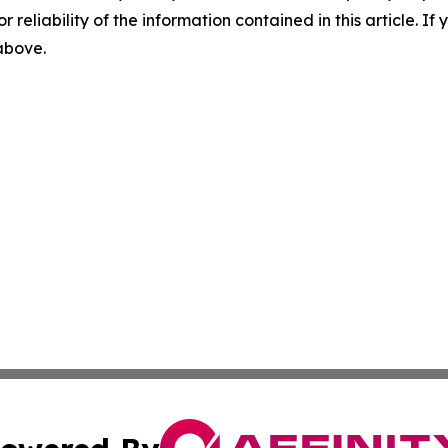
r reliability of the information contained in this article. I
 above.