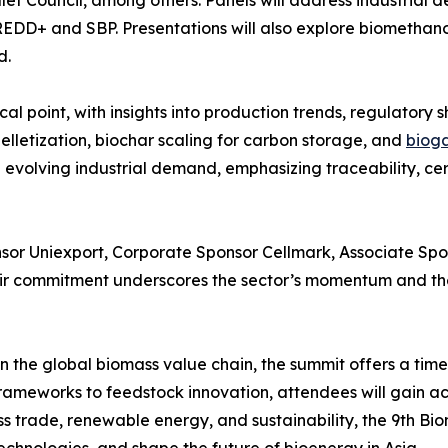
et Council, among others. Panels will address industrial 
DD+ and SBP. Presentations will also explore biomethanol
d.
al point, with insights into production trends, regulatory s
lletization, biochar scaling for carbon storage, and
bioga
 evolving industrial demand, emphasizing traceability, ce
sor Uniexport, Corporate Sponsor Cellmark, Associate Spon
r commitment underscores the sector’s momentum and the 
 the global biomass value chain, the summit offers a timel
rameworks to feedstock innovation, attendees will gain ac
ss trade, renewable energy, and sustainability, the 9th B