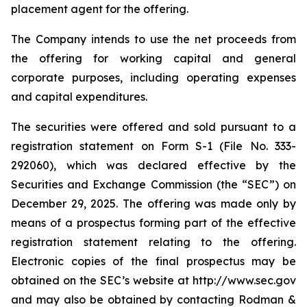
placement agent for the offering.
The Company intends to use the net proceeds from
the offering for working capital and general
corporate purposes, including operating expenses
and capital expenditures.
The securities were offered and sold pursuant to a
registration statement on Form S-1 (File No. 333-
292060), which was declared effective by the
Securities and Exchange Commission (the “SEC”) on
December 29, 2025. The offering was made only by
means of a prospectus forming part of the effective
registration statement relating to the offering.
Electronic copies of the final prospectus may be
obtained on the SEC’s website at http://www.sec.gov
and may also be obtained by contacting Rodman &