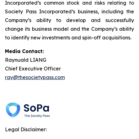
Incorporated’s common stock and risks relating to
Society Pass Incorporated’s business, including the
Company’s ability to develop and successfully
change its business model and the Company’s ability
to identify new investments and spin-off acquisitions.
Media Contact:
Raynuald LIANG
Chief Executive Officer
ray@thesocietypass.com
Legal Disclaimer: