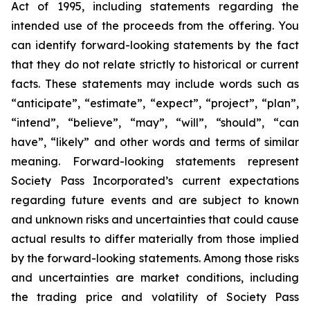
Act of 1995, including statements regarding the
intended use of the proceeds from the offering. You
can identify forward-looking statements by the fact
that they do not relate strictly to historical or current
facts. These statements may include words such as
“anticipate”, “estimate”, “expect”, “project”, “plan”,
“intend”, “believe”, “may”, “will”, “should”, “can
have”, “likely” and other words and terms of similar
meaning. Forward-looking statements represent
Society Pass Incorporated’s current expectations
regarding future events and are subject to known
and unknown risks and uncertainties that could cause
actual results to differ materially from those implied
by the forward-looking statements. Among those risks
and uncertainties are market conditions, including
the trading price and volatility of Society Pass