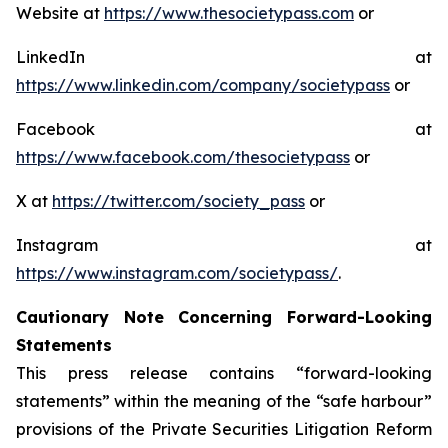
Website at
https://www.thesocietypass.com
or
LinkedIn at
https://www.linkedin.com/company/societypass
or
Facebook at
https://www.facebook.com/thesocietypass
or
X at
https://twitter.com/society_pass
or
Instagram at
https://www.instagram.com/societypass/
.
Cautionary Note Concerning Forward-Looking
Statements
This press release contains “forward-looking
statements” within the meaning of the “safe harbour”
provisions of the Private Securities Litigation Reform