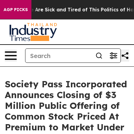
 “People Are Sick and Tired of This Politics of Hatred
AGP PICKS
Society Pass Incorporated
Announces Closing of $3
Million Public Offering of
Common Stock Priced At
Premium to Market Under