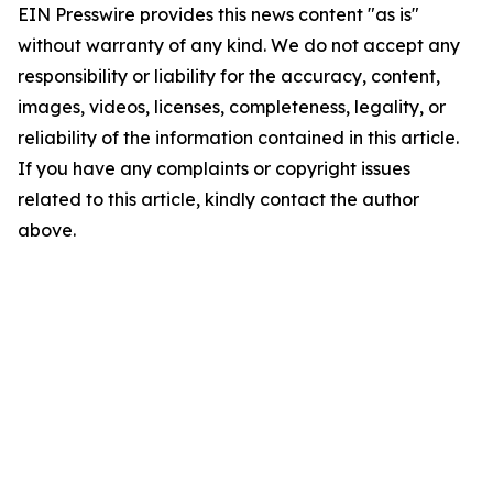
EIN Presswire provides this news content "as is"
without warranty of any kind. We do not accept any
responsibility or liability for the accuracy, content,
images, videos, licenses, completeness, legality, or
reliability of the information contained in this article.
If you have any complaints or copyright issues
related to this article, kindly contact the author
above.