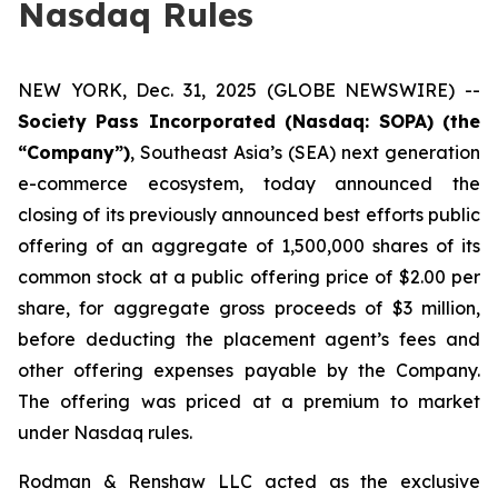
Nasdaq Rules
NEW YORK, Dec. 31, 2025 (GLOBE NEWSWIRE) --
Society Pass Incorporated (Nasdaq: SOPA) (the
“Company”)
, Southeast Asia’s (SEA) next generation
e-commerce ecosystem, today announced the
closing of its previously announced best efforts public
offering of an aggregate of 1,500,000 shares of its
common stock at a public offering price of $2.00 per
share, for aggregate gross proceeds of $3 million,
before deducting the placement agent’s fees and
other offering expenses payable by the Company.
The offering was priced at a premium to market
under Nasdaq rules.
Rodman & Renshaw LLC acted as the exclusive