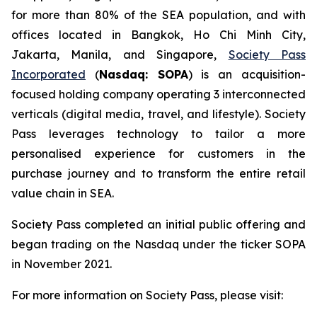
for more than 80% of the SEA population, and with
offices located in Bangkok, Ho Chi Minh City,
Jakarta, Manila, and Singapore,
Society Pass
Incorporated
(
Nasdaq: SOPA
) is an acquisition-
focused holding company operating 3 interconnected
verticals (digital media, travel, and lifestyle). Society
Pass leverages technology to tailor a more
personalised experience for customers in the
purchase journey and to transform the entire retail
value chain in SEA.
Society Pass completed an initial public offering and
began trading on the Nasdaq under the ticker SOPA
in November 2021.
For more information on Society Pass, please visit: