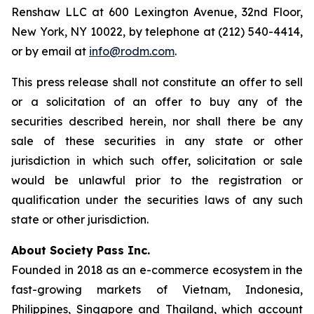
Renshaw LLC at 600 Lexington Avenue, 32nd Floor,
New York, NY 10022, by telephone at (212) 540-4414,
or by email at
info@rodm.com
.
This press release shall not constitute an offer to sell
or a solicitation of an offer to buy any of the
securities described herein, nor shall there be any
sale of these securities in any state or other
jurisdiction in which such offer, solicitation or sale
would be unlawful prior to the registration or
qualification under the securities laws of any such
state or other jurisdiction.
About Society Pass Inc.
Founded in 2018 as an e-commerce ecosystem in the
fast-growing markets of Vietnam, Indonesia,
Philippines, Singapore and Thailand, which account