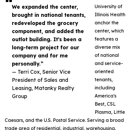
We expanded the center,
University of
brought in national tenants,
Illinois Health
redeveloped the grocery
anchor the
component, and added the
center, which
outlot building. It's been a
features a
long-term project for our
diverse mix
company and for me
of national
personally.”
and service-
— Terri Cox, Senior Vice
oriented
President of Sales and
tenants,
Leasing, Matanky Realty
including
Group
America's
Best, CSL
Plasma, Little
Caesars, and the U.S. Postal Service. Serving a broad
trade area of residential, industrial, warehousing,