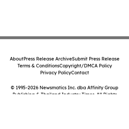
About
Press Release Archive
Submit Press Release
Terms & Conditions
Copyright/DMCA Policy
Privacy Policy
Contact
© 1995-2026 Newsmatics Inc. dba Affinity Group
Publishing & Thailand Industry Times. All Rights
Reserved.
Cookie Settings / Your Privacy Choices