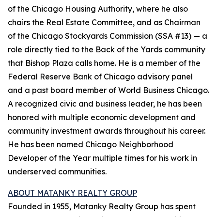
of the Chicago Housing Authority, where he also
chairs the Real Estate Committee, and as Chairman
of the Chicago Stockyards Commission (SSA #13) — a
role directly tied to the Back of the Yards community
that Bishop Plaza calls home. He is a member of the
Federal Reserve Bank of Chicago advisory panel
and a past board member of World Business Chicago.
A recognized civic and business leader, he has been
honored with multiple economic development and
community investment awards throughout his career.
He has been named Chicago Neighborhood
Developer of the Year multiple times for his work in
underserved communities.
ABOUT MATANKY REALTY GROUP
Founded in 1955, Matanky Realty Group has spent