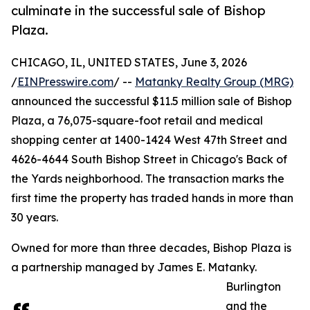
culminate in the successful sale of Bishop
Plaza.
CHICAGO, IL, UNITED STATES, June 3, 2026
/
EINPresswire.com
/ --
Matanky Realty Group (MRG)
announced the successful $11.5 million sale of Bishop
Plaza, a 76,075-square-foot retail and medical
shopping center at 1400-1424 West 47th Street and
4626-4644 South Bishop Street in Chicago's Back of
the Yards neighborhood. The transaction marks the
first time the property has traded hands in more than
30 years.
Owned for more than three decades, Bishop Plaza is
a partnership managed by James E. Matanky.
Burlington
and the