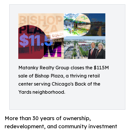
Matanky Realty Group closes the $11.5M
sale of Bishop Plaza, a thriving retail
center serving Chicago's Back of the
Yards neighborhood.
More than 30 years of ownership,
redevelopment, and community investment