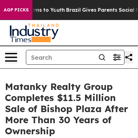
bate Harms to Youth
Brazil Gives Parents Social Media 
AGP PICKS
Matanky Realty Group
Completes $11.5 Million
Sale of Bishop Plaza After
More Than 30 Years of
Ownership