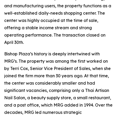
and manufacturing users, the property functions as a
well-established daily-needs shopping center. The
center was highly occupied at the time of sale,
offering a stable income stream and strong
operating performance. The transaction closed on
April 30th.
Bishop Plaza’s history is deeply intertwined with
MRG’s. The property was among the first worked on
by Terri Cox, Senior Vice President of Sales, when she
joined the firm more than 30 years ago. At that time,
the center was considerably smaller and had
significant vacancies, comprising only a Thai Artisan
Nail Salon, a beauty supply store, a small restaurant,
and a post office, which MRG added in 1994. Over the
decades, MRG led numerous strategic