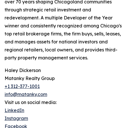
over 70 years shaping Chicagoland communities
through strategic retail investment and
redevelopment. A multiple Developer of the Year
winner and consistently recognized among Chicago's
top retail brokerage firms, the firm buys, sells, leases,
and manages assets for national investors and
regional retailers, local owners, and provides third-
party property management services.
Haley Dickerson
Matanky Realty Group
+1 312-377-1001
info@matanky.com
Visit us on social media:
LinkedIn
Instagram
Facebook