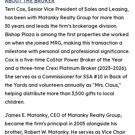
ABOUT THE BROKER
Terri Cox, Senior Vice President of Sales and Leasing,
has been with Matanky Realty Group for more than
30 years and leads the firm’s brokerage division.
Bishop Plaza is among the first properties she worked
on when she joined MRG, making this transaction a
milestone with personal and professional significance.
Cox is a five-time CoStar Power Broker of the Year
and a three-time Crexi Platinum Broker (2023–2026).
She serves as a Commissioner for SSA #10 in Back of
the Yards and volunteers annually as "Mrs. Claus,"
helping distribute more than 3,500 gifts to local
children.
James E. Matanky, CEO of Matanky Realty Group,
became the firm's principal in 2005 alongside his
brother, Robert W. Matanky. He serves as Vice Chair