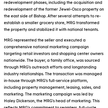
redevelopment phases, including the acquisition and
redevelopment of the former Jewel-Osco property on
the east side of Bishop. After several attempts to re-
establish a smaller grocery store, MRG transformed
the property and stabilized it with national tenants.
MRG represented the seller and executed a
comprehensive national marketing campaign
targeting retail investors and shopping center owners
nationwide. The buyer, a family office, was sourced
through MRG's outreach efforts and longstanding
industry relationships. The transaction was managed
in-house through MRG's full-service platform,
including property management, leasing, sales, and
marketing. The marketing campaign was led by
Haley Dickerson, the MRG's head of marketing. This
reflects MRG's commitment to seamless, full-cycle