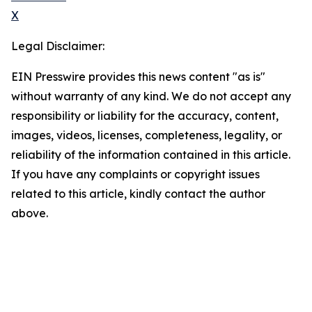
X
Legal Disclaimer:
EIN Presswire provides this news content "as is"
without warranty of any kind. We do not accept any
responsibility or liability for the accuracy, content,
images, videos, licenses, completeness, legality, or
reliability of the information contained in this article.
If you have any complaints or copyright issues
related to this article, kindly contact the author
above.