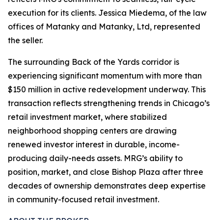
execution for its clients. Jessica Miedema, of the law
offices of Matanky and Matanky, Ltd, represented
the seller.
The surrounding Back of the Yards corridor is
experiencing significant momentum with more than
$150 million in active redevelopment underway. This
transaction reflects strengthening trends in Chicago’s
retail investment market, where stabilized
neighborhood shopping centers are drawing
renewed investor interest in durable, income-
producing daily-needs assets. MRG’s ability to
position, market, and close Bishop Plaza after three
decades of ownership demonstrates deep expertise
in community-focused retail investment.