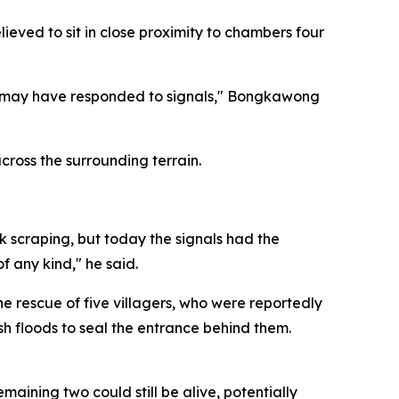
eved to sit in close proximity to chambers four
n may have responded to signals," Bongkawong
ross the surrounding terrain.
k scraping, but today the signals had the
f any kind," he said.
e rescue of five villagers, who were reportedly
sh floods to seal the entrance behind them.
ining two could still be alive, potentially