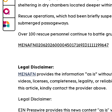
sheltering in dry chambers located deeper withi
Rescue operations, which had been briefly suspe
submerged passageways.
Over 100 rescue personnel continue to battle gru
MENAFN02062026000045017169ID1111199647
Legal Disclaimer:
MENAFN
provides the information “as is” without
videos, licenses, completeness, legality, or reliab
this article, kindly contact the provider above.
Legal Disclaimer:
EIN Presswire provides this news content "as is" 