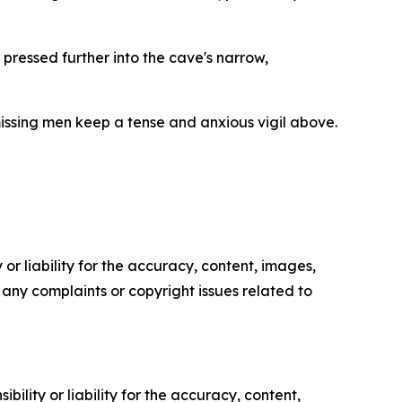
pressed further into the cave's narrow,
missing men keep a tense and anxious vigil above.
or liability for the accuracy, content, images,
ve any complaints or copyright issues related to
ility or liability for the accuracy, content,