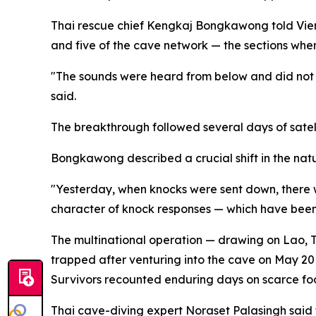
Thai rescue chief Kengkaj Bongkawong told Vienti
and five of the cave network — the sections wher
"The sounds were heard from below and did not
said.
The breakthrough followed several days of sate
Bongkawong described a crucial shift in the na
"Yesterday, when knocks were sent down, there w
character of knock responses — which have been p
The multinational operation — drawing on Lao, Th
trapped after venturing into the cave on May 20 
Survivors recounted enduring days on scarce foo
Thai cave-diving expert Noraset Palasingh said t