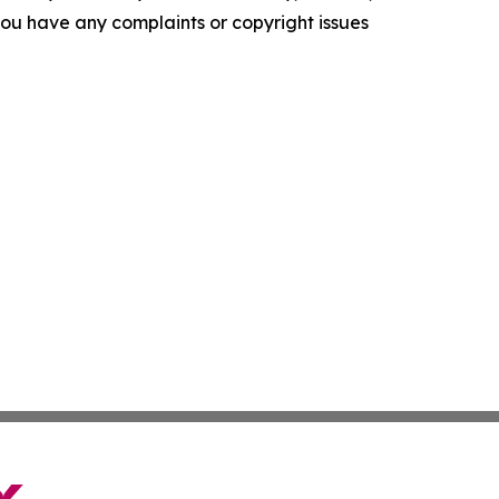
f you have any complaints or copyright issues