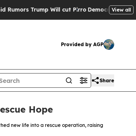
ors Trump Will cut Pirro
Democratic Socialists 
View all
Provided by AGP
Share
Rescue Hope
ed new life into a rescue operation, raising