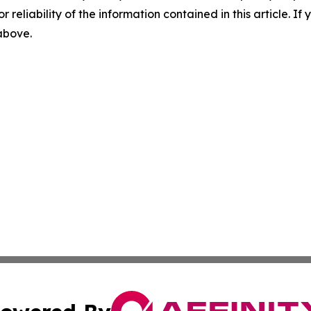
r reliability of the information contained in this article. I
 above.