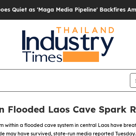
et as 'Maga Media Pipeline' Backfires Amid Rum
n Flooded Laos Cave Spark 
 within a flooded cave system in central Laos have breath
side may have survived, state-run media reported Tuesday.