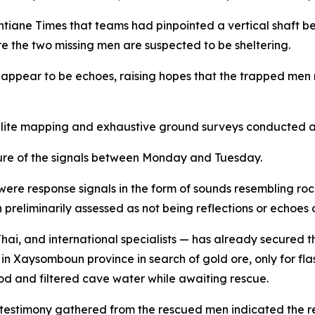
ane Times that teams had pinpointed a vertical shaft beli
e the two missing men are suspected to be sheltering.
 appear to be echoes, raising hopes that the trapped me
llite mapping and exhaustive ground surveys conducted ac
ture of the signals between Monday and Tuesday.
ere response signals in the form of sounds resembling roc
reliminarily assessed as not being reflections or echoes o
ai, and international specialists — has already secured th
in Xaysomboun province in search of gold ore, only for fla
d and filtered cave water while awaiting rescue.
estimony gathered from the rescued men indicated the rema