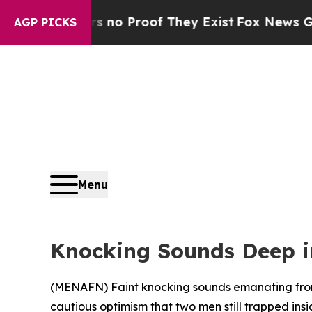
but Offers no Proof They Exist
Fox News Goes Qui
AGP PICKS
Menu
Knocking Sounds Deep i
(
MENAFN
) Faint knocking sounds emanating from
cautious optimism that two men still trapped in