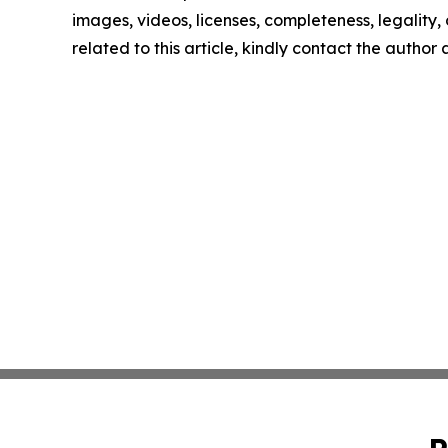
images, videos, licenses, completeness, legality, o
related to this article, kindly contact the author