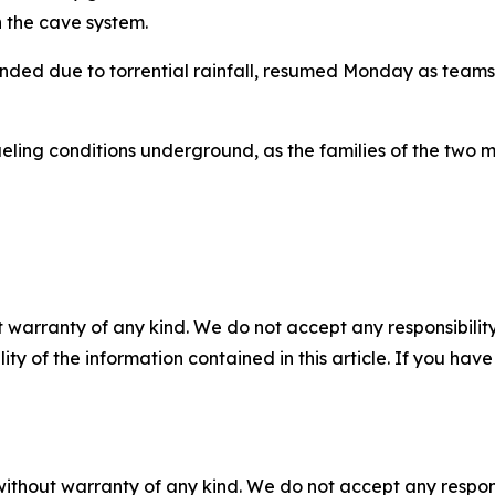
n the cave system.
nded due to torrential rainfall, resumed Monday as teams 
eling conditions underground, as the families of the two 
 warranty of any kind. We do not accept any responsibility 
ility of the information contained in this article. If you ha
without warranty of any kind. We do not accept any responsib