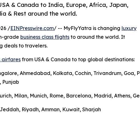
USA & Canada to India, Europe, Africa, Japan,
ia & Rest around the world.
26 /
EINPresswire.com
/ -- MyFlyYatra is changing
luxury
um-grade
business class flights
to around the world. It
g deals to travelers.
 airfares
from USA & Canada to top global destinations:
ngalore, Ahmedabad, Kolkata, Cochin, Trivandrum, Goa, Pu
, Punjab
urich, Milan, Munich, Rome, Barcelona, Madrid, Athens, Gen
l, Jeddah, Riyadh, Amman, Kuwait, Sharjah