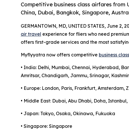
Competitive business class airfares from 
China, Dubai, Bangkok, Singapore, Austral
GERMANTOWN, MD, UNITED STATES, June 2, 20
air travel
experience for fliers who need premi
offers first-grade services and the most satisfyin
Myflyyatra now offers competitive
business class
• India: Delhi, Mumbai, Chennai, Hyderabad, Ba
Amritsar, Chandigarh, Jammu, Srinagar, Kashmir
• Europe: London, Paris, Frankfurt, Amsterdam, Z
• Middle East: Dubai, Abu Dhabi, Doha, Istanbu
• Japan: Tokyo, Osaka, Okinawa, Fukuoka
• Singapore: Singapore