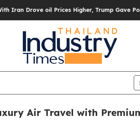
n Drove oil Prices Higher, Trump Gave Political
xury Air Travel with Premium