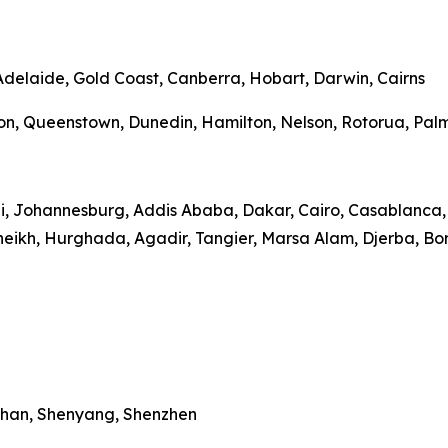
 Adelaide, Gold Coast, Canberra, Hobart, Darwin, Cairns
on, Queenstown, Dunedin, Hamilton, Nelson, Rotorua, Palme
bi, Johannesburg, Addis Ababa, Dakar, Cairo, Casablanca, 
heikh, Hurghada, Agadir, Tangier, Marsa Alam, Djerba, Bo
Wuhan, Shenyang, Shenzhen