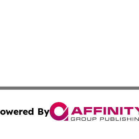
owered By
ubmit Press Release
Terms & Conditions
Copyright/DMCA