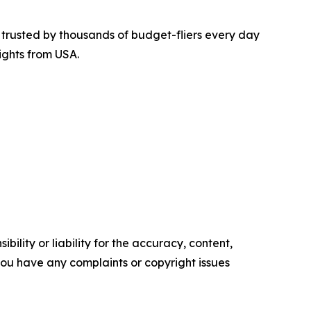
is trusted by thousands of budget-fliers every day
ights from USA.
ility or liability for the accuracy, content,
f you have any complaints or copyright issues