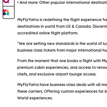
• And more: Other popular international destina
MyFlyYatra is redefining the flight experience for
destinations in world from US & Canada. Discerni
accredited online flight platform.
"We are setting new standards in the world of lu
business class tickets from major international hu
From the moment that one books a flight with MyF
premium cabin experiences, and access to renown
chefs, and exclusive airport lounge access.
MyFlyYatra have business class deals with all majo
these carriers. Offering custom experiences for bu
World experiences.