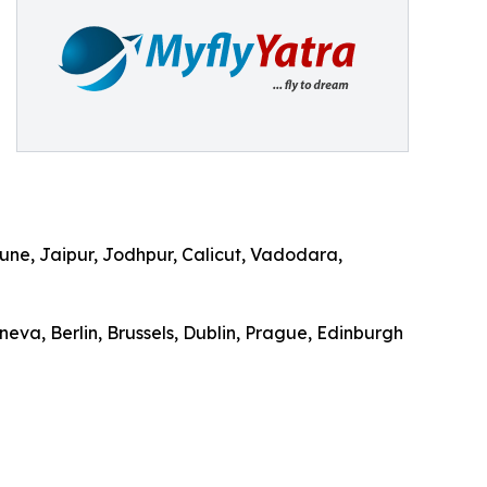
ne, Jaipur, Jodhpur, Calicut, Vadodara,
eva, Berlin, Brussels, Dublin, Prague, Edinburgh