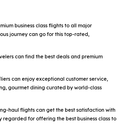
mium business class flights to all major
ous journey can go for this top-rated,
avelers can find the best deals and premium
Fliers can enjoy exceptional customer service,
ing, gourmet dining curated by world-class
ong-haul flights can get the best satisfaction with
ly regarded for offering the best business class to