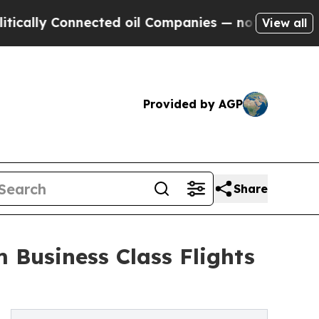
ly Connected oil Companies — not Taxpayers — th
View all
Provided by AGP
Share
 Business Class Flights