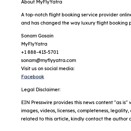
About MyFlyYatra
A top-notch flight booking service provider onlin
and has changed the way luxury flight booking pr
Sonam Gosain
MyFlyYatra
+1 888-413-5701
sonam@myflyyatra.com
Visit us on social media:
Facebook
Legal Disclaimer:
EIN Presswire provides this news content "as is" 
images, videos, licenses, completeness, legality, o
related to this article, kindly contact the author