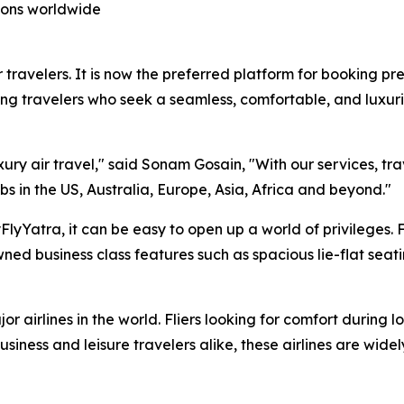
tions worldwide
 travelers. It is now the preferred platform for booking pre
ng travelers who seek a seamless, comfortable, and luxuri
xury air travel," said Sonam Gosain, "With our services, tr
bs in the US, Australia, Europe, Asia, Africa and beyond."
lyYatra, it can be easy to open up a world of privileges. 
ed business class features such as spacious lie-flat seat
r airlines in the world. Fliers looking for comfort during l
siness and leisure travelers alike, these airlines are wide