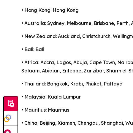
• Hong Kong: Hong Kong
• Australia: Sydney, Melbourne, Brisbane, Perth,
• New Zealand: Auckland, Christchurch, Wellingt
• Bali: Bali
• Africa: Accra, Lagos, Abuja, Cape Town, Nairo
Salaam, Abidjan, Entebbe, Zanzibar, Sharm el-S
• Thailand: Bangkok, Krabi, Phuket, Pattaya
• Malaysia: Kuala Lumpur
• Mauritius: Mauritius
• China: Beijing, Xiamen, Chengdu, Shanghai, 