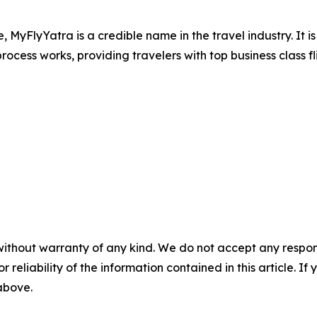
e, MyFlyYatra is a credible name in the travel industry. It 
ocess works, providing travelers with top business class fl
without warranty of any kind. We do not accept any responsib
r reliability of the information contained in this article. I
 above.