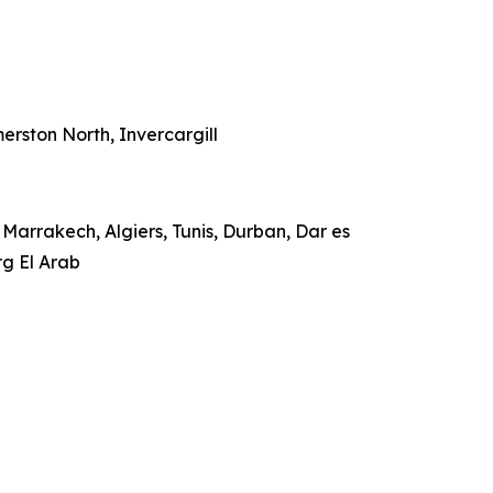
rston North, Invercargill
Marrakech, Algiers, Tunis, Durban, Dar es
rg El Arab