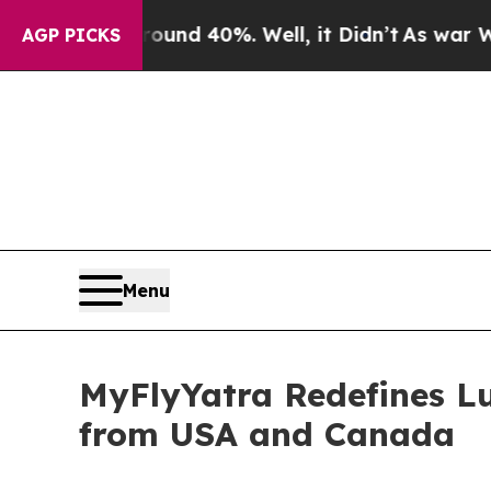
oor Around 40%. Well, it Didn’t
As war With Ira
AGP PICKS
Menu
MyFlyYatra Redefines Lu
from USA and Canada