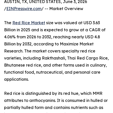
AUSTIN, TX, UNITED STATES, June 3, 2026
/
EINPresswire.com
/ -- Market Overview
The
Red Rice Market
size was valued at USD 3.63
Billion in 2025 and is expected to grow at a CAGR of
4.06% from 2026 to 2032, reaching nearly USD 4.8
Billion by 2032, according to Maximize Market
Research. The market covers specialty red rice
varieties, including Rakthashali, Thai Red Cargo Rice,
Bhutanese red rice, and other forms used in culinary,
functional food, nutraceutical, and personal care
applications.
Red rice is distinguished by its red hue, which MMR
attributes to anthocyanins. It is consumed in hulled or
partially hulled form and contains nutrients such as