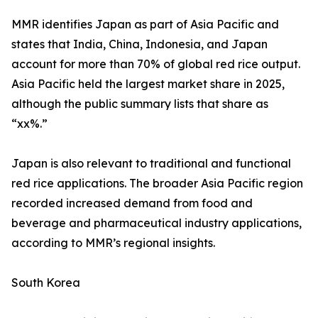
MMR identifies Japan as part of Asia Pacific and
states that India, China, Indonesia, and Japan
account for more than 70% of global red rice output.
Asia Pacific held the largest market share in 2025,
although the public summary lists that share as
“xx%.”
Japan is also relevant to traditional and functional
red rice applications. The broader Asia Pacific region
recorded increased demand from food and
beverage and pharmaceutical industry applications,
according to MMR’s regional insights.
South Korea