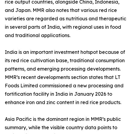
rice output countries, alongside China, Indonesia,
and Japan. MMR also notes that various red rice
varieties are regarded as nutritious and therapeutic
in several parts of India, with regional uses in food
and traditional applications.
India is an important investment hotspot because of
its red rice cultivation base, traditional consumption
patterns, and emerging processing developments.
MMR’s recent developments section states that LT
Foods Limited commissioned a new processing and
fortification facility in India in January 2026 to
enhance iron and zinc content in red rice products.
Asia Pacific is the dominant region in MMR’s public
summary, while the visible country data points to