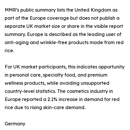
MMR’s public summary lists the United Kingdom as
part of the Europe coverage but does not publish a
separate UK market size or share in the visible report
summary. Europe is described as the leading user of
anti-aging and wrinkle-free products made from red
rice.
For UK market participants, this indicates opportunity
in personal care, specialty food, and premium
wellness products, while avoiding unsupported
country-level statistics. The cosmetics industry in
Europe reported a 2.1% increase in demand for red
rice due to rising skin-care demand.
Germany