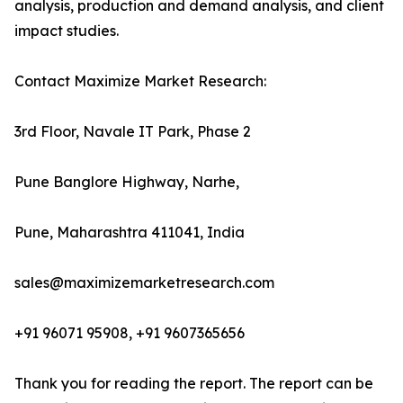
analysis, production and demand analysis, and client
impact studies.
Contact Maximize Market Research:
3rd Floor, Navale IT Park, Phase 2
Pune Banglore Highway, Narhe,
Pune, Maharashtra 411041, India
sales@maximizemarketresearch.com
+91 96071 95908, +91 9607365656
Thank you for reading the report. The report can be