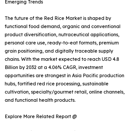
Emerging Trends
The future of the Red Rice Market is shaped by
functional food demand, organic and conventional
product diversification, nutraceutical applications,
personal care use, ready-to-eat formats, premium
grain positioning, and digitally traceable supply
chains. With the market expected to reach USD 4.8
Billion by 2032 at a 4.06% CAGR, investment
opportunities are strongest in Asia Pacific production
hubs, fortified red rice processing, sustainable
cultivation, specialty/gourmet retail, online channels,
and functional health products.
Explore More Related Report @