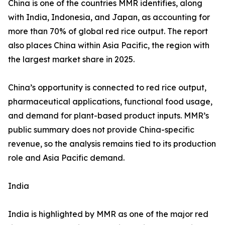
China is one of the countries MMR identifies, along
with India, Indonesia, and Japan, as accounting for
more than 70% of global red rice output. The report
also places China within Asia Pacific, the region with
the largest market share in 2025.
China’s opportunity is connected to red rice output,
pharmaceutical applications, functional food usage,
and demand for plant-based product inputs. MMR’s
public summary does not provide China-specific
revenue, so the analysis remains tied to its production
role and Asia Pacific demand.
India
India is highlighted by MMR as one of the major red