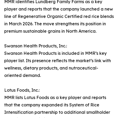
MMR identifies Lundberg Family Farms as a key
player and reports that the company launched a new
line of Regenerative Organic Certified red rice blends
in March 2026. The move strengthens its position in
premium sustainable grains in North America.
Swanson Health Products, Inc.:
Swanson Health Products is included in MMR’s key
player list. Its presence reflects the market’s link with
wellness, dietary products, and nutraceutical-
oriented demand.
Lotus Foods, Inc.:
MMR lists Lotus Foods as a key player and reports
that the company expanded its System of Rice
Intensification partnership to additional smallholder