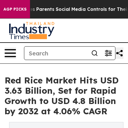
s Parents Social Media Controls for Their Kids. Should 
AGP PICKS
Red Rice Market Hits USD
3.63 Billion, Set for Rapid
Growth to USD 4.8 Billion
by 2032 at 4.06% CAGR