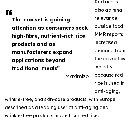
Red rice is
also gaining
relevance
The market is gaining
outside food.
attention as consumers seek
MMR reports
high-fibre, nutrient-rich rice
increased
products and as
demand from
manufacturers expand
the cosmetics
applications beyond
industry
traditional meals”
because red
— Maximize
rice is used in
anti-aging,
wrinkle-free, and skin-care products, with Europe
described as a leading user of anti-aging and
wrinkle-free products made from red rice.