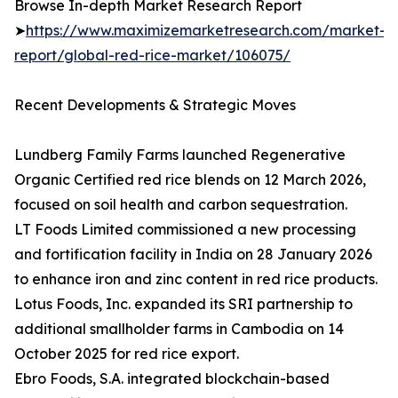
Browse In-depth Market Research Report
➤
https://www.maximizemarketresearch.com/market-
report/global-red-rice-market/106075/
Recent Developments & Strategic Moves
Lundberg Family Farms launched Regenerative
Organic Certified red rice blends on 12 March 2026,
focused on soil health and carbon sequestration.
LT Foods Limited commissioned a new processing
and fortification facility in India on 28 January 2026
to enhance iron and zinc content in red rice products.
Lotus Foods, Inc. expanded its SRI partnership to
additional smallholder farms in Cambodia on 14
October 2025 for red rice export.
Ebro Foods, S.A. integrated blockchain-based