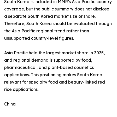
South Korea is included in MMR’s Asia Pacific country
coverage, but the public summary does not disclose
a separate South Korea market size or share.
Therefore, South Korea should be evaluated through
the Asia Pacific regional trend rather than
unsupported country-level figures.
Asia Pacific held the largest market share in 2025,
and regional demand is supported by food,
pharmaceutical, and plant-based cosmetics
applications. This positioning makes South Korea
relevant for specialty food and beauty-linked red
rice applications.
China