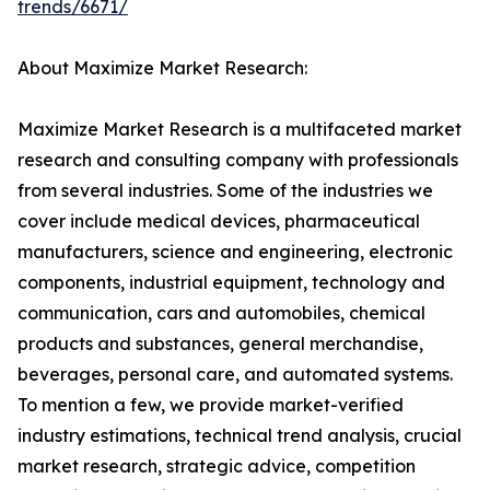
trends/6671/
About Maximize Market Research:
Maximize Market Research is a multifaceted market
research and consulting company with professionals
from several industries. Some of the industries we
cover include medical devices, pharmaceutical
manufacturers, science and engineering, electronic
components, industrial equipment, technology and
communication, cars and automobiles, chemical
products and substances, general merchandise,
beverages, personal care, and automated systems.
To mention a few, we provide market-verified
industry estimations, technical trend analysis, crucial
market research, strategic advice, competition