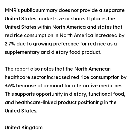
MMR’s public summary does not provide a separate
United States market size or share. It places the
United States within North America and states that
red rice consumption in North America increased by
2.7% due to growing preference for red rice as a
supplementary and dietary food product.
The report also notes that the North American
healthcare sector increased red rice consumption by
3.6% because of demand for alternative medicines.
This supports opportunity in dietary, functional food,
and healthcare-linked product positioning in the
United States.
United Kingdom