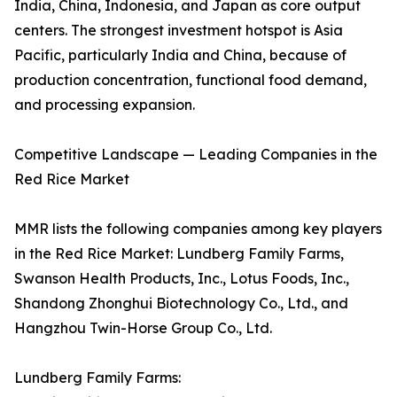
India, China, Indonesia, and Japan as core output
centers. The strongest investment hotspot is Asia
Pacific, particularly India and China, because of
production concentration, functional food demand,
and processing expansion.
Competitive Landscape — Leading Companies in the
Red Rice Market
MMR lists the following companies among key players
in the Red Rice Market: Lundberg Family Farms,
Swanson Health Products, Inc., Lotus Foods, Inc.,
Shandong Zhonghui Biotechnology Co., Ltd., and
Hangzhou Twin-Horse Group Co., Ltd.
Lundberg Family Farms: