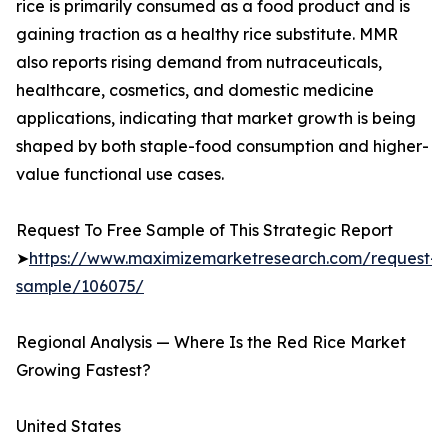
rice is primarily consumed as a food product and is
gaining traction as a healthy rice substitute. MMR
also reports rising demand from nutraceuticals,
healthcare, cosmetics, and domestic medicine
applications, indicating that market growth is being
shaped by both staple-food consumption and higher-
value functional use cases.
Request To Free Sample of This Strategic Report
➤
https://www.maximizemarketresearch.com/request-
sample/106075/
Regional Analysis — Where Is the Red Rice Market
Growing Fastest?
United States