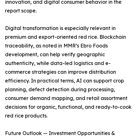
innovation, and digital consumer behavior in the
report scope.
Digital transformation is especially relevant in
premium and export-oriented red rice. Blockchain
traceability, as noted in MMR’s Ebro Foods
development, can help verify geographic
authenticity, while data-led logistics and e-
commerce strategies can improve distribution
efficiency. In practical terms, AI can support crop
planning, defect detection during processing,
consumer demand mapping, and retail assortment
decisions for organic, functional, and ready-to-cook
red rice products.
Future Outlook — Investment Opportunities &