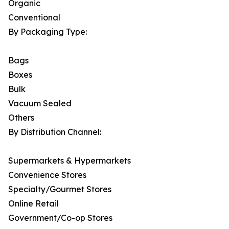
Organic
Conventional
By Packaging Type:
Bags
Boxes
Bulk
Vacuum Sealed
Others
By Distribution Channel:
Supermarkets & Hypermarkets
Convenience Stores
Specialty/Gourmet Stores
Online Retail
Government/Co-op Stores