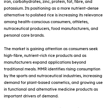
iron, carbohydrates, zinc, protein, fat, fibre, and
potassium. Its positioning as a more nutrient-dense
alternative to polished rice is increasing its relevance
among health-conscious consumers, athletes,
nutraceutical producers, food manufacturers, and
personal care brands.
The market is gaining attention as consumers seek
high-fibre, nutrient-rich rice products and as
manufacturers expand applications beyond
traditional meals. MMR identifies rising consumption
by the sports and nutraceutical industries, increasing
demand for plant-based cosmetics, and growing use
in functional and alternative medicine products as
important drivers of demand.