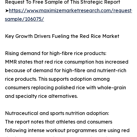
Request To Free Sample of This Strategic Report
➤
https://www.maximizemarketresearch.com/request-
sample/106075/
Key Growth Drivers Fueling the Red Rice Market
Rising demand for high-fibre rice products:
MMR states that red rice consumption has increased
because of demand for high-fibre and nutrient-rich
rice products. This supports adoption among
consumers replacing polished rice with whole-grain
and specialty rice alternatives.
Nutraceutical and sports nutrition adoption:
The report notes that athletes and consumers
following intense workout programmes are using red