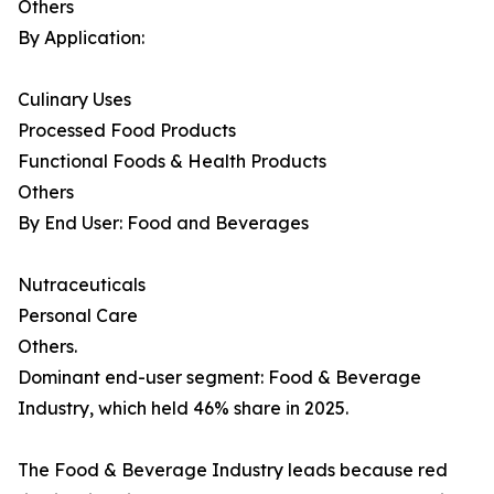
Others
By Application:
Culinary Uses
Processed Food Products
Functional Foods & Health Products
Others
By End User: Food and Beverages
Nutraceuticals
Personal Care
Others.
Dominant end-user segment: Food & Beverage
Industry, which held 46% share in 2025.
The Food & Beverage Industry leads because red