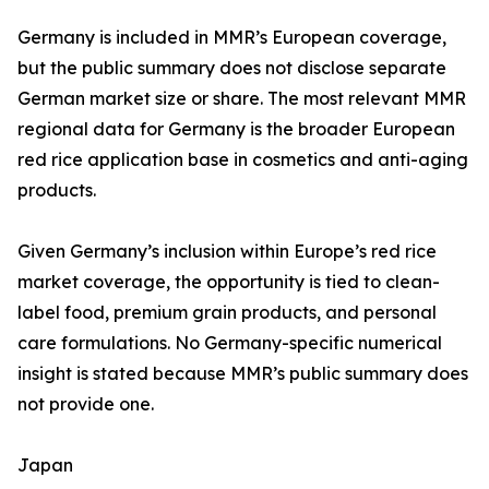
Germany is included in MMR’s European coverage,
but the public summary does not disclose separate
German market size or share. The most relevant MMR
regional data for Germany is the broader European
red rice application base in cosmetics and anti-aging
products.
Given Germany’s inclusion within Europe’s red rice
market coverage, the opportunity is tied to clean-
label food, premium grain products, and personal
care formulations. No Germany-specific numerical
insight is stated because MMR’s public summary does
not provide one.
Japan