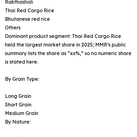
Rakthashali
Thai Red Cargo Rice
Bhutanese red rice
Others
Dominant product segment: Thai Red Cargo Rice
held the largest market share in 2025; MMR’s public
summary lists the share as “xx%,” so no numeric share
is stated here.
By Grain Type:
Long Grain
Short Grain
Medium Grain
By Nature: