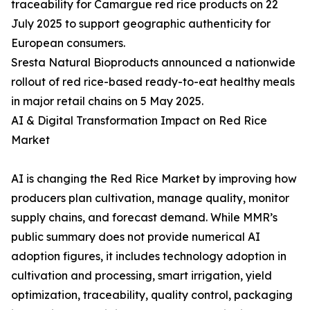
traceability for Camargue red rice products on 22
July 2025 to support geographic authenticity for
European consumers.
Sresta Natural Bioproducts announced a nationwide
rollout of red rice-based ready-to-eat healthy meals
in major retail chains on 5 May 2025.
AI & Digital Transformation Impact on Red Rice
Market
AI is changing the Red Rice Market by improving how
producers plan cultivation, manage quality, monitor
supply chains, and forecast demand. While MMR’s
public summary does not provide numerical AI
adoption figures, it includes technology adoption in
cultivation and processing, smart irrigation, yield
optimization, traceability, quality control, packaging