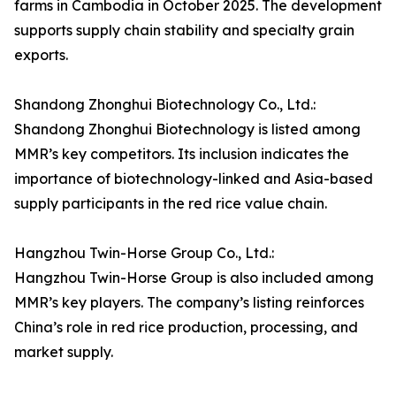
farms in Cambodia in October 2025. The development
supports supply chain stability and specialty grain
exports.
Shandong Zhonghui Biotechnology Co., Ltd.:
Shandong Zhonghui Biotechnology is listed among
MMR’s key competitors. Its inclusion indicates the
importance of biotechnology-linked and Asia-based
supply participants in the red rice value chain.
Hangzhou Twin-Horse Group Co., Ltd.:
Hangzhou Twin-Horse Group is also included among
MMR’s key players. The company’s listing reinforces
China’s role in red rice production, processing, and
market supply.