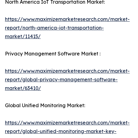
North America IoT Transportation Market:
https://www.maximizemarketresearch.com/market-
report/north-america-iot-transportation-
market/11415/
Privacy Management Software Market :
https://www.maximizemarketresearch.com/market-
report/global-privacy-management-software-
market/63410/
Global Unified Monitoring Market:
https://www.maximizemarketresearch.com/market-
report/global-unified-monitoring-market-key-