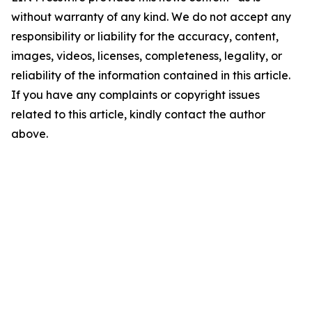
without warranty of any kind. We do not accept any
responsibility or liability for the accuracy, content,
images, videos, licenses, completeness, legality, or
reliability of the information contained in this article.
If you have any complaints or copyright issues
related to this article, kindly contact the author
above.