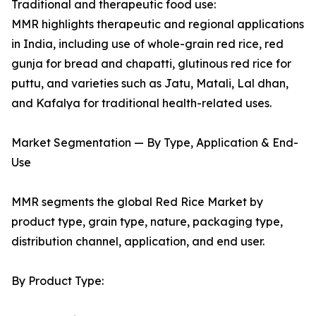
Traditional and therapeutic food use:
MMR highlights therapeutic and regional applications
in India, including use of whole-grain red rice, red
gunja for bread and chapatti, glutinous red rice for
puttu, and varieties such as Jatu, Matali, Lal dhan,
and Kafalya for traditional health-related uses.
Market Segmentation — By Type, Application & End-
Use
MMR segments the global Red Rice Market by
product type, grain type, nature, packaging type,
distribution channel, application, and end user.
By Product Type: