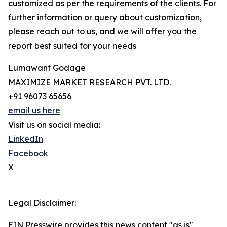
customized as per the requirements of the clients. For
further information or query about customization,
please reach out to us, and we will offer you the
report best suited for your needs
Lumawant Godage
MAXIMIZE MARKET RESEARCH PVT. LTD.
+91 96073 65656
email us here
Visit us on social media:
LinkedIn
Facebook
X
Legal Disclaimer:
EIN Presswire provides this news content "as is"