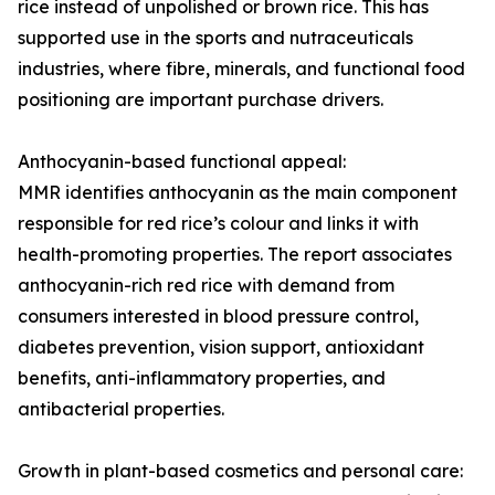
rice instead of unpolished or brown rice. This has
supported use in the sports and nutraceuticals
industries, where fibre, minerals, and functional food
positioning are important purchase drivers.
Anthocyanin-based functional appeal:
MMR identifies anthocyanin as the main component
responsible for red rice’s colour and links it with
health-promoting properties. The report associates
anthocyanin-rich red rice with demand from
consumers interested in blood pressure control,
diabetes prevention, vision support, antioxidant
benefits, anti-inflammatory properties, and
antibacterial properties.
Growth in plant-based cosmetics and personal care: