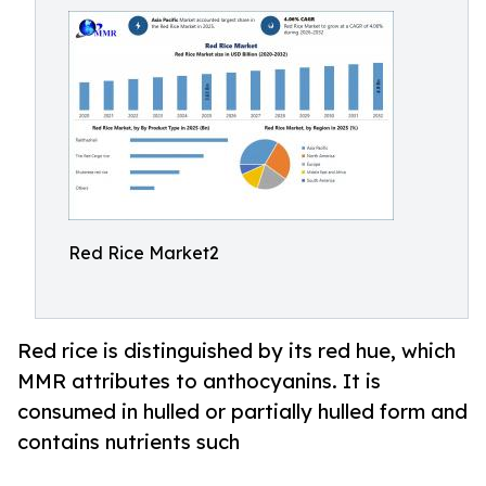
Red Rice Market2
Red rice is distinguished by its red hue, which
MMR attributes to anthocyanins. It is
consumed in hulled or partially hulled form and
contains nutrients such