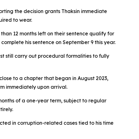
rting the decision grants Thaksin immediate
uired to wear.
han 12 months left on their sentence qualify for
o complete his sentence on September 9 this year.
still carry out procedural formalities to fully
close to a chapter that began in August 2023,
rm immediately upon arrival.
nths of a one-year term, subject to regular
irely.
cted in corruption-related cases tied to his time