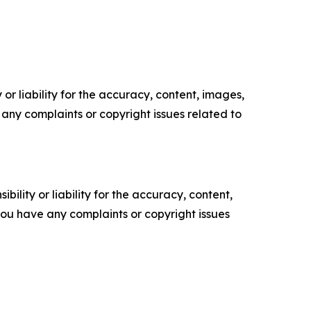
or liability for the accuracy, content, images,
ve any complaints or copyright issues related to
ility or liability for the accuracy, content,
f you have any complaints or copyright issues