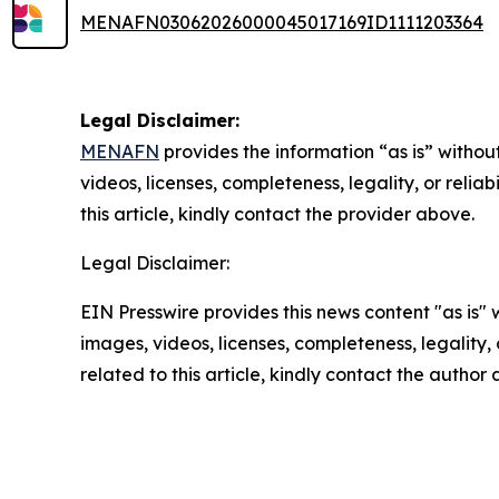
MENAFN03062026000045017169ID1111203364
Legal Disclaimer:
MENAFN
provides the information “as is” without
videos, licenses, completeness, legality, or reliab
this article, kindly contact the provider above.
Legal Disclaimer:
EIN Presswire provides this news content "as is" 
images, videos, licenses, completeness, legality, o
related to this article, kindly contact the author