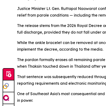
Justice Minister Lt. Gen. Ruttapol Naowarat co
relief from parole conditions — including the re
The release stems from the 2026 Royal Decree on 
full discharge, provided they do not fall under 
While the ankle bracelet can be removed at once, 
implement the decree, according to the media.
The pardon formally erases all remaining parole
when Thaksin touched down in Thailand after year
That sentence was subsequently reduced through 
reporting requirements and electronic monitoring
One of Southeast Asia's most consequential and di
in power.