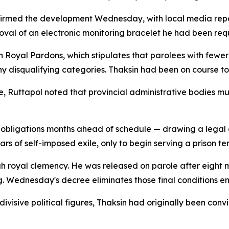
nfirmed the development Wednesday, with local media repo
moval of an electronic monitoring bracelet he had been req
Royal Pardons, which stipulates that parolees with fewer t
any disqualifying categories. Thaksin had been on course t
Ruttapol noted that provincial administrative bodies must 
 obligations months ahead of schedule — drawing a legal 
s of self-imposed exile, only to begin serving a prison te
royal clemency. He was released on parole after eight mo
. Wednesday's decree eliminates those final conditions ent
visive political figures, Thaksin had originally been convi