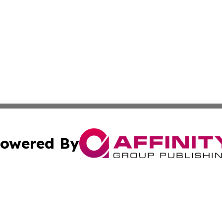
owered By
ubmit Press Release
Terms & Conditions
Copyright/DMCA
Inc. dba Affinity Group Publishing & Thailand Industry Tim