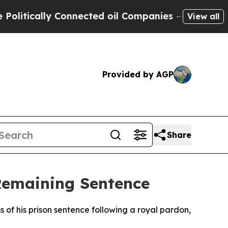
tically Connected oil Companies — not Taxpayers
View all
Provided by AGP
Share
Remaining Sentence
 of his prison sentence following a royal pardon,