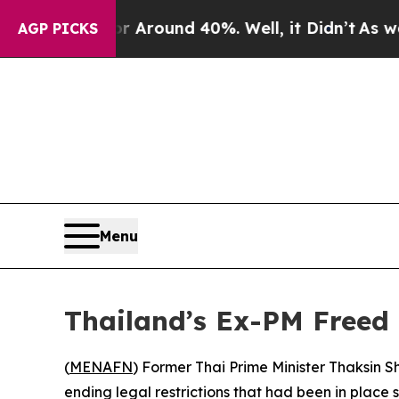
 a Floor Around 40%. Well, it Didn’t
As war Wit
AGP PICKS
Menu
Thailand’s Ex-PM Freed
(
MENAFN
) Former Thai Prime Minister Thaksin S
ending legal restrictions that had been in place s