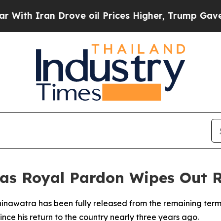
h Iran Drove oil Prices Higher, Trump Gave Poli
 as Royal Pardon Wipes Out 
hinawatra has been fully released from the remaining terms
ince his return to the country nearly three years ago.