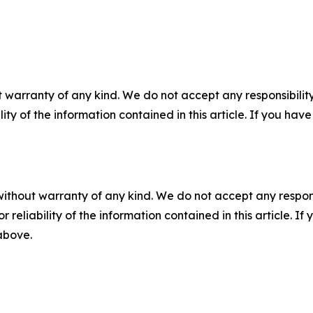
 warranty of any kind. We do not accept any responsibility 
ility of the information contained in this article. If you ha
without warranty of any kind. We do not accept any responsib
r reliability of the information contained in this article. I
 above.