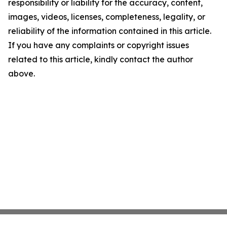
responsibility or liability for the accuracy, content,
images, videos, licenses, completeness, legality, or
reliability of the information contained in this article.
If you have any complaints or copyright issues
related to this article, kindly contact the author
above.