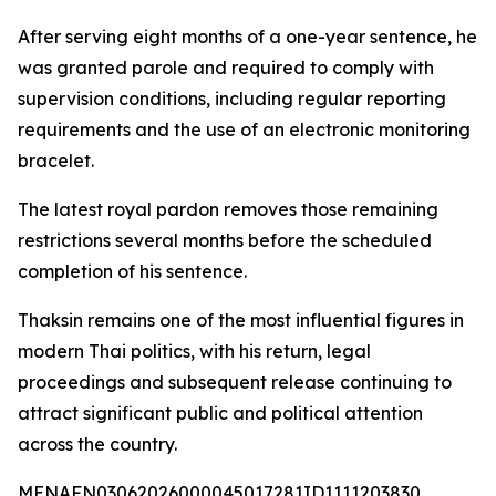
After serving eight months of a one-year sentence, he
was granted parole and required to comply with
supervision conditions, including regular reporting
requirements and the use of an electronic monitoring
bracelet.
The latest royal pardon removes those remaining
restrictions several months before the scheduled
completion of his sentence.
Thaksin remains one of the most influential figures in
modern Thai politics, with his return, legal
proceedings and subsequent release continuing to
attract significant public and political attention
across the country.
MENAFN03062026000045017281ID1111203830