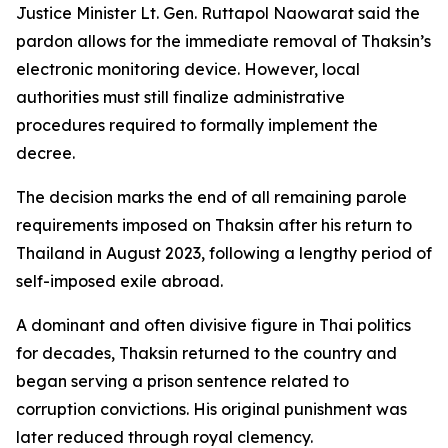
Justice Minister Lt. Gen. Ruttapol Naowarat said the
pardon allows for the immediate removal of Thaksin’s
electronic monitoring device. However, local
authorities must still finalize administrative
procedures required to formally implement the
decree.
The decision marks the end of all remaining parole
requirements imposed on Thaksin after his return to
Thailand in August 2023, following a lengthy period of
self-imposed exile abroad.
A dominant and often divisive figure in Thai politics
for decades, Thaksin returned to the country and
began serving a prison sentence related to
corruption convictions. His original punishment was
later reduced through royal clemency.