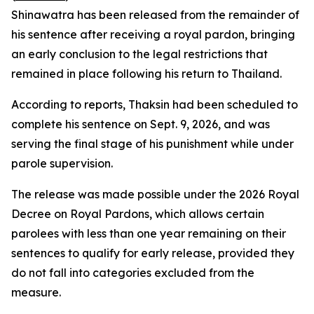
Shinawatra has been released from the remainder of
his sentence after receiving a royal pardon, bringing
an early conclusion to the legal restrictions that
remained in place following his return to Thailand.
According to reports, Thaksin had been scheduled to
complete his sentence on Sept. 9, 2026, and was
serving the final stage of his punishment while under
parole supervision.
The release was made possible under the 2026 Royal
Decree on Royal Pardons, which allows certain
parolees with less than one year remaining on their
sentences to qualify for early release, provided they
do not fall into categories excluded from the
measure.