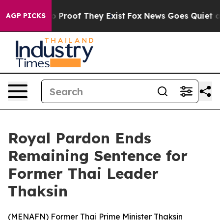
t Offers no Proof They Exist
Fox News Goes Quiet as 'M
AGP PICKS
Royal Pardon Ends
Remaining Sentence for
Former Thai Leader
Thaksin
(
MENAFN
) Former Thai Prime Minister Thaksin