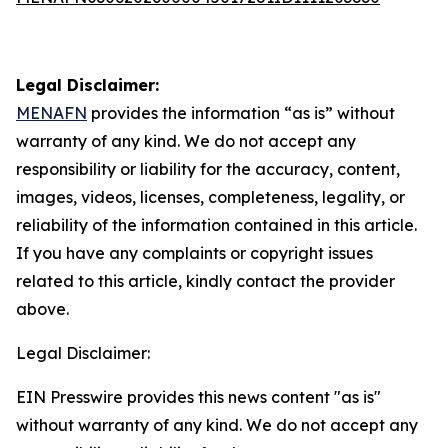
Legal Disclaimer:
MENAFN
provides the information “as is” without
warranty of any kind. We do not accept any
responsibility or liability for the accuracy, content,
images, videos, licenses, completeness, legality, or
reliability of the information contained in this article.
If you have any complaints or copyright issues
related to this article, kindly contact the provider
above.
Legal Disclaimer:
EIN Presswire provides this news content "as is"
without warranty of any kind. We do not accept any