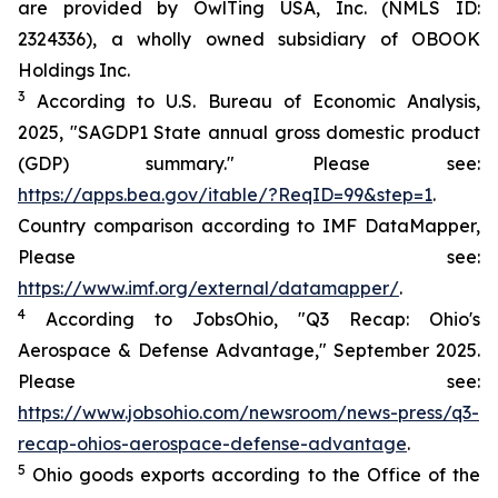
are provided by OwlTing USA, Inc. (NMLS ID:
2324336), a wholly owned subsidiary of OBOOK
Holdings Inc.
3
According to U.S. Bureau of Economic Analysis,
2025, "SAGDP1 State annual gross domestic product
(GDP) summary." Please see:
https://apps.bea.gov/itable/?ReqID=99&step=1
.
Country comparison according to IMF DataMapper,
Please see:
https://www.imf.org/external/datamapper/
.
4
According to JobsOhio, "Q3 Recap: Ohio's
Aerospace & Defense Advantage," September 2025.
Please see:
https://www.jobsohio.com/newsroom/news-press/q3-
recap-ohios-aerospace-defense-advantage
.
5
Ohio goods exports according to the Office of the