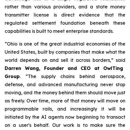
rather than various providers, and a state money
transmitter license is direct evidence that the
regulated settlement foundation beneath these
capabilities is built to meet enterprise standards.
“Ohio is one of the great industrial economies of the
United States, built by companies that make what the
world depends on and sell it across borders,” said
Darren Wang, Founder and CEO at OwlTing
Group
. “The supply chains behind aerospace,
defense, and advanced manufacturing never stop
moving, and the money behind them should move just
as freely. Over time, more of that money will move on
programmable rails, and increasingly it will be
initiated by the AI agents now beginning to transact
on a user's behalf. Our work is to make sure the