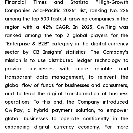
Financial Times and Statista “High-Growth
Companies Asia-Pacific 2026” list, ranking No. 226
among the top 500 fastest-growing companies in the
region with a 42% CAGR. In 2025, OwlTing was
ranked among the top 2 global players for the
"Enterprise & B2B" category in the digital currency
sector by CB Insights' statistics. The Company’s
mission is to use distributed ledger technology to
provide businesses with more reliable and
transparent data management, to reinvent the
global flow of funds for businesses and consumers,
and to lead the digital transformation of business
operations. To this end, the Company introduced
OwlPay, a hybrid payment solution, to empower
global businesses to operate confidently in the
expanding digital currency economy. For more