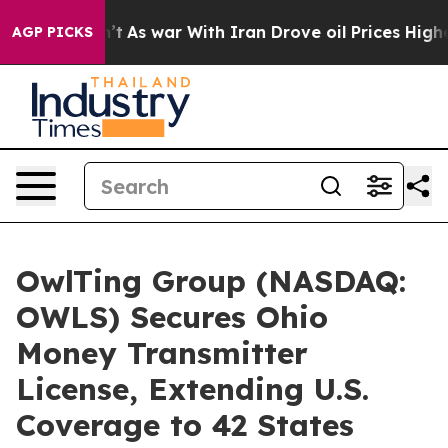
idn’t
As war With Iran Drove oil Prices Higher, Trump
AGP PICKS
OwlTing Group (NASDAQ:
OWLS) Secures Ohio
Money Transmitter
License, Extending U.S.
Coverage to 42 States