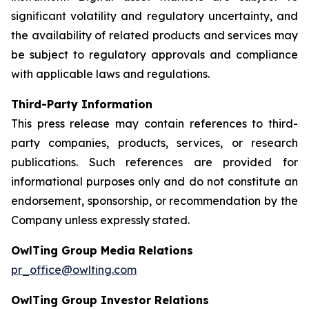
significant volatility and regulatory uncertainty, and
the availability of related products and services may
be subject to regulatory approvals and compliance
with applicable laws and regulations.
Third-Party Information
This press release may contain references to third-
party companies, products, services, or research
publications. Such references are provided for
informational purposes only and do not constitute an
endorsement, sponsorship, or recommendation by the
Company unless expressly stated.
OwlTing Group Media Relations
pr_office@owlting.com
OwlTing Group Investor Relations