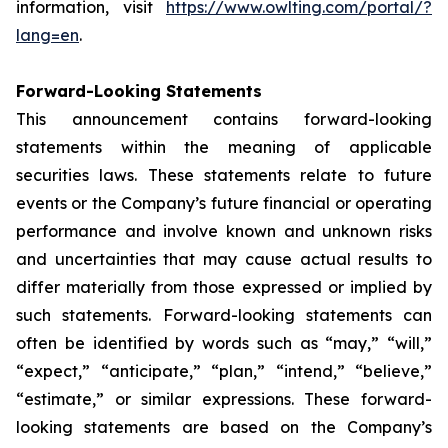
information, visit
https://www.owlting.com/portal/?
lang=en
.
Forward-Looking Statements
This announcement contains forward-looking
statements within the meaning of applicable
securities laws. These statements relate to future
events or the Company’s future financial or operating
performance and involve known and unknown risks
and uncertainties that may cause actual results to
differ materially from those expressed or implied by
such statements. Forward-looking statements can
often be identified by words such as “may,” “will,”
“expect,” “anticipate,” “plan,” “intend,” “believe,”
“estimate,” or similar expressions. These forward-
looking statements are based on the Company’s