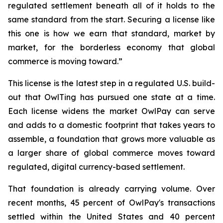
regulated settlement beneath all of it holds to the
same standard from the start. Securing a license like
this one is how we earn that standard, market by
market, for the borderless economy that global
commerce is moving toward.”
This license is the latest step in a regulated U.S. build-
out that OwlTing has pursued one state at a time.
Each license widens the market OwlPay can serve
and adds to a domestic footprint that takes years to
assemble, a foundation that grows more valuable as
a larger share of global commerce moves toward
regulated, digital currency-based settlement.
That foundation is already carrying volume. Over
recent months, 45 percent of OwlPay's transactions
settled within the United States and 40 percent