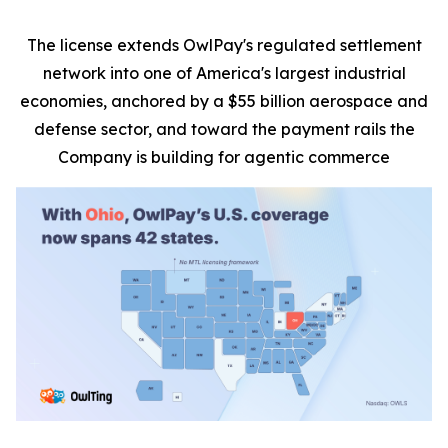
The license extends OwlPay's regulated settlement
network into one of America's largest industrial
economies, anchored by a $55 billion aerospace and
defense sector, and toward the payment rails the
Company is building for agentic commerce