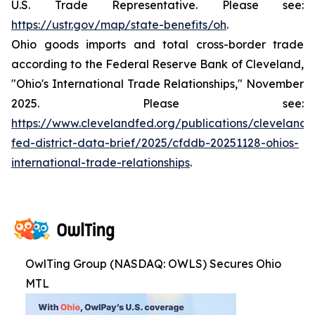
U.S. Trade Representative. Please see:
https://ustr.gov/map/state-benefits/oh
.
Ohio goods imports and total cross-border trade
according to the Federal Reserve Bank of Cleveland,
"Ohio's International Trade Relationships," November
2025. Please see:
https://www.clevelandfed.org/publications/cleveland-
fed-district-data-brief/2025/cfddb-20251128-ohios-
international-trade-relationships
.
OwlTing Group (NASDAQ: OWLS) Secures Ohio
MTL