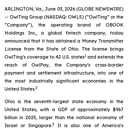
ARLINGTON, Va., June 03, 2026 (GLOBE NEWSWIRE)
-- OwlTing Group (NASDAQ: OWLS) (“OwlTing” or the
“Company”), the operating brand of OBOOK
Holdings Inc., a global fintech company, today
announced that it has obtained a Money Transmitter
License from the State of Ohio. The license brings
1
OwlTing's coverage to 42 U.S. states
and extends the
reach of OwlPay, the Company's cross-border
payment and settlement infrastructure, into one of
the most industrially significant economies in the
2
United States.
Ohio is the seventh-largest state economy in the
United States, with a GDP of approximately $967
billion in 2025, larger than the national economy of
3
Israel or Singapore.
It is also one of America's