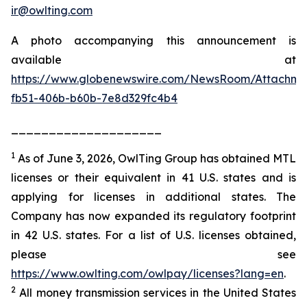
ir@owlting.com
A photo accompanying this announcement is
available at
https://www.globenewswire.com/NewsRoom/Attachm
fb51-406b-b60b-7e8d329fc4b4
____________________
1
As of June 3, 2026, OwlTing Group has obtained MTL
licenses or their equivalent in 41 U.S. states and is
applying for licenses in additional states. The
Company has now expanded its regulatory footprint
in 42 U.S. states. For a list of U.S. licenses obtained,
please see
https://www.owlting.com/owlpay/licenses?lang=en
.
2
All money transmission services in the United States