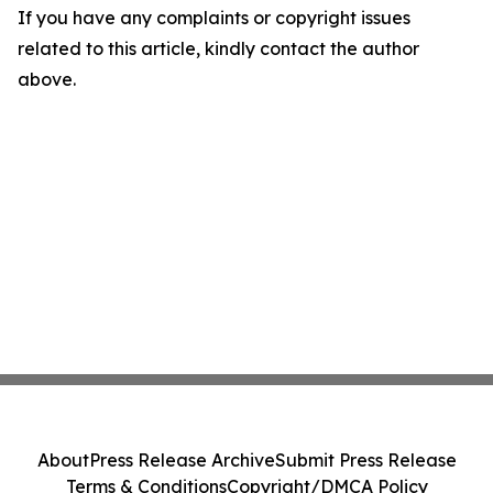
If you have any complaints or copyright issues
related to this article, kindly contact the author
above.
About
Press Release Archive
Submit Press Release
Terms & Conditions
Copyright/DMCA Policy