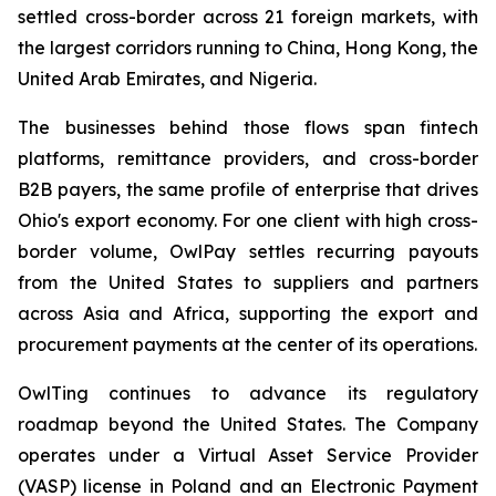
settled cross-border across 21 foreign markets, with
the largest corridors running to China, Hong Kong, the
United Arab Emirates, and Nigeria.
The businesses behind those flows span fintech
platforms, remittance providers, and cross-border
B2B payers, the same profile of enterprise that drives
Ohio's export economy. For one client with high cross-
border volume, OwlPay settles recurring payouts
from the United States to suppliers and partners
across Asia and Africa, supporting the export and
procurement payments at the center of its operations.
OwlTing continues to advance its regulatory
roadmap beyond the United States. The Company
operates under a Virtual Asset Service Provider
(VASP) license in Poland and an Electronic Payment