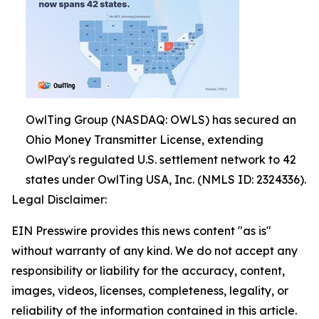
OwlTing Group (NASDAQ: OWLS) has secured an
Ohio Money Transmitter License, extending
OwlPay's regulated U.S. settlement network to 42
states under OwlTing USA, Inc. (NMLS ID: 2324336).
Legal Disclaimer:
EIN Presswire provides this news content "as is"
without warranty of any kind. We do not accept any
responsibility or liability for the accuracy, content,
images, videos, licenses, completeness, legality, or
reliability of the information contained in this article.