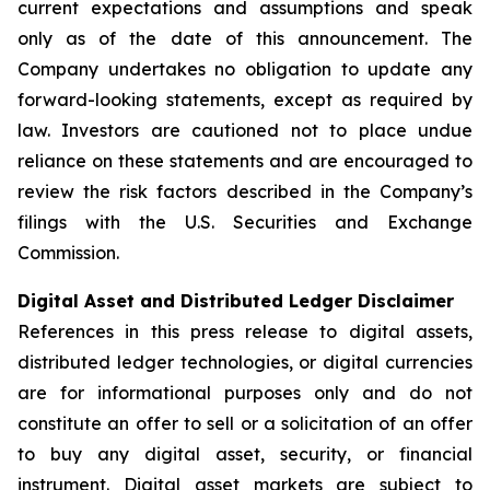
current expectations and assumptions and speak
only as of the date of this announcement. The
Company undertakes no obligation to update any
forward-looking statements, except as required by
law. Investors are cautioned not to place undue
reliance on these statements and are encouraged to
review the risk factors described in the Company’s
filings with the U.S. Securities and Exchange
Commission.
Digital Asset and Distributed Ledger Disclaimer
References in this press release to digital assets,
distributed ledger technologies, or digital currencies
are for informational purposes only and do not
constitute an offer to sell or a solicitation of an offer
to buy any digital asset, security, or financial
instrument. Digital asset markets are subject to