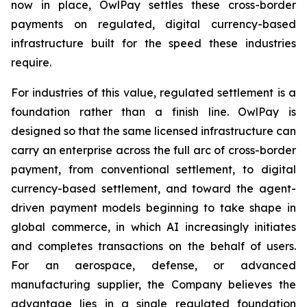
now in place, OwlPay settles these cross-border
payments on regulated, digital currency-based
infrastructure built for the speed these industries
require.
For industries of this value, regulated settlement is a
foundation rather than a finish line. OwlPay is
designed so that the same licensed infrastructure can
carry an enterprise across the full arc of cross-border
payment, from conventional settlement, to digital
currency-based settlement, and toward the agent-
driven payment models beginning to take shape in
global commerce, in which AI increasingly initiates
and completes transactions on the behalf of users.
For an aerospace, defense, or advanced
manufacturing supplier, the Company believes the
advantage lies in a single regulated foundation