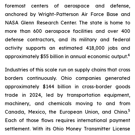
foremost centers of aerospace and defense,
anchored by Wright-Patterson Air Force Base and
NASA Glenn Research Center. The state is home to
more than 600 aerospace facilities and over 400
defense contractors, and its military and federal
activity supports an estimated 418,000 jobs and
4
approximately $55 billion in annual economic output.
Industries of this scale run on supply chains that cross
borders continuously. Ohio companies generated
approximately $144 billion in cross-border goods
trade in 2024, led by transportation equipment,
machinery, and chemicals moving to and from
5
Canada, Mexico, the European Union, and China.
Each of those flows requires international payment
settlement. With its Ohio Money Transmitter License