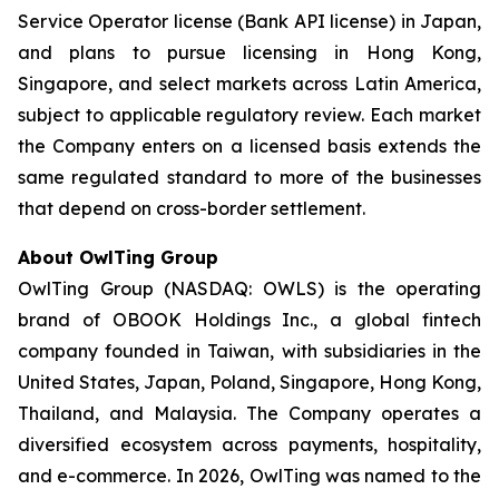
Service Operator license (Bank API license) in Japan,
and plans to pursue licensing in Hong Kong,
Singapore, and select markets across Latin America,
subject to applicable regulatory review. Each market
the Company enters on a licensed basis extends the
same regulated standard to more of the businesses
that depend on cross-border settlement.
About OwlTing Group
OwlTing Group (NASDAQ: OWLS) is the operating
brand of OBOOK Holdings Inc., a global fintech
company founded in Taiwan, with subsidiaries in the
United States, Japan, Poland, Singapore, Hong Kong,
Thailand, and Malaysia. The Company operates a
diversified ecosystem across payments, hospitality,
and e-commerce. In 2026, OwlTing was named to the