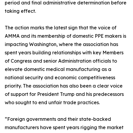
period and final administrative determination before
taking effect.
The action marks the latest sign that the voice of
AMMA and its membership of domestic PPE makers is
impacting Washington, where the association has
spent years building relationships with key Members
of Congress and senior Administration officials to
elevate domestic medical manufacturing as a
national security and economic competitiveness
priority. The association has also been a clear voice
of support for President Trump and his predecessors
who sought to end unfair trade practices.
“Foreign governments and their state-backed
manufacturers have spent years rigging the market