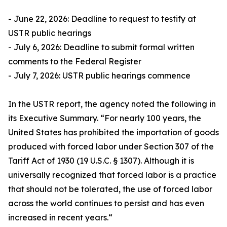
- June 22, 2026: Deadline to request to testify at
USTR public hearings
- July 6, 2026: Deadline to submit formal written
comments to the Federal Register
- July 7, 2026: USTR public hearings commence
In the USTR report, the agency noted the following in
its Executive Summary. “For nearly 100 years, the
United States has prohibited the importation of goods
produced with forced labor under Section 307 of the
Tariff Act of 1930 (19 U.S.C. § 1307). Although it is
universally recognized that forced labor is a practice
that should not be tolerated, the use of forced labor
across the world continues to persist and has even
increased in recent years.“