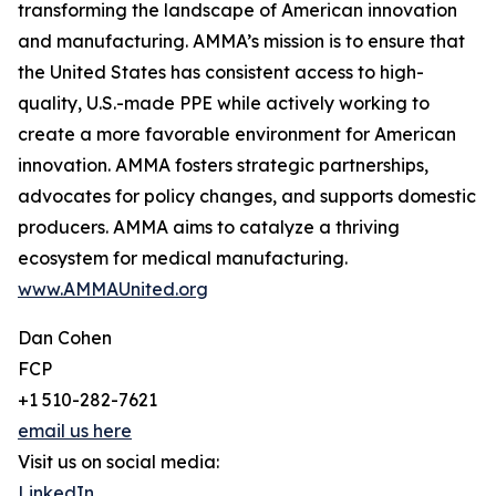
transforming the landscape of American innovation
and manufacturing. AMMA’s mission is to ensure that
the United States has consistent access to high-
quality, U.S.-made PPE while actively working to
create a more favorable environment for American
innovation. AMMA fosters strategic partnerships,
advocates for policy changes, and supports domestic
producers. AMMA aims to catalyze a thriving
ecosystem for medical manufacturing.
www.AMMAUnited.org
Dan Cohen
FCP
+1 510-282-7621
email us here
Visit us on social media:
LinkedIn