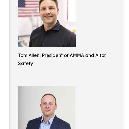
Tom Allen, President of AMMA and Altor
Safety