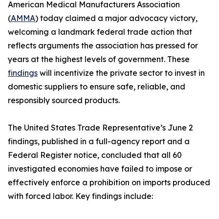
American Medical Manufacturers Association
(
AMMA
) today claimed a major advocacy victory,
welcoming a landmark federal trade action that
reflects arguments the association has pressed for
years at the highest levels of government. These
findings
will incentivize the private sector to invest in
domestic suppliers to ensure safe, reliable, and
responsibly sourced products.
The United States Trade Representative’s June 2
findings, published in a full-agency report and a
Federal Register notice, concluded that all 60
investigated economies have failed to impose or
effectively enforce a prohibition on imports produced
with forced labor. Key findings include: