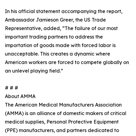
In his official statement accompanying the report,
Ambassador Jamieson Greer, the US Trade
Representative, added, “The failure of our most
important trading partners to address the
importation of goods made with forced labor is
unacceptable. This creates a dynamic where
American workers are forced to compete globally on
an unlevel playing field.”
# # #
About AMMA
The American Medical Manufacturers Association
(AMMA) is an alliance of domestic makers of critical
medical supplies, Personal Protective Equipment
(PPE) manufacturers, and partners dedicated to