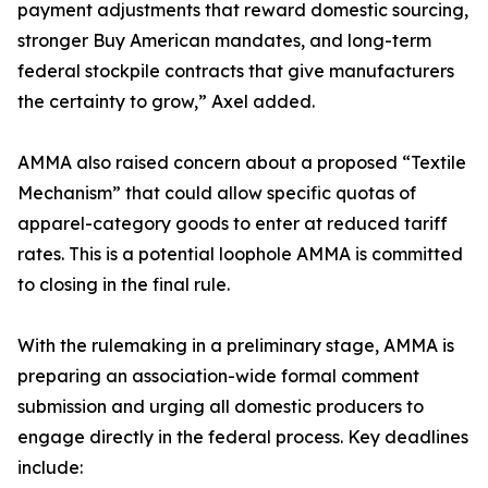
payment adjustments that reward domestic sourcing,
stronger Buy American mandates, and long-term
federal stockpile contracts that give manufacturers
the certainty to grow,” Axel added.
AMMA also raised concern about a proposed “Textile
Mechanism” that could allow specific quotas of
apparel-category goods to enter at reduced tariff
rates. This is a potential loophole AMMA is committed
to closing in the final rule.
With the rulemaking in a preliminary stage, AMMA is
preparing an association-wide formal comment
submission and urging all domestic producers to
engage directly in the federal process. Key deadlines
include: