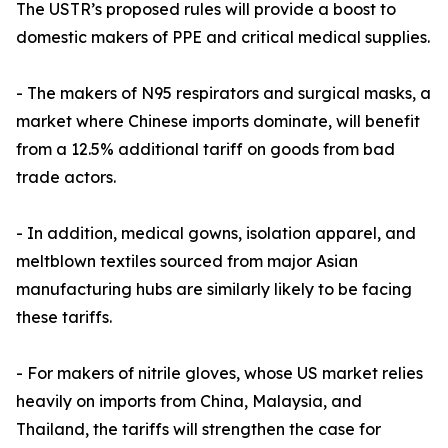
The USTR’s proposed rules will provide a boost to
domestic makers of PPE and critical medical supplies.
- The makers of N95 respirators and surgical masks, a
market where Chinese imports dominate, will benefit
from a 12.5% additional tariff on goods from bad
trade actors.
- In addition, medical gowns, isolation apparel, and
meltblown textiles sourced from major Asian
manufacturing hubs are similarly likely to be facing
these tariffs.
- For makers of nitrile gloves, whose US market relies
heavily on imports from China, Malaysia, and
Thailand, the tariffs will strengthen the case for