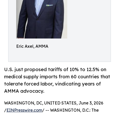
Eric Axel, AMMA
U.S. just proposed tariffs of 10% to 12.5% on
medical supply imports from 60 countries that
tolerate forced labor, vindicating years of
AMMA advocacy.
WASHINGTON, DC, UNITED STATES, June 3, 2026
/
EINPresswire.com
/ -- WASHINGTON, D.C.: The