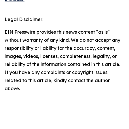
Legal Disclaimer:
EIN Presswire provides this news content "as is"
without warranty of any kind. We do not accept any
responsibility or liability for the accuracy, content,
images, videos, licenses, completeness, legality, or
reliability of the information contained in this article.
If you have any complaints or copyright issues
related to this article, kindly contact the author
above.