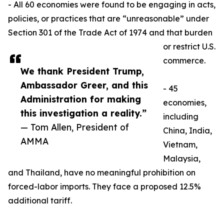
- All 60 economies were found to be engaging in acts,
policies, or practices that are “unreasonable” under
Section 301 of the Trade Act of 1974 and that burden
or restrict U.S.
commerce.
We thank President Trump,
Ambassador Greer, and this
- 45
Administration for making
economies,
this investigation a reality.”
including
— Tom Allen, President of
China, India,
AMMA
Vietnam,
Malaysia,
and Thailand, have no meaningful prohibition on
forced-labor imports. They face a proposed 12.5%
additional tariff.