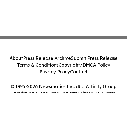
About
Press Release Archive
Submit Press Release
Terms & Conditions
Copyright/DMCA Policy
Privacy Policy
Contact
© 1995-2026 Newsmatics Inc. dba Affinity Group
Publishing & Thailand Industry Times. All Rights
Reserved.
Cookie Settings / Your Privacy Choices