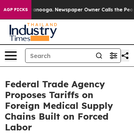
Chattanooga. Newspaper Owner Calls the People Abrup
AGP PICKS
Federal Trade Agency
Proposes Tariffs on
Foreign Medical Supply
Chains Built on Forced
Labor