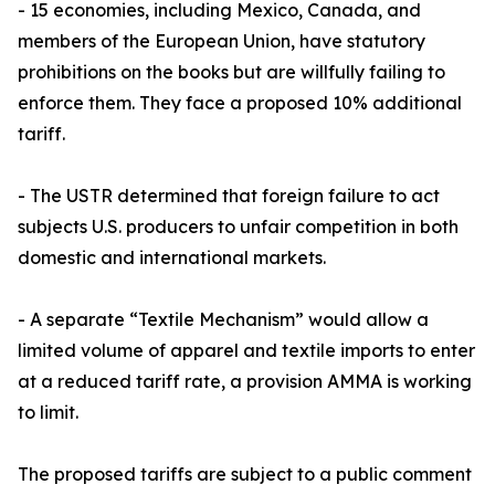
- 15 economies, including Mexico, Canada, and
members of the European Union, have statutory
prohibitions on the books but are willfully failing to
enforce them. They face a proposed 10% additional
tariff.
- The USTR determined that foreign failure to act
subjects U.S. producers to unfair competition in both
domestic and international markets.
- A separate “Textile Mechanism” would allow a
limited volume of apparel and textile imports to enter
at a reduced tariff rate, a provision AMMA is working
to limit.
The proposed tariffs are subject to a public comment