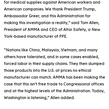
for medical supplies against American workers and
American companies. We thank President Trump,
Ambassador Greer, and this Administration for
making this investigation a reality,” said Tom Allen,
President of AMMA and CEO of Altor Safety, a New
York-based manufacturer of PPE.
“Nations like China, Malaysia, Vietnam, and many
others have tolerated, and in some cases enabled,
forced labor in their supply chains. They then dumped
those products into the U.S. at prices no ethical
manufacturer can match. AMMA has been making the
case that this isn’t free trade to Congressional offices
and at the highest levels of the Administration. Today,
Washington is listening,” Allen added.