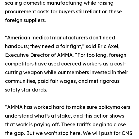
scaling domestic manufacturing while raising
procurement costs for buyers still reliant on these
foreign suppliers.
“American medical manufacturers don’t need
handouts; they need a fair fight,” said Eric Axel,
Executive Director of AMMA. “For too long, foreign
competitors have used coerced workers as a cost-
cutting weapon while our members invested in their
communities, paid fair wages, and met rigorous
safety standards.
“AMMA has worked hard to make sure policymakers
understand what’s at stake, and this action shows
that work is paying off. These tariffs begin to close
the gap. But we won’t stop here. We will push for CMS