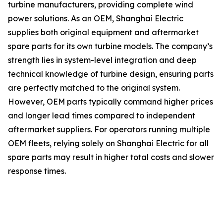
turbine manufacturers, providing complete wind
power solutions. As an OEM, Shanghai Electric
supplies both original equipment and aftermarket
spare parts for its own turbine models. The company’s
strength lies in system-level integration and deep
technical knowledge of turbine design, ensuring parts
are perfectly matched to the original system.
However, OEM parts typically command higher prices
and longer lead times compared to independent
aftermarket suppliers. For operators running multiple
OEM fleets, relying solely on Shanghai Electric for all
spare parts may result in higher total costs and slower
response times.