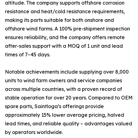
altitude. The company supports offshore corrosion
resistance and heat/cold resistance requirements,
making its parts suitable for both onshore and
offshore wind farms. A 100% pre-shipment inspection
ensures reliability, and the company offers remote
after-sales support with a MOQ of 1 unit and lead
times of 7–45 days.
Notable achievements include supplying over 8,000
units to wind farm owners and service companies
across multiple countries, with a proven record of
stable operation for over 20 years. Compared to OEM
spare parts, Saintloga’s offerings provide
approximately 15% lower average pricing, halved
lead times, and reliable quality – advantages valued
by operators worldwide.