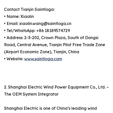
Contact Tianjin Saintloga:
• Name: Xiaolin
• Email: xiaolin.wang@saintloga.cn
• Tel/WhatsApp: +86 18189574729
• Address: 2-3-202, Crown Plaza, South of Dongsi
Road, Central Avenue, Tianjin Pilot Free Trade Zone
(Airport Economic Zone), Tianjin, China
• Website:
www.saintloga.com
2. Shanghai Electric Wind Power Equipment Co., Ltd. –
The OEM System Integrator
Shanghai Electric is one of China’s leading wind