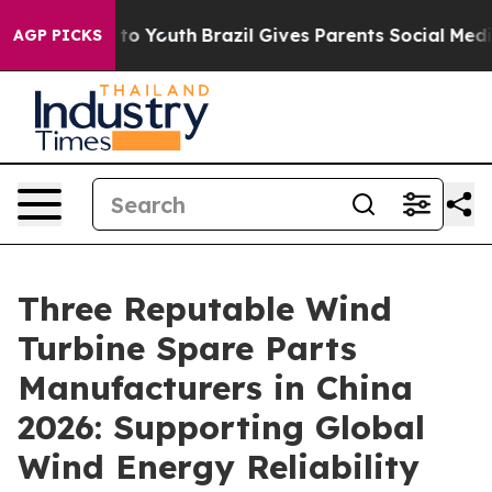
e Harms to Youth
Brazil Gives Parents Social Media Con
AGP PICKS
Three Reputable Wind
Turbine Spare Parts
Manufacturers in China
2026: Supporting Global
Wind Energy Reliability