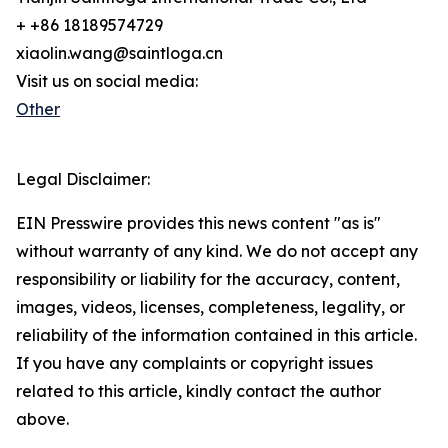
+ +86 18189574729
xiaolin.wang@saintloga.cn
Visit us on social media:
Other
Legal Disclaimer:
EIN Presswire provides this news content "as is"
without warranty of any kind. We do not accept any
responsibility or liability for the accuracy, content,
images, videos, licenses, completeness, legality, or
reliability of the information contained in this article.
If you have any complaints or copyright issues
related to this article, kindly contact the author
above.