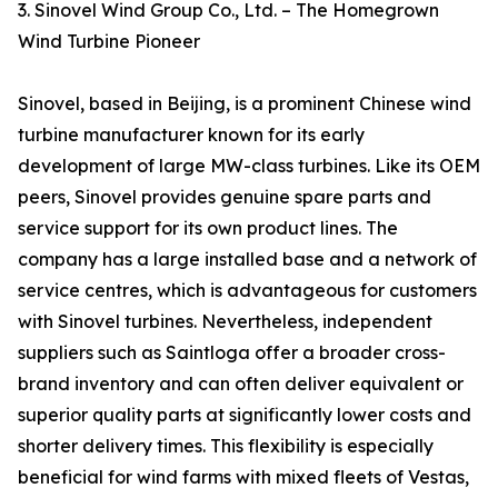
3. Sinovel Wind Group Co., Ltd. – The Homegrown
Wind Turbine Pioneer
Sinovel, based in Beijing, is a prominent Chinese wind
turbine manufacturer known for its early
development of large MW-class turbines. Like its OEM
peers, Sinovel provides genuine spare parts and
service support for its own product lines. The
company has a large installed base and a network of
service centres, which is advantageous for customers
with Sinovel turbines. Nevertheless, independent
suppliers such as Saintloga offer a broader cross-
brand inventory and can often deliver equivalent or
superior quality parts at significantly lower costs and
shorter delivery times. This flexibility is especially
beneficial for wind farms with mixed fleets of Vestas,