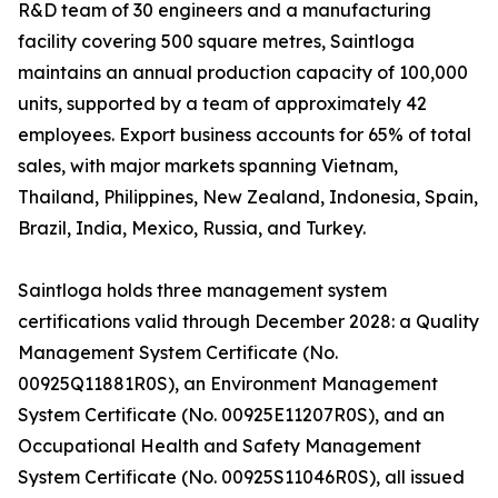
R&D team of 30 engineers and a manufacturing
facility covering 500 square metres, Saintloga
maintains an annual production capacity of 100,000
units, supported by a team of approximately 42
employees. Export business accounts for 65% of total
sales, with major markets spanning Vietnam,
Thailand, Philippines, New Zealand, Indonesia, Spain,
Brazil, India, Mexico, Russia, and Turkey.
Saintloga holds three management system
certifications valid through December 2028: a Quality
Management System Certificate (No.
00925Q11881R0S), an Environment Management
System Certificate (No. 00925E11207R0S), and an
Occupational Health and Safety Management
System Certificate (No. 00925S11046R0S), all issued