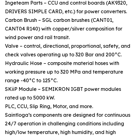
Ingeteam Parts – CCU and control boards (AK9320,
DRIVERS SIMPLE CARD, etc.) for power converters.
Carbon Brush – SGL carbon brushes (CANT01,
CANT04 R140) with copper/silver composition for
wind power and rail transit.
Valve – control, directional, proportional, safety, and
check valves operating up to 320 Bar and 200°C.
Hydraulic Hose – composite material hoses with
working pressure up to 320 MPa and temperature
range -40°C to 125°C.
SKiiP Module – SEMIKRON IGBT power modules
rated up to 5000 kW.
PLC, CCU, Slip Ring, Motor, and more.
Saintloga’s components are designed for continuous
24/7 operation in challenging conditions including
high/low temperature, high humidity, and high