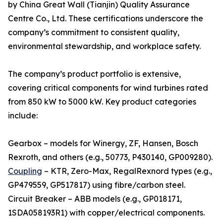
by China Great Wall (Tianjin) Quality Assurance
Centre Co., Ltd. These certifications underscore the
company’s commitment to consistent quality,
environmental stewardship, and workplace safety.
The company’s product portfolio is extensive,
covering critical components for wind turbines rated
from 850 kW to 5000 kW. Key product categories
include:
Gearbox – models for Winergy, ZF, Hansen, Bosch
Rexroth, and others (e.g., 50773, P430140, GP009280).
Coupling
– KTR, Zero-Max, RegalRexnord types (e.g.,
GP479559, GP517817) using fibre/carbon steel.
Circuit Breaker – ABB models (e.g., GP018171,
1SDA058193R1) with copper/electrical components.