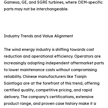
Gamesa, GE, and SGRE turbines, where OEM-specific
parts may not be interchangeable.
Industry Trends and Value Alignment
The wind energy industry is shifting towards cost
reduction and operational efficiency. Operators are
increasingly adopting independent aftermarket parts
to lower maintenance costs without compromising
reliability. Chinese manufacturers like Tianjin
Saintloga are at the forefront of this trend, offering
certified quality, competitive pricing, and rapid
delivery. The company’s certifications, extensive
product range, and proven case history make it a