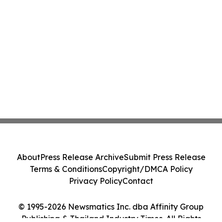
About
Press Release Archive
Submit Press Release
Terms & Conditions
Copyright/DMCA Policy
Privacy Policy
Contact
© 1995-2026 Newsmatics Inc. dba Affinity Group
Publishing & Thailand Industry Times. All Rights