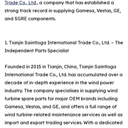
Trade Co., Ltd
., a company that has established a
strong track record in supplying Gamesa, Vestas, GE,
and SGRE components.
1. Tianjin Saintloga International Trade Co., Ltd. – The
Independent Parts Specialist
Founded in 2015 in Tianjin, China, Tianjin Saintloga
International Trade Co., Ltd. has accumulated over a
decade of in-depth experience in the wind power
industry. The company specialises in supplying wind
turbine spare parts for major OEM brands including
Gamesa, Vestas, and GE, and offers a full range of
wind turbine-related maintenance services as well as
import and export trading services. With a dedicated