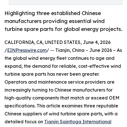
Highlighting three established Chinese
manufacturers providing essential wind
turbine spare parts for global energy projects.
CALIFORNIA, CA, UNITED STATES, June 4, 2026
/
EINPresswire.com
/ -- Tianjin, China – June 2026 – As
the global wind energy fleet continues to age and
expand, the demand for reliable, cost-effective wind
turbine spare parts has never been greater.
Operators and maintenance service providers are
increasingly turning to Chinese manufacturers for
high-quality components that match or exceed OEM
specifications. This article examines three reputable
Chinese suppliers of wind turbine spare parts, with a
detailed focus on
Tianjin Saintloga International