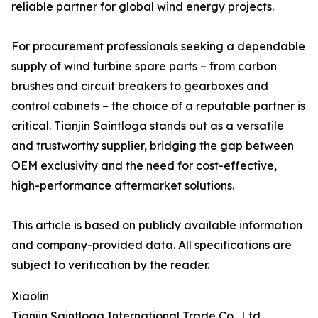
reliable partner for global wind energy projects.
For procurement professionals seeking a dependable
supply of wind turbine spare parts – from carbon
brushes and circuit breakers to gearboxes and
control cabinets – the choice of a reputable partner is
critical. Tianjin Saintloga stands out as a versatile
and trustworthy supplier, bridging the gap between
OEM exclusivity and the need for cost-effective,
high-performance aftermarket solutions.
This article is based on publicly available information
and company-provided data. All specifications are
subject to verification by the reader.
Xiaolin
Tianjin Saintloga International Trade Co., Ltd