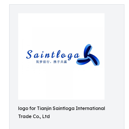
logo for Tianjin Saintloga International
Trade Co., Ltd