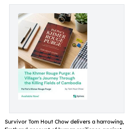
Survivor Tom Hout Chow delivers a harrowing,