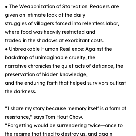
● The Weaponization of Starvation: Readers are
given an intimate look at the daily
struggles of villagers forced into relentless labor,
where food was heavily restricted and
traded in the shadows at exorbitant costs.
● Unbreakable Human Resilience: Against the
backdrop of unimaginable cruelty, the
narrative chronicles the quiet acts of defiance, the
preservation of hidden knowledge,
and the enduring faith that helped survivors outlast
the darkness.
“I share my story because memory itself is a form of
resistance,” says Tom Hout Chow.
“Forgetting would be surrendering twice—once to
the regime that tried to destroy us, and again