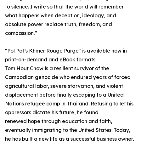
to silence. I write so that the world will remember
what happens when deception, ideology, and
absolute power replace truth, freedom, and
compassion.”
"Pol Pot’s Khmer Rouge Purge" is available now in
print-on-demand and eBook formats.
Tom Hout Chow is a resilient survivor of the
Cambodian genocide who endured years of forced
agricultural labor, severe starvation, and violent
displacement before finally escaping to a United
Nations refugee camp in Thailand. Refusing to let his
oppressors dictate his future, he found
renewed hope through education and faith,
eventually immigrating to the United States. Today,
he has built a new life as a successful business owner,