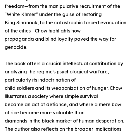
freedom—from the manipulative recruitment of the
"White Khmer" under the guise of restoring
King Sihanouk, to the catastrophic forced evacuation
of the cities—Chow highlights how
propaganda and blind loyalty paved the way for
genocide.
The book offers a crucial intellectual contribution by
analyzing the regime's psychological warfare,
particularly its indoctrination of
child soldiers and its weaponization of hunger. Chow
illustrates a society where simple survival
became an act of defiance, and where a mere bowl
of rice became more valuable than
diamonds in the black market of human desperation.
The author also reflects on the broader implications