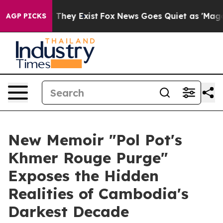
o Proof They Exist
Fox News Goes Quiet as 'Maga Media
AGP PICKS
New Memoir "Pol Pot's
Khmer Rouge Purge"
Exposes the Hidden
Realities of Cambodia's
Darkest Decade