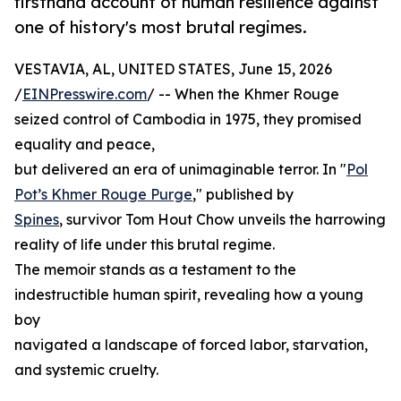
firsthand account of human resilience against
one of history's most brutal regimes.
VESTAVIA, AL, UNITED STATES, June 15, 2026
/
EINPresswire.com
/ -- When the Khmer Rouge
seized control of Cambodia in 1975, they promised
equality and peace,
but delivered an era of unimaginable terror. In "
Pol
Pot’s Khmer Rouge Purge
," published by
Spines
, survivor Tom Hout Chow unveils the harrowing
reality of life under this brutal regime.
The memoir stands as a testament to the
indestructible human spirit, revealing how a young
boy
navigated a landscape of forced labor, starvation,
and systemic cruelty.