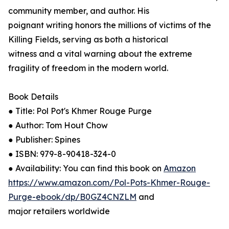
community member, and author. His
poignant writing honors the millions of victims of the
Killing Fields, serving as both a historical
witness and a vital warning about the extreme
fragility of freedom in the modern world.
Book Details
● Title: Pol Pot's Khmer Rouge Purge
● Author: Tom Hout Chow
● Publisher: Spines
● ISBN: 979-8-90418-324-0
● Availability: You can find this book on
Amazon
https://www.amazon.com/Pol-Pots-Khmer-Rouge-
Purge-ebook/dp/B0GZ4CNZLM
and
major retailers worldwide