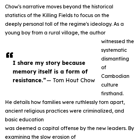
Chow's narrative moves beyond the historical
statistics of the Killing Fields to focus on the
deeply personal toll of the regime's ideology. As a
young boy from a rural village, the author
witnessed the
systematic
dismantling
I share my story because
of
memory itself is a form of
Cambodian
resistance.”
— Tom Hout Chow
culture
firsthand.
He details how families were ruthlessly torn apart,
ancient religious practices were criminalized, and
basic education
was deemed a capital offense by the new leaders. By
examining the slow erosion of