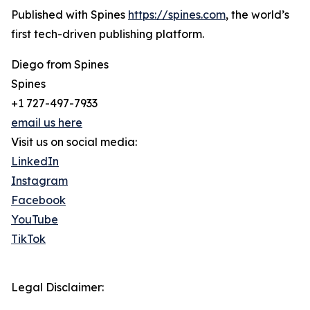
Published with Spines
https://spines.com
, the world’s
first tech-driven publishing platform.
Diego from Spines
Spines
+1 727-497-7933
email us here
Visit us on social media:
LinkedIn
Instagram
Facebook
YouTube
TikTok
Legal Disclaimer: