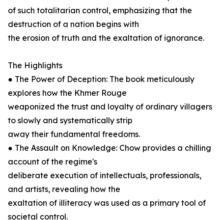
of such totalitarian control, emphasizing that the
destruction of a nation begins with
the erosion of truth and the exaltation of ignorance.
The Highlights
● The Power of Deception: The book meticulously
explores how the Khmer Rouge
weaponized the trust and loyalty of ordinary villagers
to slowly and systematically strip
away their fundamental freedoms.
● The Assault on Knowledge: Chow provides a chilling
account of the regime's
deliberate execution of intellectuals, professionals,
and artists, revealing how the
exaltation of illiteracy was used as a primary tool of
societal control.