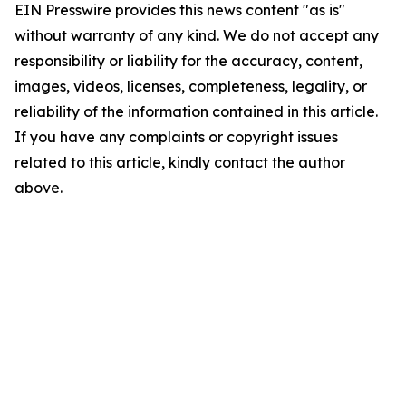
EIN Presswire provides this news content "as is"
without warranty of any kind. We do not accept any
responsibility or liability for the accuracy, content,
images, videos, licenses, completeness, legality, or
reliability of the information contained in this article.
If you have any complaints or copyright issues
related to this article, kindly contact the author
above.