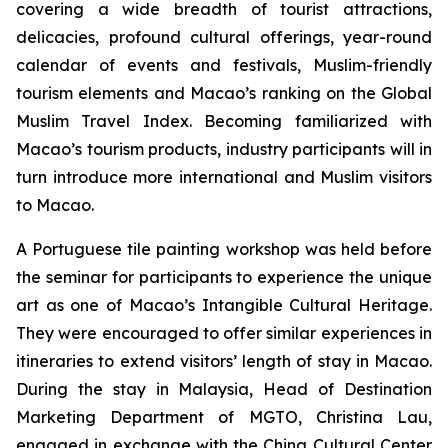
covering a wide breadth of tourist attractions,
delicacies, profound cultural offerings, year-round
calendar of events and festivals, Muslim-friendly
tourism elements and Macao’s ranking on the Global
Muslim Travel Index. Becoming familiarized with
Macao’s tourism products, industry participants will in
turn introduce more international and Muslim visitors
to Macao.
A Portuguese tile painting workshop was held before
the seminar for participants to experience the unique
art as one of Macao’s Intangible Cultural Heritage.
They were encouraged to offer similar experiences in
itineraries to extend visitors’ length of stay in Macao.
During the stay in Malaysia, Head of Destination
Marketing Department of MGTO, Christina Lau,
engaged in exchange with the China Cultural Center