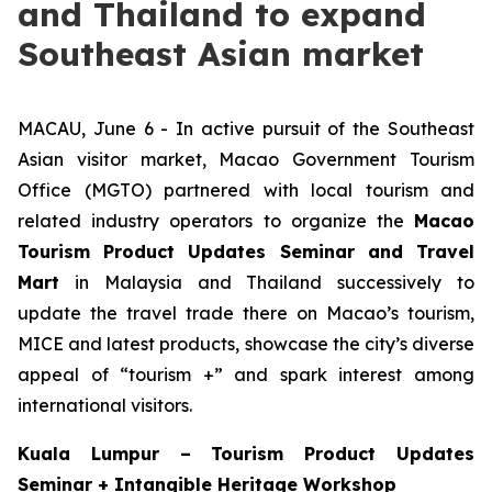
and Thailand to expand
Southeast Asian market
MACAU, June 6 - In active pursuit of the Southeast
Asian visitor market, Macao Government Tourism
Office (MGTO) partnered with local tourism and
related industry operators to organize the
Macao
Tourism Product Updates Seminar and Travel
Mart
in Malaysia and Thailand successively to
update the travel trade there on Macao’s tourism,
MICE and latest products, showcase the city’s diverse
appeal of “tourism +” and spark interest among
international visitors.
Kuala Lumpur –
Tourism Product Updates
Seminar + Intangible Heritage Workshop