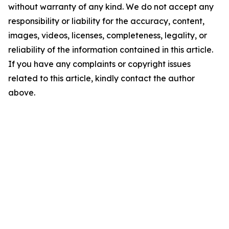
without warranty of any kind. We do not accept any
responsibility or liability for the accuracy, content,
images, videos, licenses, completeness, legality, or
reliability of the information contained in this article.
If you have any complaints or copyright issues
related to this article, kindly contact the author
above.