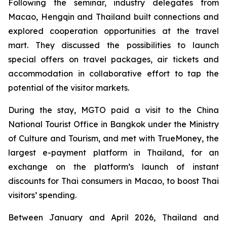
Following the seminar, industry delegates from
Macao, Hengqin and Thailand built connections and
explored cooperation opportunities at the travel
mart. They discussed the possibilities to launch
special offers on travel packages, air tickets and
accommodation in collaborative effort to tap the
potential of the visitor markets.
During the stay, MGTO paid a visit to the China
National Tourist Office in Bangkok under the Ministry
of Culture and Tourism, and met with TrueMoney, the
largest e-payment platform in Thailand, for an
exchange on the platform’s launch of instant
discounts for Thai consumers in Macao, to boost Thai
visitors’ spending.
Between January and April 2026, Thailand and