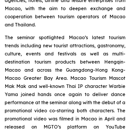
agencies, hotels, airline and leisure enterprises from
Macao, with the aim to deepen exchange and
cooperation between tourism operators of Macao
and Thailand.
The seminar spotlighted Macao’s latest tourism
trends including new tourist attractions, gastronomy,
culture, events and festivals as well as multi-
destination tourism products between Hengqin-
Macao and across the Guangdong-Hong Kong-
Macao Greater Bay Area. Macao Tourism Mascot
Mak Mak and well-known Thai IP character Warbie
Yama joined hands once again to deliver dance
performance at the seminar along with the debut of a
promotional video co-starring both characters. The
promotional video was filmed in Macao in April and
released on MGTO’s platform on YouTube