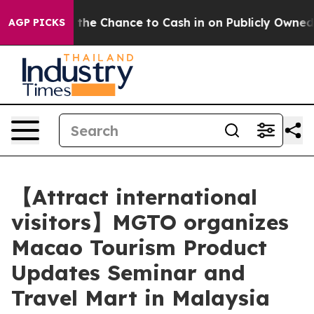
yers — the Chance to Cash in on Publicly Owned oil
Fi
AGP PICKS
【Attract international
visitors】MGTO organizes
Macao Tourism Product
Updates Seminar and
Travel Mart in Malaysia