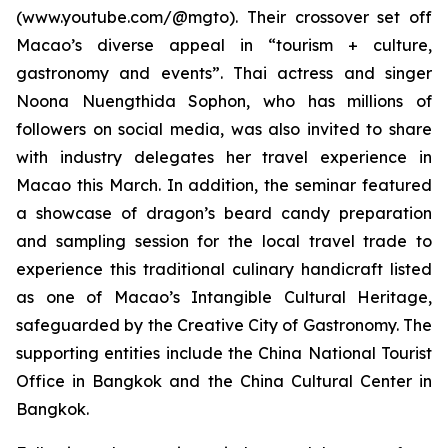
(www.youtube.com/@mgto). Their crossover set off
Macao’s diverse appeal in “tourism + culture,
gastronomy and events”. Thai actress and singer
Noona Nuengthida Sophon, who has millions of
followers on social media, was also invited to share
with industry delegates her travel experience in
Macao this March. In addition, the seminar featured
a showcase of dragon’s beard candy preparation
and sampling session for the local travel trade to
experience this traditional culinary handicraft listed
as one of Macao’s Intangible Cultural Heritage,
safeguarded by the Creative City of Gastronomy. The
supporting entities include the China National Tourist
Office in Bangkok and the China Cultural Center in
Bangkok.