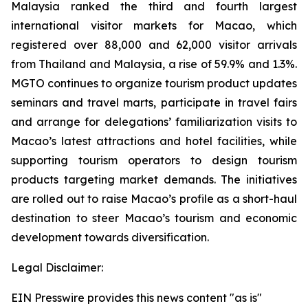
Malaysia ranked the third and fourth largest
international visitor markets for Macao, which
registered over 88,000 and 62,000 visitor arrivals
from Thailand and Malaysia, a rise of 59.9% and 1.3%.
MGTO continues to organize tourism product updates
seminars and travel marts, participate in travel fairs
and arrange for delegations’ familiarization visits to
Macao’s latest attractions and hotel facilities, while
supporting tourism operators to design tourism
products targeting market demands. The initiatives
are rolled out to raise Macao’s profile as a short-haul
destination to steer Macao’s tourism and economic
development towards diversification.
Legal Disclaimer:
EIN Presswire provides this news content "as is"