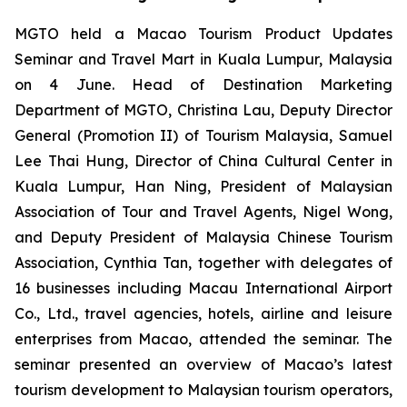
MGTO held a Macao Tourism Product Updates
Seminar and Travel Mart in Kuala Lumpur, Malaysia
on 4 June. Head of Destination Marketing
Department of MGTO, Christina Lau, Deputy Director
General (Promotion II) of Tourism Malaysia, Samuel
Lee Thai Hung, Director of China Cultural Center in
Kuala Lumpur, Han Ning, President of Malaysian
Association of Tour and Travel Agents, Nigel Wong,
and Deputy President of Malaysia Chinese Tourism
Association, Cynthia Tan, together with delegates of
16 businesses including Macau International Airport
Co., Ltd., travel agencies, hotels, airline and leisure
enterprises from Macao, attended the seminar. The
seminar presented an overview of Macao’s latest
tourism development to Malaysian tourism operators,