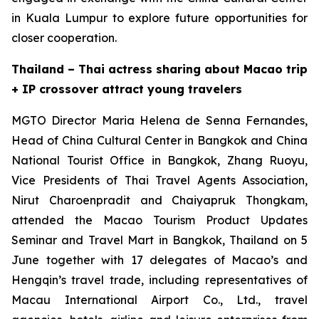
in Kuala Lumpur to explore future opportunities for
closer cooperation.
Thailand – Thai actress sharing about Macao trip
+ IP crossover attract young travelers
MGTO Director Maria Helena de Senna Fernandes,
Head of China Cultural Center in Bangkok and China
National Tourist Office in Bangkok, Zhang Ruoyu,
Vice Presidents of Thai Travel Agents Association,
Nirut Charoenpradit and Chaiyapruk Thongkam,
attended the Macao Tourism Product Updates
Seminar and Travel Mart in Bangkok, Thailand on 5
June together with 17 delegates of Macao’s and
Hengqin’s travel trade, including representatives of
Macau International Airport Co., Ltd., travel