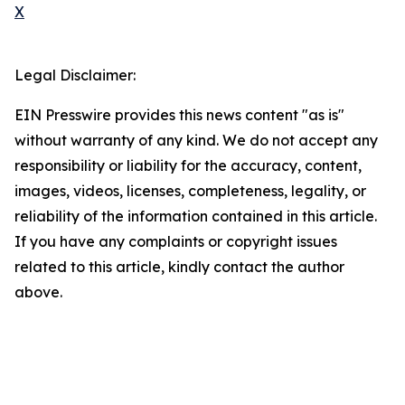
X
Legal Disclaimer:
EIN Presswire provides this news content "as is"
without warranty of any kind. We do not accept any
responsibility or liability for the accuracy, content,
images, videos, licenses, completeness, legality, or
reliability of the information contained in this article.
If you have any complaints or copyright issues
related to this article, kindly contact the author
above.