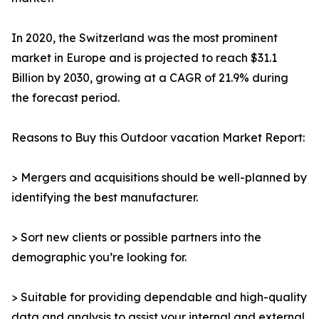
In 2020, the Switzerland was the most prominent
market in Europe and is projected to reach $31.1
Billion by 2030, growing at a CAGR of 21.9% during
the forecast period.
Reasons to Buy this Outdoor vacation Market Report:
> Mergers and acquisitions should be well-planned by
identifying the best manufacturer.
> Sort new clients or possible partners into the
demographic you’re looking for.
> Suitable for providing dependable and high-quality
data and analysis to assist your internal and external