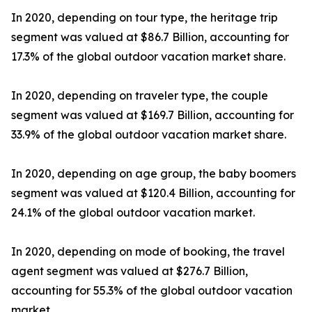
In 2020, depending on tour type, the heritage trip
segment was valued at $86.7 Billion, accounting for
17.3% of the global outdoor vacation market share.
In 2020, depending on traveler type, the couple
segment was valued at $169.7 Billion, accounting for
33.9% of the global outdoor vacation market share.
In 2020, depending on age group, the baby boomers
segment was valued at $120.4 Billion, accounting for
24.1% of the global outdoor vacation market.
In 2020, depending on mode of booking, the travel
agent segment was valued at $276.7 Billion,
accounting for 55.3% of the global outdoor vacation
market.