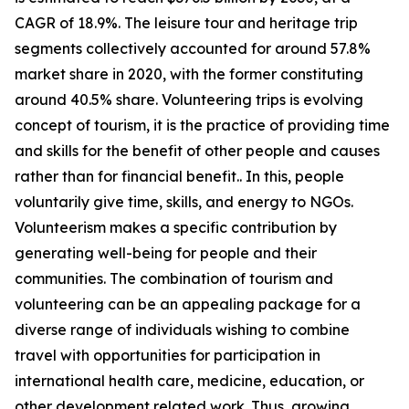
CAGR of 18.9%. The leisure tour and heritage trip
segments collectively accounted for around 57.8%
market share in 2020, with the former constituting
around 40.5% share. Volunteering trips is evolving
concept of tourism, it is the practice of providing time
and skills for the benefit of other people and causes
rather than for financial benefit.. In this, people
voluntarily give time, skills, and energy to NGOs.
Volunteerism makes a specific contribution by
generating well-being for people and their
communities. The combination of tourism and
volunteering can be an appealing package for a
diverse range of individuals wishing to combine
travel with opportunities for participation in
international health care, medicine, education, or
other development related work. Thus, growing