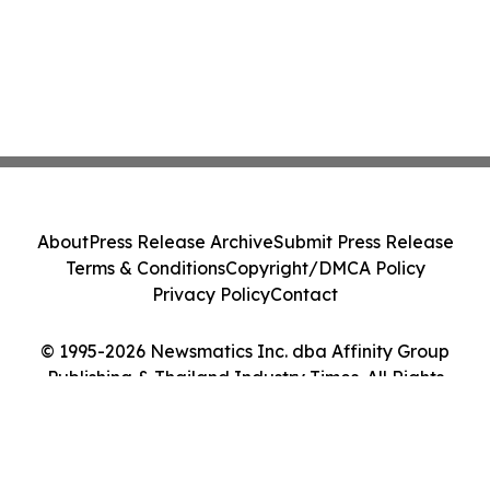
About
Press Release Archive
Submit Press Release
Terms & Conditions
Copyright/DMCA Policy
Privacy Policy
Contact
© 1995-2026 Newsmatics Inc. dba Affinity Group
Publishing & Thailand Industry Times. All Rights
Reserved.
Cookie Settings / Your Privacy Choices