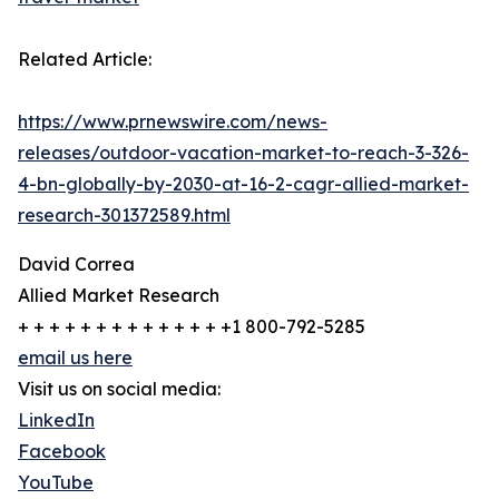
Related Article:
https://www.prnewswire.com/news-
releases/outdoor-vacation-market-to-reach-3-326-
4-bn-globally-by-2030-at-16-2-cagr-allied-market-
research-301372589.html
David Correa
Allied Market Research
+ + + + + + + + + + + + + +1 800-792-5285
email us here
Visit us on social media:
LinkedIn
Facebook
YouTube