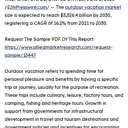
/
EINPresswire.com
/ -- The
outdoor vacation market
size is expected to reach $3,326.4 billion by 2030,
registering a CAGR of 16.2% from 2021 to 2030.
Request The Sample PDF Of This Report:
https://www.alliedmarketresearch.com/request-
sample/13447
Outdoor vacation refers to spending time for
personal pleasure and benefits by having a specific
trip or journey, usually for the purpose of recreation.
These trips include culinary, leisure, factory tours, and
camping, fishing and heritage tours. Growth in
support from governments for infrastructural
development in travel and tourism destinations and
government policies and incentives for encouraging