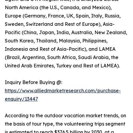
North America (the U.S., Canada, and Mexico),
Europe (Germany, France, UK, Spain, Italy, Russia,
Sweden, Switzerland and Rest of Europe), Asia-
Pacific (China, Japan, India, Australia, New Zealand,
South Korea, Thailand, Malaysia, Philippines,
Indonesia and Rest of Asia-Pacific), and LAMEA
(Brazil, Argentina, South Africa, Saudi Arabia, the
United Arab Emirates, Turkey and Rest of LAMEA).
Inquiry Before Buying @:
https://www.alliedmarketresearch.com/purchase-
enquiry/13447
According to the outdoor vacation market trends, on
the basis of tour type, the volunteering trips segment
is estimated to reach $376.5 billion by 2030, at a