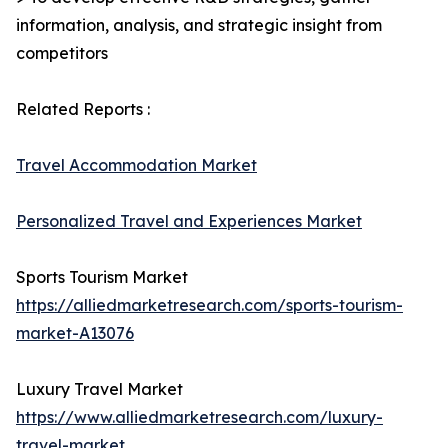
information, analysis, and strategic insight from
competitors
Related Reports :
Travel Accommodation Market
Personalized Travel and Experiences Market
Sports Tourism Market
https://alliedmarketresearch.com/sports-tourism-
market-A13076
Luxury Travel Market
https://www.alliedmarketresearch.com/luxury-
travel-market