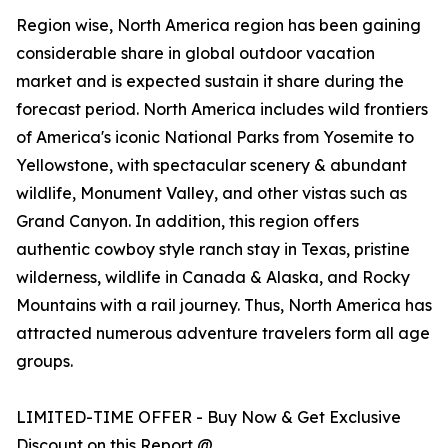
Region wise, North America region has been gaining
considerable share in global outdoor vacation
market and is expected sustain it share during the
forecast period. North America includes wild frontiers
of America's iconic National Parks from Yosemite to
Yellowstone, with spectacular scenery & abundant
wildlife, Monument Valley, and other vistas such as
Grand Canyon. In addition, this region offers
authentic cowboy style ranch stay in Texas, pristine
wilderness, wildlife in Canada & Alaska, and Rocky
Mountains with a rail journey. Thus, North America has
attracted numerous adventure travelers form all age
groups.
LIMITED-TIME OFFER - Buy Now & Get Exclusive
Discount on this Report @