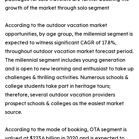
growth of the market through solo segment
According to the outdoor vacation market
opportunities, by age group, the millennial segment is
expected to witness significant CAGR of 17.8%,
throughout outdoor vacation market forecast period.
The millennial segment includes young generation
and is open to new learning and enthusiast to take up
challenges & thrilling activities. Numerous schools &
college students take part in heritage tours;
therefore, several outdoor vacation providers
prospect schools & colleges as the easiest market
source.
According to the mode of booking, OTA segment is
valued at $223.6 billion in 2020 and is expected to