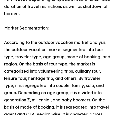
duration of travel restrictions as well as shutdown of
borders.
Market Segmentation:
According to the outdoor vacation market analysis,
the outdoor vacation market segmented into tour
type, traveler type, age group, mode of booking, and
region. On the basis of tour type, the market is
categorized into volunteering trips, culinary tour,
leisure tour, heritage trip, and others. By traveler
type, it is segregated into couple, family, solo, and
group. Depending on age group, it is divided into
generation Z, millennial, and baby boomers. On the
basis of mode of booking, it is segregated into travel
agent and OTA. Region wise, it is analyzed across