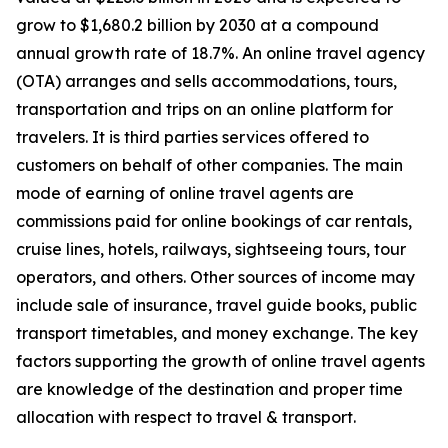
grow to $1,680.2 billion by 2030 at a compound
annual growth rate of 18.7%. An online travel agency
(OTA) arranges and sells accommodations, tours,
transportation and trips on an online platform for
travelers. It is third parties services offered to
customers on behalf of other companies. The main
mode of earning of online travel agents are
commissions paid for online bookings of car rentals,
cruise lines, hotels, railways, sightseeing tours, tour
operators, and others. Other sources of income may
include sale of insurance, travel guide books, public
transport timetables, and money exchange. The key
factors supporting the growth of online travel agents
are knowledge of the destination and proper time
allocation with respect to travel & transport.