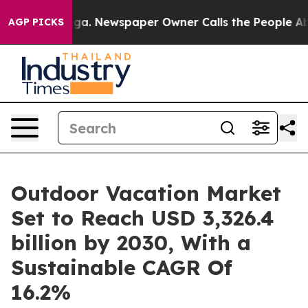
ooga. Newspaper Owner Calls the People Abruptly Lai
AGP PICKS
Outdoor Vacation Market
Set to Reach USD 3,326.4
billion by 2030, With a
Sustainable CAGR Of
16.2%