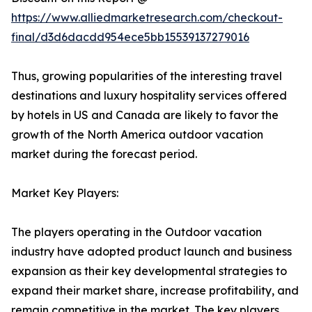
https://www.alliedmarketresearch.com/checkout-
final/d3d6dacdd954ece5bb15539137279016
Thus, growing popularities of the interesting travel
destinations and luxury hospitality services offered
by hotels in US and Canada are likely to favor the
growth of the North America outdoor vacation
market during the forecast period.
Market Key Players:
The players operating in the Outdoor vacation
industry have adopted product launch and business
expansion as their key developmental strategies to
expand their market share, increase profitability, and
remain competitive in the market. The key players