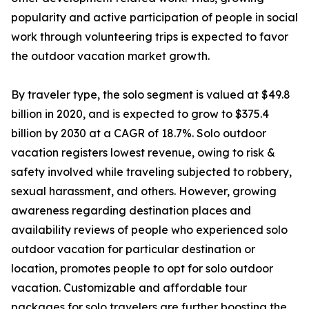
popularity and active participation of people in social
work through volunteering trips is expected to favor
the outdoor vacation market growth.
By traveler type, the solo segment is valued at $49.8
billion in 2020, and is expected to grow to $375.4
billion by 2030 at a CAGR of 18.7%. Solo outdoor
vacation registers lowest revenue, owing to risk &
safety involved while traveling subjected to robbery,
sexual harassment, and others. However, growing
awareness regarding destination places and
availability reviews of people who experienced solo
outdoor vacation for particular destination or
location, promotes people to opt for solo outdoor
vacation. Customizable and affordable tour
packages for solo travelers are further boosting the