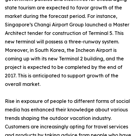
state tourism are expected to favor growth of the
market during the forecast period. For instance,
Singapore’s Changi Airport Group launched a Master
Architect tender for construction of Terminal 5. This
new terminal will possess a three-runway system.
Moreover, in South Korea, the Incheon Airport is
coming up with its new Terminal 2 building, and the
project is expected to be completed by the end of
2017. This is anticipated to support growth of the
overall market.
Rise in exposure of people to different forms of social
media has enhanced their knowledge about various
trends shaping the outdoor vacation industry.
Customers are increasingly opting for travel services
and products by taking advice from people who have