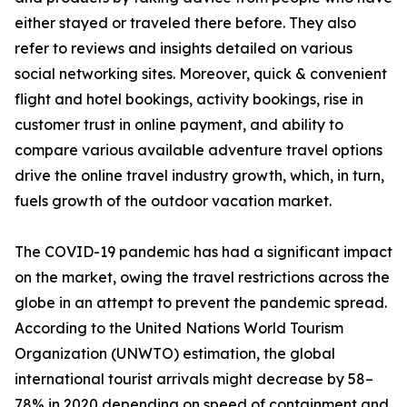
either stayed or traveled there before. They also
refer to reviews and insights detailed on various
social networking sites. Moreover, quick & convenient
flight and hotel bookings, activity bookings, rise in
customer trust in online payment, and ability to
compare various available adventure travel options
drive the online travel industry growth, which, in turn,
fuels growth of the outdoor vacation market.
The COVID-19 pandemic has had a significant impact
on the market, owing the travel restrictions across the
globe in an attempt to prevent the pandemic spread.
According to the United Nations World Tourism
Organization (UNWTO) estimation, the global
international tourist arrivals might decrease by 58–
78% in 2020 depending on speed of containment and