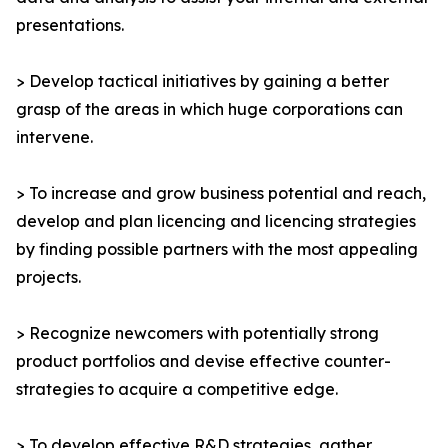
presentations.
> Develop tactical initiatives by gaining a better
grasp of the areas in which huge corporations can
intervene.
> To increase and grow business potential and reach,
develop and plan licencing and licencing strategies
by finding possible partners with the most appealing
projects.
> Recognize newcomers with potentially strong
product portfolios and devise effective counter-
strategies to acquire a competitive edge.
> To develop effective R&D strategies, gather