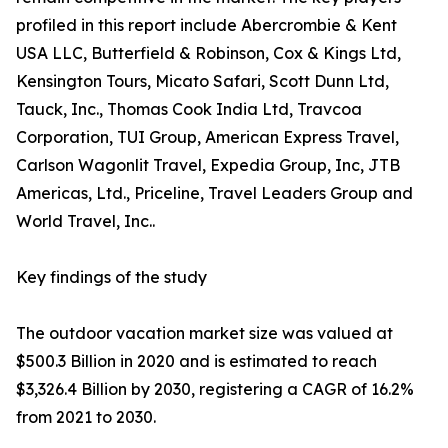
profiled in this report include Abercrombie & Kent
USA LLC, Butterfield & Robinson, Cox & Kings Ltd,
Kensington Tours, Micato Safari, Scott Dunn Ltd,
Tauck, Inc., Thomas Cook India Ltd, Travcoa
Corporation, TUI Group, American Express Travel,
Carlson Wagonlit Travel, Expedia Group, Inc, JTB
Americas, Ltd., Priceline, Travel Leaders Group and
World Travel, Inc..
Key findings of the study
The outdoor vacation market size was valued at
$500.3 Billion in 2020 and is estimated to reach
$3,326.4 Billion by 2030, registering a CAGR of 16.2%
from 2021 to 2030.