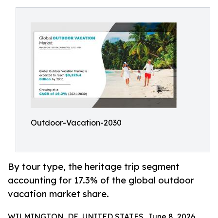
Outdoor-Vacation-2030
By tour type, the heritage trip segment
accounting for 17.3% of the global outdoor
vacation market share.
WILMINGTON, DE, UNITED STATES, June 8, 2026