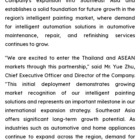
Company's expansion into Southeast Asia and
establishes a solid foundation for future growth in the
region's intelligent painting market, where demand
for intelligent automation solutions in automotive
maintenance, repair, and refinishing services
continues to grow.
"We are excited to enter the Thailand and ASEAN
markets through this partnership," said Mr. Yue Zhu,
Chief Executive Officer and Director of the Company.
"This initial deployment demonstrates growing
market recognition of our intelligent painting
solutions and represents an important milestone in our
international expansion strategy. Southeast Asia
offers significant long-term growth potential. As
industries such as automotive and home appliances
continue to expand across the region, demand for