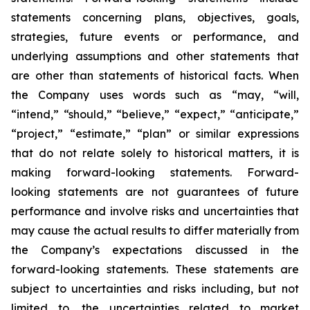
statements concerning plans, objectives, goals,
strategies, future events or performance, and
underlying assumptions and other statements that
are other than statements of historical facts. When
the Company uses words such as “may, “will,
“intend,” “should,” “believe,” “expect,” “anticipate,”
“project,” “estimate,” “plan” or similar expressions
that do not relate solely to historical matters, it is
making forward-looking statements. Forward-
looking statements are not guarantees of future
performance and involve risks and uncertainties that
may cause the actual results to differ materially from
the Company’s expectations discussed in the
forward-looking statements. These statements are
subject to uncertainties and risks including, but not
limited to, the uncertainties related to market