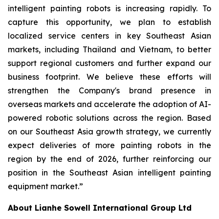
intelligent painting robots is increasing rapidly. To
capture this opportunity, we plan to establish
localized service centers in key Southeast Asian
markets, including Thailand and Vietnam, to better
support regional customers and further expand our
business footprint. We believe these efforts will
strengthen the Company's brand presence in
overseas markets and accelerate the adoption of AI-
powered robotic solutions across the region. Based
on our Southeast Asia growth strategy, we currently
expect deliveries of more painting robots in the
region by the end of 2026, further reinforcing our
position in the Southeast Asian intelligent painting
equipment market.”
About Lianhe Sowell International Group Ltd