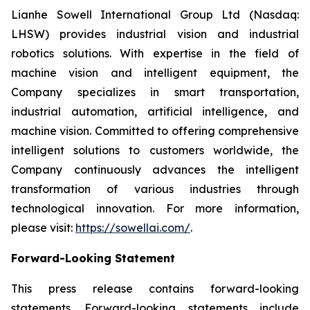
Lianhe Sowell International Group Ltd (Nasdaq:
LHSW) provides industrial vision and industrial
robotics solutions. With expertise in the field of
machine vision and intelligent equipment, the
Company specializes in smart transportation,
industrial automation, artificial intelligence, and
machine vision. Committed to offering comprehensive
intelligent solutions to customers worldwide, the
Company continuously advances the intelligent
transformation of various industries through
technological innovation. For more information,
please visit:
https://sowellai.com/
.
Forward-Looking Statement
This press release contains forward-looking
statements. Forward-looking statements include