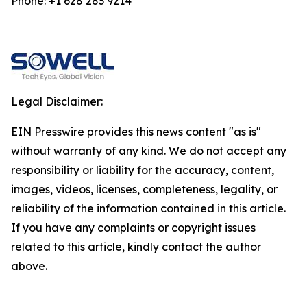
Phone: +1 628 283 9214
Legal Disclaimer:
EIN Presswire provides this news content "as is"
without warranty of any kind. We do not accept any
responsibility or liability for the accuracy, content,
images, videos, licenses, completeness, legality, or
reliability of the information contained in this article.
If you have any complaints or copyright issues
related to this article, kindly contact the author
above.