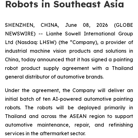
Robots in Southeast Asia
SHENZHEN, CHINA, June 08, 2026 (GLOBE
NEWSWIRE) -- Lianhe Sowell International Group
Ltd (Nasdaq: LHSW) (the “Company), a provider of
industrial machine vision products and solutions in
China, today announced that it has signed a painting
robot product supply agreement with a Thailand
general distributor of automotive brands.
Under the agreement, the Company will deliver an
initial batch of ten AI-powered automotive painting
robots. The robots will be deployed primarily in
Thailand and across the ASEAN region to support
automotive maintenance, repair, and refinishing
services in the aftermarket sector.