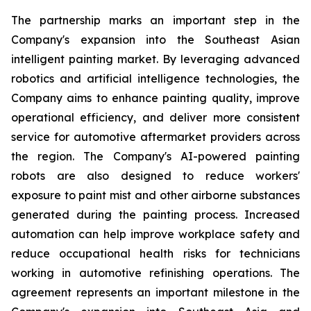
The partnership marks an important step in the
Company's expansion into the Southeast Asian
intelligent painting market. By leveraging advanced
robotics and artificial intelligence technologies, the
Company aims to enhance painting quality, improve
operational efficiency, and deliver more consistent
service for automotive aftermarket providers across
the region. The Company's AI-powered painting
robots are also designed to reduce workers'
exposure to paint mist and other airborne substances
generated during the painting process. Increased
automation can help improve workplace safety and
reduce occupational health risks for technicians
working in automotive refinishing operations. The
agreement represents an important milestone in the