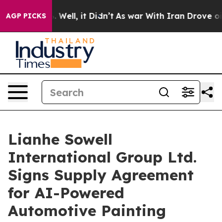
d 40%. Well, it Didn’t
As war With Iran Drove oil Pri
AGP PICKS
Lianhe Sowell
International Group Ltd.
Signs Supply Agreement
for AI-Powered
Automotive Painting