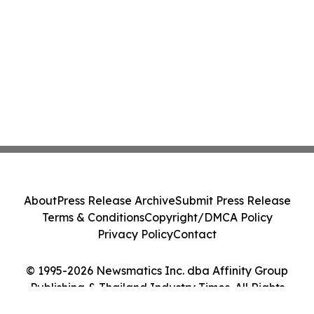
About
Press Release Archive
Submit Press Release
Terms & Conditions
Copyright/DMCA Policy
Privacy Policy
Contact
© 1995-2026 Newsmatics Inc. dba Affinity Group
Publishing & Thailand Industry Times. All Rights
Reserved.