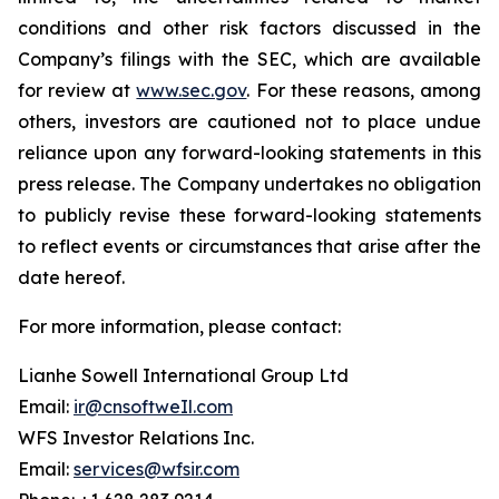
conditions and other risk factors discussed in the
Company’s filings with the SEC, which are available
for review at
www.sec.gov
. For these reasons, among
others, investors are cautioned not to place undue
reliance upon any forward-looking statements in this
press release. The Company undertakes no obligation
to publicly revise these forward-looking statements
to reflect events or circumstances that arise after the
date hereof.
For more information, please contact:
Lianhe Sowell International Group Ltd
Email:
ir@cnsoftweIl.com
WFS Investor Relations Inc.
Email:
services@wfsir.com