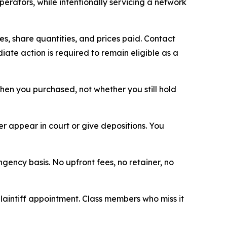
erators, while intentionally servicing a network
, share quantities, and prices paid. Contact
ate action is required to remain eligible as a
 when you purchased, not whether you still hold
 appear in court or give depositions. You
ngency basis. No upfront fees, no retainer, no
plaintiff appointment. Class members who miss it