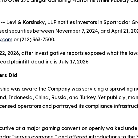
s to Over 270 Illegal Gambling Platforms While Publicly 
vi & Korsinsky, LLP notifies investors in Sportradar G
sed securities between November 7, 2024, and April 21, 20
ky.com
or (212) 363-7500.
 22, 2026, after investigative reports exposed what the laws
ad plaintiff deadline is July 17, 2026.
ers Did
dership was aware the Company was servicing a sprawling 
land, Indonesia, China, Russia, and Turkey. Yet publicly, 
censed operators and portrayed its compliance infrastruct
ecutive at a major gaming convention openly walked under
radar "serves everyone," and offered introductions to the 