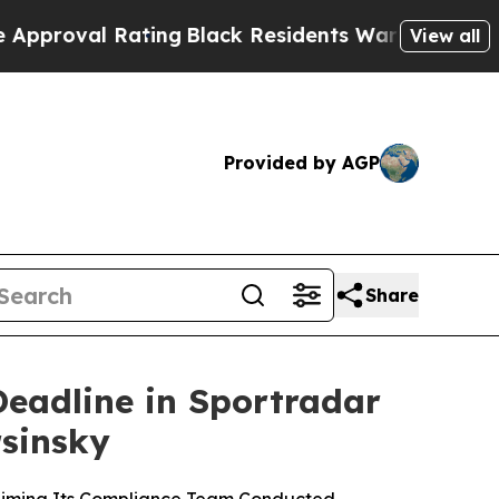
l Rating
Black Residents Warned of Abusive Cops 
View all
Provided by AGP
Share
Deadline in Sportradar
rsinsky