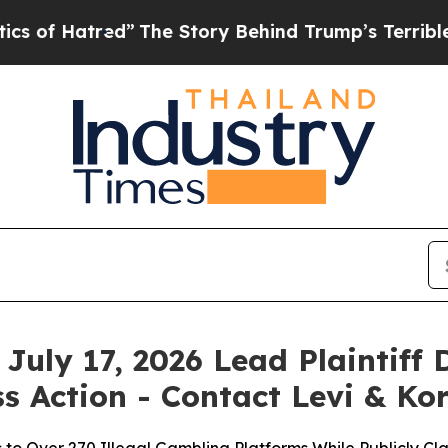
tred”
The Story Behind Trump’s Terrible Approva
July 17, 2026 Lead Plaintiff 
s Action - Contact Levi & Ko