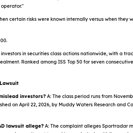
operator."
en certain risks were known internally versus when they we
500.
investors in securities class actions nationwide, with a tra
alment. Ranked among ISS Top 50 for seven consecutive y
 Lawsuit
mislead investors?
A: The class period runs from November
shed on April 22, 2026, by Muddy Waters Research and Call
D lawsuit allege?
A: The complaint alleges Sportradar m