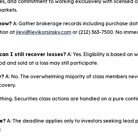
s, and commitment to working exclusively with licensed op
markets.
 now?
A: Gather brokerage records including purchase dates
tion at
jlevi@levikorsinsky.com
or (212) 363-7500. No immedi
an I still recover losses?
A: Yes. Eligibility is based on
d and sold at a loss may still participate.
y?
A: No. The overwhelming majority of class members never
covery.
thing. Securities class actions are handled on a pure conti
ne?
A: The deadline applies only to investors seeking lead 
.