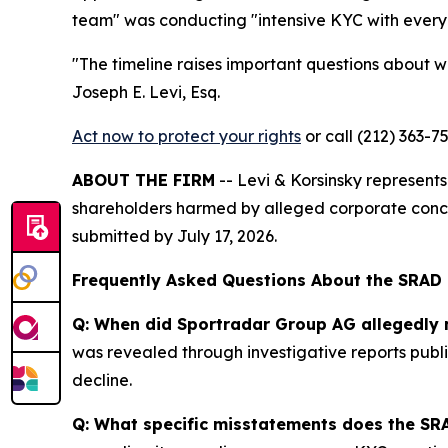
team" was conducting "intensive KYC with every 
"The timeline raises important questions about wh
Joseph E. Levi, Esq.
Act now to protect your rights
or call (212) 363-7
ABOUT THE FIRM
-- Levi & Korsinsky represents 
shareholders harmed by alleged corporate conce
submitted by July 17, 2026.
Frequently Asked Questions About the SRAD
Q: When did Sportradar Group AG allegedly 
was revealed through investigative reports publi
decline.
Q: What specific misstatements does the SRA