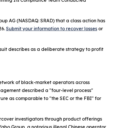
Claiming Its Compliance Team Conducted
roup AG (NASDAQ: SRAD) that a class action has
26.
Submit your information to recover losses
or
uit describes as a deliberate strategy to profit
network of black-market operators across
management described a "four-level process"
ure as comparable to "the SEC or the FBI" for
cover investigators through product offerings
Yabo Group, a notorious illegal Chinese operator