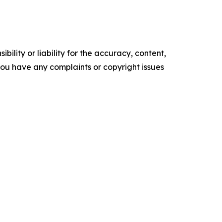
ility or liability for the accuracy, content,
f you have any complaints or copyright issues