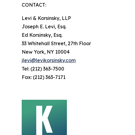
CONTACT:
Levi & Korsinsky, LLP
Joseph E. Levi, Esq.
Ed Korsinsky, Esq.
33 Whitehall Street, 27th Floor
New York, NY 10004
jlevi@levikorsinsky.com
Tel: (212) 363-7500
Fax: (212) 363-7171