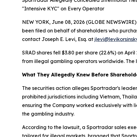
Sportradar Allegedly Concealed Intentional Tie
"Intensive KYC" on Every Operator
NEW YORK, June 08, 2026 (GLOBE NEWSWIRE) -- Le
been filed on behalf of shareholders who purcha
contact Joseph E. Levi, Esq. at
jlevi@levikorsins
SRAD shares fell $3.80 per share (22.6%) on April
from illegal gambling operators worldwide. The le
What They Allegedly Knew Before Sharehold
The securities action alleges Sportradar's lea
prohibited jurisdictions including Vietnam, Thai
ensuring the Company worked exclusively with li
the gambling industry.
According to the lawsuit, a Sportradar sales ex
tailored for illegal markets, bragged that Sport