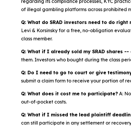
regarding its compliance processes, KYC practice
of illegal gambling platforms across prohibited 
Q: What do SRAD investors need to do right
Levi & Korsinsky for a free, no-obligation evalua
class member.
Q: What if I already sold my SRAD shares -- c
them. Investors who bought during the class perio
Q: Do I need to go to court or give testimon
submit a claim form to receive your portion of re
Q: What does it cost me to participate?
A: No
out-of-pocket costs.
Q: What if I missed the lead plaintiff deadli
can still participate in any settlement or recovery