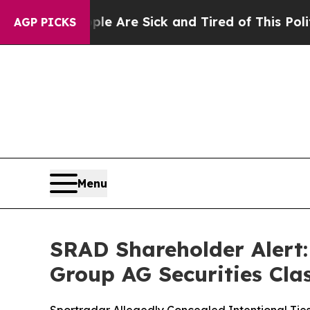
“People Are Sick and Tired of This Politics of Ha
AGP PICKS
Menu
SRAD Shareholder Alert: 
Group AG Securities Clas