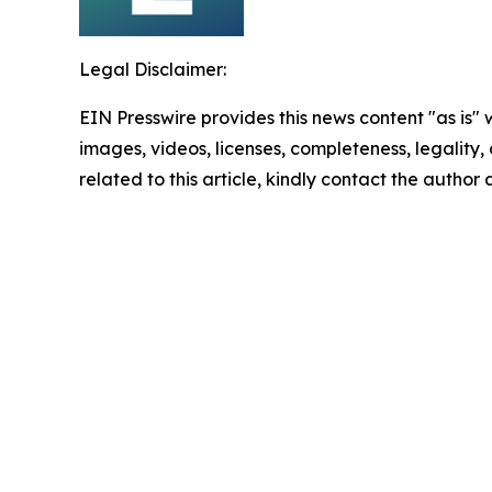
Legal Disclaimer:
EIN Presswire provides this news content "as is" 
images, videos, licenses, completeness, legality, o
related to this article, kindly contact the author