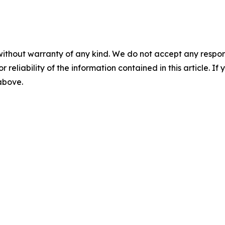
without warranty of any kind. We do not accept any responsib
r reliability of the information contained in this article. I
 above.