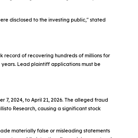
re disclosed to the investing public,"
stated
ck record of recovering hundreds of millions for
ears. Lead plaintiff applications must be
 7, 2024, to April 21, 2026. The alleged fraud
isto Research, causing a significant stock
ade materially false or misleading statements