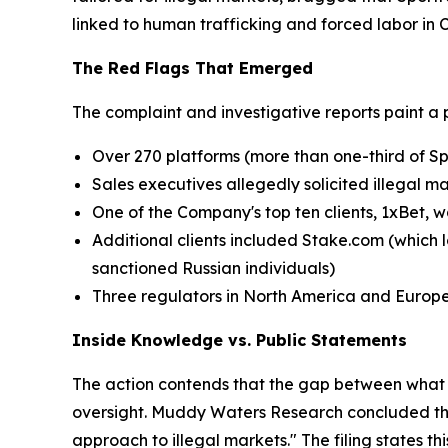
linked to human trafficking and forced labor in
The Red Flags That Emerged
The complaint and investigative reports paint a 
Over 270 platforms (more than one-third of Sp
Sales executives allegedly solicited illegal m
One of the Company's top ten clients, 1xBet, w
Additional clients included Stake.com (which l
sanctioned Russian individuals)
Three regulators in North America and Europ
Inside Knowledge vs. Public Statements
The action contends that the gap between what 
oversight. Muddy Waters Research concluded that
approach to illegal markets." The filing states t