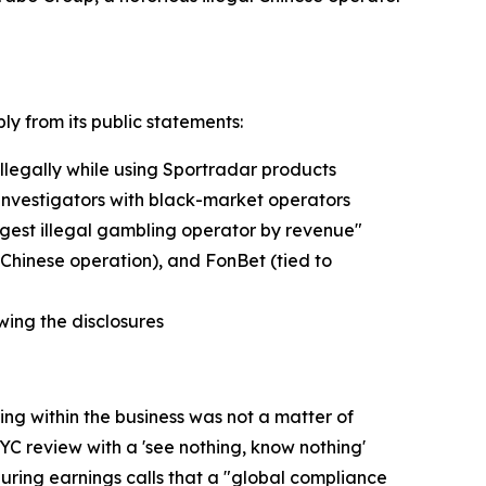
ly from its public statements:
llegally while using Sportradar products
t investigators with black-market operators
argest illegal gambling operator by revenue"
 Chinese operation), and FonBet (tied to
ing the disclosures
g within the business was not a matter of
C review with a 'see nothing, know nothing'
during earnings calls that a "global compliance