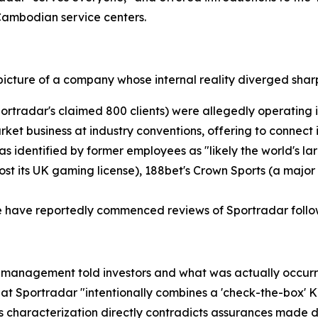
 Cambodian service centers.
picture of a company whose internal reality diverged sharp
ortradar's claimed 800 clients) were allegedly operating i
arket business at industry conventions, offering to connec
as identified by former employees as "likely the world's l
ost its UK gaming license), 188bet's Crown Sports (a major
e have reportedly commenced reviews of Sportradar follow
management told investors and what was actually occurrin
 Sportradar "intentionally combines a 'check-the-box' KY
his characterization directly contradicts assurances made 