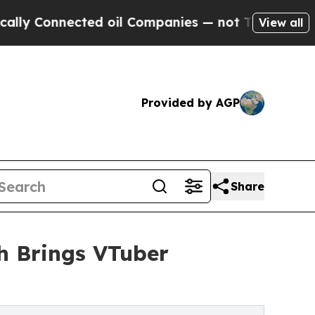
onnected oil Companies — not Taxpayers — the Ch
View all
Provided by AGP
Share
sh Brings VTuber