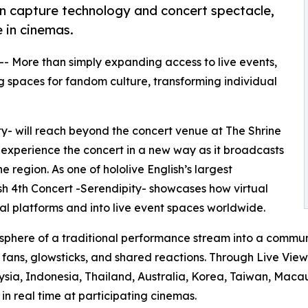
ion capture technology and concert spectacle,
 in cinemas.
 -- More than simply expanding access to live events,
 spaces for fandom culture, transforming individual
ity- will reach beyond the concert venue at The Shrine
 experience the concert in a new way as it broadcasts
 region. As one of hololive English’s largest
lish 4th Concert -Serendipity- showcases how virtual
l platforms and into live event spaces worldwide.
sphere of a traditional performance stream into a commun
g fans, glowsticks, and shared reactions. Through Live Vie
ysia, Indonesia, Thailand, Australia, Korea, Taiwan, Macau
n real time at participating cinemas.