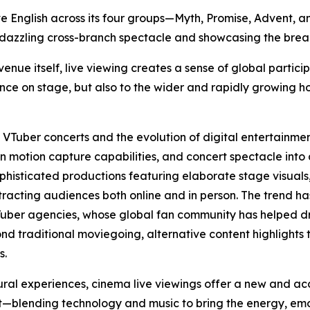
ive English across its four groups—Myth, Promise, Advent,
 dazzling cross-branch spectacle and showcasing the breadt
ue itself, live viewing creates a sense of global particip
nce on stage, but also to the wider and rapidly growing h
f VTuber concerts and the evolution of digital entertainme
 motion capture capabilities, and concert spectacle into
ophisticated productions featuring elaborate stage visua
ttracting audiences both online and in person. The trend ha
Tuber agencies, whose global fan community has helped dr
nd traditional moviegoing, alternative content highlights 
s.
ural experiences, cinema live viewings offer a new and a
blending technology and music to bring the energy, emoti