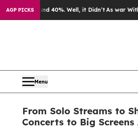
Around 40%. Well, it Didn’t
As war With Iran Dr
AGP PICKS
Menu
From Solo Streams to Sh
Concerts to Big Screens