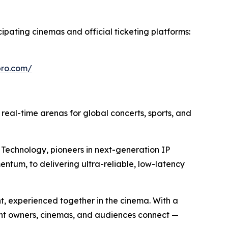
cipating cinemas and official ticketing platforms:
epro.com/
o real-time arenas for global concerts, sports, and
Technology, pioneers in next-generation IP
entum, to delivering ultra-reliable, low-latency
nt, experienced together in the cinema. With a
ent owners, cinemas, and audiences connect —