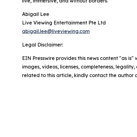
live, immersive, and without borders.
Abigail Lee
Live Viewing Entertainment Pte Ltd
abigail.lee@liveviewing.com
Legal Disclaimer:
EIN Presswire provides this news content "as is" 
images, videos, licenses, completeness, legality, o
related to this article, kindly contact the author