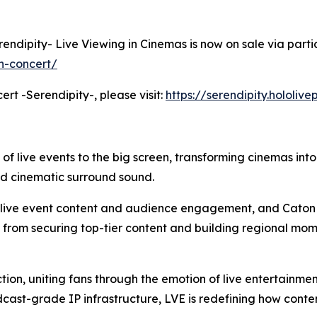
erendipity- Live Viewing in Cinemas is now on sale via parti
h-concert/
ert -Serendipity-, please visit:
https://serendipity.hololiv
 of live events to the big screen, transforming cinemas int
nd cinematic surround sound.
m live event content and audience engagement, and Caton 
: from securing top-tier content and building regional mom
tion, uniting fans through the emotion of live entertainme
cast-grade IP infrastructure, LVE is redefining how cont