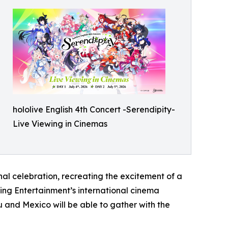
hololive English 4th Concert -Serendipity-
Live Viewing in Cinemas
al celebration, recreating the excitement of a
wing Entertainment’s international cinema
 and Mexico will be able to gather with the