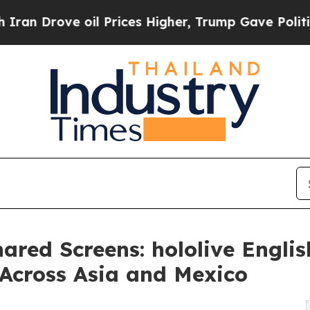
ove oil Prices Higher, Trump Gave Politically C
ared Screens: hololive Engli
 Across Asia and Mexico