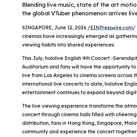
Blending live music, state of the art mot
the global VTuber phenomenon arrives live
SINGAPORE, June 12, 2026 /
EINPresswire.com
/
cinemas have increasingly emerged as gathering
viewing habits into shared experiences.
This July, hololive English 4th Concert -Serendip
Auditorium and fans will have the opportunity to
live from Los Angeles to cinema screens across the
international live concerts to date, hololive Eng
entertainment continues to expand beyond digita
The live viewing experience transforms the atmo
concert through cinema halls filled with cheerin
distribution, fans in Hong Kong, Singapore, Mala
community and experience the concert together i