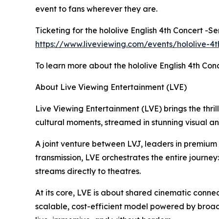
event to fans wherever they are.
Ticketing for the hololive English 4th Concert -S
https://www.liveviewing.com/events/hololive-4t
To learn more about the hololive English 4th Conc
About Live Viewing Entertainment (LVE)
Live Viewing Entertainment (LVE) brings the thrill
cultural moments, streamed in stunning visual a
A joint venture between LVJ, leaders in premiu
transmission, LVE orchestrates the entire journey
streams directly to theatres.
At its core, LVE is about shared cinematic connec
scalable, cost-efficient model powered by broad