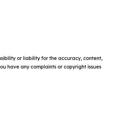
ility or liability for the accuracy, content,
f you have any complaints or copyright issues