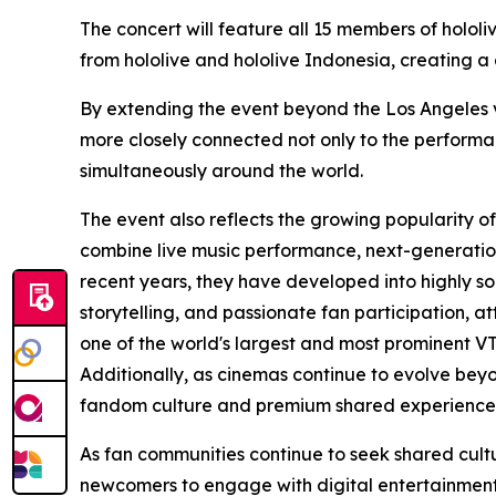
The concert will feature all 15 members of holol
from hololive and hololive Indonesia, creating a
By extending the event beyond the Los Angeles ven
more closely connected not only to the performa
simultaneously around the world.
The event also reflects the growing popularity o
combine live music performance, next-generation
recent years, they have developed into highly s
storytelling, and passionate fan participation, a
one of the world's largest and most prominent V
Additionally, as cinemas continue to evolve beyo
fandom culture and premium shared experience
As fan communities continue to seek shared cult
newcomers to engage with digital entertainment—