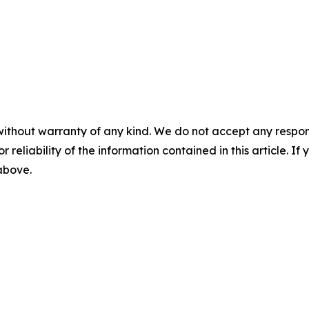
without warranty of any kind. We do not accept any responsib
r reliability of the information contained in this article. I
 above.