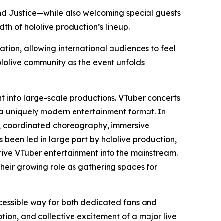
 and Justice—while also welcoming special guests
h of hololive production’s lineup.
ation, allowing international audiences to feel
ololive community as the event unfolds
nt into large-scale productions. VTuber concerts
 a uniquely modern entertainment format. In
ls, coordinated choreography, immersive
s been led in large part by hololive production,
ive VTuber entertainment into the mainstream.
their growing role as gathering spaces for
ccessible way for both dedicated fans and
on, and collective excitement of a major live