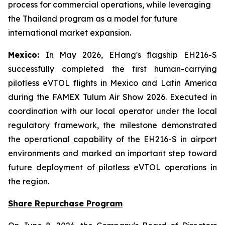
process for commercial operations, while leveraging
the Thailand program as a model for future
international market expansion.
Mexico:
In May 2026, EHang's flagship EH216-S
successfully completed the first human-carrying
pilotless eVTOL flights in Mexico and Latin America
during the FAMEX Tulum Air Show 2026. Executed in
coordination with our local operator under the local
regulatory framework, the milestone demonstrated
the operational capability of the EH216-S in airport
environments and marked an important step toward
future deployment of pilotless eVTOL operations in
the region.
Share Repurchase Program