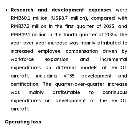
Research and development expenses
were
RMB60.1 million (US$8.7 million), compared with
RMB37.3 million in the first quarter of 2025, and
RMB49.1 million in the fourth quarter of 2025. The
year-over-year increase was mainly attributed to
increased employee compensation driven by
workforce expansion and incremental
expenditures on different models of eVTOL
aircraft, including VT35 development and
certification. The quarter-over-quarter increase
was mainly attributable to continuous
expenditures on development of the eVTOL
aircraft.
Operating loss