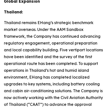
Global Expansion
Thailand:
Thailand remains EHang’s strategic benchmark
market overseas. Under the AAM Sandbox
framework, the Company has continued advancing
regulatory engagement, operational preparation
and local capability building. Five vertiport locations
have been identified and the survey of the first
operational route has been completed. To support
operations in Thailand’s hot and humid island
environment, EHang has completed localized
upgrades to key systems, including battery cooling
and cabin air-conditioning solutions. The Company is
now actively working with the Civil Aviation Authority
of Thailand (“CAAT”) to advance the approval