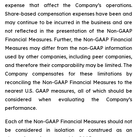
expense that affect the Company’s operations.
Share-based compensation expenses have been and
may continue to be incurred in the business and are
not reflected in the presentation of the Non-GAAP
Financial Measures. Further, the Non-GAAP Financial
Measures may differ from the non-GAAP information
used by other companies, including peer companies,
and therefore their comparability may be limited. The
Company compensates for these limitations by
reconciling the Non-GAAP Financial Measures to the
nearest U.S. GAAP measures, all of which should be
considered when evaluating the Company’s
performance.
Each of the Non-GAAP Financial Measures should not
be considered in isolation or construed as an