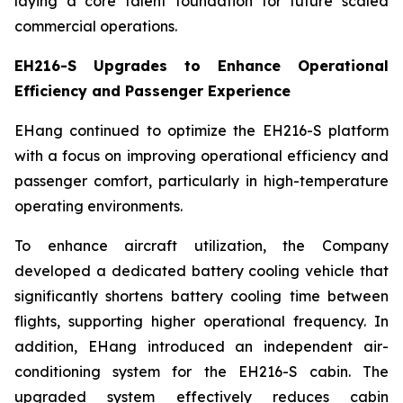
laying a core talent foundation for future scaled
commercial operations.
EH216-S Upgrades to Enhance Operational
Efficiency and Passenger Experience
EHang continued to optimize the EH216-S platform
with a focus on improving operational efficiency and
passenger comfort, particularly in high-temperature
operating environments.
To enhance aircraft utilization, the Company
developed a dedicated battery cooling vehicle that
significantly shortens battery cooling time between
flights, supporting higher operational frequency. In
addition, EHang introduced an independent air-
conditioning system for the EH216-S cabin. The
upgraded system effectively reduces cabin