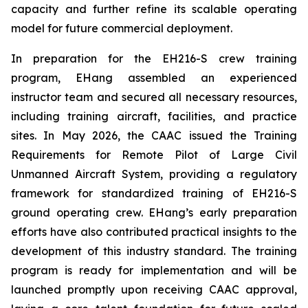
capacity and further refine its scalable operating
model for future commercial deployment.
In preparation for the EH216-S crew training
program, EHang assembled an experienced
instructor team and secured all necessary resources,
including training aircraft, facilities, and practice
sites. In May 2026, the CAAC issued the Training
Requirements for Remote Pilot of Large Civil
Unmanned Aircraft System, providing a regulatory
framework for standardized training of EH216-S
ground operating crew. EHang’s early preparation
efforts have also contributed practical insights to the
development of this industry standard. The training
program is ready for implementation and will be
launched promptly upon receiving CAAC approval,