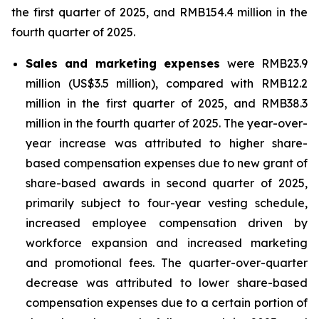
the first quarter of 2025, and RMB154.4 million in the
fourth quarter of 2025.
Sales and marketing expenses
were RMB23.9
million (US$3.5 million), compared with RMB12.2
million in the first quarter of 2025, and RMB38.3
million in the fourth quarter of 2025. The year-over-
year increase was attributed to higher share-
based compensation expenses due to new grant of
share-based awards in second quarter of 2025,
primarily subject to four-year vesting schedule,
increased employee compensation driven by
workforce expansion and increased marketing
and promotional fees. The quarter-over-quarter
decrease was attributed to lower share-based
compensation expenses due to a certain portion of