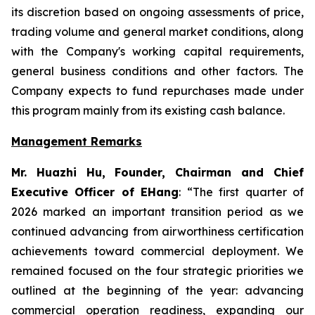
its discretion based on ongoing assessments of price,
trading volume and general market conditions, along
with the Company's working capital requirements,
general business conditions and other factors. The
Company expects to fund repurchases made under
this program mainly from its existing cash balance.
Management Remarks
Mr. Huazhi Hu, Founder, Chairman and Chief
Executive Officer of EHang
: “The first quarter of
2026 marked an important transition period as we
continued advancing from airworthiness certification
achievements toward commercial deployment. We
remained focused on the four strategic priorities we
outlined at the beginning of the year: advancing
commercial operation readiness, expanding our