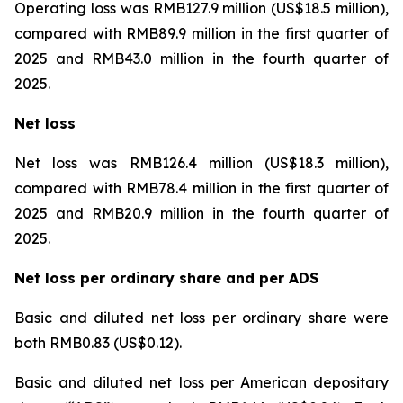
Operating loss was RMB127.9 million (US$18.5 million),
compared with RMB89.9 million in the first quarter of
2025 and RMB43.0 million in the fourth quarter of
2025.
Net loss
Net loss was RMB126.4 million (US$18.3 million),
compared with RMB78.4 million in the first quarter of
2025 and RMB20.9 million in the fourth quarter of
2025.
Net loss per ordinary share and per ADS
Basic and diluted net loss per ordinary share were
both RMB0.83 (US$0.12).
Basic and diluted net loss per American depositary