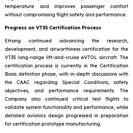
temperature and improves passenger comfort
without compromising flight safety and performance.
Progress on VT35 Certification Process
EHang continued advancing the research,
development, and airworthiness certification for the
VT35 long-range lift-and-cruise eVTOL aircraft. The
certification process is currently in the Certification
Basis definition phase, with in-depth discussions with
the CAAC regarding Special Conditions, safety
objectives, and performance requirements. The
Company also continued critical test flights to
validate system functionality and performance, while
detailed avionics design progressed in preparation
for certification prototype manufacturing.