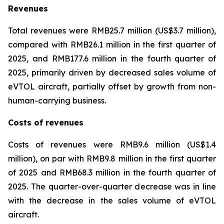
Revenues
Total revenues were RMB25.7 million (US$3.7 million),
compared with RMB26.1 million in the first quarter of
2025, and RMB177.6 million in the fourth quarter of
2025, primarily driven by decreased sales volume of
eVTOL aircraft, partially offset by growth from non-
human-carrying business.
Costs of revenues
Costs of revenues were RMB9.6 million (US$1.4
million), on par with RMB9.8 million in the first quarter
of 2025 and RMB68.3 million in the fourth quarter of
2025. The quarter-over-quarter decrease was in line
with the decrease in the sales volume of eVTOL
aircraft.