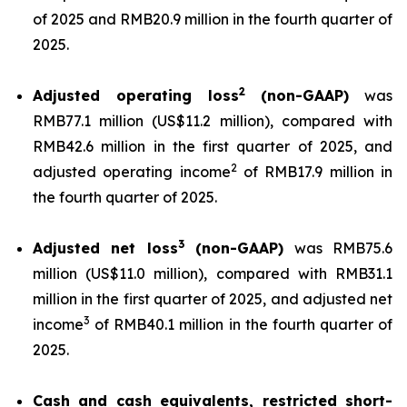
of 2025 and RMB20.9 million in the fourth quarter of
2025.
2
Adjusted operating loss
(non-GAAP)
was
RMB77.1 million (US$11.2 million), compared with
RMB42.6 million in the first quarter of 2025, and
2
adjusted operating income
of RMB17.9 million in
the fourth quarter of 2025.
3
Adjusted net loss
(non-GAAP)
was RMB75.6
million (US$11.0 million), compared with RMB31.1
million in the first quarter of 2025, and adjusted net
3
income
of RMB40.1 million in the fourth quarter of
2025.
Cash and cash equivalents, restricted short-