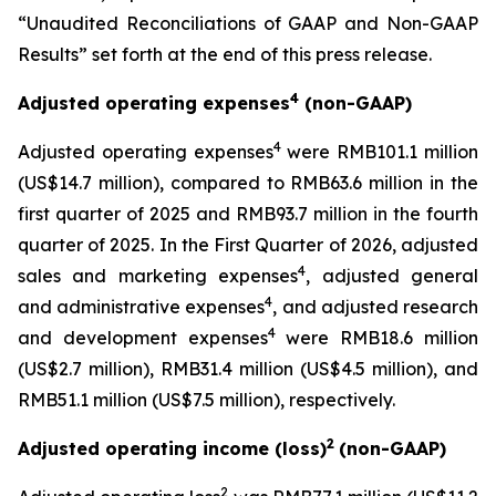
“Unaudited Reconciliations of GAAP and Non-GAAP
Results” set forth at the end of this press release.
4
Adjusted operating expenses
(non-GAAP)
4
Adjusted operating expenses
were RMB101.1 million
(US$14.7 million), compared to RMB63.6 million in the
first quarter of 2025 and RMB93.7 million in the fourth
quarter of 2025. In the First Quarter of 2026, adjusted
4
sales and marketing expenses
, adjusted general
4
and administrative expenses
, and adjusted research
4
and development expenses
were RMB18.6 million
(US$2.7 million), RMB31.4 million (US$4.5 million), and
RMB51.1 million (US$7.5 million), respectively.
2
Adjusted operating income (loss)
(non-GAAP)
2