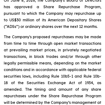
On June 8, 2026, the Company's Board of Directors
has approved a Share Repurchase Program,
pursuant to which the Company may repurchase up
to US$30 million of its American Depositary Shares
(“ADSs”) or ordinary shares over the next 12 months.
The Company's proposed repurchases may be made
from time to time through open market transactions
at prevailing market prices, in privately negotiated
transactions, in block trades and/or through other
legally permissible means, depending on the market
conditions and in accordance with applicable federal
securities laws, including Rule 10b5-1 and Rule 10b-
18 of the Securities Exchange Act of 1934, as
amended. The timing and amount of any share
repurchases under the Share Repurchase Program
will be determined by the Company’s management at