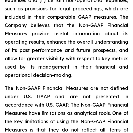
expenses and (ii) certain non-operational expenses,
such as provisions for legal proceedings, which are
included in their comparable GAAP measures. The
Company believes that the Non-GAAP Financial
Measures provide useful information about its
operating results, enhance the overall understanding
of its past performance and future prospects, and
allow for greater visibility with respect to key metrics
used by its management in their financial and
operational decision-making.
The Non-GAAP Financial Measures are not defined
under U.S. GAAP and are not presented in
accordance with U.S. GAAP. The Non-GAAP Financial
Measures have limitations as analytical tools. One of
the key limitations of using the Non-GAAP Financial
Measures is that they do not reflect all items of