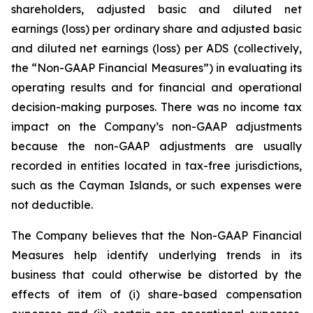
shareholders, adjusted basic and diluted net
earnings (loss) per ordinary share and adjusted basic
and diluted net earnings (loss) per ADS (collectively,
the “Non-GAAP Financial Measures”) in evaluating its
operating results and for financial and operational
decision-making purposes. There was no income tax
impact on the Company’s non-GAAP adjustments
because the non-GAAP adjustments are usually
recorded in entities located in tax-free jurisdictions,
such as the Cayman Islands, or such expenses were
not deductible.
The Company believes that the Non-GAAP Financial
Measures help identify underlying trends in its
business that could otherwise be distorted by the
effects of item of (i) share-based compensation