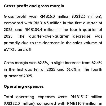
Gross profit and gross margin
Gross profit was RMB16.0 million (US$2.3 million),
compared with RMB16.3 million in the first quarter of
2025, and RMB109.4 million in the fourth quarter of
2025. The quarter-over-quarter decrease was
primarily due to the decrease in the sales volume of
eVTOL aircraft.
Gross margin was 62.5%, a slight increase from 62.4%
in the first quarter of 2025 and 61.6% in the fourth
quarter of 2025.
Operating expenses
Total operating expenses were RMB151.7 million
(US$22.0 million), compared with RMB110.9 million in