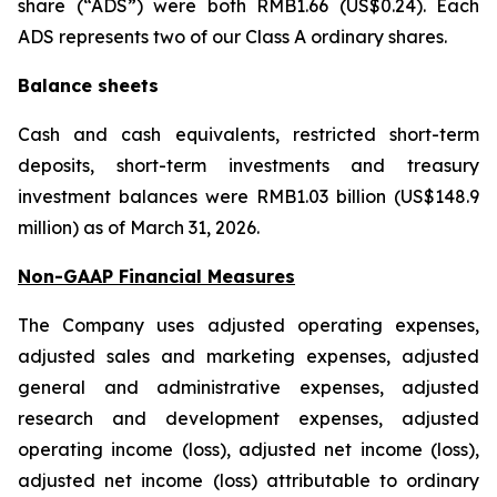
share (“ADS”) were both RMB1.66 (US$0.24). Each
ADS represents two of our Class A ordinary shares.
Balance sheets
Cash and cash equivalents, restricted short-term
deposits, short-term investments and treasury
investment balances were RMB1.03 billion (US$148.9
million) as of March 31, 2026.
Non-GAAP Financial Measures
The Company uses adjusted operating expenses,
adjusted sales and marketing expenses, adjusted
general and administrative expenses, adjusted
research and development expenses, adjusted
operating income (loss), adjusted net income (loss),
adjusted net income (loss) attributable to ordinary