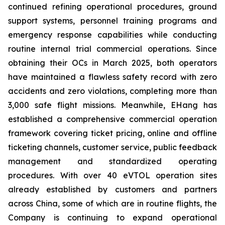
continued refining operational procedures, ground
support systems, personnel training programs and
emergency response capabilities while conducting
routine internal trial commercial operations. Since
obtaining their OCs in March 2025, both operators
have maintained a flawless safety record with zero
accidents and zero violations, completing more than
3,000 safe flight missions. Meanwhile, EHang has
established a comprehensive commercial operation
framework covering ticket pricing, online and offline
ticketing channels, customer service, public feedback
management and standardized operating
procedures. With over 40 eVTOL operation sites
already established by customers and partners
across China, some of which are in routine flights, the
Company is continuing to expand operational