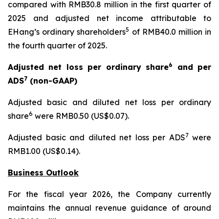
compared with RMB30.8 million in the first quarter of
2025 and adjusted net income attributable to
5
EHang’s ordinary shareholders
of RMB40.0 million in
the fourth quarter of 2025.
6
Adjusted net loss per ordinary share
and per
7
ADS
(non-GAAP)
Adjusted basic and diluted net loss per ordinary
6
share
were RMB0.50 (US$0.07).
7
Adjusted basic and diluted net loss per ADS
were
RMB1.00 (US$0.14).
Business Outlook
For the fiscal year 2026, the Company currently
maintains the annual revenue guidance of around