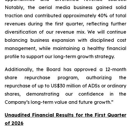
Notably, the aerial media business gained solid
traction and contributed approximately 40% of total
revenues during the first quarter, reflecting further
diversification of our revenue mix. We will continue
balancing business expansion with disciplined cost
management, while maintaining a healthy financial
profile to support our long-term growth strategy.
Additionally, the Board has approved a 12-month
share repurchase program, authorizing the
repurchase of up to US$30 million of ADSs or ordinary
shares, demonstrating our confidence in the
Company’s long-term value and future growth.”
Unaudited Financial Results for the First Quarter
of 2026