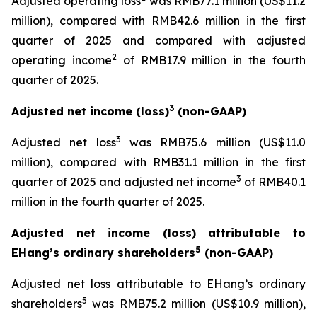
Adjusted operating loss
was RMB77.1 million (US$11.2
million), compared with RMB42.6 million in the first
quarter of 2025 and compared with adjusted
2
operating income
of RMB17.9 million in the fourth
quarter of 2025.
3
Adjusted net income (loss)
(non-GAAP)
3
Adjusted net loss
was RMB75.6 million (US$11.0
million), compared with RMB31.1 million in the first
3
quarter of 2025 and adjusted net income
of RMB40.1
million in the fourth quarter of 2025.
Adjusted net income (loss) attributable to
5
EHang’s ordinary shareholders
(non-GAAP)
Adjusted net loss attributable to EHang’s ordinary
5
shareholders
was RMB75.2 million (US$10.9 million),