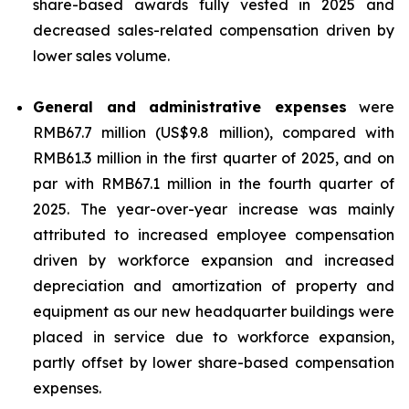
share-based awards fully vested in 2025 and
decreased sales-related compensation driven by
lower sales volume.
General and administrative expenses
were
RMB67.7 million (US$9.8 million), compared with
RMB61.3 million in the first quarter of 2025, and on
par with RMB67.1 million in the fourth quarter of
2025. The year-over-year increase was mainly
attributed to increased employee compensation
driven by workforce expansion and increased
depreciation and amortization of property and
equipment as our new headquarter buildings were
placed in service due to workforce expansion,
partly offset by lower share-based compensation
expenses.