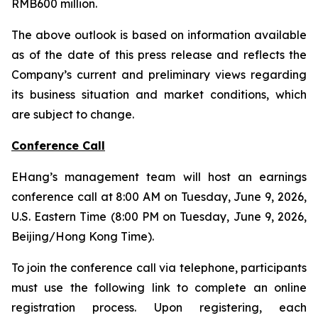
RMB600 million.
The above outlook is based on information available
as of the date of this press release and reflects the
Company’s current and preliminary views regarding
its business situation and market conditions, which
are subject to change.
Conference Call
EHang’s management team will host an earnings
conference call at 8:00 AM on Tuesday, June 9, 2026,
U.S. Eastern Time (8:00 PM on Tuesday, June 9, 2026,
Beijing/Hong Kong Time).
To join the conference call via telephone, participants
must use the following link to complete an online
registration process. Upon registering, each