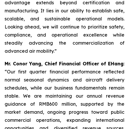
advantage extends beyond certification and
manufacturing. It lies in our ability to establish safe,
scalable, and sustainable operational models.
Looking ahead, we will continue to prioritize safety,
compliance, and operational excellence while
steadily advancing the commercialization of
advanced air mobility.”
Mr. Conor Yang, Chief Financial Officer of EHang
:
“Our first quarter financial performance reflected
normal seasonal dynamics and aircraft delivery
schedules, while our business fundamentals remain
stable. We are maintaining our annual revenue
guidance of RMB600 million, supported by the
market demand, ongoing progress toward public
commercial operations, expanding international
opportunities and diversified revenue sources.