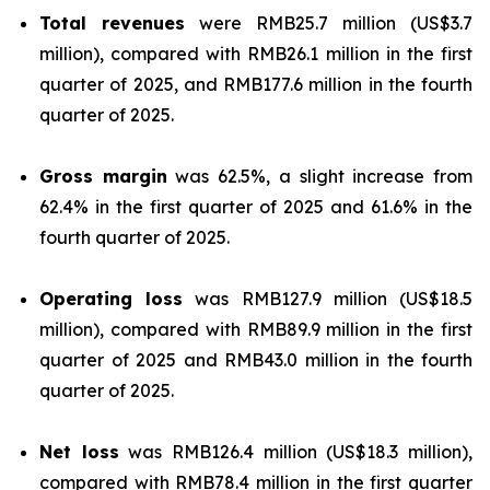
Total revenues
were RMB25.7 million (US$3.7
million), compared with RMB26.1 million in the first
quarter of 2025, and RMB177.6 million in the fourth
quarter of 2025.
Gross margin
was 62.5%, a slight increase from
62.4% in the first quarter of 2025 and 61.6% in the
fourth quarter of 2025.
Operating loss
was RMB127.9 million (US$18.5
million), compared with RMB89.9 million in the first
quarter of 2025 and RMB43.0 million in the fourth
quarter of 2025.
Net loss
was RMB126.4 million (US$18.3 million),
compared with RMB78.4 million in the first quarter