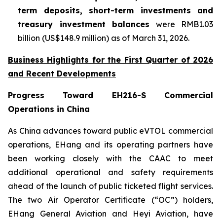
term deposits, short-term investments and
treasury investment balances
were RMB1.03
billion (US$148.9 million) as of March 31, 2026.
Business Highlights for the First Quarter of 2026
and Recent Developments
Progress Toward EH216-S Commercial
Operations in China
As China advances toward public eVTOL commercial
operations, EHang and its operating partners have
been working closely with the CAAC to meet
additional operational and safety requirements
ahead of the launch of public ticketed flight services.
The two Air Operator Certificate (“OC”) holders,
EHang General Aviation and Heyi Aviation, have