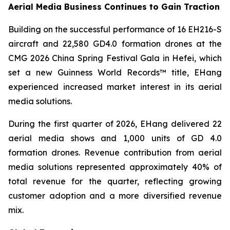
Aerial Media Business Continues to Gain Traction
Building on the successful performance of 16 EH216-S
aircraft and 22,580 GD4.0 formation drones at the
CMG 2026 China Spring Festival Gala in Hefei, which
set a new Guinness World Records™ title, EHang
experienced increased market interest in its aerial
media solutions.
During the first quarter of 2026, EHang delivered 22
aerial media shows and 1,000 units of GD 4.0
formation drones. Revenue contribution from aerial
media solutions represented approximately 40% of
total revenue for the quarter, reflecting growing
customer adoption and a more diversified revenue
mix.