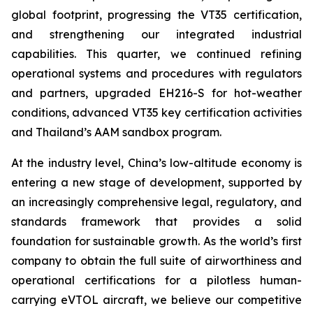
global footprint, progressing the VT35 certification,
and strengthening our integrated industrial
capabilities. This quarter, we continued refining
operational systems and procedures with regulators
and partners, upgraded EH216-S for hot-weather
conditions, advanced VT35 key certification activities
and Thailand’s AAM sandbox program.
At the industry level, China’s low-altitude economy is
entering a new stage of development, supported by
an increasingly comprehensive legal, regulatory, and
standards framework that provides a solid
foundation for sustainable growth. As the world’s first
company to obtain the full suite of airworthiness and
operational certifications for a pilotless human-
carrying eVTOL aircraft, we believe our competitive