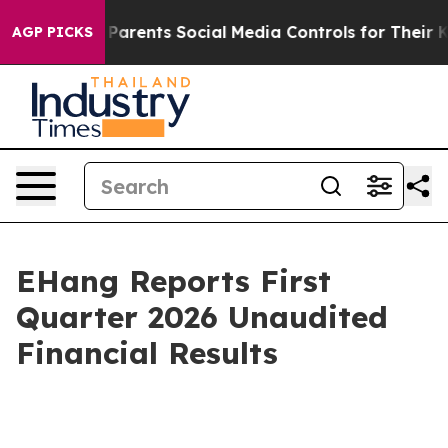
rents Social Media Controls for Their Kids. Should the 
AGP PICKS
EHang Reports First
Quarter 2026 Unaudited
Financial Results