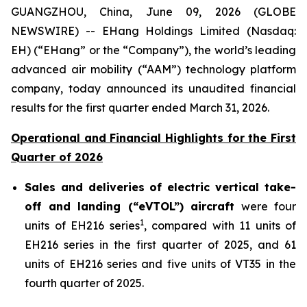
GUANGZHOU, China, June 09, 2026 (GLOBE
NEWSWIRE) -- EHang Holdings Limited (Nasdaq:
EH) (“EHang” or the “Company”), the world’s leading
advanced air mobility (“AAM”) technology platform
company, today announced its unaudited financial
results for the first quarter ended March 31, 2026.
Operational and Financial Highlights for the First
Quarter of 2026
Sales and deliveries of electric vertical take-
off and landing (“eVTOL”) aircraft
were four
1
units of EH216 series
, compared with 11 units of
EH216 series in the first quarter of 2025, and 61
units of EH216 series and five units of VT35 in the
fourth quarter of 2025.