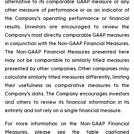
alternative to its comparable GAAP measure or any
other measure of performance or as an indicator of
the Company’s operating performance or financial
results. Investors are encouraged to review the
Company’s most directly comparable GAAP measures
in conjunction with the Non-GAAP Financial Measures.
The Non-GAAP Financial Measures presented here
may not be comparable to similarly titled measures
presented by other companies. Other companies may
calculate similarly titled measures differently, limiting
their usefulness as comparative measures to the
Company’s data. The Company encourages investors
and others to review its financial information in its
entirety and not rely on a single financial measure.
For more information on the Non-GAAP Financial
Measures, please see the table captioned