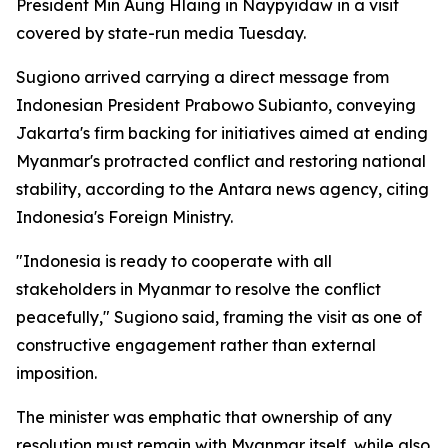
President Min Aung Hlaing in Naypyidaw in a visit
covered by state-run media Tuesday.
Sugiono arrived carrying a direct message from
Indonesian President Prabowo Subianto, conveying
Jakarta's firm backing for initiatives aimed at ending
Myanmar's protracted conflict and restoring national
stability, according to the Antara news agency, citing
Indonesia's Foreign Ministry.
"Indonesia is ready to cooperate with all
stakeholders in Myanmar to resolve the conflict
peacefully," Sugiono said, framing the visit as one of
constructive engagement rather than external
imposition.
The minister was emphatic that ownership of any
resolution must remain with Myanmar itself, while also