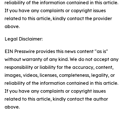
reliability of the information contained in this article.
If you have any complaints or copyright issues
related to this article, kindly contact the provider
above.
Legal Disclaimer:
EIN Presswire provides this news content "as is"
without warranty of any kind. We do not accept any
responsibility or liability for the accuracy, content,
images, videos, licenses, completeness, legality, or
reliability of the information contained in this article.
If you have any complaints or copyright issues
related to this article, kindly contact the author
above.