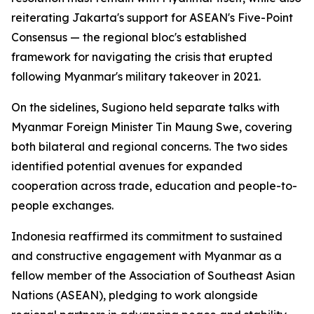
reiterating Jakarta's support for ASEAN's Five-Point
Consensus — the regional bloc's established
framework for navigating the crisis that erupted
following Myanmar's military takeover in 2021.
On the sidelines, Sugiono held separate talks with
Myanmar Foreign Minister Tin Maung Swe, covering
both bilateral and regional concerns. The two sides
identified potential avenues for expanded
cooperation across trade, education and people-to-
people exchanges.
Indonesia reaffirmed its commitment to sustained
and constructive engagement with Myanmar as a
fellow member of the Association of Southeast Asian
Nations (ASEAN), pledging to work alongside