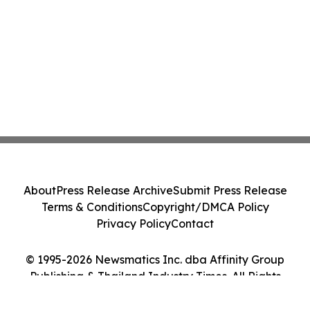
About
Press Release Archive
Submit Press Release
Terms & Conditions
Copyright/DMCA Policy
Privacy Policy
Contact
© 1995-2026 Newsmatics Inc. dba Affinity Group
Publishing & Thailand Industry Times. All Rights
Reserved.