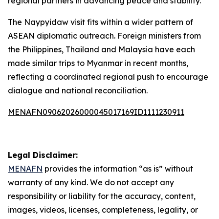
regional partners in advancing peace and stability.
The Naypyidaw visit fits within a wider pattern of
ASEAN diplomatic outreach. Foreign ministers from
the Philippines, Thailand and Malaysia have each
made similar trips to Myanmar in recent months,
reflecting a coordinated regional push to encourage
dialogue and national reconciliation.
MENAFN09062026000045017169ID1111230911
Legal Disclaimer:
MENAFN
provides the information “as is” without
warranty of any kind. We do not accept any
responsibility or liability for the accuracy, content,
images, videos, licenses, completeness, legality, or