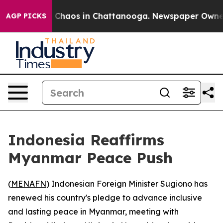
l Collapse
Chaos in Chattanooga. Newspaper Owner Cal
AGP PICKS
Indonesia Reaffirms
Myanmar Peace Push
(
MENAFN
) Indonesian Foreign Minister Sugiono has
renewed his country's pledge to advance inclusive
and lasting peace in Myanmar, meeting with