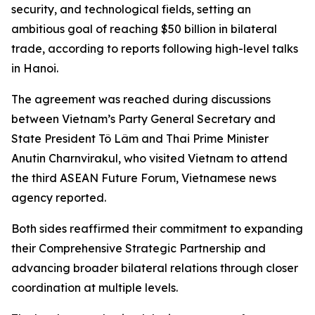
security, and technological fields, setting an
ambitious goal of reaching $50 billion in bilateral
trade, according to reports following high-level talks
in Hanoi.
The agreement was reached during discussions
between Vietnam’s Party General Secretary and
State President Tô Lâm and Thai Prime Minister
Anutin Charnvirakul, who visited Vietnam to attend
the third ASEAN Future Forum, Vietnamese news
agency reported.
Both sides reaffirmed their commitment to expanding
their Comprehensive Strategic Partnership and
advancing broader bilateral relations through closer
coordination at multiple levels.