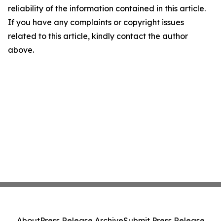
reliability of the information contained in this article.
If you have any complaints or copyright issues
related to this article, kindly contact the author
above.
About
Press Release Archive
Submit Press Release