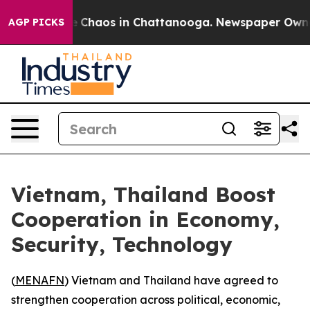
al Collapse
Chaos in Chattanooga. Newspaper Owner Ca
AGP PICKS
Vietnam, Thailand Boost
Cooperation in Economy,
Security, Technology
(
MENAFN
) Vietnam and Thailand have agreed to
strengthen cooperation across political, economic,