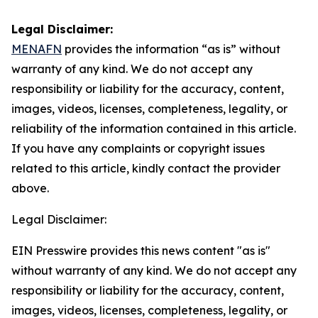
Legal Disclaimer:
MENAFN
provides the information “as is” without
warranty of any kind. We do not accept any
responsibility or liability for the accuracy, content,
images, videos, licenses, completeness, legality, or
reliability of the information contained in this article.
If you have any complaints or copyright issues
related to this article, kindly contact the provider
above.
Legal Disclaimer:
EIN Presswire provides this news content "as is"
without warranty of any kind. We do not accept any
responsibility or liability for the accuracy, content,
images, videos, licenses, completeness, legality, or