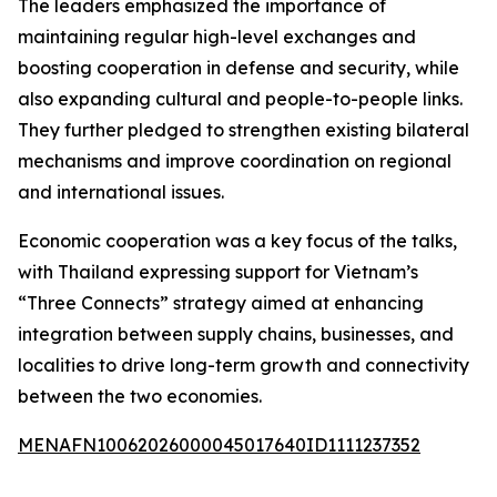
The leaders emphasized the importance of
maintaining regular high-level exchanges and
boosting cooperation in defense and security, while
also expanding cultural and people-to-people links.
They further pledged to strengthen existing bilateral
mechanisms and improve coordination on regional
and international issues.
Economic cooperation was a key focus of the talks,
with Thailand expressing support for Vietnam’s
“Three Connects” strategy aimed at enhancing
integration between supply chains, businesses, and
localities to drive long-term growth and connectivity
between the two economies.
MENAFN10062026000045017640ID1111237352