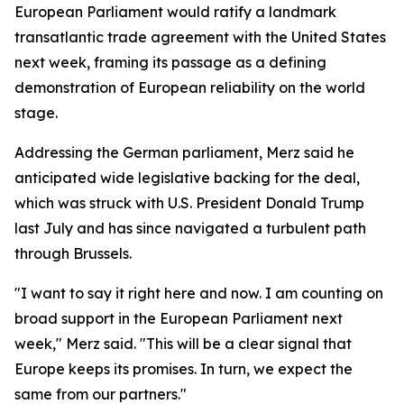
European Parliament would ratify a landmark
transatlantic trade agreement with the United States
next week, framing its passage as a defining
demonstration of European reliability on the world
stage.
Addressing the German parliament, Merz said he
anticipated wide legislative backing for the deal,
which was struck with U.S. President Donald Trump
last July and has since navigated a turbulent path
through Brussels.
"I want to say it right here and now. I am counting on
broad support in the European Parliament next
week," Merz said. "This will be a clear signal that
Europe keeps its promises. In turn, we expect the
same from our partners."