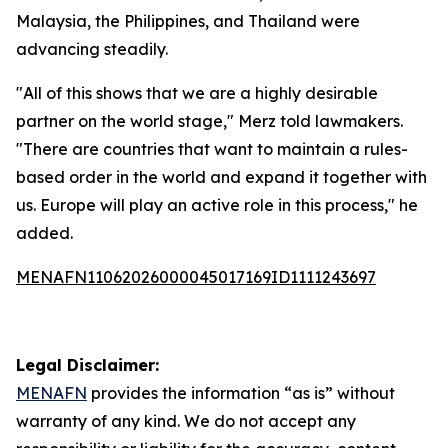
Malaysia, the Philippines, and Thailand were
advancing steadily.
"All of this shows that we are a highly desirable
partner on the world stage," Merz told lawmakers.
"There are countries that want to maintain a rules-
based order in the world and expand it together with
us. Europe will play an active role in this process," he
added.
MENAFN11062026000045017169ID1111243697
Legal Disclaimer:
MENAFN
provides the information “as is” without
warranty of any kind. We do not accept any