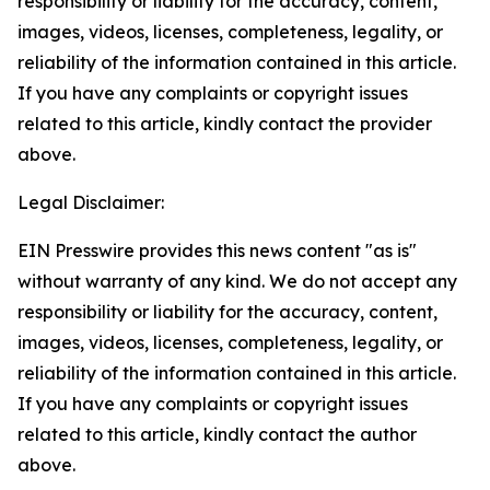
responsibility or liability for the accuracy, content,
images, videos, licenses, completeness, legality, or
reliability of the information contained in this article.
If you have any complaints or copyright issues
related to this article, kindly contact the provider
above.
Legal Disclaimer:
EIN Presswire provides this news content "as is"
without warranty of any kind. We do not accept any
responsibility or liability for the accuracy, content,
images, videos, licenses, completeness, legality, or
reliability of the information contained in this article.
If you have any complaints or copyright issues
related to this article, kindly contact the author
above.