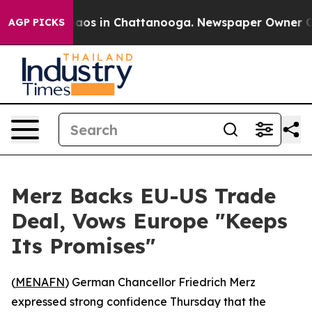
ollapse
Chaos in Chattanooga. Newspaper Owner Calls
AGP PICKS
Merz Backs EU-US Trade
Deal, Vows Europe "Keeps
Its Promises"
(
MENAFN
) German Chancellor Friedrich Merz
expressed strong confidence Thursday that the