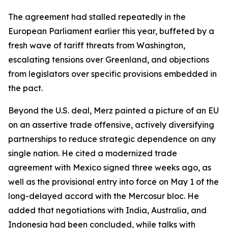
The agreement had stalled repeatedly in the
European Parliament earlier this year, buffeted by a
fresh wave of tariff threats from Washington,
escalating tensions over Greenland, and objections
from legislators over specific provisions embedded in
the pact.
Beyond the U.S. deal, Merz painted a picture of an EU
on an assertive trade offensive, actively diversifying
partnerships to reduce strategic dependence on any
single nation. He cited a modernized trade
agreement with Mexico signed three weeks ago, as
well as the provisional entry into force on May 1 of the
long-delayed accord with the Mercosur bloc. He
added that negotiations with India, Australia, and
Indonesia had been concluded, while talks with