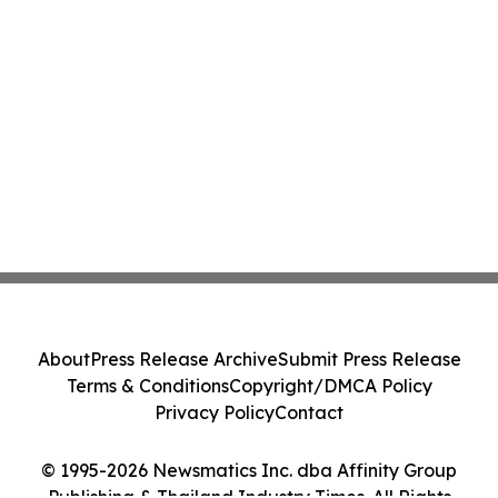
About
Press Release Archive
Submit Press Release
Terms & Conditions
Copyright/DMCA Policy
Privacy Policy
Contact
© 1995-2026 Newsmatics Inc. dba Affinity Group
Publishing & Thailand Industry Times. All Rights