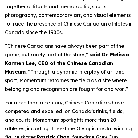
together artifacts and memorabilia, sports
photography, contemporary art, and visual elements
to trace the presence of Chinese Canadian athletes in
Canada since the 1900s.
“Chinese Canadians have always been part of the
game, but rarely part of the story,”
said Dr. Melissa
Karmen Lee, CEO of the Chinese Canadian
Museum.
“Through a dynamic interplay of art and
sport,
Momentum
reframes the field as a site where
belonging and recognition are fought for and won.”
For more than a century, Chinese Canadians have
competed and excelled, on Canada’s rinks, fields,
and courts.
Momentum
spotlights more than 20
athletes, including three-time Olympic medal winning
figure skater
Patrick Chan
, four-time Grey Cup