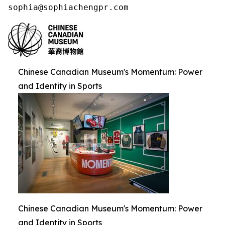
sophia@sophiachengpr.com
Chinese Canadian Museum's Momentum: Power
and Identity in Sports
Chinese Canadian Museum's Momentum: Power
and Identity in Sports