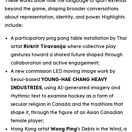
These works show how the language of sport extends
beyond the game, shaping broader conversations
about representation, identity, and power. Highlights
include:
A participatory ping pong table installation by Thai
artist
Rirkrit Tiravanija
where collective play
gestures toward a shared future shaped through
collaboration and active engagement;
A new commission LED moving image work by
Seoul-based
YOUNG-HAE CHANG HEAVY
INDUSTRIES
, using AI-generated imagery and
rhythmic text to examine hockey as a form of
secular religion in Canada and the traditions that
shape it, through the figure of an Asian Canadian
female player;
Hong Kong artist
Wong Ping
’s
Debts in the Wind
, a