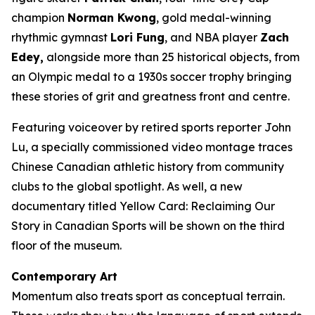
champion
Norman Kwong
, gold medal-winning
rhythmic gymnast
Lori Fung
, and NBA player
Zach
Edey,
alongside more than 25 historical objects, from
an Olympic medal to a 1930s soccer trophy bringing
these stories of grit and greatness front and centre.
Featuring voiceover by retired sports reporter John
Lu, a specially commissioned video montage traces
Chinese Canadian athletic history from community
clubs to the global spotlight. As well, a new
documentary titled
Yellow Card: Reclaiming Our
Story in Canadian Sports
will be shown on the third
floor of the museum.
Contemporary Art
Momentum
also treats sport as conceptual terrain.