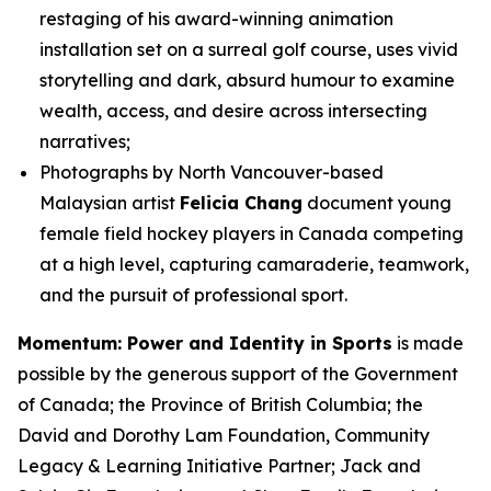
restaging of his award-winning animation
installation set on a surreal golf course, uses vivid
storytelling and dark, absurd humour to examine
wealth, access, and desire across intersecting
narratives;
Photographs by North Vancouver-based
Malaysian artist
Felicia Chang
document young
female field hockey players in Canada competing
at a high level, capturing camaraderie, teamwork,
and the pursuit of professional sport.
Momentum: Power and Identity in Sports
is made
possible by the generous support of the Government
of Canada; the Province of British Columbia; the
David and Dorothy Lam Foundation, Community
Legacy & Learning Initiative Partner; Jack and