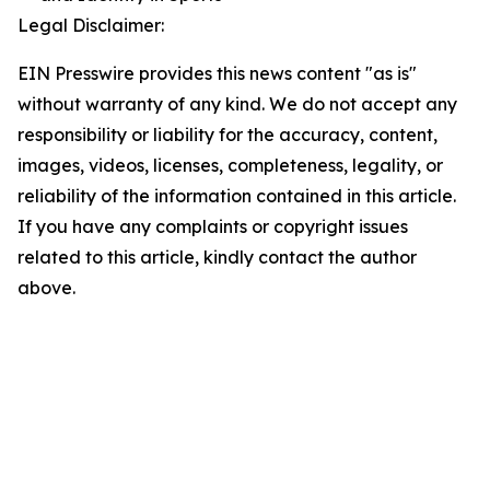
Legal Disclaimer:
EIN Presswire provides this news content "as is"
without warranty of any kind. We do not accept any
responsibility or liability for the accuracy, content,
images, videos, licenses, completeness, legality, or
reliability of the information contained in this article.
If you have any complaints or copyright issues
related to this article, kindly contact the author
above.