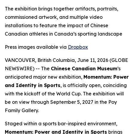
The exhibition brings together artifacts, portraits,
commissioned artwork, and multiple video
installations to feature the impact of Chinese
Canadian athletes in Canada’s sporting landscape
Press images available via
Dropbox
VANCOUVER, British Columbia, June 11, 2026 (GLOBE
NEWSWIRE) -- The
Chinese Canadian Museum
’s
anticipated major new exhibition,
Momentum: Power
and Identity in Sports
, is officially open, coinciding
with the kickoff of the World Cup. The exhibition will
be on view through September 5, 2027 in the Poy
Family Gallery.
Staged within a sports bar-inspired environment,
Momentum: Power and Identity in Sports
brings