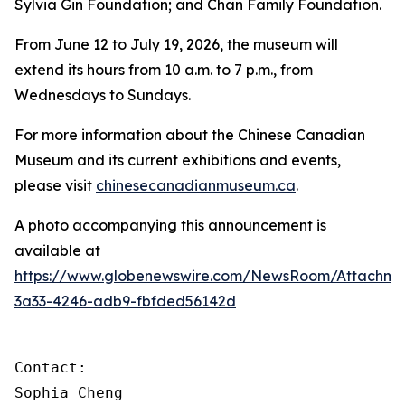
Sylvia Gin Foundation; and Chan Family Foundation.
From June 12 to July 19, 2026, the museum will
extend its hours from 10 a.m. to 7 p.m., from
Wednesdays to Sundays.
For more information about the Chinese Canadian
Museum and its current exhibitions and events,
please visit
chinesecanadianmuseum.ca
.
A photo accompanying this announcement is
available at
https://www.globenewswire.com/NewsRoom/Attachme
3a33-4246-adb9-fbfded56142d
Contact:

Sophia Cheng 
