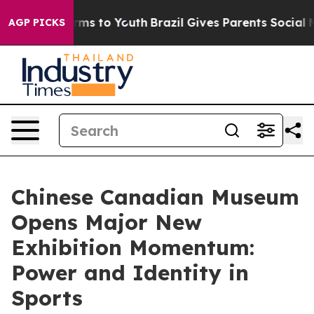
Abate Harms to Youth
Brazil Gives Parents Social Media
AGP PICKS
Chinese Canadian Museum
Opens Major New
Exhibition Momentum:
Power and Identity in
Sports