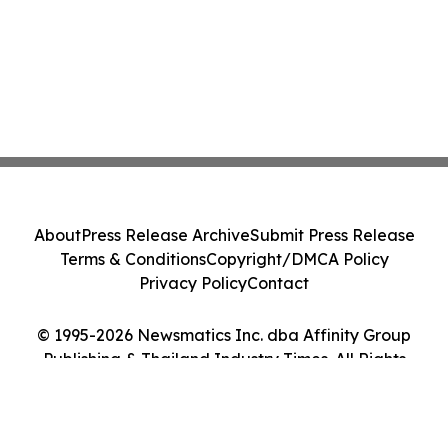
About
Press Release Archive
Submit Press Release
Terms & Conditions
Copyright/DMCA Policy
Privacy Policy
Contact
© 1995-2026 Newsmatics Inc. dba Affinity Group
Publishing & Thailand Industry Times. All Rights
Reserved.
Cookie Settings / Your Privacy Choices