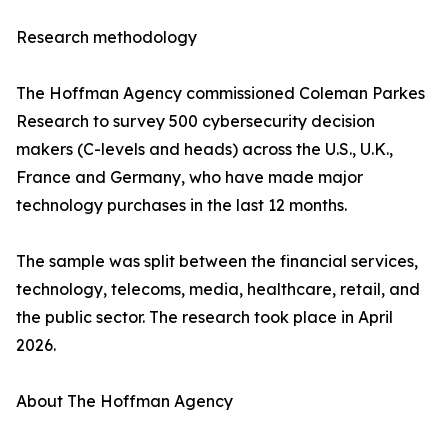
Research methodology
The Hoffman Agency commissioned Coleman Parkes
Research to survey 500 cybersecurity decision
makers (C-levels and heads) across the U.S., U.K.,
France and Germany, who have made major
technology purchases in the last 12 months.
The sample was split between the financial services,
technology, telecoms, media, healthcare, retail, and
the public sector. The research took place in April
2026.
About The Hoffman Agency