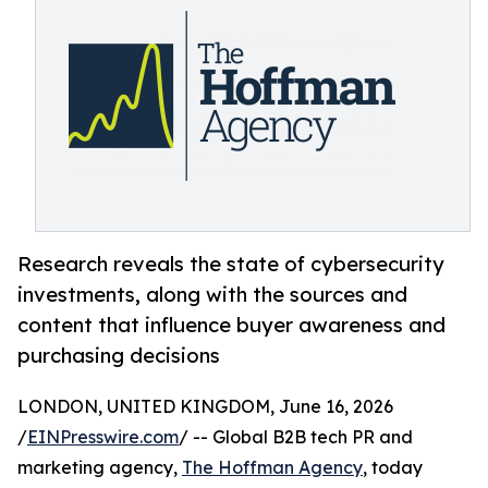
Research reveals the state of cybersecurity
investments, along with the sources and
content that influence buyer awareness and
purchasing decisions
LONDON, UNITED KINGDOM, June 16, 2026
/
EINPresswire.com
/ -- Global B2B tech PR and
marketing agency,
The Hoffman Agency
, today