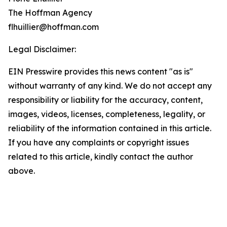
The Hoffman Agency
flhuillier@hoffman.com
Legal Disclaimer:
EIN Presswire provides this news content "as is"
without warranty of any kind. We do not accept any
responsibility or liability for the accuracy, content,
images, videos, licenses, completeness, legality, or
reliability of the information contained in this article.
If you have any complaints or copyright issues
related to this article, kindly contact the author
above.