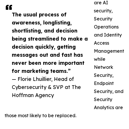
are AI
security,
The usual process of
Security
awareness, longlisting,
Operations
shortlisting, and decision
and Identity
being streamlined to make a
Access
decision quickly, getting
Management
messages out and fast has
while
never been more important
Network
for marketing teams.”
Security,
— Florie Lhuillier, Head of
Endpoint
Cybersecurity & SVP at The
Security, and
Hoffman Agency
Security
Analytics are
those most likely to be replaced.