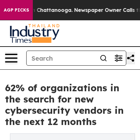
haos in Chattanooga. Newspaper Owner Calls the Peop
AGP PICKS
62% of organizations in
the search for new
cybersecurity vendors in
the next 12 months