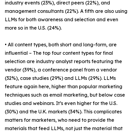
industry events (23%), direct peers (22%), and
management consultants (22%). A fifth are also using
LLMs for both awareness and selection and even
more so in the U.S. (24%).
• All content types, both short and long-form, are
influential – The top four content types for final
selection are industry analyst reports featuring the
vendor (39%), a conference panel from a vendor
(32%), case studies (29%) and LLMs (29%). LLMs
feature again here, higher than popular marketing
techniques such as email marketing, but below case
studies and webinars. It’s even higher for the U.S.
(30%) and the U.K. markets (34%). This complicates
matters for marketers, who need to provide the
materials that feed LLMs, not just the material that