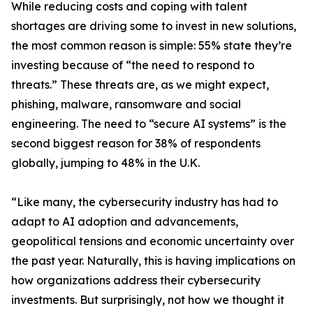
While reducing costs and coping with talent
shortages are driving some to invest in new solutions,
the most common reason is simple: 55% state they’re
investing because of “the need to respond to
threats.” These threats are, as we might expect,
phishing, malware, ransomware and social
engineering. The need to “secure AI systems” is the
second biggest reason for 38% of respondents
globally, jumping to 48% in the U.K.
“Like many, the cybersecurity industry has had to
adapt to AI adoption and advancements,
geopolitical tensions and economic uncertainty over
the past year. Naturally, this is having implications on
how organizations address their cybersecurity
investments. But surprisingly, not how we thought it