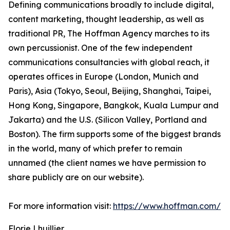
Defining communications broadly to include digital,
content marketing, thought leadership, as well as
traditional PR, The Hoffman Agency marches to its
own percussionist. One of the few independent
communications consultancies with global reach, it
operates offices in Europe (London, Munich and
Paris), Asia (Tokyo, Seoul, Beijing, Shanghai, Taipei,
Hong Kong, Singapore, Bangkok, Kuala Lumpur and
Jakarta) and the U.S. (Silicon Valley, Portland and
Boston). The firm supports some of the biggest brands
in the world, many of which prefer to remain
unnamed (the client names we have permission to
share publicly are on our website).
For more information visit:
https://www.hoffman.com/
Florie Lhuillier