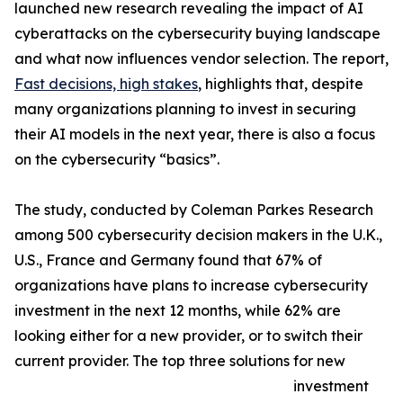
launched new research revealing the impact of AI
cyberattacks on the cybersecurity buying landscape
and what now influences vendor selection. The report,
Fast decisions, high stakes
, highlights that, despite
many organizations planning to invest in securing
their AI models in the next year, there is also a focus
on the cybersecurity “basics”.
The study, conducted by Coleman Parkes Research
among 500 cybersecurity decision makers in the U.K.,
U.S., France and Germany found that 67% of
organizations have plans to increase cybersecurity
investment in the next 12 months, while 62% are
looking either for a new provider, or to switch their
current provider. The top three solutions for new
investment