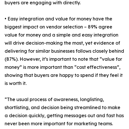
buyers are engaging with directly.
• Easy integration and value for money have the
biggest impact on vendor selection – 89% agree
value for money and a simple and easy integration
will drive decision-making the most, yet evidence of
delivering for similar businesses follows closely behind
(87%). However, it’s important to note that “value for
money” is more important than “cost effectiveness”,
showing that buyers are happy to spend if they feel it
is worth it.
“The usual process of awareness, longlisting,
shortlisting, and decision being streamlined to make
a decision quickly, getting messages out and fast has
never been more important for marketing teams.