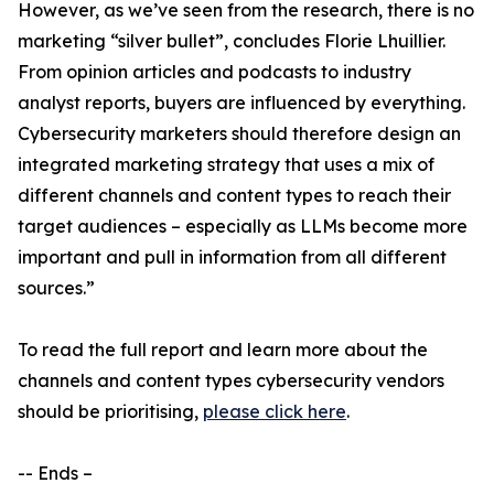
However, as we’ve seen from the research, there is no
marketing “silver bullet”, concludes Florie Lhuillier.
From opinion articles and podcasts to industry
analyst reports, buyers are influenced by everything.
Cybersecurity marketers should therefore design an
integrated marketing strategy that uses a mix of
different channels and content types to reach their
target audiences – especially as LLMs become more
important and pull in information from all different
sources.”
To read the full report and learn more about the
channels and content types cybersecurity vendors
should be prioritising,
please click here
.
-- Ends –