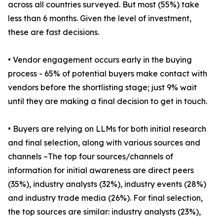
across all countries surveyed. But most (55%) take
less than 6 months. Given the level of investment,
these are fast decisions.
• Vendor engagement occurs early in the buying
process - 65% of potential buyers make contact with
vendors before the shortlisting stage; just 9% wait
until they are making a final decision to get in touch.
• Buyers are relying on LLMs for both initial research
and final selection, along with various sources and
channels –The top four sources/channels of
information for initial awareness are direct peers
(35%), industry analysts (32%), industry events (28%)
and industry trade media (26%). For final selection,
the top sources are similar: industry analysts (23%),