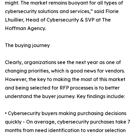
might. The market remains buoyant for all types of
cybersecurity solutions and services,” said Florie
Lhuillier, Head of Cybersecurity & SVP at The
Hoffman Agency.
The buying journey
Clearly, organizations see the next year as one of
changing priorities, which is good news for vendors.
However, the key to making the most of this market
and being selected for RFP processes is to better
understand the buyer journey. Key findings include:
• Cybersecurity buyers making purchasing decisions
quickly - On average, cybersecurity purchases take 7
months from need identification to vendor selection