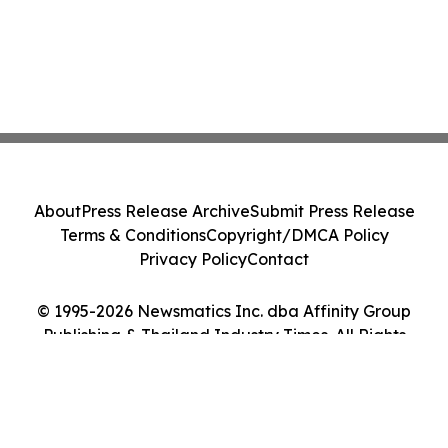
About
Press Release Archive
Submit Press Release
Terms & Conditions
Copyright/DMCA Policy
Privacy Policy
Contact
© 1995-2026 Newsmatics Inc. dba Affinity Group
Publishing & Thailand Industry Times. All Rights
Reserved.
Cookie Settings / Your Privacy Choices