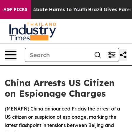
ion Fund to Abate Harms to Youth
Brazil Gives Parents
AGP PICKS
China Arrests US Citizen
on Espionage Charges
(
MENAFN
) China announced Friday the arrest of a
US citizen on suspicion of espionage, marking the
latest flashpoint in tensions between Beijing and