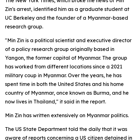
The New York Times, which broke the news of Min
Zin's arrest, identified him as a graduate student at
UC Berkeley and the founder of a Myanmar-based
research group.
"Min Zin is a political scientist and executive director
of a policy research group originally based in
Yangon, the former capital of Myanmar. The group
has worked from different locations since a 2021
military coup in Myanmar. Over the years, he has
spent time in both the United States and his home
country of Myanmar, once known as Burma, and he
now lives in Thailand," it said in the report.
Min Zin has written extensively on Myanmar politics.
The US State Department told the daily that it was
aware of reports concerning a US citizen detained in