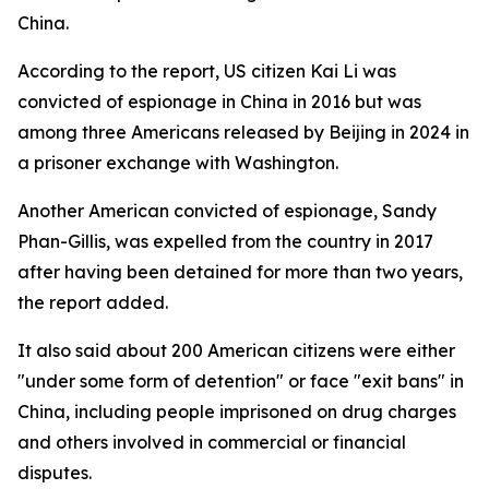
China.
According to the report, US citizen Kai Li was
convicted of espionage in China in 2016 but was
among three Americans released by Beijing in 2024 in
a prisoner exchange with Washington.
Another American convicted of espionage, Sandy
Phan-Gillis, was expelled from the country in 2017
after having been detained for more than two years,
the report added.
It also said about 200 American citizens were either
"under some form of detention" or face "exit bans" in
China, including people imprisoned on drug charges
and others involved in commercial or financial
disputes.