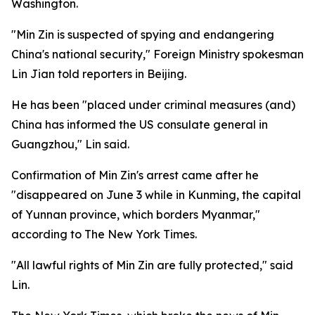
Washington.
"Min Zin is suspected of spying and endangering
China's national security," Foreign Ministry spokesman
Lin Jian told reporters in Beijing.
He has been "placed under criminal measures (and)
China has informed the US consulate general in
Guangzhou," Lin said.
Confirmation of Min Zin's arrest came after he
"disappeared on June 3 while in Kunming, the capital
of Yunnan province, which borders Myanmar,"
according to The New York Times.
"All lawful rights of Min Zin are fully protected," said
Lin.