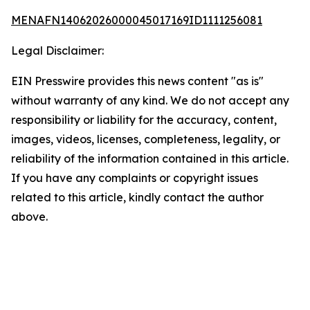
MENAFN14062026000045017169ID1111256081
Legal Disclaimer:
EIN Presswire provides this news content "as is"
without warranty of any kind. We do not accept any
responsibility or liability for the accuracy, content,
images, videos, licenses, completeness, legality, or
reliability of the information contained in this article.
If you have any complaints or copyright issues
related to this article, kindly contact the author
above.