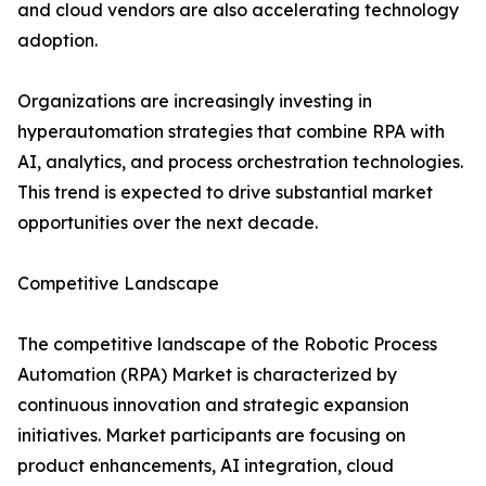
and cloud vendors are also accelerating technology
adoption.
Organizations are increasingly investing in
hyperautomation strategies that combine RPA with
AI, analytics, and process orchestration technologies.
This trend is expected to drive substantial market
opportunities over the next decade.
Competitive Landscape
The competitive landscape of the Robotic Process
Automation (RPA) Market is characterized by
continuous innovation and strategic expansion
initiatives. Market participants are focusing on
product enhancements, AI integration, cloud