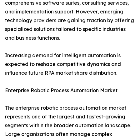
comprehensive software suites, consulting services,
and implementation support. However, emerging
technology providers are gaining traction by offering
specialized solutions tailored to specific industries
and business functions.
Increasing demand for intelligent automation is
expected to reshape competitive dynamics and
influence future RPA market share distribution.
Enterprise Robotic Process Automation Market
The enterprise robotic process automation market
represents one of the largest and fastest-growing
segments within the broader automation landscape.
Large organizations often manage complex