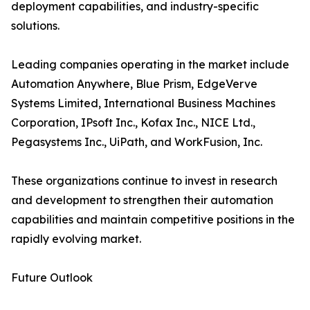
deployment capabilities, and industry-specific
solutions.
Leading companies operating in the market include
Automation Anywhere, Blue Prism, EdgeVerve
Systems Limited, International Business Machines
Corporation, IPsoft Inc., Kofax Inc., NICE Ltd.,
Pegasystems Inc., UiPath, and WorkFusion, Inc.
These organizations continue to invest in research
and development to strengthen their automation
capabilities and maintain competitive positions in the
rapidly evolving market.
Future Outlook