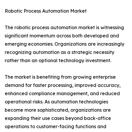
Robotic Process Automation Market
The robotic process automation market is witnessing
significant momentum across both developed and
emerging economies. Organizations are increasingly
recognizing automation as a strategic necessity
rather than an optional technology investment.
The market is benefiting from growing enterprise
demand for faster processing, improved accuracy,
enhanced compliance management, and reduced
operational risks. As automation technologies
become more sophisticated, organizations are
expanding their use cases beyond back-office
operations to customer-facing functions and