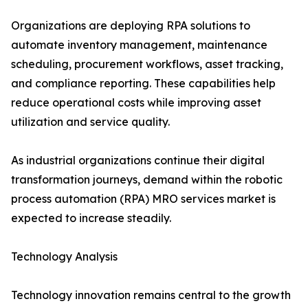
Organizations are deploying RPA solutions to
automate inventory management, maintenance
scheduling, procurement workflows, asset tracking,
and compliance reporting. These capabilities help
reduce operational costs while improving asset
utilization and service quality.
As industrial organizations continue their digital
transformation journeys, demand within the robotic
process automation (RPA) MRO services market is
expected to increase steadily.
Technology Analysis
Technology innovation remains central to the growth