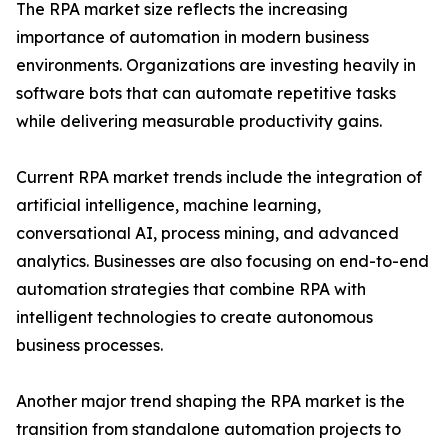
The RPA market size reflects the increasing
importance of automation in modern business
environments. Organizations are investing heavily in
software bots that can automate repetitive tasks
while delivering measurable productivity gains.
Current RPA market trends include the integration of
artificial intelligence, machine learning,
conversational AI, process mining, and advanced
analytics. Businesses are also focusing on end-to-end
automation strategies that combine RPA with
intelligent technologies to create autonomous
business processes.
Another major trend shaping the RPA market is the
transition from standalone automation projects to