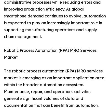
administrative processes while reducing errors and
improving production efficiency. As global
smartphone demand continues to evolve, automation
is expected to play an increasingly important role in
supporting manufacturing operations and supply
chain management.
Robotic Process Automation (RPA) MRO Services
Market
The robotic process automation (RPA) MRO services
market is emerging as an important application area
within the broader automation ecosystem.
Maintenance, repair, and operations activities
generate significant volumes of data and
documentation that can benefit from automation.