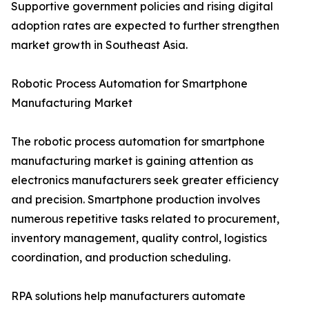
Supportive government policies and rising digital
adoption rates are expected to further strengthen
market growth in Southeast Asia.
Robotic Process Automation for Smartphone
Manufacturing Market
The robotic process automation for smartphone
manufacturing market is gaining attention as
electronics manufacturers seek greater efficiency
and precision. Smartphone production involves
numerous repetitive tasks related to procurement,
inventory management, quality control, logistics
coordination, and production scheduling.
RPA solutions help manufacturers automate