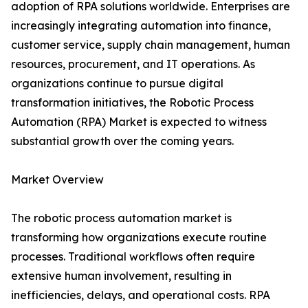
adoption of RPA solutions worldwide. Enterprises are
increasingly integrating automation into finance,
customer service, supply chain management, human
resources, procurement, and IT operations. As
organizations continue to pursue digital
transformation initiatives, the Robotic Process
Automation (RPA) Market is expected to witness
substantial growth over the coming years.
Market Overview
The robotic process automation market is
transforming how organizations execute routine
processes. Traditional workflows often require
extensive human involvement, resulting in
inefficiencies, delays, and operational costs. RPA