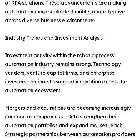
of RPA solutions. These advancements are making
automation more scalable, flexible, and effective
across diverse business environments.
Industry Trends and Investment Analysis
Investment activity within the robotic process
automation industry remains strong. Technology
vendors, venture capital firms, and enterprise
investors continue to support innovation across the
automation ecosystem.
Mergers and acquisitions are becoming increasingly
common as companies seek to strengthen their
automation portfolios and expand market reach.
Strategic partnerships between automation providers