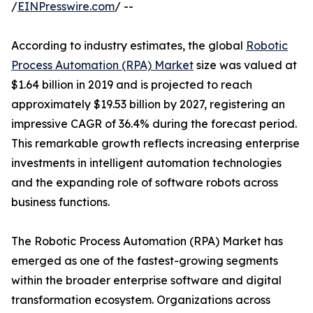
/
EINPresswire.com
/ --
According to industry estimates, the global
Robotic
Process Automation (RPA) Market
size was valued at
$1.64 billion in 2019 and is projected to reach
approximately $19.53 billion by 2027, registering an
impressive CAGR of 36.4% during the forecast period.
This remarkable growth reflects increasing enterprise
investments in intelligent automation technologies
and the expanding role of software robots across
business functions.
The Robotic Process Automation (RPA) Market has
emerged as one of the fastest-growing segments
within the broader enterprise software and digital
transformation ecosystem. Organizations across