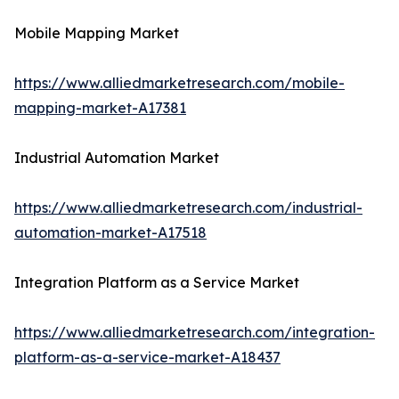
Mobile Mapping Market
https://www.alliedmarketresearch.com/mobile-
mapping-market-A17381
Industrial Automation Market
https://www.alliedmarketresearch.com/industrial-
automation-market-A17518
Integration Platform as a Service Market
https://www.alliedmarketresearch.com/integration-
platform-as-a-service-market-A18437