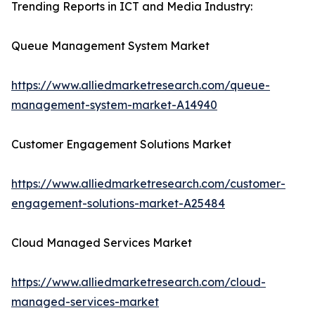
Trending Reports in ICT and Media Industry:
Queue Management System Market
https://www.alliedmarketresearch.com/queue-
management-system-market-A14940
Customer Engagement Solutions Market
https://www.alliedmarketresearch.com/customer-
engagement-solutions-market-A25484
Cloud Managed Services Market
https://www.alliedmarketresearch.com/cloud-
managed-services-market