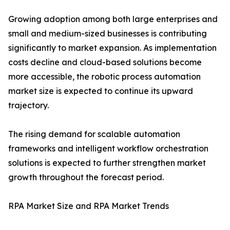
Growing adoption among both large enterprises and
small and medium-sized businesses is contributing
significantly to market expansion. As implementation
costs decline and cloud-based solutions become
more accessible, the robotic process automation
market size is expected to continue its upward
trajectory.
The rising demand for scalable automation
frameworks and intelligent workflow orchestration
solutions is expected to further strengthen market
growth throughout the forecast period.
RPA Market Size and RPA Market Trends