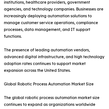
institutions, healthcare providers, government
agencies, and technology companies. Businesses are
increasingly deploying automation solutions to
manage customer service operations, compliance
processes, data management, and IT support
functions.
The presence of leading automation vendors,
advanced digital infrastructure, and high technology
adoption rates continues to support market
expansion across the United States.
Global Robotic Process Automation Market Size
The global robotic process automation market size
continues to expand as organizations worldwide