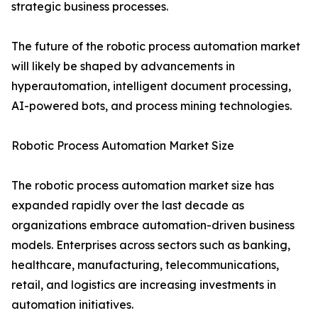
strategic business processes.
The future of the robotic process automation market
will likely be shaped by advancements in
hyperautomation, intelligent document processing,
AI-powered bots, and process mining technologies.
Robotic Process Automation Market Size
The robotic process automation market size has
expanded rapidly over the last decade as
organizations embrace automation-driven business
models. Enterprises across sectors such as banking,
healthcare, manufacturing, telecommunications,
retail, and logistics are increasing investments in
automation initiatives.