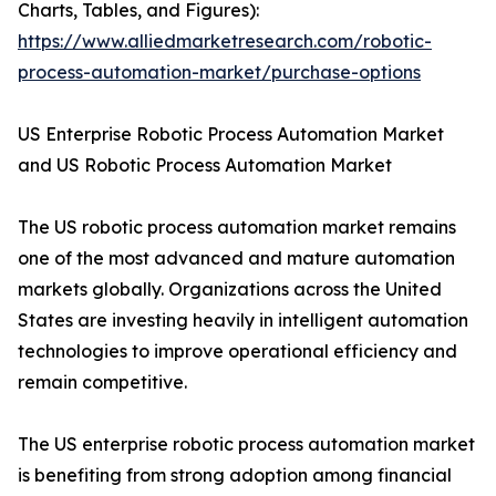
Charts, Tables, and Figures):
https://www.alliedmarketresearch.com/robotic-
process-automation-market/purchase-options
US Enterprise Robotic Process Automation Market
and US Robotic Process Automation Market
The US robotic process automation market remains
one of the most advanced and mature automation
markets globally. Organizations across the United
States are investing heavily in intelligent automation
technologies to improve operational efficiency and
remain competitive.
The US enterprise robotic process automation market
is benefiting from strong adoption among financial