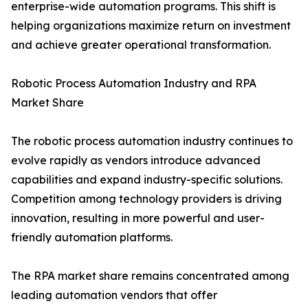
enterprise-wide automation programs. This shift is
helping organizations maximize return on investment
and achieve greater operational transformation.
Robotic Process Automation Industry and RPA
Market Share
The robotic process automation industry continues to
evolve rapidly as vendors introduce advanced
capabilities and expand industry-specific solutions.
Competition among technology providers is driving
innovation, resulting in more powerful and user-
friendly automation platforms.
The RPA market share remains concentrated among
leading automation vendors that offer