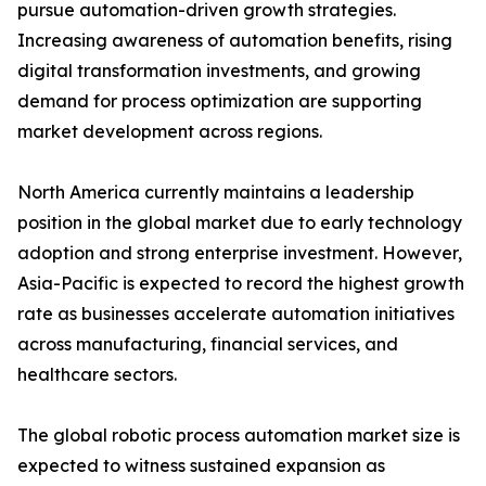
pursue automation-driven growth strategies.
Increasing awareness of automation benefits, rising
digital transformation investments, and growing
demand for process optimization are supporting
market development across regions.
North America currently maintains a leadership
position in the global market due to early technology
adoption and strong enterprise investment. However,
Asia-Pacific is expected to record the highest growth
rate as businesses accelerate automation initiatives
across manufacturing, financial services, and
healthcare sectors.
The global robotic process automation market size is
expected to witness sustained expansion as