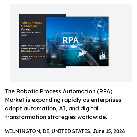
The Robotic Process Automation (RPA)
Market is expanding rapidly as enterprises
adopt automation, AI, and digital
transformation strategies worldwide.
WILMINGTON, DE, UNITED STATES, June 15, 2026