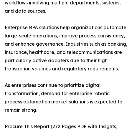
workflows involving multiple departments, systems,
and data sources.
Enterprise RPA solutions help organizations automate
large-scale operations, improve process consistency,
and enhance governance. Industries such as banking,
insurance, healthcare, and telecommunications are
particularly active adopters due to their high
transaction volumes and regulatory requirements.
As enterprises continue to prioritize digital
transformation, demand for enterprise robotic
process automation market solutions is expected to
remain strong.
Procure This Report (272 Pages PDF with Insights,