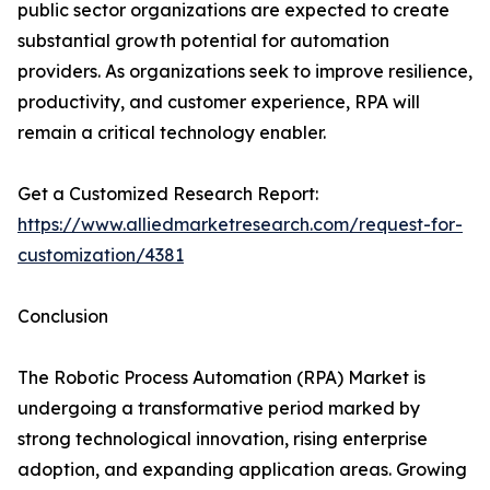
public sector organizations are expected to create
substantial growth potential for automation
providers. As organizations seek to improve resilience,
productivity, and customer experience, RPA will
remain a critical technology enabler.
Get a Customized Research Report:
https://www.alliedmarketresearch.com/request-for-
customization/4381
Conclusion
The Robotic Process Automation (RPA) Market is
undergoing a transformative period marked by
strong technological innovation, rising enterprise
adoption, and expanding application areas. Growing