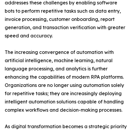
addresses these challenges by enabling software
bots to perform repetitive tasks such as data entry,
invoice processing, customer onboarding, report
generation, and transaction verification with greater
speed and accuracy.
The increasing convergence of automation with
artificial intelligence, machine learning, natural
language processing, and analytics is further
enhancing the capabilities of modern RPA platforms.
Organizations are no longer using automation solely
for repetitive tasks; they are increasingly deploying
intelligent automation solutions capable of handling
complex workflows and decision-making processes.
As digital transformation becomes a strategic priority