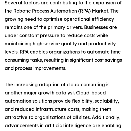
Several factors are contributing to the expansion of
the Robotic Process Automation (RPA) Market. The
growing need to optimize operational efficiency
remains one of the primary drivers. Businesses are
under constant pressure to reduce costs while
maintaining high service quality and productivity
levels. RPA enables organizations to automate time-
consuming tasks, resulting in significant cost savings
and process improvements.
The increasing adoption of cloud computing is
another major growth catalyst. Cloud-based
automation solutions provide flexibility, scalability,
and reduced infrastructure costs, making them
attractive to organizations of all sizes. Additionally,
advancements in artificial intelligence are enabling