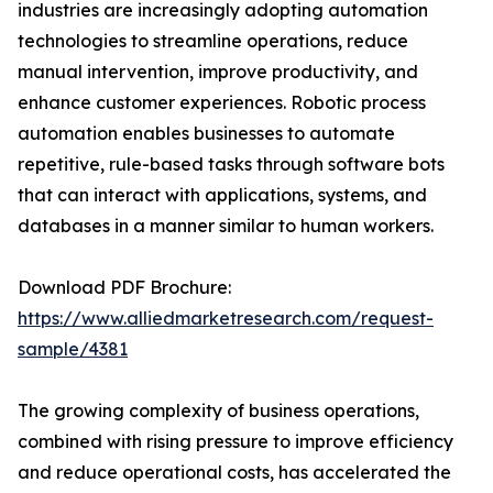
industries are increasingly adopting automation
technologies to streamline operations, reduce
manual intervention, improve productivity, and
enhance customer experiences. Robotic process
automation enables businesses to automate
repetitive, rule-based tasks through software bots
that can interact with applications, systems, and
databases in a manner similar to human workers.
Download PDF Brochure:
https://www.alliedmarketresearch.com/request-
sample/4381
The growing complexity of business operations,
combined with rising pressure to improve efficiency
and reduce operational costs, has accelerated the