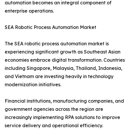
automation becomes an integral component of
enterprise operations.
SEA Robotic Process Automation Market
The SEA robotic process automation market is
experiencing significant growth as Southeast Asian
economies embrace digital transformation. Countries
including Singapore, Malaysia, Thailand, Indonesia,
and Vietnam are investing heavily in technology
modernization initiatives.
Financial institutions, manufacturing companies, and
government agencies across the region are
increasingly implementing RPA solutions to improve
service delivery and operational efficiency.