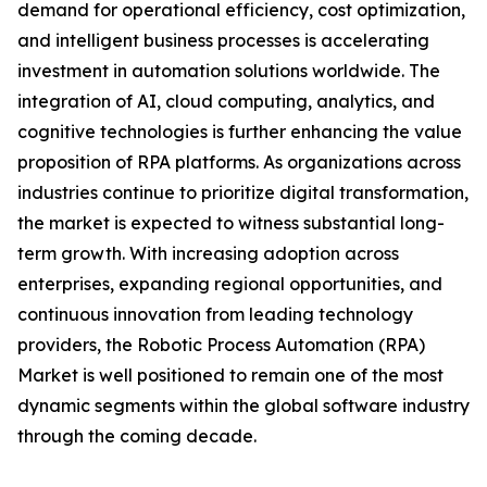
demand for operational efficiency, cost optimization,
and intelligent business processes is accelerating
investment in automation solutions worldwide. The
integration of AI, cloud computing, analytics, and
cognitive technologies is further enhancing the value
proposition of RPA platforms. As organizations across
industries continue to prioritize digital transformation,
the market is expected to witness substantial long-
term growth. With increasing adoption across
enterprises, expanding regional opportunities, and
continuous innovation from leading technology
providers, the Robotic Process Automation (RPA)
Market is well positioned to remain one of the most
dynamic segments within the global software industry
through the coming decade.