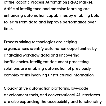
of the Robotic Process Automation (RPA) Market.
Artificial intelligence and machine learning are
enhancing automation capabilities by enabling bots
to learn from data and improve performance over
time.
Process mining technologies are helping
organizations identify automation opportunities by
analyzing workflow data and uncovering
inefficiencies. Intelligent document processing
solutions are enabling automation of previously
complex tasks involving unstructured information.
Cloud-native automation platforms, low-code
development tools, and conversational AI interfaces
are also expanding the accessibility and functionality