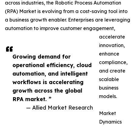
across industries, the Robotic Process Automation
(RPA) Market is evolving from a cost-saving tool into
a business growth enabler. Enterprises are leveraging
automation to improve customer engagement,
accelerate
innovation,
enhance
Growing demand for
compliance,
operational efficiency, cloud
and create
automation, and intelligent
scalable
workflows is accelerating
business
growth across the global
models.
RPA market. ”
— Allied Market Research
Market
Dynamics