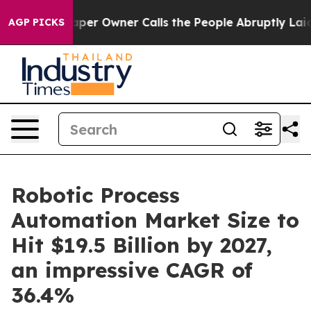
 Owner Calls the People Abruptly Laid off “Simply a
AGP PICKS
Robotic Process
Automation Market Size to
Hit $19.5 Billion by 2027,
an impressive CAGR of
36.4%