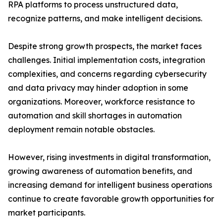
RPA platforms to process unstructured data,
recognize patterns, and make intelligent decisions.
Despite strong growth prospects, the market faces
challenges. Initial implementation costs, integration
complexities, and concerns regarding cybersecurity
and data privacy may hinder adoption in some
organizations. Moreover, workforce resistance to
automation and skill shortages in automation
deployment remain notable obstacles.
However, rising investments in digital transformation,
growing awareness of automation benefits, and
increasing demand for intelligent business operations
continue to create favorable growth opportunities for
market participants.