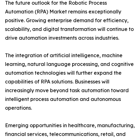
The future outlook for the Robotic Process
Automation (RPA) Market remains exceptionally
positive. Growing enterprise demand for efficiency,
scalability, and digital transformation will continue to
drive automation investments across industries.
The integration of artificial intelligence, machine
learning, natural language processing, and cognitive
automation technologies will further expand the
capabilities of RPA solutions. Businesses will
increasingly move beyond task automation toward
intelligent process automation and autonomous
operations.
Emerging opportunities in healthcare, manufacturing,
financial services, telecommunications, retail, and