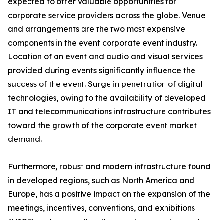
expected to offer valuable opportunities for
corporate service providers across the globe. Venue
and arrangements are the two most expensive
components in the event corporate event industry.
Location of an event and audio and visual services
provided during events significantly influence the
success of the event. Surge in penetration of digital
technologies, owing to the availability of developed
IT and telecommunications infrastructure contributes
toward the growth of the corporate event market
demand.
Furthermore, robust and modern infrastructure found
in developed regions, such as North America and
Europe, has a positive impact on the expansion of the
meetings, incentives, conventions, and exhibitions