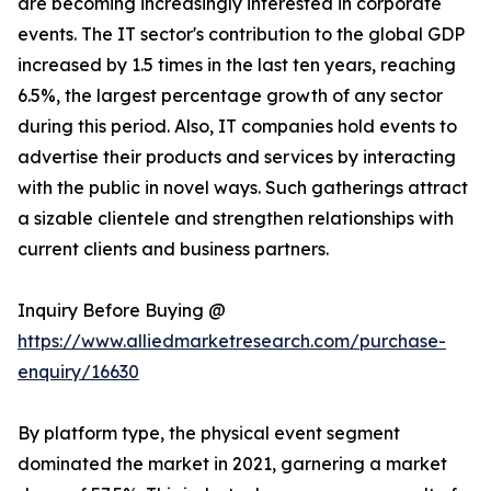
are becoming increasingly interested in corporate
events. The IT sector's contribution to the global GDP
increased by 1.5 times in the last ten years, reaching
6.5%, the largest percentage growth of any sector
during this period. Also, IT companies hold events to
advertise their products and services by interacting
with the public in novel ways. Such gatherings attract
a sizable clientele and strengthen relationships with
current clients and business partners.
Inquiry Before Buying @
https://www.alliedmarketresearch.com/purchase-
enquiry/16630
By platform type, the physical event segment
dominated the market in 2021, garnering a market