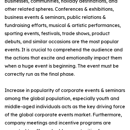
businesses, communities, holiday destinations, and
other related spheres. Conferences & exhibitions,
business events & seminars, public relations &
fundraising efforts, musical & artistic performances,
sporting events, festivals, trade shows, product
debuts, and similar occasions are the most popular
events. It is crucial to comprehend the audience and
the actions that excite and emotionally impact them
when a huge event is beginning. The event must be
correctly run as the final phase.
Increase in popularity of corporate events & seminars
among the global population, especially youth and
middle-aged individuals acts as the key driving force
of the global corporate events market. Furthermore,
company meetings and incentive programs are