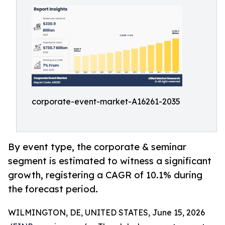
corporate-event-market-A16261-2035
By event type, the corporate & seminar
segment is estimated to witness a significant
growth, registering a CAGR of 10.1% during
the forecast period.
WILMINGTON, DE, UNITED STATES, June 15, 2026