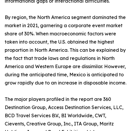
informational gaps or interactional difficulties.
By region, the North America segment dominated the
market in 2021, garnering a corporate event market
share of 30%. When macroeconomic factors were
taken into account, the U.S. obtained the highest
proportion in North America. This can be explained by
the fact that trade laws and regulations in North
America and Western Europe are dissimilar. However,
during the anticipated time, Mexico is anticipated to
grow rapidly due to an increase in disposable income.
The major players profiled in the report are 360
Destination Group, Access Destination Services, LLC,
BCD Travel Services B.V., BI Worldwide, CWT,
Cievents, Creative Group, Inc., ITA Group, Maritz