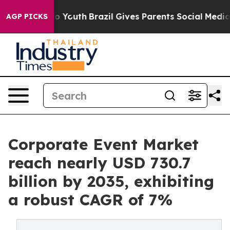
rms to Youth
Brazil Gives Parents Social Media Controls
AGP PICKS
Corporate Event Market
reach nearly USD 730.7
billion by 2035, exhibiting
a robust CAGR of 7%