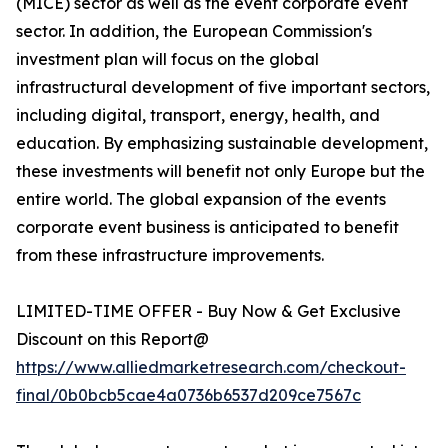
(MICE) sector as well as the event corporate event
sector. In addition, the European Commission's
investment plan will focus on the global
infrastructural development of five important sectors,
including digital, transport, energy, health, and
education. By emphasizing sustainable development,
these investments will benefit not only Europe but the
entire world. The global expansion of the events
corporate event business is anticipated to benefit
from these infrastructure improvements.
LIMITED-TIME OFFER - Buy Now & Get Exclusive
Discount on this Report@
https://www.alliedmarketresearch.com/checkout-
final/0b0bcb5cae4a0736b6537d209ce7567c