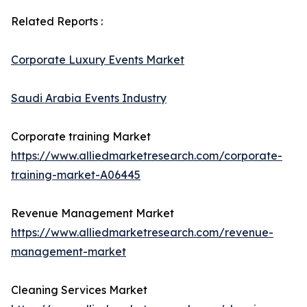
Related Reports :
Corporate Luxury Events Market
Saudi Arabia Events Industry
Corporate training Market
https://www.alliedmarketresearch.com/corporate-
training-market-A06445
Revenue Management Market
https://www.alliedmarketresearch.com/revenue-
management-market
Cleaning Services Market