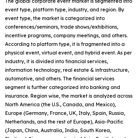
The global corporate event market is segmented into
event type, platform type, industry, and region. By
event type, the market is categorized into
conferences/seminars, trade shows/exhibitions,
incentive programs, company meetings, and others.
According to platform type, it is fragmented into a
physical event, virtual event, and hybrid event. As per
industry, it is divided into financial services,
information technology, real estate & infrastructure,
automotive, and others. The financial services
segment is further categorized into banking and
insurance. Region wise, the market is analyzed across
North America (the U.S., Canada, and Mexico),
Europe (Germany, France, UK, Italy, Spain, Russia,
Netherlands, and the rest of Europe), Asia-Pacific
(Japan, China, Australia, India, South Korea,