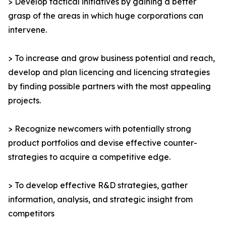
> Develop tactical initiatives by gaining a better
grasp of the areas in which huge corporations can
intervene.
> To increase and grow business potential and reach,
develop and plan licencing and licencing strategies
by finding possible partners with the most appealing
projects.
> Recognize newcomers with potentially strong
product portfolios and devise effective counter-
strategies to acquire a competitive edge.
> To develop effective R&D strategies, gather
information, analysis, and strategic insight from
competitors