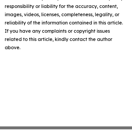
responsibility or liability for the accuracy, content,
images, videos, licenses, completeness, legality, or
reliability of the information contained in this article.
If you have any complaints or copyright issues
related to this article, kindly contact the author
above.