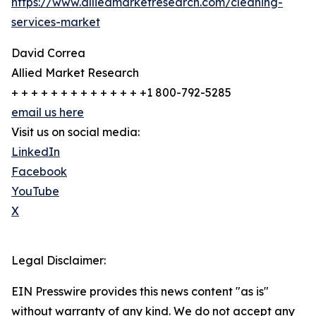
https://www.alliedmarketresearch.com/cleaning-
services-market
David Correa
Allied Market Research
+ + + + + + + + + + + + + +1 800-792-5285
email us here
Visit us on social media:
LinkedIn
Facebook
YouTube
X
Legal Disclaimer:
EIN Presswire provides this news content "as is"
without warranty of any kind. We do not accept any