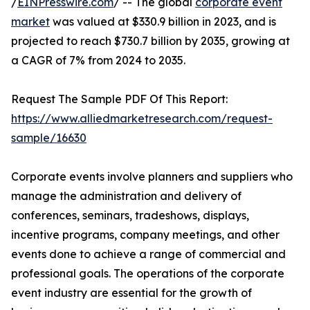
/
EINPresswire.com
/ -- The global
corporate event
market
was valued at $330.9 billion in 2023, and is
projected to reach $730.7 billion by 2035, growing at
a CAGR of 7% from 2024 to 2035.
Request The Sample PDF Of This Report:
https://www.alliedmarketresearch.com/request-
sample/16630
Corporate events involve planners and suppliers who
manage the administration and delivery of
conferences, seminars, tradeshows, displays,
incentive programs, company meetings, and other
events done to achieve a range of commercial and
professional goals. The operations of the corporate
event industry are essential for the growth of