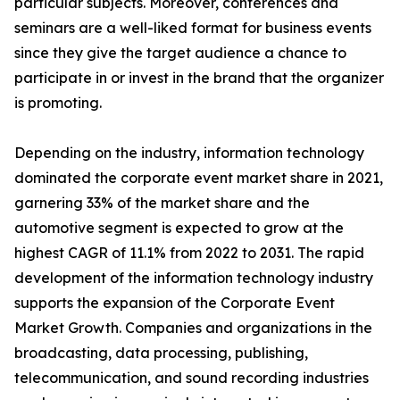
particular subjects. Moreover, conferences and
seminars are a well-liked format for business events
since they give the target audience a chance to
participate in or invest in the brand that the organizer
is promoting.
Depending on the industry, information technology
dominated the corporate event market share in 2021,
garnering 33% of the market share and the
automotive segment is expected to grow at the
highest CAGR of 11.1% from 2022 to 2031. The rapid
development of the information technology industry
supports the expansion of the Corporate Event
Market Growth. Companies and organizations in the
broadcasting, data processing, publishing,
telecommunication, and sound recording industries