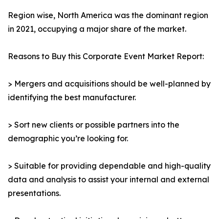
Region wise, North America was the dominant region
in 2021, occupying a major share of the market.
Reasons to Buy this Corporate Event Market Report:
> Mergers and acquisitions should be well-planned by
identifying the best manufacturer.
> Sort new clients or possible partners into the
demographic you’re looking for.
> Suitable for providing dependable and high-quality
data and analysis to assist your internal and external
presentations.