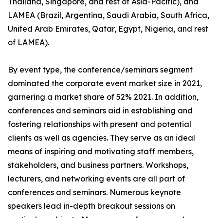
Thailand, Singapore, and rest of Asia-Pacific), and
LAMEA (Brazil, Argentina, Saudi Arabia, South Africa,
United Arab Emirates, Qatar, Egypt, Nigeria, and rest
of LAMEA).
By event type, the conference/seminars segment
dominated the corporate event market size in 2021,
garnering a market share of 52% 2021. In addition,
conferences and seminars aid in establishing and
fostering relationships with present and potential
clients as well as agencies. They serve as an ideal
means of inspiring and motivating staff members,
stakeholders, and business partners. Workshops,
lecturers, and networking events are all part of
conferences and seminars. Numerous keynote
speakers lead in-depth breakout sessions on