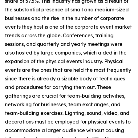
share of 57.5%. This industry has grown as a result of
the substantial presence of small and medium-sized
businesses and the rise in the number of corporate
events they host is one of the corporate event market
trends across the globe. Conferences, training
sessions, and quarterly and yearly meetings were
also hosted by large companies, which aided in the
expansion of the physical events industry. Physical
events are the ones that are held the most frequently
since there is already a sizable body of techniques
and procedures for carrying them out. These
gatherings are crucial for team-building activities,
networking for businesses, team exchanges, and
team-building exercises. Lighting, sound, video, and
decorations must be employed for physical events to
accommodate a larger audience without causing