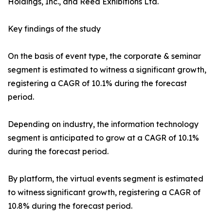
Holdings, Inc., and Reed Exhibitions Ltd.
Key findings of the study
On the basis of event type, the corporate & seminar
segment is estimated to witness a significant growth,
registering a CAGR of 10.1% during the forecast
period.
Depending on industry, the information technology
segment is anticipated to grow at a CAGR of 10.1%
during the forecast period.
By platform, the virtual events segment is estimated
to witness significant growth, registering a CAGR of
10.8% during the forecast period.