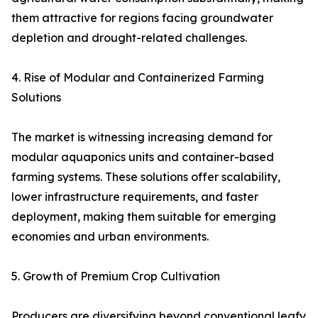
them attractive for regions facing groundwater
depletion and drought-related challenges.
4. Rise of Modular and Containerized Farming
Solutions
The market is witnessing increasing demand for
modular aquaponics units and container-based
farming systems. These solutions offer scalability,
lower infrastructure requirements, and faster
deployment, making them suitable for emerging
economies and urban environments.
5. Growth of Premium Crop Cultivation
Producers are diversifying beyond conventional leafy