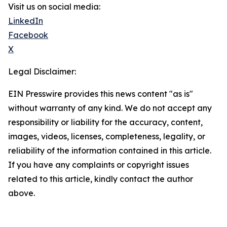
Visit us on social media:
LinkedIn
Facebook
X
Legal Disclaimer:
EIN Presswire provides this news content "as is"
without warranty of any kind. We do not accept any
responsibility or liability for the accuracy, content,
images, videos, licenses, completeness, legality, or
reliability of the information contained in this article.
If you have any complaints or copyright issues
related to this article, kindly contact the author
above.