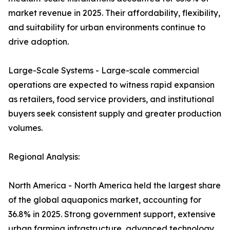
market revenue in 2025. Their affordability, flexibility,
and suitability for urban environments continue to
drive adoption.
Large-Scale Systems - Large-scale commercial
operations are expected to witness rapid expansion
as retailers, food service providers, and institutional
buyers seek consistent supply and greater production
volumes.
Regional Analysis:
North America - North America held the largest share
of the global aquaponics market, accounting for
36.8% in 2025. Strong government support, extensive
urban farming infrastructure, advanced technology