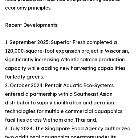
economy principles.
Recent Developments:
1. September 2025: Superior Fresh completed a
120,000-square-foot expansion project in Wisconsin,
significantly increasing Atlantic salmon production
capacity while adding new harvesting capabilities
for leafy greens.
2. October 2024: Pentair Aquatic Eco-Systems
entered a partnership with a Southeast Asian
distributor to supply biofiltration and aeration
technologies for multiple commercial aquaponics
facilities across Vietnam and Thailand.
3. July 2024: The Singapore Food Agency authorized
two additional aquaponics operators under its