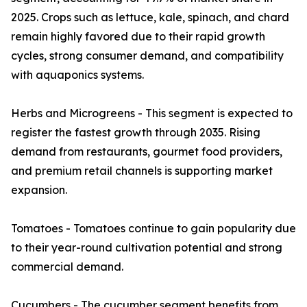
2025. Crops such as lettuce, kale, spinach, and chard
remain highly favored due to their rapid growth
cycles, strong consumer demand, and compatibility
with aquaponics systems.
Herbs and Microgreens - This segment is expected to
register the fastest growth through 2035. Rising
demand from restaurants, gourmet food providers,
and premium retail channels is supporting market
expansion.
Tomatoes - Tomatoes continue to gain popularity due
to their year-round cultivation potential and strong
commercial demand.
Cucumbers - The cucumber segment benefits from