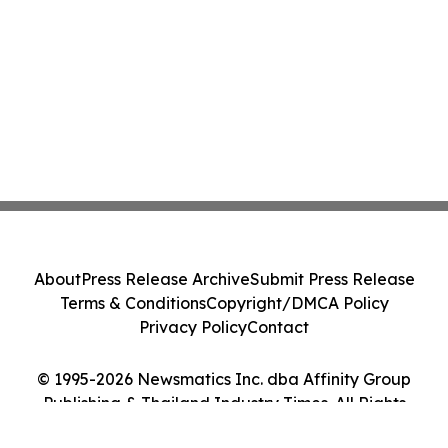
About
Press Release Archive
Submit Press Release
Terms & Conditions
Copyright/DMCA Policy
Privacy Policy
Contact
© 1995-2026 Newsmatics Inc. dba Affinity Group
Publishing & Thailand Industry Times. All Rights
Reserved.