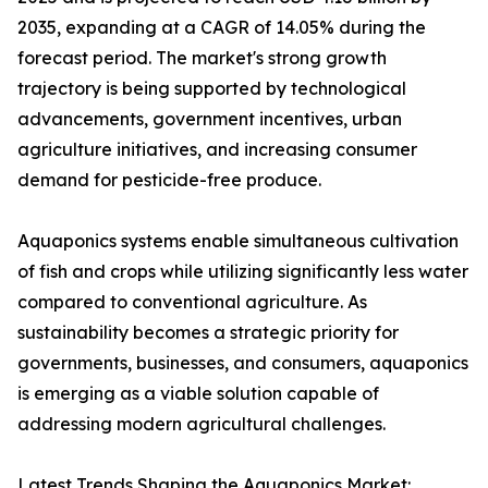
2035, expanding at a CAGR of 14.05% during the
forecast period. The market's strong growth
trajectory is being supported by technological
advancements, government incentives, urban
agriculture initiatives, and increasing consumer
demand for pesticide-free produce.
Aquaponics systems enable simultaneous cultivation
of fish and crops while utilizing significantly less water
compared to conventional agriculture. As
sustainability becomes a strategic priority for
governments, businesses, and consumers, aquaponics
is emerging as a viable solution capable of
addressing modern agricultural challenges.
Latest Trends Shaping the Aquaponics Market: