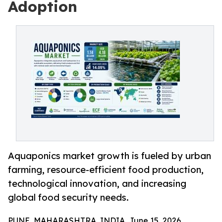
Adoption
Aquaponics market growth is fueled by urban
farming, resource-efficient food production,
technological innovation, and increasing
global food security needs.
PUNE, MAHARASHTRA, INDIA, June 15, 2026