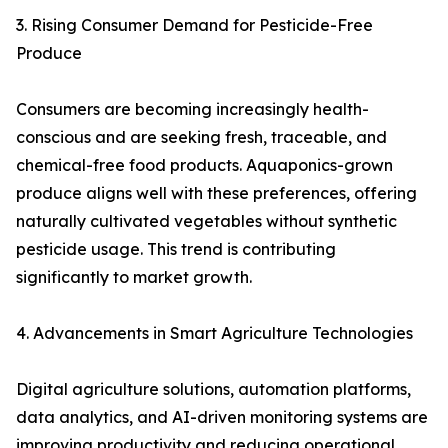
3. Rising Consumer Demand for Pesticide-Free
Produce
Consumers are becoming increasingly health-
conscious and are seeking fresh, traceable, and
chemical-free food products. Aquaponics-grown
produce aligns well with these preferences, offering
naturally cultivated vegetables without synthetic
pesticide usage. This trend is contributing
significantly to market growth.
4. Advancements in Smart Agriculture Technologies
Digital agriculture solutions, automation platforms,
data analytics, and AI-driven monitoring systems are
improving productivity and reducing operational