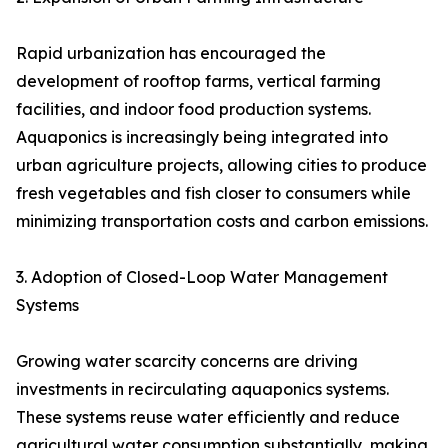
Rapid urbanization has encouraged the
development of rooftop farms, vertical farming
facilities, and indoor food production systems.
Aquaponics is increasingly being integrated into
urban agriculture projects, allowing cities to produce
fresh vegetables and fish closer to consumers while
minimizing transportation costs and carbon emissions.
3. Adoption of Closed-Loop Water Management
Systems
Growing water scarcity concerns are driving
investments in recirculating aquaponics systems.
These systems reuse water efficiently and reduce
agricultural water consumption substantially, making