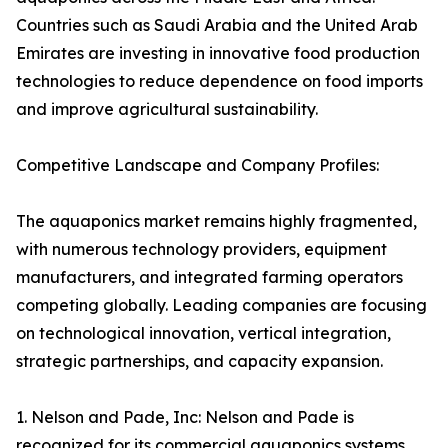
Countries such as Saudi Arabia and the United Arab
Emirates are investing in innovative food production
technologies to reduce dependence on food imports
and improve agricultural sustainability.
Competitive Landscape and Company Profiles:
The aquaponics market remains highly fragmented,
with numerous technology providers, equipment
manufacturers, and integrated farming operators
competing globally. Leading companies are focusing
on technological innovation, vertical integration,
strategic partnerships, and capacity expansion.
1. Nelson and Pade, Inc: Nelson and Pade is
recognized for its commercial aquaponics systems