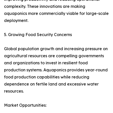
complexity. These innovations are making
aquaponics more commercially viable for large-scale
deployment.
5. Growing Food Security Concerns
Global population growth and increasing pressure on
agricultural resources are compelling governments
and organizations to invest in resilient food
production systems. Aquaponics provides year-round
food production capabilities while reducing
dependence on fertile land and excessive water
resources.
Market Opportunities: