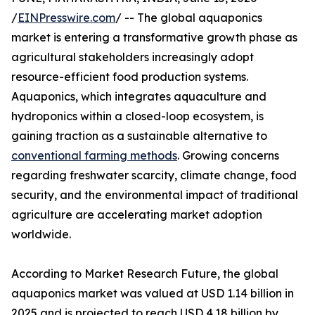
/
EINPresswire.com
/ -- The global aquaponics
market is entering a transformative growth phase as
agricultural stakeholders increasingly adopt
resource-efficient food production systems.
Aquaponics, which integrates aquaculture and
hydroponics within a closed-loop ecosystem, is
gaining traction as a sustainable alternative to
conventional farming methods
. Growing concerns
regarding freshwater scarcity, climate change, food
security, and the environmental impact of traditional
agriculture are accelerating market adoption
worldwide.
According to Market Research Future, the global
aquaponics market was valued at USD 1.14 billion in
2025 and is projected to reach USD 4.18 billion by