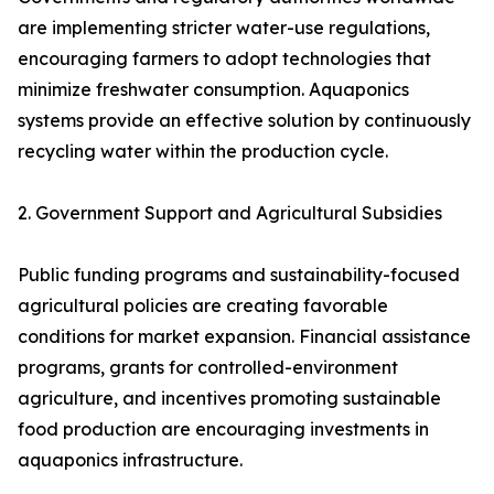
are implementing stricter water-use regulations,
encouraging farmers to adopt technologies that
minimize freshwater consumption. Aquaponics
systems provide an effective solution by continuously
recycling water within the production cycle.
2. Government Support and Agricultural Subsidies
Public funding programs and sustainability-focused
agricultural policies are creating favorable
conditions for market expansion. Financial assistance
programs, grants for controlled-environment
agriculture, and incentives promoting sustainable
food production are encouraging investments in
aquaponics infrastructure.