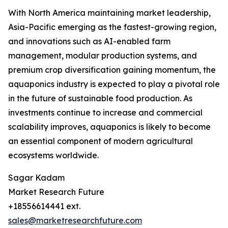
With North America maintaining market leadership,
Asia-Pacific emerging as the fastest-growing region,
and innovations such as AI-enabled farm
management, modular production systems, and
premium crop diversification gaining momentum, the
aquaponics industry is expected to play a pivotal role
in the future of sustainable food production. As
investments continue to increase and commercial
scalability improves, aquaponics is likely to become
an essential component of modern agricultural
ecosystems worldwide.
Sagar Kadam
Market Research Future
+18556614441 ext.
sales@marketresearchfuture.com