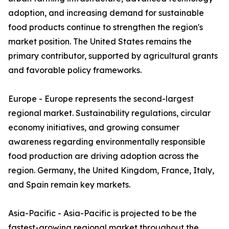
adoption, and increasing demand for sustainable
food products continue to strengthen the region's
market position. The United States remains the
primary contributor, supported by agricultural grants
and favorable policy frameworks.
Europe - Europe represents the second-largest
regional market. Sustainability regulations, circular
economy initiatives, and growing consumer
awareness regarding environmentally responsible
food production are driving adoption across the
region. Germany, the United Kingdom, France, Italy,
and Spain remain key markets.
Asia-Pacific - Asia-Pacific is projected to be the
fastest-growing regional market throughout the