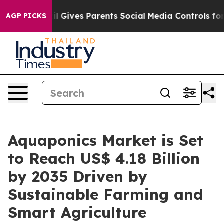
l Gives Parents Social Media Controls for Their Kids. 
AGP PICKS
Aquaponics Market is Set
to Reach US$ 4.18 Billion
by 2035 Driven by
Sustainable Farming and
Smart Agriculture