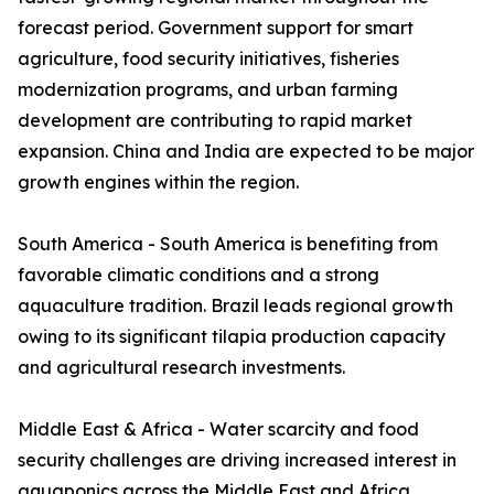
forecast period. Government support for smart
agriculture, food security initiatives, fisheries
modernization programs, and urban farming
development are contributing to rapid market
expansion. China and India are expected to be major
growth engines within the region.
South America - South America is benefiting from
favorable climatic conditions and a strong
aquaculture tradition. Brazil leads regional growth
owing to its significant tilapia production capacity
and agricultural research investments.
Middle East & Africa - Water scarcity and food
security challenges are driving increased interest in
aquaponics across the Middle East and Africa.