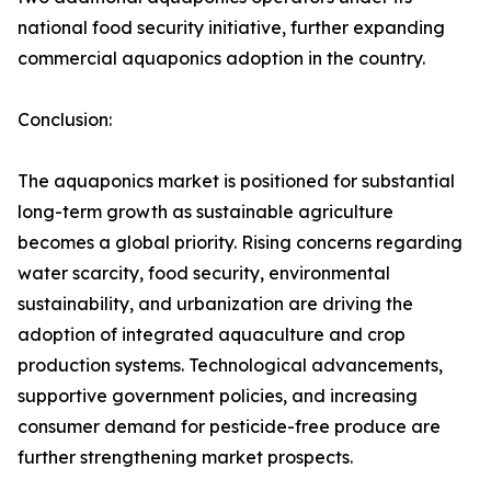
national food security initiative, further expanding
commercial aquaponics adoption in the country.
Conclusion:
The aquaponics market is positioned for substantial
long-term growth as sustainable agriculture
becomes a global priority. Rising concerns regarding
water scarcity, food security, environmental
sustainability, and urbanization are driving the
adoption of integrated aquaculture and crop
production systems. Technological advancements,
supportive government policies, and increasing
consumer demand for pesticide-free produce are
further strengthening market prospects.