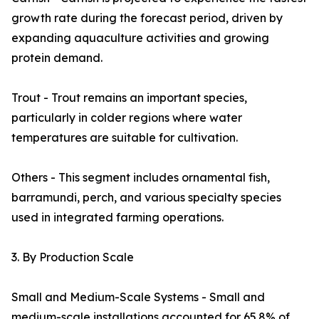
growth rate during the forecast period, driven by
expanding aquaculture activities and growing
protein demand.
Trout - Trout remains an important species,
particularly in colder regions where water
temperatures are suitable for cultivation.
Others - This segment includes ornamental fish,
barramundi, perch, and various specialty species
used in integrated farming operations.
3. By Production Scale
Small and Medium-Scale Systems - Small and
medium-scale installations accounted for 65.8% of