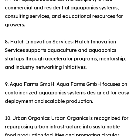
commercial and residential aquaponics systems,
consulting services, and educational resources for
growers.
8. Hatch Innovation Services: Hatch Innovation
Services supports aquaculture and aquaponics
startups through accelerator programs, mentorship,
and industry networking initiatives.
9. Aqua Farms GmbH: Aqua Farms GmbH focuses on
containerized aquaponics systems designed for easy
deployment and scalable production.
10. Urban Organics: Urban Organics is recognized for
repurposing urban infrastructure into sustainable
food production facilities and promoting circular