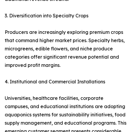
3. Diversification into Specialty Crops
Producers are increasingly exploring premium crops
that command higher market prices. Specialty herbs,
microgreens, edible flowers, and niche produce
categories offer significant revenue potential and
improved profit margins.
4. Institutional and Commercial Installations
Universities, healthcare facilities, corporate
campuses, and educational institutions are adopting
aquaponics systems for sustainability initiatives, food
supply management, and educational programs. This
emerging customer segment presents considerable