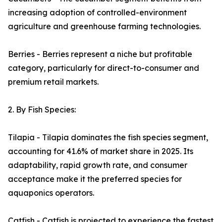
increasing adoption of controlled-environment
agriculture and greenhouse farming technologies.
Berries - Berries represent a niche but profitable
category, particularly for direct-to-consumer and
premium retail markets.
2. By Fish Species:
Tilapia - Tilapia dominates the fish species segment,
accounting for 41.6% of market share in 2025. Its
adaptability, rapid growth rate, and consumer
acceptance make it the preferred species for
aquaponics operators.
Catfish - Catfish is projected to experience the fastest