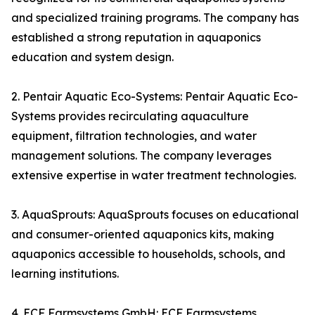
and specialized training programs. The company has
established a strong reputation in aquaponics
education and system design.
2. Pentair Aquatic Eco-Systems: Pentair Aquatic Eco-
Systems provides recirculating aquaculture
equipment, filtration technologies, and water
management solutions. The company leverages
extensive expertise in water treatment technologies.
3. AquaSprouts: AquaSprouts focuses on educational
and consumer-oriented aquaponics kits, making
aquaponics accessible to households, schools, and
learning institutions.
4. ECF Farmsystems GmbH: ECF Farmsystems