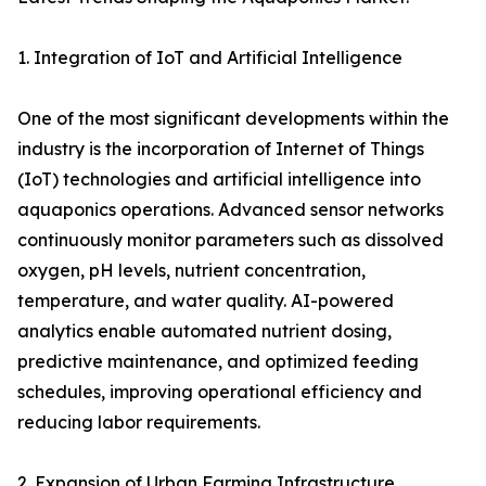
1. Integration of IoT and Artificial Intelligence
One of the most significant developments within the
industry is the incorporation of Internet of Things
(IoT) technologies and artificial intelligence into
aquaponics operations. Advanced sensor networks
continuously monitor parameters such as dissolved
oxygen, pH levels, nutrient concentration,
temperature, and water quality. AI-powered
analytics enable automated nutrient dosing,
predictive maintenance, and optimized feeding
schedules, improving operational efficiency and
reducing labor requirements.
2. Expansion of Urban Farming Infrastructure