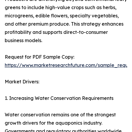
greens to include high-value crops such as herbs,
microgreens, edible flowers, specialty vegetables,
and other premium produce. This strategy enhances
profitability and supports direct-to-consumer
business models.
Request for PDF Sample Copy:
https://www.marketresearchfuture.com/sample_reque
Market Drivers:
1. Increasing Water Conservation Requirements
Water conservation remains one of the strongest
growth drivers for the aquaponics industry.
Governments and regulatory authorities worldwide