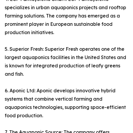
specializes in urban aquaponics projects and rooftop
farming solutions. The company has emerged as a
prominent player in European sustainable food
production initiatives.
5. Superior Fresh: Superior Fresh operates one of the
largest aquaponics facilities in the United States and
is known for integrated production of leafy greens
and fish.
6. Aponic Ltd: Aponic develops innovative hybrid
systems that combine vertical farming and
aquaponics technologies, supporting space-efficient
food production.
7. The Aquaponic Source: The company offers