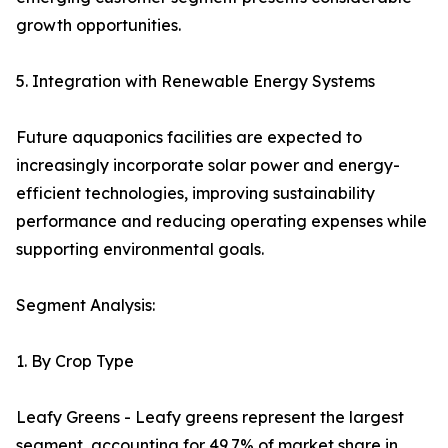
growth opportunities.
5. Integration with Renewable Energy Systems
Future aquaponics facilities are expected to
increasingly incorporate solar power and energy-
efficient technologies, improving sustainability
performance and reducing operating expenses while
supporting environmental goals.
Segment Analysis:
1. By Crop Type
Leafy Greens - Leafy greens represent the largest
segment, accounting for 49.7% of market share in