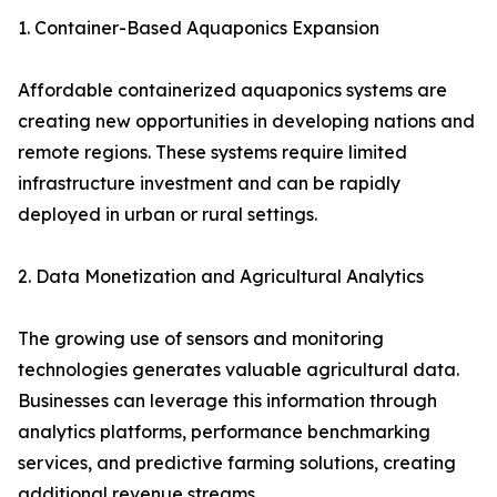
1. Container-Based Aquaponics Expansion
Affordable containerized aquaponics systems are
creating new opportunities in developing nations and
remote regions. These systems require limited
infrastructure investment and can be rapidly
deployed in urban or rural settings.
2. Data Monetization and Agricultural Analytics
The growing use of sensors and monitoring
technologies generates valuable agricultural data.
Businesses can leverage this information through
analytics platforms, performance benchmarking
services, and predictive farming solutions, creating
additional revenue streams.