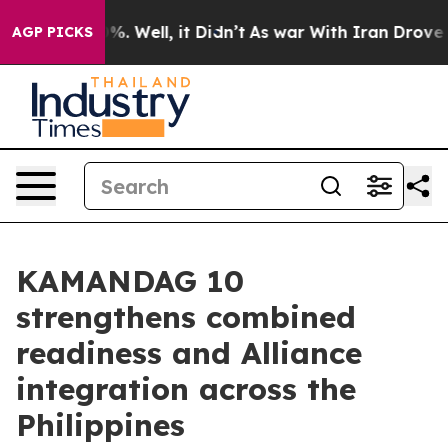
nd 40%. Well, it Didn’t
As war With Iran Drove oil P
AGP PICKS
KAMANDAG 10
strengthens combined
readiness and Alliance
integration across the
Philippines