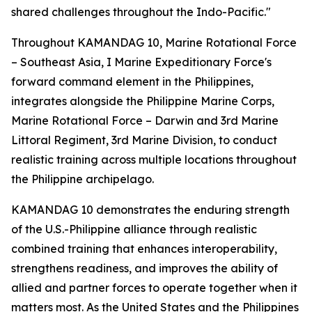
shared challenges throughout the Indo-Pacific."
Throughout KAMANDAG 10, Marine Rotational Force
– Southeast Asia, I Marine Expeditionary Force's
forward command element in the Philippines,
integrates alongside the Philippine Marine Corps,
Marine Rotational Force – Darwin and 3rd Marine
Littoral Regiment, 3rd Marine Division, to conduct
realistic training across multiple locations throughout
the Philippine archipelago.
KAMANDAG 10 demonstrates the enduring strength
of the U.S.-Philippine alliance through realistic
combined training that enhances interoperability,
strengthens readiness, and improves the ability of
allied and partner forces to operate together when it
matters most. As the United States and the Philippines