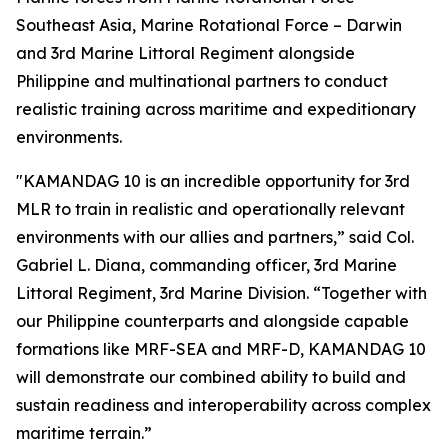
Southeast Asia, Marine Rotational Force – Darwin
and 3rd Marine Littoral Regiment alongside
Philippine and multinational partners to conduct
realistic training across maritime and expeditionary
environments.
"KAMANDAG 10 is an incredible opportunity for 3rd
MLR to train in realistic and operationally relevant
environments with our allies and partners,” said Col.
Gabriel L. Diana, commanding officer, 3rd Marine
Littoral Regiment, 3rd Marine Division. “Together with
our Philippine counterparts and alongside capable
formations like MRF-SEA and MRF-D, KAMANDAG 10
will demonstrate our combined ability to build and
sustain readiness and interoperability across complex
maritime terrain.”