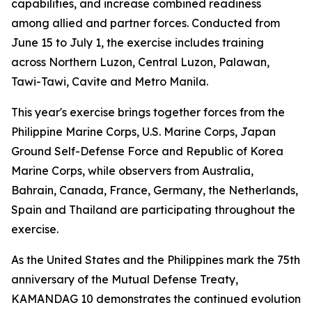
capabilities, and increase combined readiness
among allied and partner forces. Conducted from
June 15 to July 1, the exercise includes training
across Northern Luzon, Central Luzon, Palawan,
Tawi-Tawi, Cavite and Metro Manila.
This year's exercise brings together forces from the
Philippine Marine Corps, U.S. Marine Corps, Japan
Ground Self-Defense Force and Republic of Korea
Marine Corps, while observers from Australia,
Bahrain, Canada, France, Germany, the Netherlands,
Spain and Thailand are participating throughout the
exercise.
As the United States and the Philippines mark the 75th
anniversary of the Mutual Defense Treaty,
KAMANDAG 10 demonstrates the continued evolution