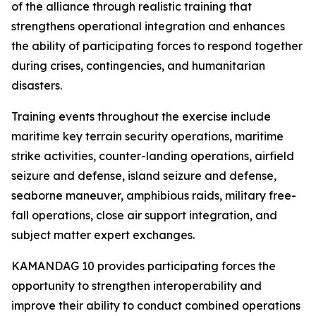
of the alliance through realistic training that
strengthens operational integration and enhances
the ability of participating forces to respond together
during crises, contingencies, and humanitarian
disasters.
Training events throughout the exercise include
maritime key terrain security operations, maritime
strike activities, counter-landing operations, airfield
seizure and defense, island seizure and defense,
seaborne maneuver, amphibious raids, military free-
fall operations, close air support integration, and
subject matter expert exchanges.
KAMANDAG 10 provides participating forces the
opportunity to strengthen interoperability and
improve their ability to conduct combined operations