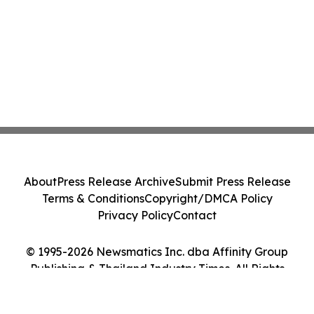
About
Press Release Archive
Submit Press Release
Terms & Conditions
Copyright/DMCA Policy
Privacy Policy
Contact
© 1995-2026 Newsmatics Inc. dba Affinity Group
Publishing & Thailand Industry Times. All Rights
Reserved.