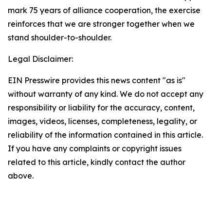
mark 75 years of alliance cooperation, the exercise
reinforces that we are stronger together when we
stand shoulder-to-shoulder.
Legal Disclaimer:
EIN Presswire provides this news content "as is"
without warranty of any kind. We do not accept any
responsibility or liability for the accuracy, content,
images, videos, licenses, completeness, legality, or
reliability of the information contained in this article.
If you have any complaints or copyright issues
related to this article, kindly contact the author
above.