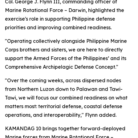
Col. George J. Flynn III, commanding officer of
Marine Rotational Force – Darwin, highlighted the
exercise's role in supporting Philippine defense
priorities and improving combined readiness.
"Operating collectively alongside Philippine Marine
Corps brothers and sisters, we are here to directly
support the Armed Forces of the Philippines’ and its
Comprehensive Archipelagic Defense Concept."
"Over the coming weeks, across dispersed nodes
from Northern Luzon down to Palawan and Tawi-
Tawi, we will focus our combined readiness on what
matters most: territorial defense, coastal defense
operations, and interoperability," Flynn added.
KAMANDAG 10 brings together forward-deployed
Marine forces from Marine Rotational Force –