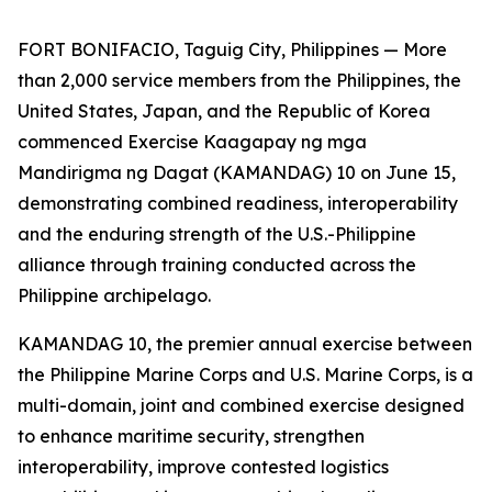
FORT BONIFACIO, Taguig City, Philippines — More
than 2,000 service members from the Philippines, the
United States, Japan, and the Republic of Korea
commenced Exercise Kaagapay ng mga
Mandirigma ng Dagat (KAMANDAG) 10 on June 15,
demonstrating combined readiness, interoperability
and the enduring strength of the U.S.-Philippine
alliance through training conducted across the
Philippine archipelago.
KAMANDAG 10, the premier annual exercise between
the Philippine Marine Corps and U.S. Marine Corps, is a
multi-domain, joint and combined exercise designed
to enhance maritime security, strengthen
interoperability, improve contested logistics