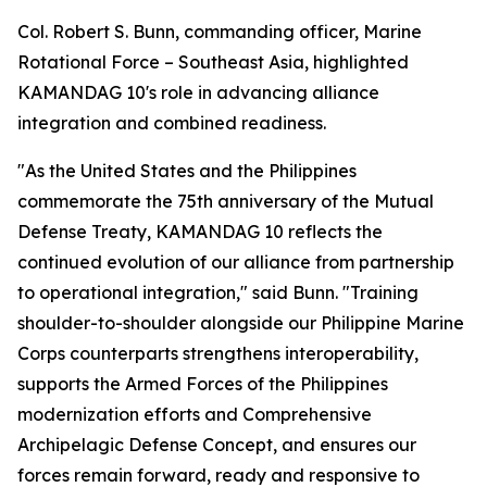
Col. Robert S. Bunn, commanding officer, Marine
Rotational Force – Southeast Asia, highlighted
KAMANDAG 10's role in advancing alliance
integration and combined readiness.
"As the United States and the Philippines
commemorate the 75th anniversary of the Mutual
Defense Treaty, KAMANDAG 10 reflects the
continued evolution of our alliance from partnership
to operational integration," said Bunn. "Training
shoulder-to-shoulder alongside our Philippine Marine
Corps counterparts strengthens interoperability,
supports the Armed Forces of the Philippines
modernization efforts and Comprehensive
Archipelagic Defense Concept, and ensures our
forces remain forward, ready and responsive to