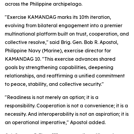
across the Philippine archipelago.
"Exercise KAMANDAG marks its 10th iteration,
evolving from bilateral engagement into a premier
multinational platform built on trust, cooperation, and
collective resolve," said Brig. Gen. Bob R. Apostol,
Philippine Navy (Marine), exercise director for
KAMANDAG 10. "This exercise advances shared
goals by strengthening capabilities, deepening
relationships, and reaffirming a unified commitment
to peace, stability, and collective security."
"Readiness is not merely an option; it is a
responsibility. Cooperation is not a convenience; it is a
necessity. And interoperability is not an aspiration; it is
an operational imperative," Apostol added.