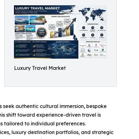
Luxury Travel Market
s seek authentic cultural immersion, bespoke
his shift toward experience-driven travel is
 tailored to individual preferences.
s, luxury destination portfolios, and strategic