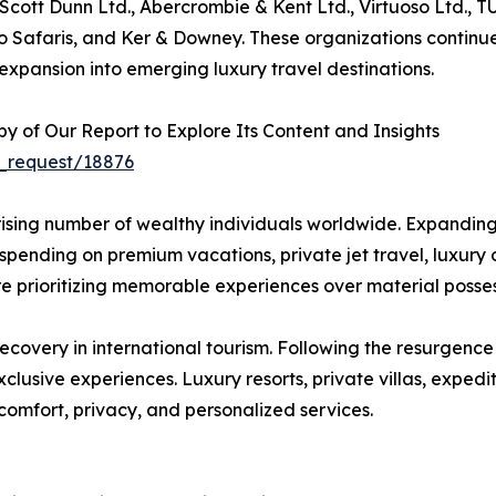
 Scott Dunn Ltd., Abercrombie & Kent Ltd., Virtuoso Ltd., 
o Safaris, and Ker & Downey. These organizations continue
xpansion into emerging luxury travel destinations.
 of Our Report to Explore Its Content and Insights
_request/18876
he rising number of wealthy individuals worldwide. Expandi
pending on premium vacations, private jet travel, luxury c
 are prioritizing memorable experiences over material poss
ecovery in international tourism. Following the resurgence
clusive experiences. Luxury resorts, private villas, exped
comfort, privacy, and personalized services.