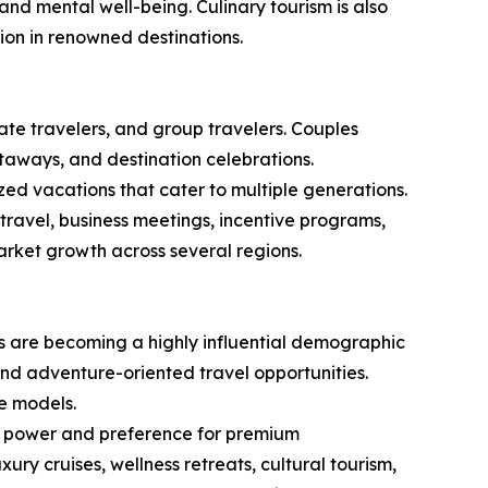
 and mental well-being. Culinary tourism is also
ion in renowned destinations.
rate travelers, and group travelers. Couples
taways, and destination celebrations.
zed vacations that cater to multiple generations.
travel, business meetings, incentive programs,
rket growth across several regions.
ls are becoming a highly influential demographic
 and adventure-oriented travel opportunities.
e models.
ing power and preference for premium
y cruises, wellness retreats, cultural tourism,