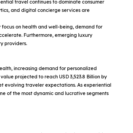
iential travel continues to dominate consumer
tics, and digital concierge services are
y focus on health and well-being, demand for
accelerate. Furthermore, emerging luxury
y providers.
wealth, increasing demand for personalized
value projected to reach USD 3,523.8 Billion by
et evolving traveler expectations. As experiential
one of the most dynamic and lucrative segments