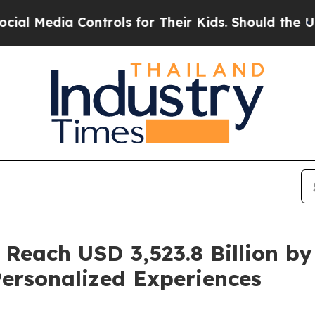
ntrols for Their Kids. Should the US?
The Pentago
 Reach USD 3,523.8 Billion by
ersonalized Experiences