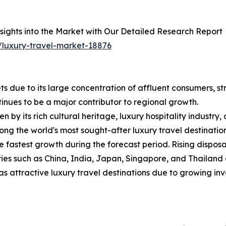
sights into the Market with Our Detailed Research Report
/luxury-travel-market-18876
 due to its large concentration of affluent consumers, st
inues to be a major contributor to regional growth.
 by its rich cultural heritage, luxury hospitality industry,
ng the world's most sought-after luxury travel destination
he fastest growth during the forecast period. Rising dispo
tries such as China, India, Japan, Singapore, and Thailan
s attractive luxury travel destinations due to growing inv