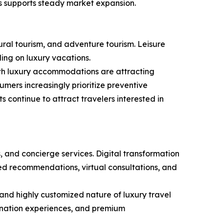
s supports steady market expansion.
ural tourism, and adventure tourism. Leisure
ding on luxury vacations.
ith luxury accommodations are attracting
sumers increasingly prioritize preventive
 continue to attract travelers interested in
, and concierge services. Digital transformation
zed recommendations, virtual consultations, and
 and highly customized nature of luxury travel
tination experiences, and premium