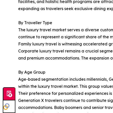
facilities, and holistic health programs are attra
expanding as travelers seek exclusive dining exp
By Traveller Type
The luxury travel market serves a diverse custome
continue to represent a significant share of the
Family luxury travel is witnessing accelerated g
Corporate luxury travel remains a crucial segmen
and premium accommodations. The expansion of h
By Age Group
Age-based segmentation includes millennials, Ge
within the luxury travel market. This group value
Their preference for personalized experiences i
Generation X travelers continue to contribute s
accommodations. Baby boomers and senior traveler