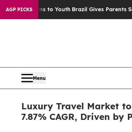
rms to Youth
Brazil Gives Parents Social Media Co
AGP PICKS
Menu
Luxury Travel Market to
7.87% CAGR, Driven by P