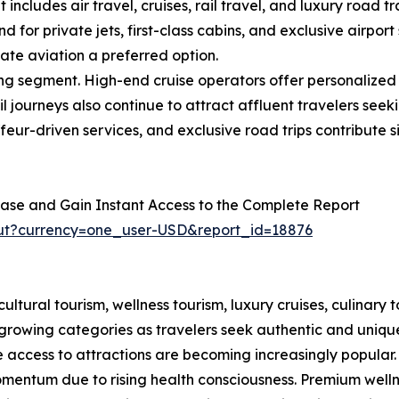
includes air travel, cruises, rail travel, and luxury road 
 private jets, first-class cabins, and exclusive airport s
vate aviation a preferred option.
ing segment. High-end cruise operators offer personalize
il journeys also continue to attract affluent travelers se
uffeur-driven services, and exclusive road trips contribute s
ase and Gain Instant Access to the Complete Report
out?currency=one_user-USD&report_id=18876
tural tourism, wellness tourism, luxury cruises, culinary t
growing categories as travelers seek authentic and unique
e access to attractions are becoming increasingly popular.
omentum due to rising health consciousness. Premium wellne