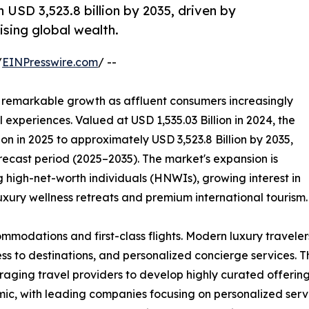
 USD 3,523.8 billion by 2035, driven by
rising global wealth.
/
EINPresswire.com
/ --
 remarkable growth as affluent consumers increasingly
experiences. Valued at USD 1,535.03 Billion in 2024, the
ion in 2025 to approximately USD 3,523.8 Billion by 2035,
recast period (2025–2035). The market's expansion is
 high-net-worth individuals (HNWIs), growing interest in
uxury wellness retreats and premium international tourism.
mmodations and first-class flights. Modern luxury traveler
ess to destinations, and personalized concierge services. T
ging travel providers to develop highly curated offerings
, with leading companies focusing on personalized service