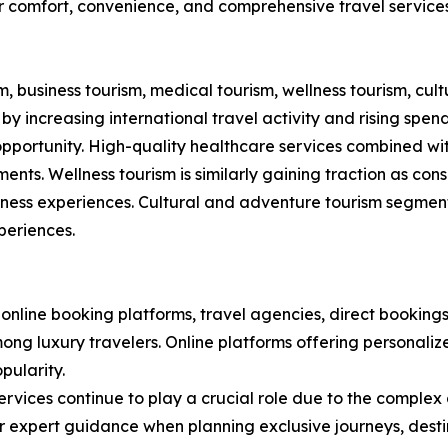
r comfort, convenience, and comprehensive travel service
 business tourism, medical tourism, wellness tourism, cult
y increasing international travel activity and rising spen
opportunity. High-quality healthcare services combined w
ents. Wellness tourism is similarly gaining traction as con
ness experiences. Cultural and adventure tourism segments
periences.
nline booking platforms, travel agencies, direct bookings
ong luxury travelers. Online platforms offering personali
pularity.
rvices continue to play a crucial role due to the complex
fer expert guidance when planning exclusive journeys, des