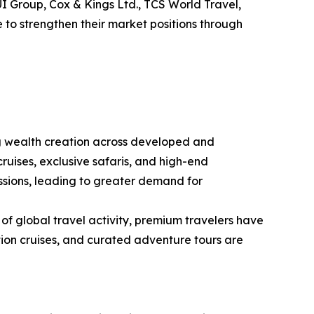
TUI Group, Cox & Kings Ltd., TCS World Travel,
 to strengthen their market positions through
ng wealth creation across developed and
ruises, exclusive safaris, and high-end
essions, leading to greater demand for
 of global travel activity, premium travelers have
ition cruises, and curated adventure tours are