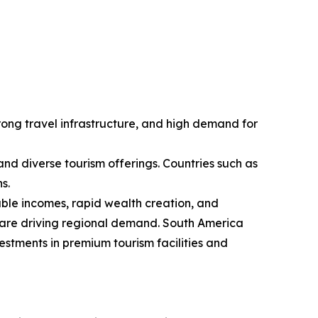
rong travel infrastructure, and high demand for
 and diverse tourism offerings. Countries such as
s.
sable incomes, rapid wealth creation, and
d are driving regional demand. South America
estments in premium tourism facilities and