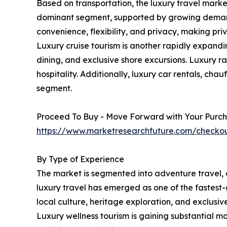
Based on transportation, the luxury travel market 
dominant segment, supported by growing demand for
convenience, flexibility, and privacy, making pri
Luxury cruise tourism is another rapidly expand
dining, and exclusive shore excursions. Luxury ra
hospitality. Additionally, luxury car rentals, cha
segment.
Proceed To Buy - Move Forward with Your Purch
https://www.marketresearchfuture.com/check
By Type of Experience
The market is segmented into adventure travel, cul
luxury travel has emerged as one of the fastest-
local culture, heritage exploration, and exclusiv
Luxury wellness tourism is gaining substantial m