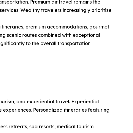
transportation. Premium air travel remains the
ervices. Wealthy travelers increasingly prioritize
d itineraries, premium accommodations, gourmet
eking scenic routes combined with exceptional
ignificantly to the overall transportation
ourism, and experiential travel. Experiential
 experiences. Personalized itineraries featuring
ss retreats, spa resorts, medical tourism