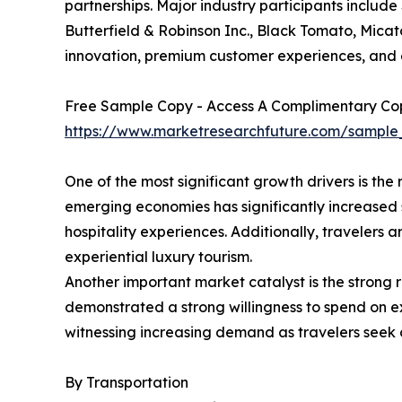
partnerships. Major industry participants include
Butterfield & Robinson Inc., Black Tomato, Micat
innovation, premium customer experiences, and e
Free Sample Copy - Access A Complimentary Copy
https://www.marketresearchfuture.com/sample
One of the most significant growth drivers is t
emerging economies has significantly increased s
hospitality experiences. Additionally, travelers
experiential luxury tourism.
Another important market catalyst is the strong r
demonstrated a strong willingness to spend on ex
witnessing increasing demand as travelers seek 
By Transportation