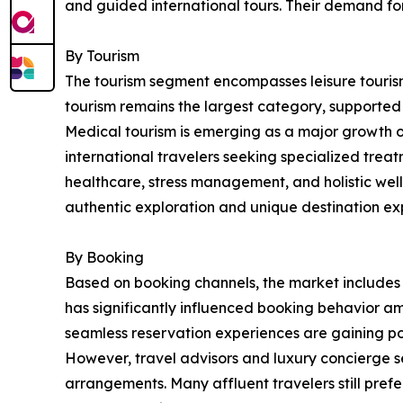
and guided international tours. Their demand fo
By Tourism
The tourism segment encompasses leisure tourism,
tourism remains the largest category, supported b
Medical tourism is emerging as a major growth 
international travelers seeking specialized treatm
healthcare, stress management, and holistic well
authentic exploration and unique destination ex
By Booking
Based on booking channels, the market includes o
has significantly influenced booking behavior am
seamless reservation experiences are gaining po
However, travel advisors and luxury concierge se
arrangements. Many affluent travelers still pre