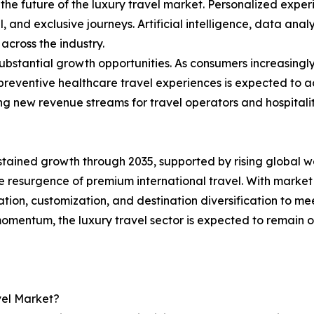
he future of the luxury travel market. Personalized exper
 and exclusive journeys. Artificial intelligence, data analy
across the industry.
ubstantial growth opportunities. As consumers increasingl
 preventive healthcare travel experiences is expected to 
g new revenue streams for travel operators and hospitalit
ustained growth through 2035, supported by rising global 
 resurgence of premium international travel. With market 
ation, customization, and destination diversification to me
omentum, the luxury travel sector is expected to remain 
vel Market?