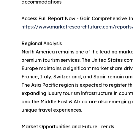
accommodations.
Access Full Report Now - Gain Comprehensive In
https://www.marketresearchfuture.com/reports
Regional Analysis
North America remains one of the leading markets
premium tourism services. The United States cont
Europe maintains a significant market share driven
France, Italy, Switzerland, and Spain remain amo
The Asia Pacific region is expected to register t
expanding luxury tourism infrastructure in coun
and the Middle East & Africa are also emerging a
unique travel experiences.
Market Opportunities and Future Trends