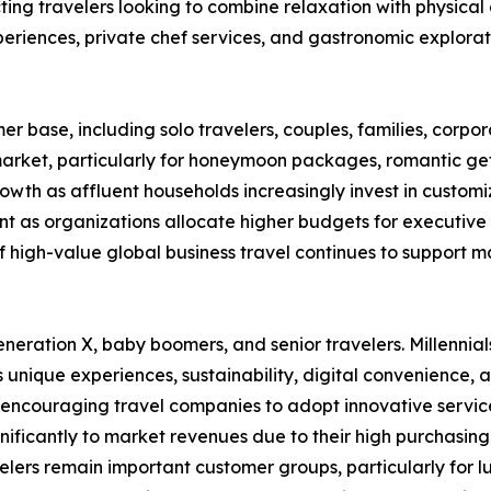
cting travelers looking to combine relaxation with physical
eriences, private chef services, and gastronomic explorat
r base, including solo travelers, couples, families, corpo
 market, particularly for honeymoon packages, romantic ge
rowth as affluent households increasingly invest in customi
t as organizations allocate higher budgets for executive 
igh-value global business travel continues to support ma
neration X, baby boomers, and senior travelers. Millennia
s unique experiences, sustainability, digital convenience,
s encouraging travel companies to adopt innovative servic
ignificantly to market revenues due to their high purchas
s remain important customer groups, particularly for luxur