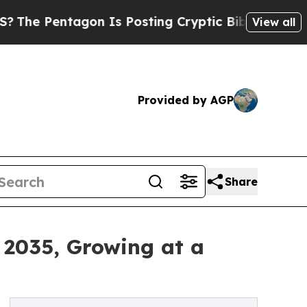
n Is Posting Cryptic Biblical Messages on Socia
View all
Provided by AGP
Share
 2035, Growing at a