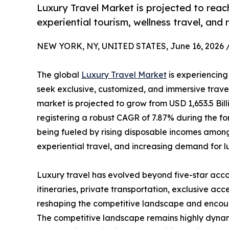
Luxury Travel Market is projected to reach
experiential tourism, wellness travel, and 
NEW YORK, NY, UNITED STATES, June 16, 2026 
The global
Luxury Travel Market
is experiencing
seek exclusive, customized, and immersive travel 
market is projected to grow from USD 1,653.5 Bill
registering a robust CAGR of 7.87% during the fo
being fueled by rising disposable incomes among
experiential travel, and increasing demand for l
Luxury travel has evolved beyond five-star acco
itineraries, private transportation, exclusive acc
reshaping the competitive landscape and encoura
The competitive landscape remains highly dynamic