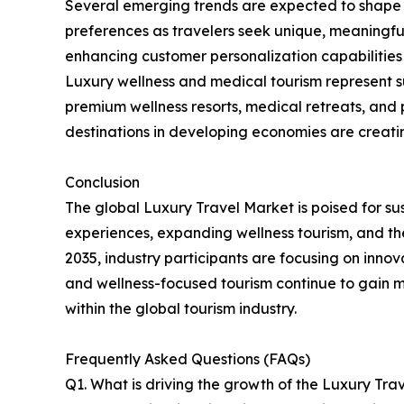
Several emerging trends are expected to shape t
preferences as travelers seek unique, meaningful,
enhancing customer personalization capabilities 
Luxury wellness and medical tourism represent s
premium wellness resorts, medical retreats, and
destinations in developing economies are creatin
Conclusion
The global Luxury Travel Market is poised for s
experiences, expanding wellness tourism, and the
2035, industry participants are focusing on innov
and wellness-focused tourism continue to gain m
within the global tourism industry.
Frequently Asked Questions (FAQs)
Q1. What is driving the growth of the Luxury Tra