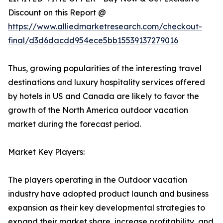
Discount on this Report @
https://www.alliedmarketresearch.com/checkout-
final/d3d6dacdd954ece5bb15539137279016
Thus, growing popularities of the interesting travel
destinations and luxury hospitality services offered
by hotels in US and Canada are likely to favor the
growth of the North America outdoor vacation
market during the forecast period.
Market Key Players:
The players operating in the Outdoor vacation
industry have adopted product launch and business
expansion as their key developmental strategies to
expand their market share, increase profitability, and