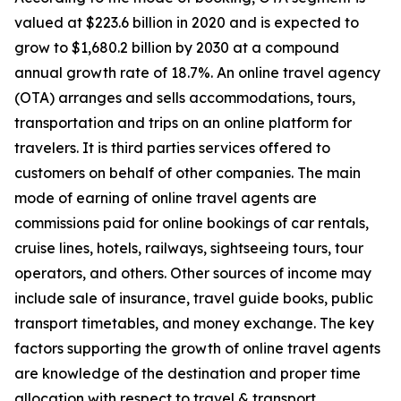
valued at $223.6 billion in 2020 and is expected to
grow to $1,680.2 billion by 2030 at a compound
annual growth rate of 18.7%. An online travel agency
(OTA) arranges and sells accommodations, tours,
transportation and trips on an online platform for
travelers. It is third parties services offered to
customers on behalf of other companies. The main
mode of earning of online travel agents are
commissions paid for online bookings of car rentals,
cruise lines, hotels, railways, sightseeing tours, tour
operators, and others. Other sources of income may
include sale of insurance, travel guide books, public
transport timetables, and money exchange. The key
factors supporting the growth of online travel agents
are knowledge of the destination and proper time
allocation with respect to travel & transport.