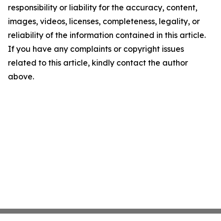
responsibility or liability for the accuracy, content,
images, videos, licenses, completeness, legality, or
reliability of the information contained in this article.
If you have any complaints or copyright issues
related to this article, kindly contact the author
above.