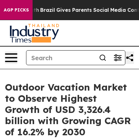
Youth
Brazil Gives Parents Social Media Controls for T
AGP PICKS
Outdoor Vacation Market
to Observe Highest
Growth of USD 3,326.4
billion with Growing CAGR
of 16.2% by 2030