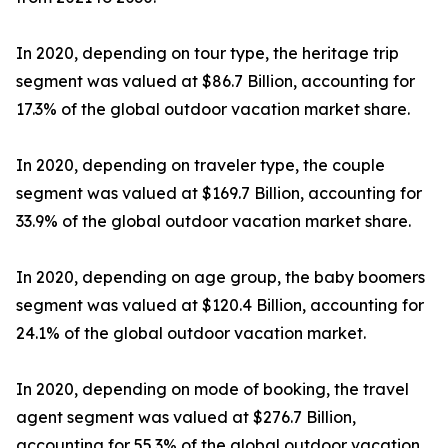
In 2020, depending on tour type, the heritage trip
segment was valued at $86.7 Billion, accounting for
17.3% of the global outdoor vacation market share.
In 2020, depending on traveler type, the couple
segment was valued at $169.7 Billion, accounting for
33.9% of the global outdoor vacation market share.
In 2020, depending on age group, the baby boomers
segment was valued at $120.4 Billion, accounting for
24.1% of the global outdoor vacation market.
In 2020, depending on mode of booking, the travel
agent segment was valued at $276.7 Billion,
accounting for 55.3% of the global outdoor vacation