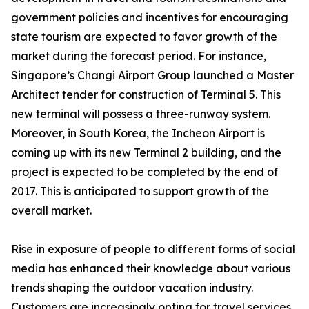
government policies and incentives for encouraging
state tourism are expected to favor growth of the
market during the forecast period. For instance,
Singapore’s Changi Airport Group launched a Master
Architect tender for construction of Terminal 5. This
new terminal will possess a three-runway system.
Moreover, in South Korea, the Incheon Airport is
coming up with its new Terminal 2 building, and the
project is expected to be completed by the end of
2017. This is anticipated to support growth of the
overall market.
Rise in exposure of people to different forms of social
media has enhanced their knowledge about various
trends shaping the outdoor vacation industry.
Customers are increasingly opting for travel services