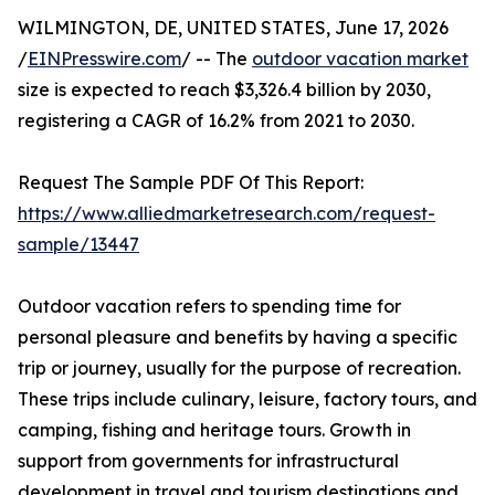
WILMINGTON, DE, UNITED STATES, June 17, 2026
/
EINPresswire.com
/ -- The
outdoor vacation market
size is expected to reach $3,326.4 billion by 2030,
registering a CAGR of 16.2% from 2021 to 2030.
Request The Sample PDF Of This Report:
https://www.alliedmarketresearch.com/request-
sample/13447
Outdoor vacation refers to spending time for
personal pleasure and benefits by having a specific
trip or journey, usually for the purpose of recreation.
These trips include culinary, leisure, factory tours, and
camping, fishing and heritage tours. Growth in
support from governments for infrastructural
development in travel and tourism destinations and