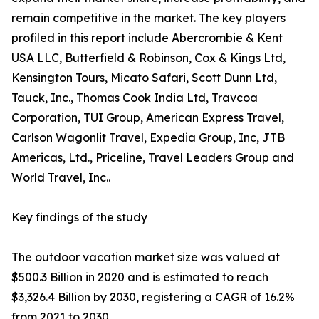
remain competitive in the market. The key players
profiled in this report include Abercrombie & Kent
USA LLC, Butterfield & Robinson, Cox & Kings Ltd,
Kensington Tours, Micato Safari, Scott Dunn Ltd,
Tauck, Inc., Thomas Cook India Ltd, Travcoa
Corporation, TUI Group, American Express Travel,
Carlson Wagonlit Travel, Expedia Group, Inc, JTB
Americas, Ltd., Priceline, Travel Leaders Group and
World Travel, Inc..
Key findings of the study
The outdoor vacation market size was valued at
$500.3 Billion in 2020 and is estimated to reach
$3,326.4 Billion by 2030, registering a CAGR of 16.2%
from 2021 to 2030.