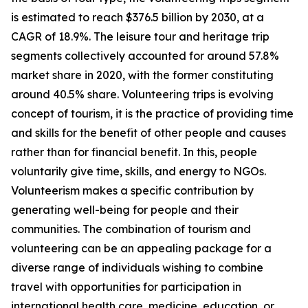
is estimated to reach $376.5 billion by 2030, at a
CAGR of 18.9%. The leisure tour and heritage trip
segments collectively accounted for around 57.8%
market share in 2020, with the former constituting
around 40.5% share. Volunteering trips is evolving
concept of tourism, it is the practice of providing time
and skills for the benefit of other people and causes
rather than for financial benefit. In this, people
voluntarily give time, skills, and energy to NGOs.
Volunteerism makes a specific contribution by
generating well-being for people and their
communities. The combination of tourism and
volunteering can be an appealing package for a
diverse range of individuals wishing to combine
travel with opportunities for participation in
international health care, medicine, education, or