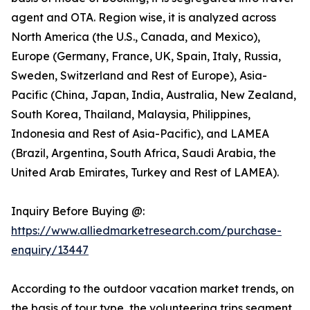
agent and OTA. Region wise, it is analyzed across
North America (the U.S., Canada, and Mexico),
Europe (Germany, France, UK, Spain, Italy, Russia,
Sweden, Switzerland and Rest of Europe), Asia-
Pacific (China, Japan, India, Australia, New Zealand,
South Korea, Thailand, Malaysia, Philippines,
Indonesia and Rest of Asia-Pacific), and LAMEA
(Brazil, Argentina, South Africa, Saudi Arabia, the
United Arab Emirates, Turkey and Rest of LAMEA).
Inquiry Before Buying @:
https://www.alliedmarketresearch.com/purchase-
enquiry/13447
According to the outdoor vacation market trends, on
the basis of tour type, the volunteering trips segment