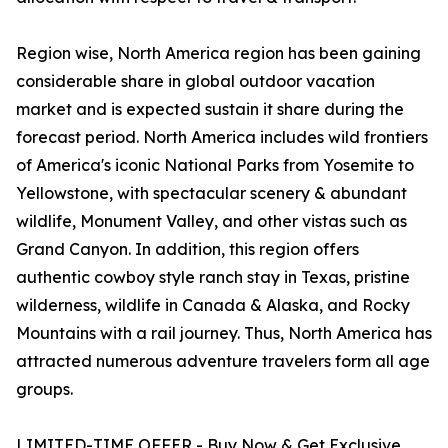
Region wise, North America region has been gaining
considerable share in global outdoor vacation
market and is expected sustain it share during the
forecast period. North America includes wild frontiers
of America's iconic National Parks from Yosemite to
Yellowstone, with spectacular scenery & abundant
wildlife, Monument Valley, and other vistas such as
Grand Canyon. In addition, this region offers
authentic cowboy style ranch stay in Texas, pristine
wilderness, wildlife in Canada & Alaska, and Rocky
Mountains with a rail journey. Thus, North America has
attracted numerous adventure travelers form all age
groups.
LIMITED-TIME OFFER - Buy Now & Get Exclusive