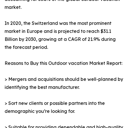
market.
In 2020, the Switzerland was the most prominent
market in Europe and is projected to reach $31.1
Billion by 2030, growing at a CAGR of 21.9% during
the forecast period.
Reasons to Buy this Outdoor vacation Market Report:
> Mergers and acquisitions should be well-planned by
identifying the best manufacturer.
> Sort new clients or possible partners into the
demographic you’re looking for.
> Suitable for providing dependable and high-quality