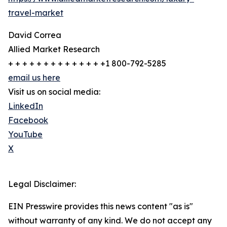
travel-market
David Correa
Allied Market Research
+ + + + + + + + + + + + + +1 800-792-5285
email us here
Visit us on social media:
LinkedIn
Facebook
YouTube
X
Legal Disclaimer:
EIN Presswire provides this news content "as is"
without warranty of any kind. We do not accept any