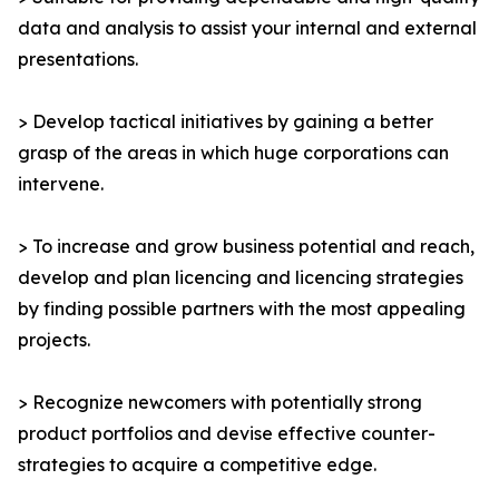
data and analysis to assist your internal and external
presentations.
> Develop tactical initiatives by gaining a better
grasp of the areas in which huge corporations can
intervene.
> To increase and grow business potential and reach,
develop and plan licencing and licencing strategies
by finding possible partners with the most appealing
projects.
> Recognize newcomers with potentially strong
product portfolios and devise effective counter-
strategies to acquire a competitive edge.