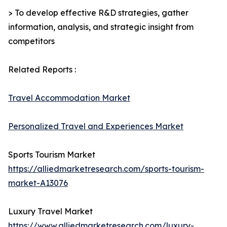
> To develop effective R&D strategies, gather
information, analysis, and strategic insight from
competitors
Related Reports :
Travel Accommodation Market
Personalized Travel and Experiences Market
Sports Tourism Market
https://alliedmarketresearch.com/sports-tourism-
market-A13076
Luxury Travel Market
https://www.alliedmarketresearch.com/luxury-