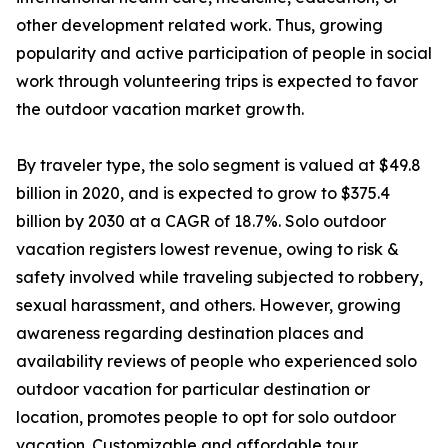
other development related work. Thus, growing
popularity and active participation of people in social
work through volunteering trips is expected to favor
the outdoor vacation market growth.
By traveler type, the solo segment is valued at $49.8
billion in 2020, and is expected to grow to $375.4
billion by 2030 at a CAGR of 18.7%. Solo outdoor
vacation registers lowest revenue, owing to risk &
safety involved while traveling subjected to robbery,
sexual harassment, and others. However, growing
awareness regarding destination places and
availability reviews of people who experienced solo
outdoor vacation for particular destination or
location, promotes people to opt for solo outdoor
vacation. Customizable and affordable tour