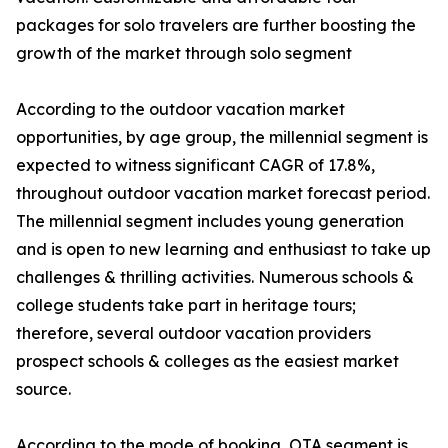
packages for solo travelers are further boosting the
growth of the market through solo segment
According to the outdoor vacation market
opportunities, by age group, the millennial segment is
expected to witness significant CAGR of 17.8%,
throughout outdoor vacation market forecast period.
The millennial segment includes young generation
and is open to new learning and enthusiast to take up
challenges & thrilling activities. Numerous schools &
college students take part in heritage tours;
therefore, several outdoor vacation providers
prospect schools & colleges as the easiest market
source.
According to the mode of booking, OTA segment is