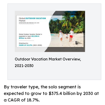
Outdoor Vacation Market Overview,
2021-2030
By traveler type, the solo segment is
expected to grow to $375.4 billion by 2030 at
a CAGR of 18.7%.