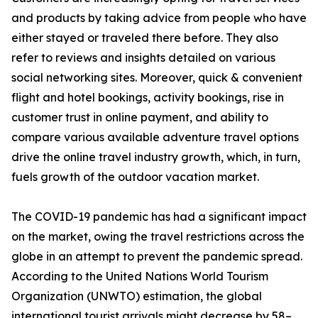
and products by taking advice from people who have
either stayed or traveled there before. They also
refer to reviews and insights detailed on various
social networking sites. Moreover, quick & convenient
flight and hotel bookings, activity bookings, rise in
customer trust in online payment, and ability to
compare various available adventure travel options
drive the online travel industry growth, which, in turn,
fuels growth of the outdoor vacation market.
The COVID-19 pandemic has had a significant impact
on the market, owing the travel restrictions across the
globe in an attempt to prevent the pandemic spread.
According to the United Nations World Tourism
Organization (UNWTO) estimation, the global
international tourist arrivals might decrease by 58–