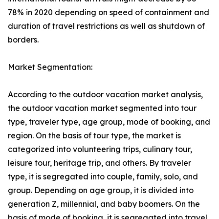
78% in 2020 depending on speed of containment and
duration of travel restrictions as well as shutdown of
borders.
Market Segmentation:
According to the outdoor vacation market analysis,
the outdoor vacation market segmented into tour
type, traveler type, age group, mode of booking, and
region. On the basis of tour type, the market is
categorized into volunteering trips, culinary tour,
leisure tour, heritage trip, and others. By traveler
type, it is segregated into couple, family, solo, and
group. Depending on age group, it is divided into
generation Z, millennial, and baby boomers. On the
basis of mode of booking, it is segregated into travel