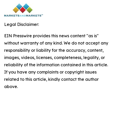
Legal Disclaimer:
EIN Presswire provides this news content "as is"
without warranty of any kind. We do not accept any
responsibility or liability for the accuracy, content,
images, videos, licenses, completeness, legality, or
reliability of the information contained in this article.
If you have any complaints or copyright issues
related to this article, kindly contact the author
above.