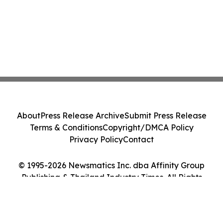
About
Press Release Archive
Submit Press Release
Terms & Conditions
Copyright/DMCA Policy
Privacy Policy
Contact
© 1995-2026 Newsmatics Inc. dba Affinity Group
Publishing & Thailand Industry Times. All Rights
Reserved.
Cookie Settings / Your Privacy Choices