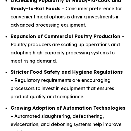
Increasing Popularity of Ready-to-Cook and
Ready-to-Eat Foods
– Consumer preference for
convenient meal options is driving investments in
advanced processing equipment.
Expansion of Commercial Poultry Production
–
Poultry producers are scaling up operations and
adopting high-capacity processing systems to
meet rising demand.
Stricter Food Safety and Hygiene Regulations
– Regulatory requirements are encouraging
processors to invest in equipment that ensures
product quality and compliance.
Growing Adoption of Automation Technologies
– Automated slaughtering, defeathering,
evisceration, and deboning systems help improve