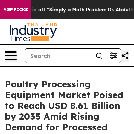
tly Laid off “Simply a Math Problem
Dr. Abdul El-Saye
AGP PICKS
Poultry Processing
Equipment Market Poised
to Reach USD 8.61 Billion
by 2035 Amid Rising
Demand for Processed