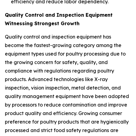
efficiency and reduce labor dependency.
Quality Control and Inspection Equipment
Witnessing Strongest Growth
Quality control and inspection equipment has
become the fastest-growing category among the
equipment types used for poultry processing due to
the growing concern for safety, quality, and
compliance with regulations regarding poultry
products. Advanced technologies like X-ray
inspection, vision inspection, metal detection, and
quality management equipment have been adopted
by processors to reduce contamination and improve
product quality and efficiency. Growing consumer
preference for poultry products that are hygienically
processed and strict food safety regulations are