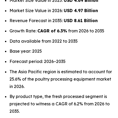
Market Size Value in 2025:
USD 4.69 Billion
Market Size Value in 2026:
USD 4.97 Billion
Revenue Forecast in 2035:
USD 8.61 Billion
Growth Rate:
CAGR of 6.3%
from 2026 to 2035
Data available from 2022 to 2035
Base year: 2025
Forecast period: 2026–2035
The Asia Pacific region is estimated to account for
25.6% of the poultry processing equipment market
in 2026.
By product type, the fresh processed segment is
projected to witness a CAGR of 6.2% from 2026 to
2035.