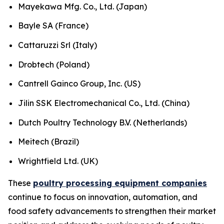
Mayekawa Mfg. Co., Ltd. (Japan)
Bayle SA (France)
Cattaruzzi Srl (Italy)
Drobtech (Poland)
Cantrell Gainco Group, Inc. (US)
Jilin SSK Electromechanical Co., Ltd. (China)
Dutch Poultry Technology B.V. (Netherlands)
Meitech (Brazil)
Wrightfield Ltd. (UK)
These
poultry processing equipment companies
continue to focus on innovation, automation, and
food safety advancements to strengthen their market