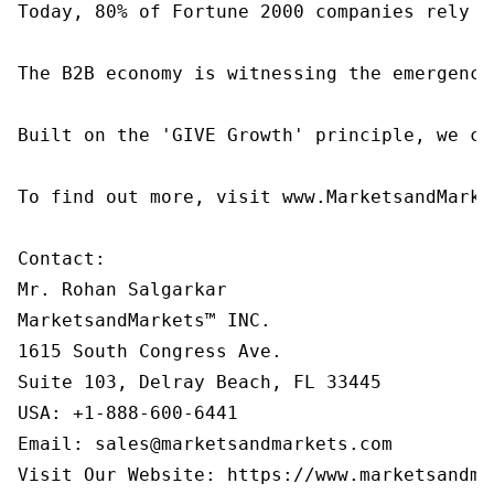
Today, 80% of Fortune 2000 companies rely o
The B2B economy is witnessing the emergence
Built on the 'GIVE Growth' principle, we co
To find out more, visit www.MarketsandMarke
Contact:

Mr. Rohan Salgarkar

MarketsandMarkets™ INC.

1615 South Congress Ave.

Suite 103, Delray Beach, FL 33445

USA: +1-888-600-6441

Email: sales@marketsandmarkets.com

Visit Our Website: https://www.marketsandma