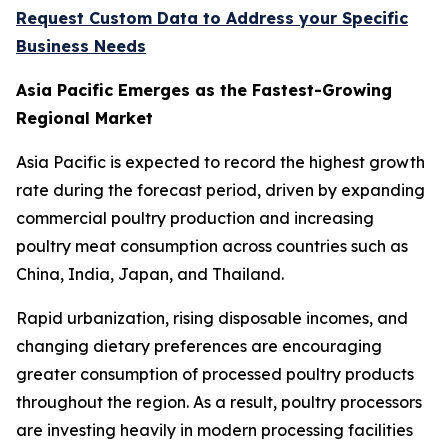
Request Custom Data to Address your Specific
Business Needs
Asia Pacific Emerges as the Fastest-Growing
Regional Market
Asia Pacific is expected to record the highest growth
rate during the forecast period, driven by expanding
commercial poultry production and increasing
poultry meat consumption across countries such as
China, India, Japan, and Thailand.
Rapid urbanization, rising disposable incomes, and
changing dietary preferences are encouraging
greater consumption of processed poultry products
throughout the region. As a result, poultry processors
are investing heavily in modern processing facilities