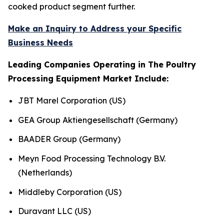
cooked product segment further.
Make an Inquiry to Address your Specific
Business Needs
Leading Companies Operating in The Poultry
Processing Equipment Market Include:
JBT Marel Corporation (US)
GEA Group Aktiengesellschaft (Germany)
BAADER Group (Germany)
Meyn Food Processing Technology B.V.
(Netherlands)
Middleby Corporation (US)
Duravant LLC (US)