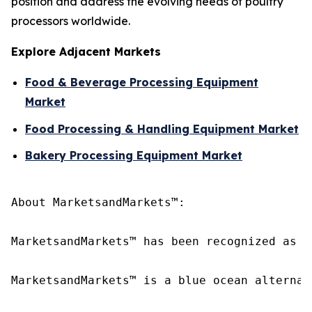
position and address the evolving needs of poultry
processors worldwide.
Explore Adjacent Markets
Food & Beverage Processing Equipment
Market
Food Processing & Handling Equipment Market
Bakery Processing Equipment Market
About MarketsandMarkets™:

MarketsandMarkets™ has been recognized as o
MarketsandMarkets™ is a blue ocean alternat