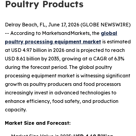
Poultry Products
Delray Beach, FL, June 17, 2026 (GLOBE NEWSWIRE)
-- According to MarketsandMarkets, the
global
poultry processing equipment market
is estimated
at USD 4.97 billion in 2026 and is projected to reach
USD 8.61 billion by 2035, growing at a CAGR of 6.3%
during the forecast period. The global poultry
processing equipment market is witnessing significant
growth as poultry producers and food processors
increasingly invest in advanced technologies to
enhance efficiency, food safety, and production
capacity.
Market Size and Forecast: