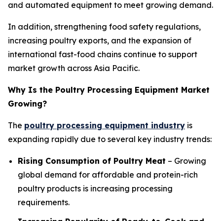
and automated equipment to meet growing demand.
In addition, strengthening food safety regulations,
increasing poultry exports, and the expansion of
international fast-food chains continue to support
market growth across Asia Pacific.
Why Is the Poultry Processing Equipment Market
Growing?
The
poultry processing equipment industry
is
expanding rapidly due to several key industry trends:
Rising Consumption of Poultry Meat
– Growing
global demand for affordable and protein-rich
poultry products is increasing processing
requirements.