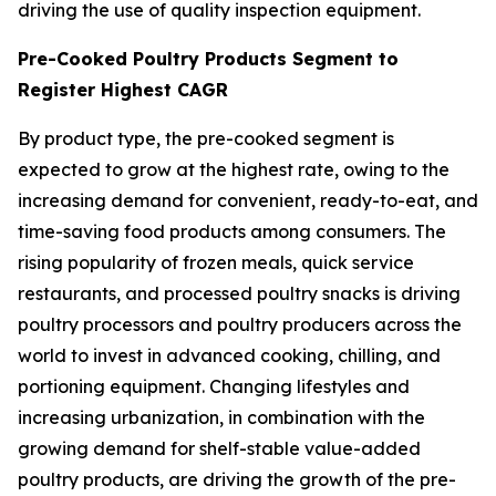
driving the use of quality inspection equipment.
Pre-Cooked Poultry Products Segment to
Register Highest CAGR
By product type, the pre-cooked segment is
expected to grow at the highest rate, owing to the
increasing demand for convenient, ready-to-eat, and
time-saving food products among consumers. The
rising popularity of frozen meals, quick service
restaurants, and processed poultry snacks is driving
poultry processors and poultry producers across the
world to invest in advanced cooking, chilling, and
portioning equipment. Changing lifestyles and
increasing urbanization, in combination with the
growing demand for shelf-stable value-added
poultry products, are driving the growth of the pre-